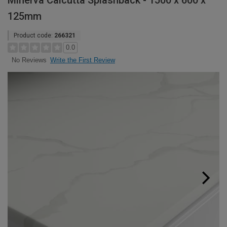
Minerva Calcutta Splashback - 1500 x 600 x
125mm
Product code:
266321
0.0
Write the First Review
No Reviews