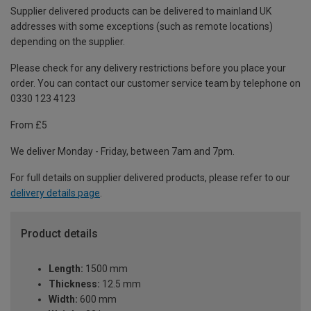
Supplier delivered products can be delivered to mainland UK
addresses with some exceptions (such as remote locations)
depending on the supplier.
Please check for any delivery restrictions before you place your
order. You can contact our customer service team by telephone on
0330 123 4123
From £5
We deliver Monday - Friday, between 7am and 7pm.
For full details on supplier delivered products, please refer to our
delivery details page
.
Product details
Length:
1500 mm
Thickness:
12.5 mm
Width:
600 mm