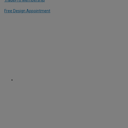
Free Design Appointment