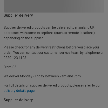
Supplier delivery
Supplier delivered products can be delivered to mainland UK
addresses with some exceptions (such as remote locations)
depending on the supplier.
Please check for any delivery restrictions before you place your
order. You can contact our customer service team by telephone on
0330 123 4123
From £5
We deliver Monday - Friday, between 7am and 7pm.
For full details on supplier delivered products, please refer to our
delivery details page
.
Supplier delivery