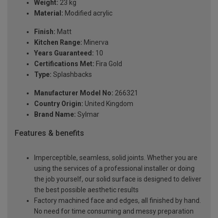
Weight:
23 kg
Material:
Modified acrylic
Finish:
Matt
Kitchen Range:
Minerva
Years Guaranteed:
10
Certifications Met:
Fira Gold
Type:
Splashbacks
Manufacturer Model No:
266321
Country Origin:
United Kingdom
Brand Name:
Sylmar
Features & benefits
Imperceptible, seamless, solid joints. Whether you are
using the services of a professional installer or doing
the job yourself, our solid surface is designed to deliver
the best possible aesthetic results
Factory machined face and edges, all finished by hand.
No need for time consuming and messy preparation