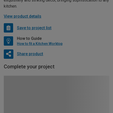
exquisitely and striking décor, bringing sophistication to any
kitchen.
View product details
Save to project list
How to Guide
How to fit a Kitchen Worktop
Share product
Complete your project