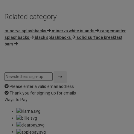
Related category
minerva splashbacks
minerva white islands
rangemaster
splashbacks
black splashbacks
solid surface breakfast
bars
Please enter a valid email address
Thank you for signing up for emails
Ways to Pay