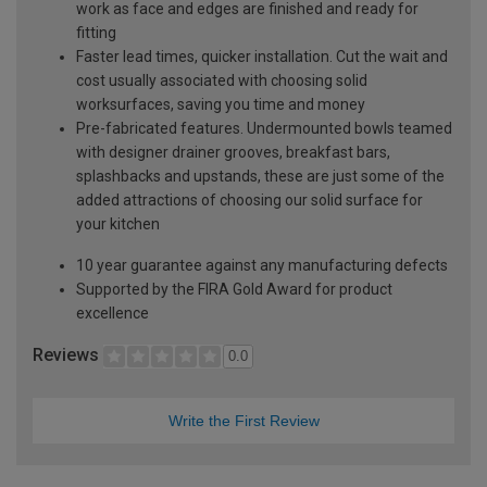
work as face and edges are finished and ready for
fitting
Faster lead times, quicker installation. Cut the wait and
cost usually associated with choosing solid
worksurfaces, saving you time and money
Pre-fabricated features. Undermounted bowls teamed
with designer drainer grooves, breakfast bars,
splashbacks and upstands, these are just some of the
added attractions of choosing our solid surface for
your kitchen
10 year guarantee against any manufacturing defects
Supported by the FIRA Gold Award for product
excellence
Reviews
0.0
Write the First Review