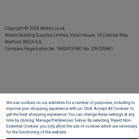
Copyright ©
2026
Wickes.co.uk
Wickes Building Supplies Limited, Vision House,
19 Colonial Way,
Watford, WD24 4JL
Company Registration No. 1840419
VAT No. 336725881
We use cookies on our websites for a number of purposes, including to
improve your shopping experience with us. Click ‘Accept All Cookies’ to
get the best shopping experience. You can change these settings at any
time by clicking ‘Manage Preferences’ below. By selecting 'Reject Non-
Essential Cookies' you only allow the use of cookies which are necessary
for the functioning of the website.
Wickes Cookie Policy