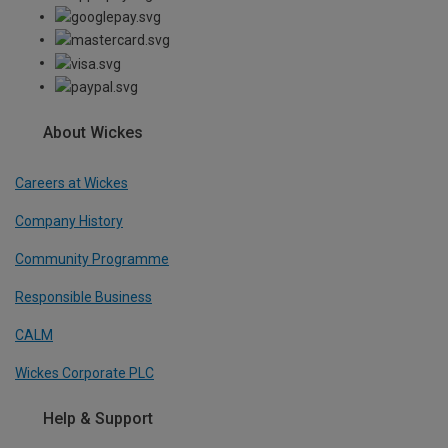
About Wickes
Careers at Wickes
Company History
Community Programme
Responsible Business
CALM
Wickes Corporate PLC
Help & Support