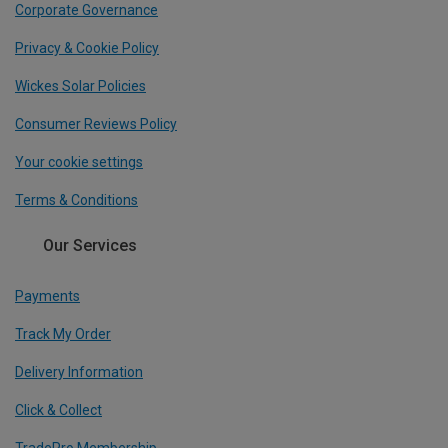
Corporate Governance
Privacy & Cookie Policy
Wickes Solar Policies
Consumer Reviews Policy
Your cookie settings
Terms & Conditions
Our Services
Payments
Track My Order
Delivery Information
Click & Collect
TradePro Membership