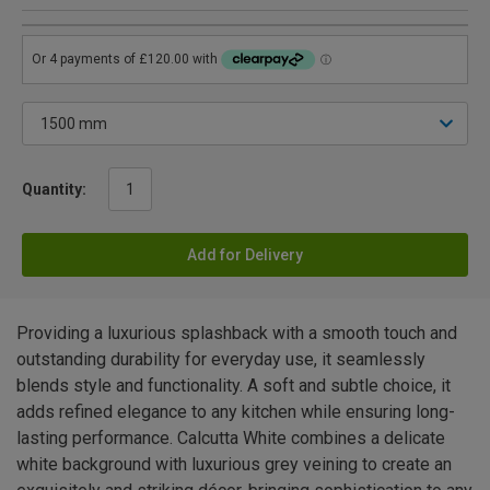
Quantity:
Add for Delivery
Providing a luxurious splashback with a smooth touch and
outstanding durability for everyday use, it seamlessly
blends style and functionality. A soft and subtle choice, it
adds refined elegance to any kitchen while ensuring long-
lasting performance. Calcutta White combines a delicate
white background with luxurious grey veining to create an