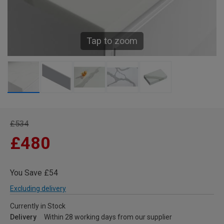
Tap to zoom
£534
£480
You Save £54
Excluding delivery
Currently in Stock
Delivery
Within 28 working days from our supplier