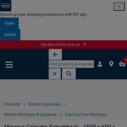
Speed up your shopping experience with DIY app
Open
Install
Garden offers now on
Skip to content
Skip to navigation menu
0
Products
Kitchen Essentials
Kitchen Worktops & Upstands
Solid Surface Worktops