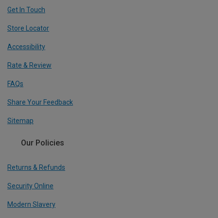
Get In Touch
Store Locator
Accessibility
Rate & Review
FAQs
Share Your Feedback
Sitemap
Our Policies
Returns & Refunds
Security Online
Modern Slavery