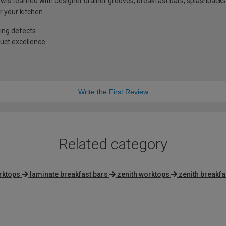
ls teamed with designer drainer grooves, breakfast bars, splashbacks
r your kitchen
ing defects
uct excellence
Write the First Review
Related category
rktops
laminate breakfast bars
zenith worktops
zenith breakfa