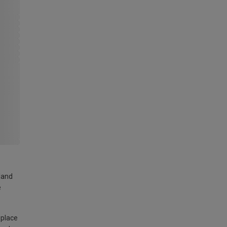
land
e
 place