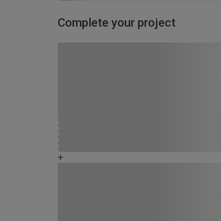
Complete your project