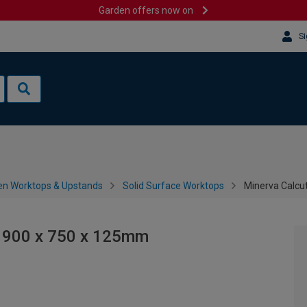
Garden offers now on
Si
en Worktops & Upstands
Solid Surface Worktops
Minerva Calcu
- 900 x 750 x 125mm