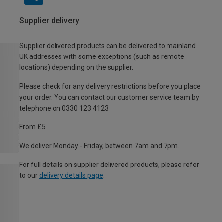
Supplier delivery
Supplier delivered products can be delivered to mainland
UK addresses with some exceptions (such as remote
locations) depending on the supplier.
Please check for any delivery restrictions before you place
your order. You can contact our customer service team by
telephone on 0330 123 4123
From £5
We deliver Monday - Friday, between 7am and 7pm.
For full details on supplier delivered products, please refer
to our
delivery details page
.