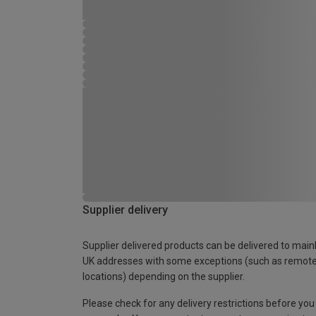
Supplier delivery
Supplier delivered products can be delivered to main
UK addresses with some exceptions (such as remot
locations) depending on the supplier.
Please check for any delivery restrictions before you