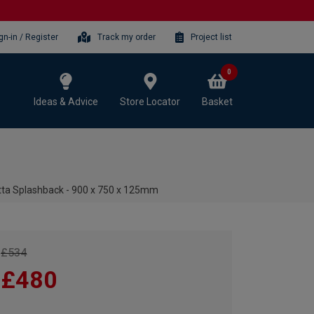
gn-in / Register
Track my order
Project list
0
Ideas & Advice
Store Locator
Basket
tta Splashback - 900 x 750 x 125mm
£534
£480