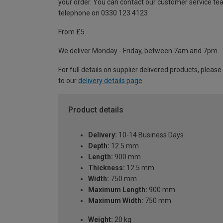
your order. You can contact our customer service te
telephone on 0330 123 4123
From £5
We deliver Monday - Friday, between 7am and 7pm.
For full details on supplier delivered products, please
to our
delivery details page
.
Product details
Delivery:
10-14 Business Days
Depth:
12.5 mm
Length:
900 mm
Thickness:
12.5 mm
Width:
750 mm
Maximum Length:
900 mm
Maximum Width:
750 mm
Weight:
20 kg