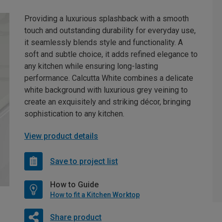
Providing a luxurious splashback with a smooth
touch and outstanding durability for everyday use,
it seamlessly blends style and functionality. A
soft and subtle choice, it adds refined elegance to
any kitchen while ensuring long-lasting
performance. Calcutta White combines a delicate
white background with luxurious grey veining to
create an exquisitely and striking décor, bringing
sophistication to any kitchen.
View product details
Save to project list
How to Guide
How to fit a Kitchen Worktop
Share product