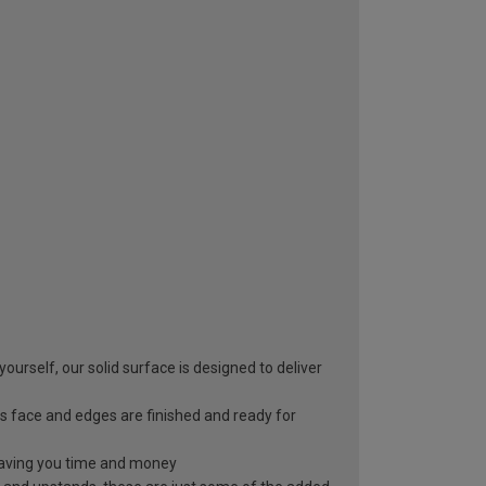
yourself, our solid surface is designed to deliver
s face and edges are finished and ready for
, saving you time and money