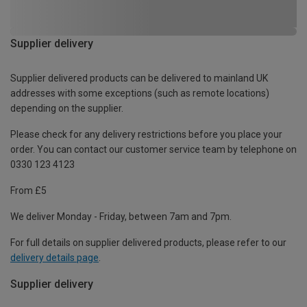
Supplier delivery
Supplier delivered products can be delivered to mainland UK
addresses with some exceptions (such as remote locations)
depending on the supplier.
Please check for any delivery restrictions before you place your
order. You can contact our customer service team by telephone on
0330 123 4123
From £5
We deliver Monday - Friday, between 7am and 7pm.
For full details on supplier delivered products, please refer to our
delivery details page
.
Supplier delivery