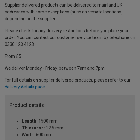
Supplier delivered products can be delivered to mainland UK
addresses with some exceptions (such as remote locations)
depending on the supplier.
Please check for any delivery restrictions before you place your
order. You can contact our customer service team by telephone on
0330 123 4123
From £5
We deliver Monday - Friday, between 7am and 7pm.
For full details on supplier delivered products, please refer to our
delivery details page
.
Product details
Length:
1500 mm
Thickness:
12.5 mm
Width:
600 mm