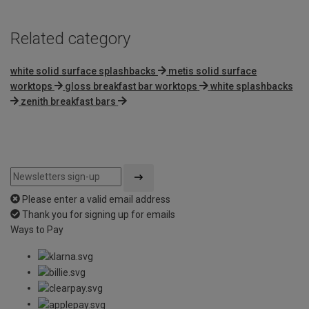
Related category
white solid surface splashbacks
metis solid surface
worktops
gloss breakfast bar worktops
white splashbacks
zenith breakfast bars
Please enter a valid email address
Thank you for signing up for emails
Ways to Pay