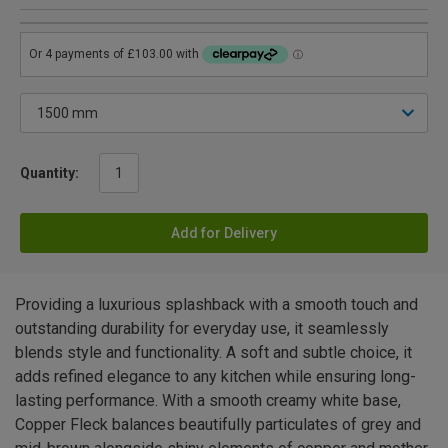
Quantity:
Add for Delivery
Providing a luxurious splashback with a smooth touch and
outstanding durability for everyday use, it seamlessly
blends style and functionality. A soft and subtle choice, it
adds refined elegance to any kitchen while ensuring long-
lasting performance. With a smooth creamy white base,
Copper Fleck balances beautifully particulates of grey and