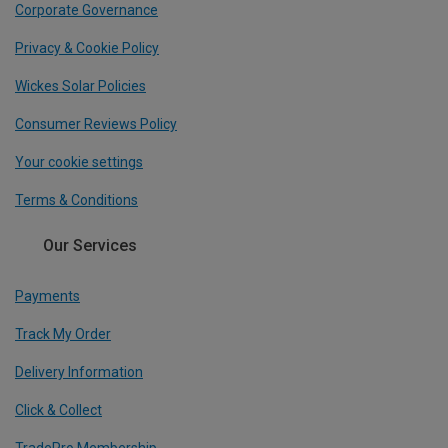
Corporate Governance
Privacy & Cookie Policy
Wickes Solar Policies
Consumer Reviews Policy
Your cookie settings
Terms & Conditions
Our Services
Payments
Track My Order
Delivery Information
Click & Collect
TradePro Membership