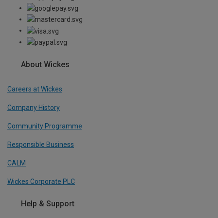
About Wickes
Careers at Wickes
Company History
Community Programme
Responsible Business
CALM
Wickes Corporate PLC
Help & Support