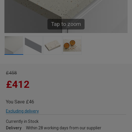
Tap to zoom
£458
£412
You Save £46
Excluding delivery
Currently in Stock
Delivery
Within 28 working days from our supplier