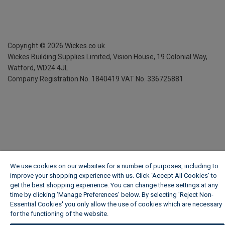
Copyright ©
2026
Wickes.co.uk
Wickes Building Supplies Limited, Vision House,
19 Colonial Way,
Watford, WD24 4JL
Company Registration No. 1840419
VAT No. 336725881
We use cookies on our websites for a number of purposes, including to
improve your shopping experience with us. Click ‘Accept All Cookies’ to
get the best shopping experience. You can change these settings at any
time by clicking ‘Manage Preferences’ below. By selecting 'Reject Non-
Essential Cookies' you only allow the use of cookies which are necessary
for the functioning of the website.
Wickes Cookie Policy