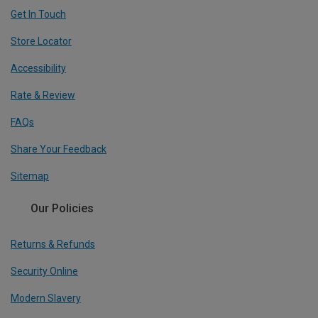
Get In Touch
Store Locator
Accessibility
Rate & Review
FAQs
Share Your Feedback
Sitemap
Our Policies
Returns & Refunds
Security Online
Modern Slavery