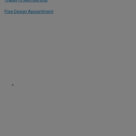
Free Design Appointment