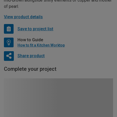
mid-brown alongside shiny elements of copper and mother
of pearl.
View product details
Save to project list
How to Guide
How to fit a Kitchen Worktop
Share product
Complete your project