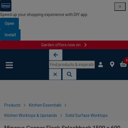
Speed up your shopping experience with DIY app
Open
Install
Garden offers now on
Skip to content
Skip to navigation menu
0
Products
Kitchen Essentials
Kitchen Worktops & Upstands
Solid Surface Worktops