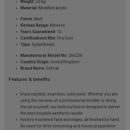
Weight:
23 kg
Material:
Modified acrylic
Finish:
Matt
Kitchen Range:
Minerva
Years Guaranteed:
10
Certifications Met:
Fira Gold
Type:
Splashbacks
Manufacturer Model No:
266236
Country Origin:
United Kingdom
Brand Name:
Sylmar
Features & benefits
Imperceptible, seamless, solid joints. Whether you are
using the services of a professional installer or doing
the job yourself, our solid surface is designed to deliver
the best possible aesthetic results
Factory machined face and edges, all finished by hand.
No need for time consuming and messy preparation