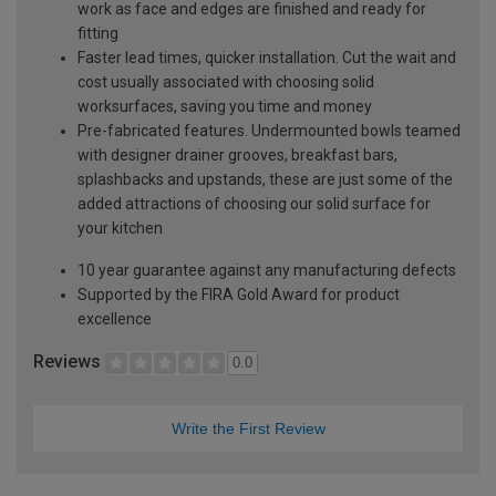
work as face and edges are finished and ready for
fitting
Faster lead times, quicker installation. Cut the wait and
cost usually associated with choosing solid
worksurfaces, saving you time and money
Pre-fabricated features. Undermounted bowls teamed
with designer drainer grooves, breakfast bars,
splashbacks and upstands, these are just some of the
added attractions of choosing our solid surface for
your kitchen
10 year guarantee against any manufacturing defects
Supported by the FIRA Gold Award for product
excellence
Reviews
0.0
Write the First Review