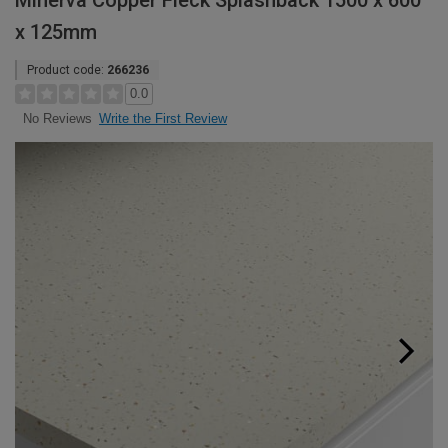
Minerva Copper Fleck Splashback 1500 x 600
x 125mm
Product code:
266236
0.0
Write the First Review
No Reviews