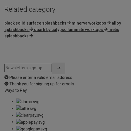
Related category
black solid surface splashbacks
minerva worktops
alloy
splashbacks
duarti by calypso laminate worktops
metis
splashbacks
Please enter a valid email address
Thank you for signing up for emails
Ways to Pay