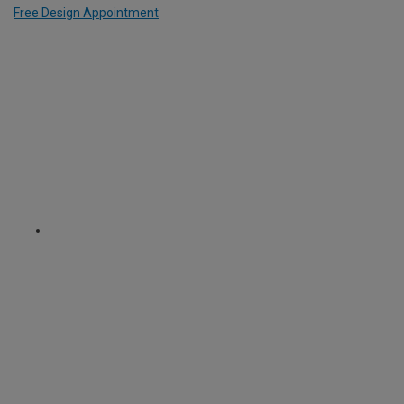
Free Design Appointment