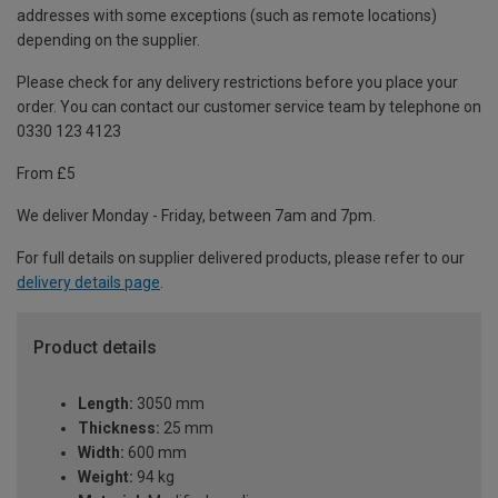
addresses with some exceptions (such as remote locations)
depending on the supplier.
Please check for any delivery restrictions before you place your
order. You can contact our customer service team by telephone on
0330 123 4123
From £5
We deliver Monday - Friday, between 7am and 7pm.
For full details on supplier delivered products, please refer to our
delivery details page
.
Product details
Length:
3050 mm
Thickness:
25 mm
Width:
600 mm
Weight:
94 kg