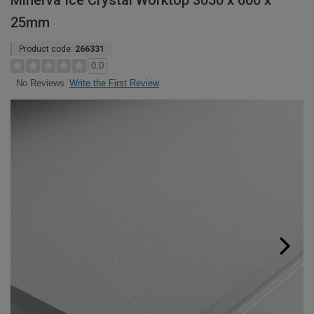
Minerva Ice Crystal Worktop 3050 x 600 x
25mm
Product code:
266331
0.0
Write the First Review
No Reviews