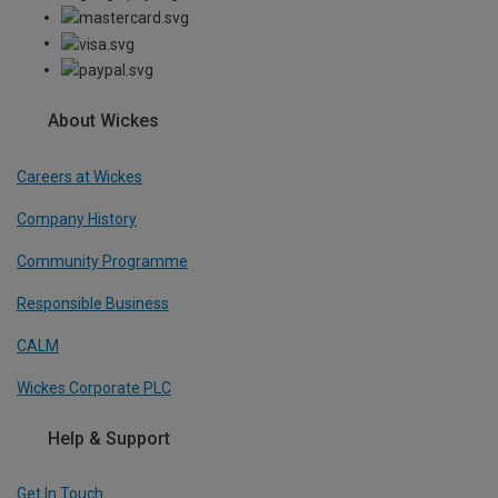
About Wickes
Careers at Wickes
Company History
Community Programme
Responsible Business
CALM
Wickes Corporate PLC
Help & Support
Get In Touch