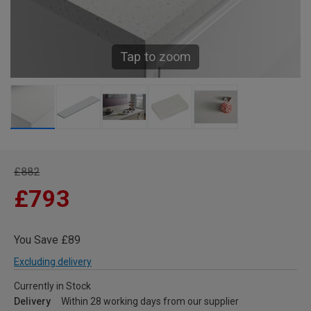
Tap to zoom
£882
£793
You Save £89
Excluding delivery
Currently in Stock
Delivery
Within 28 working days from our supplier