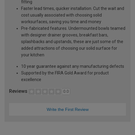
fitting
Faster lead times, quicker installation. Cut the wait and
cost usually associated with choosing solid
worksurfaces, saving you time and money
Pre-fabricated features. Undermounted bowls teamed
with designer drainer grooves, breakfast bars,
splashbacks and upstands, these are just some of the
added attractions of choosing our solid surface for
your kitchen
10 year guarantee against any manufacturing defects
Supported by the FIRA Gold Award for product
excellence
Reviews
0.0
Write the First Review