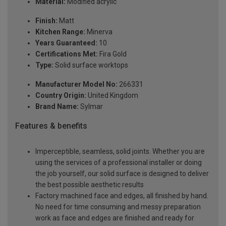
Material:
Modified acrylic
Finish:
Matt
Kitchen Range:
Minerva
Years Guaranteed:
10
Certifications Met:
Fira Gold
Type:
Solid surface worktops
Manufacturer Model No:
266331
Country Origin:
United Kingdom
Brand Name:
Sylmar
Features & benefits
Imperceptible, seamless, solid joints. Whether you are
using the services of a professional installer or doing
the job yourself, our solid surface is designed to deliver
the best possible aesthetic results
Factory machined face and edges, all finished by hand.
No need for time consuming and messy preparation
work as face and edges are finished and ready for