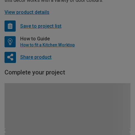
this décor works with a variety of door colours.
View product details
Save to project list
How to Guide
How to fit a Kitchen Worktop
Share product
Complete your project