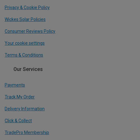
Privacy & Cookie Policy
Wickes Solar Policies
Consumer Reviews Policy
Your cookie settings
Terms & Conditions
Our Services
Payments
Track My Order
Delivery Information
Click & Collect
TradePro Membership