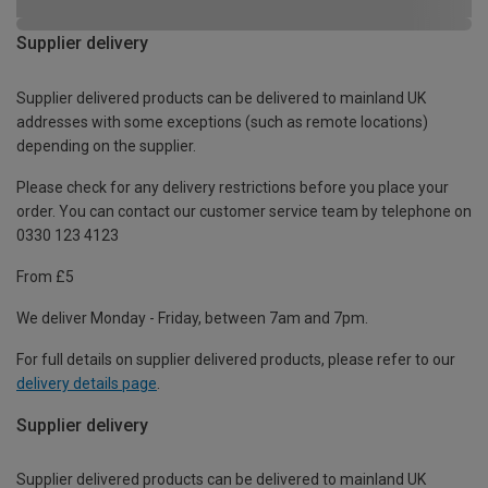
Supplier delivery
Supplier delivered products can be delivered to mainland UK
addresses with some exceptions (such as remote locations)
depending on the supplier.
Please check for any delivery restrictions before you place your
order. You can contact our customer service team by telephone on
0330 123 4123
From £5
We deliver Monday - Friday, between 7am and 7pm.
For full details on supplier delivered products, please refer to our
delivery details page
.
Supplier delivery
Supplier delivered products can be delivered to mainland UK