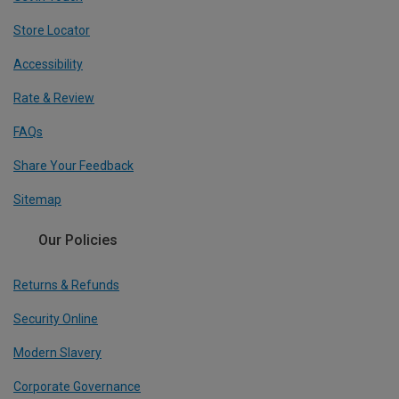
Store Locator
Accessibility
Rate & Review
FAQs
Share Your Feedback
Sitemap
Our Policies
Returns & Refunds
Security Online
Modern Slavery
Corporate Governance