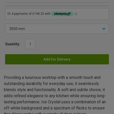
Quantity:
Add for Delivery
Providing a luxurious worktop with a smooth touch and
outstanding durability for everyday use, it seamlessly
blends style and functionality. A soft and subtle choice, it
adds refined elegance to any kitchen while ensuring long-
lasting performance. Ice Crystal uses a combination of an
off-white background and a spectrum of flecks to ensure