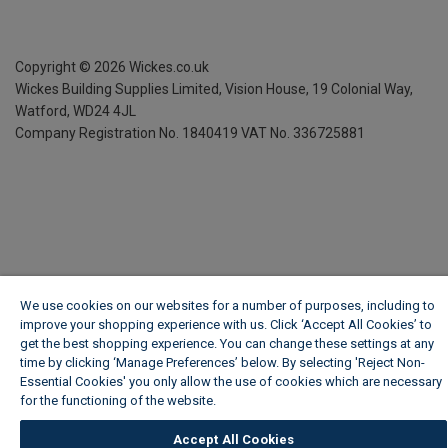
Copyright ©
2026
Wickes.co.uk
Wickes Building Supplies Limited, Vision House,
19 Colonial Way,
Watford, WD24 4JL
Company Registration No. 1840419
VAT No. 336725881
We use cookies on our websites for a number of purposes, including to
improve your shopping experience with us. Click ‘Accept All Cookies’ to
get the best shopping experience. You can change these settings at any
time by clicking ‘Manage Preferences’ below. By selecting 'Reject Non-
Essential Cookies' you only allow the use of cookies which are necessary
for the functioning of the website.
Wickes Cookie Policy
Accept All Cookies