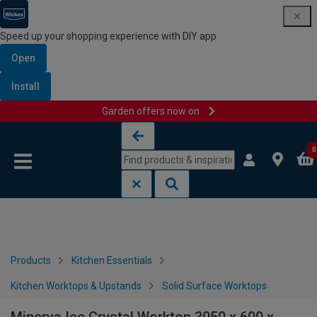
Speed up your shopping experience with DIY app
Open
Install
Garden offers now on
Skip to content
Skip to navigation menu
0
Products
Kitchen Essentials
Kitchen Worktops & Upstands
Solid Surface Worktops