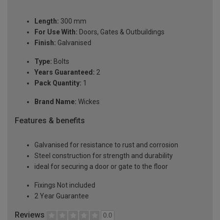
Length:
300 mm
For Use With:
Doors, Gates & Outbuildings
Finish:
Galvanised
Type:
Bolts
Years Guaranteed:
2
Pack Quantity:
1
Brand Name:
Wickes
Features & benefits
Galvanised for resistance to rust and corrosion
Steel construction for strength and durability
ideal for securing a door or gate to the floor
Fixings Not included
2 Year Guarantee
Reviews
0.0