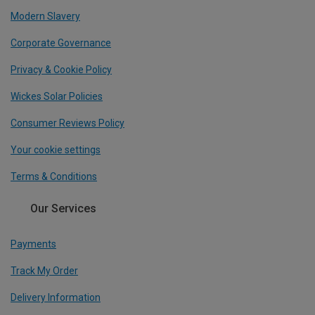
Modern Slavery
Corporate Governance
Privacy & Cookie Policy
Wickes Solar Policies
Consumer Reviews Policy
Your cookie settings
Terms & Conditions
Our Services
Payments
Track My Order
Delivery Information