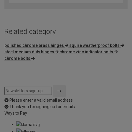
of
5
Related category
polished chrome brass hinges
squire weatherproof bolts
steel medium duty hinges
chrome zinc indicator bolts
chrome bolts
Please enter a valid email address
Thank you for signing up for emails
Ways to Pay