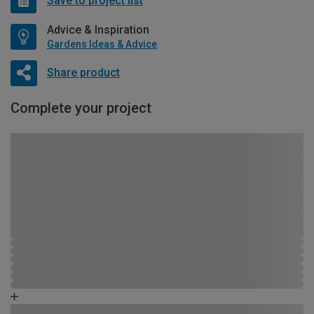
Save to project list
Advice & Inspiration
Gardens Ideas & Advice
Share product
Complete your project