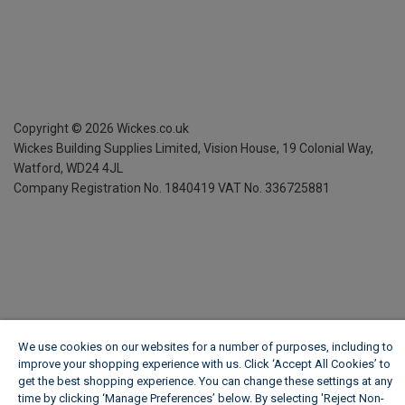
Copyright ©
2026
Wickes.co.uk
Wickes Building Supplies Limited, Vision House,
19 Colonial Way,
Watford, WD24 4JL
Company Registration No. 1840419
VAT No. 336725881
We use cookies on our websites for a number of purposes, including to
improve your shopping experience with us. Click ‘Accept All Cookies’ to
get the best shopping experience. You can change these settings at any
time by clicking ‘Manage Preferences’ below. By selecting 'Reject Non-