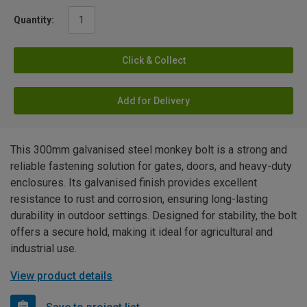
Quantity:
Click & Collect
Add for Delivery
This 300mm galvanised steel monkey bolt is a strong and
reliable fastening solution for gates, doors, and heavy-duty
enclosures. Its galvanised finish provides excellent
resistance to rust and corrosion, ensuring long-lasting
durability in outdoor settings. Designed for stability, the bolt
offers a secure hold, making it ideal for agricultural and
industrial use.
View product details