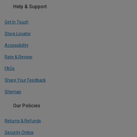
Help & Support
Get In Touch
Store Locator
Accessibility
Rate & Review
FAQs
Share Your Feedback
Sitemap
Our Policies
Returns & Refunds
Security Online