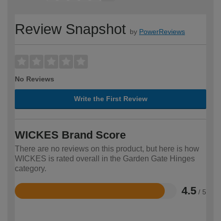
Review Snapshot
by
PowerReviews
No Reviews
Write the First Review
WICKES Brand Score
There are no reviews on this product, but here is how
WICKES is rated overall in the Garden Gate Hinges
category.
4.5
/ 5
Rated
4.5
out