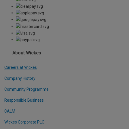
About Wickes
Careers at Wickes
Company History
Community Programme
Responsible Business
CALM
Wickes Corporate PLC