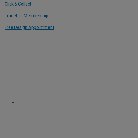
Click & Collect
TradePro Membership
Free Design Appointment