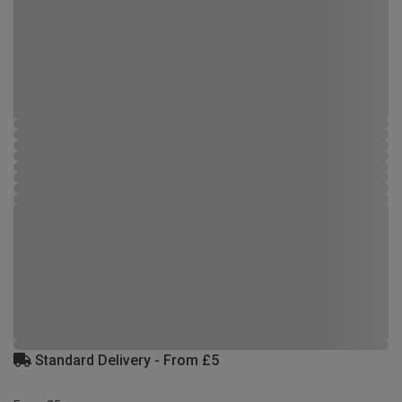
Standard Delivery - From £5