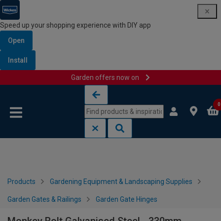
Speed up your shopping experience with DIY app
Open
Install
Garden offers now on
Skip to content
Skip to navigation menu
0
Products
Gardening Equipment & Landscaping Supplies
Garden Gates & Railings
Garden Gate Hinges