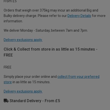
From £5
Orders that weigh over 375kg may incur an additional Big and
Bulky delivery charge. Please refer to our
Delivery Details
for more
information.
We deliver Monday - Saturday, between 7am and 7pm.
Delivery exclusions apply.
Click & Collect from store in as little as 15 minutes -
FREE
FREE
Simply place your order online and
collect from your preferred
store
in as little as 15 minutes.
Delivery exclusions apply.
Standard Delivery - From £5