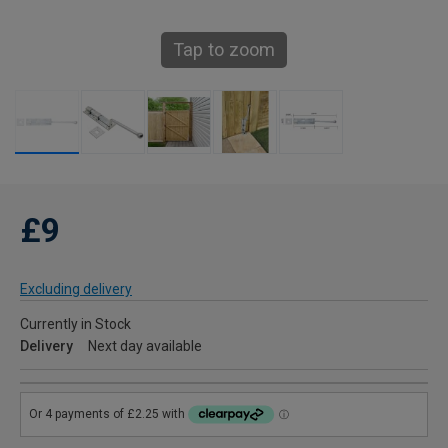
Tap to zoom
£9
Excluding delivery
Currently in Stock
Delivery
Next day available