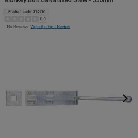
Monkey Bolt Galvanised Steel - 330mm
Product code:
310761
0.0
Write the First Review
No Reviews