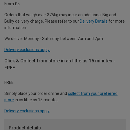
From £5
Orders that weigh over 375kg may incur an additional Big and
Bulky delivery charge. Please refer to our
Delivery Details
for more
information.
We deliver Monday - Saturday, between 7am and 7pm.
Delivery exclusions apply.
Click & Collect from store in as little as 15 minutes -
FREE
FREE
Simply place your order online and
collect from your preferred
store
in as little as 15 minutes.
Delivery exclusions apply.
Product details