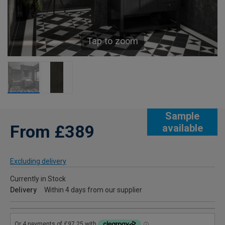
Tap to zoom
Sample
From £389
available
Excluding delivery
Currently in Stock
Delivery
Within 4 days from our supplier