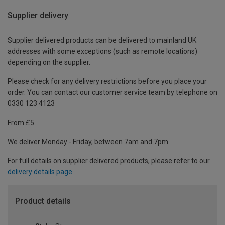
Supplier delivery
Supplier delivered products can be delivered to mainland UK
addresses with some exceptions (such as remote locations)
depending on the supplier.
Please check for any delivery restrictions before you place your
order. You can contact our customer service team by telephone on
0330 123 4123
From £5
We deliver Monday - Friday, between 7am and 7pm.
For full details on supplier delivered products, please refer to our
delivery details page
.
Product details