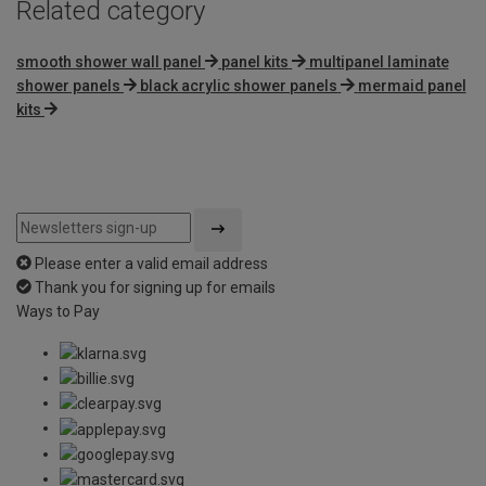
Related category
smooth shower wall panel
panel kits
multipanel laminate
shower panels
black acrylic shower panels
mermaid panel
kits
Please enter a valid email address
Thank you for signing up for emails
Ways to Pay