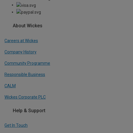
About Wickes
Careers at Wickes
Company History
Community Programme
Responsible Business
CALM
Wickes Corporate PLC
Help & Support
Get In Touch