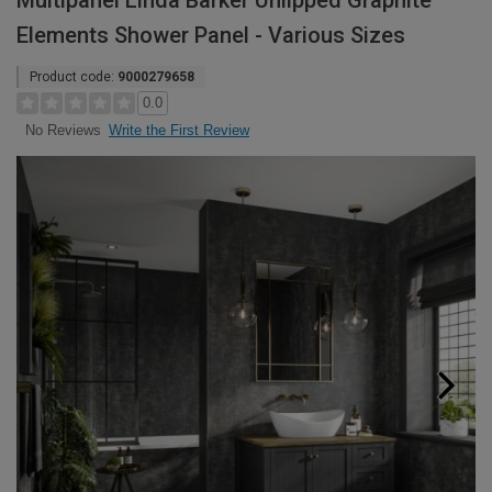
Multipanel Linda Barker Unlipped Graphite
Elements Shower Panel - Various Sizes
Product code:
9000279658
0.0
Write the First Review
No Reviews