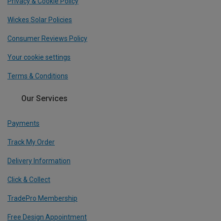
Privacy & Cookie Policy
Wickes Solar Policies
Consumer Reviews Policy
Your cookie settings
Terms & Conditions
Our Services
Payments
Track My Order
Delivery Information
Click & Collect
TradePro Membership
Free Design Appointment