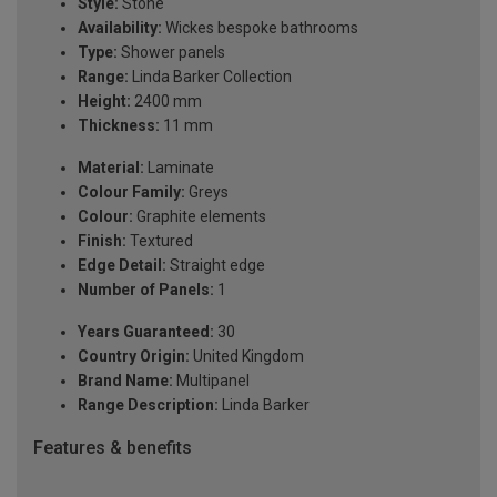
Style:
Stone
Availability:
Wickes bespoke bathrooms
Type:
Shower panels
Range:
Linda Barker Collection
Height:
2400 mm
Thickness:
11 mm
Material:
Laminate
Colour Family:
Greys
Colour:
Graphite elements
Finish:
Textured
Edge Detail:
Straight edge
Number of Panels:
1
Years Guaranteed:
30
Country Origin:
United Kingdom
Brand Name:
Multipanel
Range Description:
Linda Barker
Features & benefits