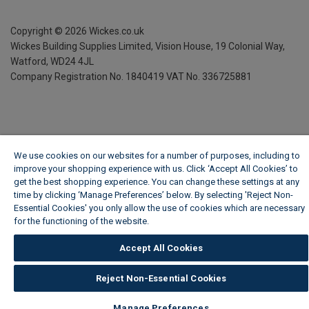
Copyright ©
2026
Wickes.co.uk
Wickes Building Supplies Limited, Vision House,
19 Colonial Way,
Watford, WD24 4JL
Company Registration No. 1840419
VAT No. 336725881
We use cookies on our websites for a number of purposes, including to
improve your shopping experience with us. Click ‘Accept All Cookies’ to
get the best shopping experience. You can change these settings at any
time by clicking ‘Manage Preferences’ below. By selecting 'Reject Non-
Essential Cookies' you only allow the use of cookies which are necessary
for the functioning of the website.
Wickes Cookie Policy
Accept All Cookies
Reject Non-Essential Cookies
Manage Preferences