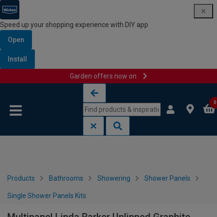
Speed up your shopping experience with DIY app
Open
Install
Garden offers now on
Skip to content
Skip to navigation menu
0
Products
Bathrooms
Showering
Shower Panels
Single Shower Panels Kits