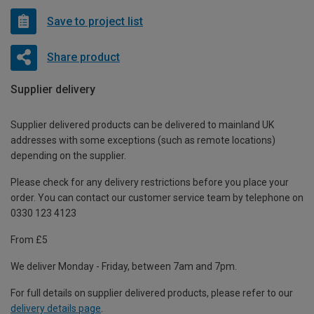
Save to project list
Share product
Supplier delivery
Supplier delivered products can be delivered to mainland UK
addresses with some exceptions (such as remote locations)
depending on the supplier.
Please check for any delivery restrictions before you place your
order. You can contact our customer service team by telephone on
0330 123 4123
From £5
We deliver Monday - Friday, between 7am and 7pm.
For full details on supplier delivered products, please refer to our
delivery details page
.