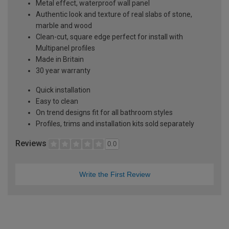
Metal effect, waterproof wall panel
Authentic look and texture of real slabs of stone,
marble and wood
Clean-cut, square edge perfect for install with
Multipanel profiles
Made in Britain
30 year warranty
Quick installation
Easy to clean
On trend designs fit for all bathroom styles
Profiles, trims and installation kits sold separately
Reviews
0.0
Write the First Review