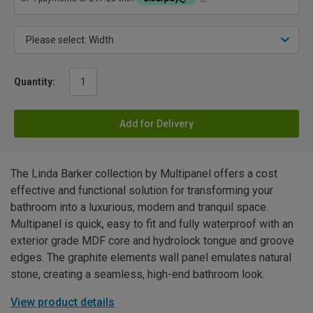
Quantity:
Add for Delivery
The Linda Barker collection by Multipanel offers a cost
effective and functional solution for transforming your
bathroom into a luxurious, modern and tranquil space.
Multipanel is quick, easy to fit and fully waterproof with an
exterior grade MDF core and hydrolock tongue and groove
edges. The graphite elements wall panel emulates natural
stone, creating a seamless, high-end bathroom look.
View product details