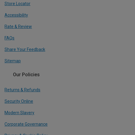
Store Locator
Accessibility
Rate & Review
FAQs
Share Your Feedback
Sitemap
Our Policies
Returns & Refunds
Security Online
Modern Slavery
Corporate Governance