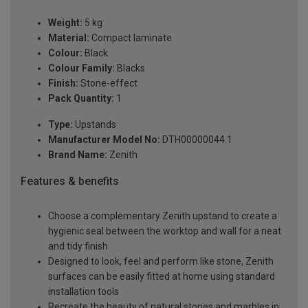
Weight:
5 kg
Material:
Compact laminate
Colour:
Black
Colour Family:
Blacks
Finish:
Stone-effect
Pack Quantity:
1
Type:
Upstands
Manufacturer Model No:
DTH00000044.1
Brand Name:
Zenith
Features & benefits
Choose a complementary Zenith upstand to create a
hygienic seal between the worktop and wall for a neat
and tidy finish
Designed to look, feel and perform like stone, Zenith
surfaces can be easily fitted at home using standard
installation tools
Recreate the beauty of natural stones and marbles in