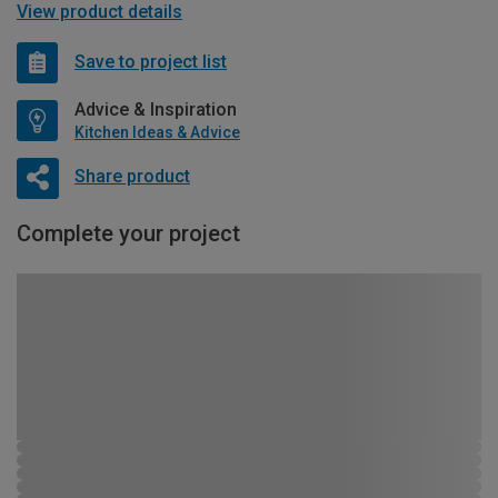
View product details
Save to project list
Advice & Inspiration
Kitchen Ideas & Advice
Share product
Complete your project