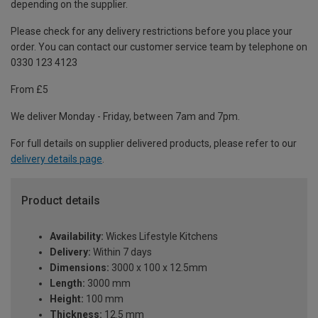
depending on the supplier.
Please check for any delivery restrictions before you place your
order. You can contact our customer service team by telephone on
0330 123 4123
From £5
We deliver Monday - Friday, between 7am and 7pm.
For full details on supplier delivered products, please refer to our
delivery details page
.
Product details
Availability:
Wickes Lifestyle Kitchens
Delivery:
Within 7 days
Dimensions:
3000 x 100 x 12.5mm
Length:
3000 mm
Height:
100 mm
Thickness:
12.5 mm