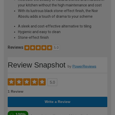
your kitchen without the high maintenance and cost
With its lustrous black stone-effect finish, the Noir
Absolu adds a touch of drama to your scheme
A sleek and cost-effective alternative to tiling
Hygienic and easy to clean
Stone-effect finish
Reviews
5.0
Review Snapshot
by
PowerReviews
5.0
1 Review
Write a Review
100%