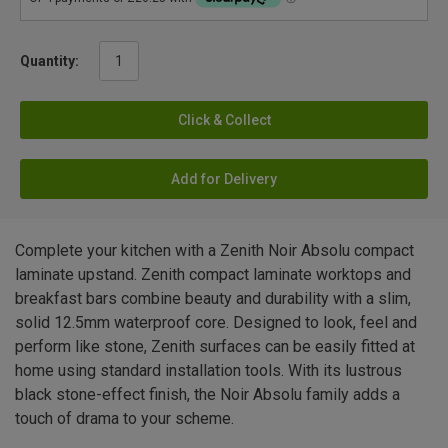
Quantity:
Click & Collect
Add for Delivery
Complete your kitchen with a Zenith Noir Absolu compact
laminate upstand. Zenith compact laminate worktops and
breakfast bars combine beauty and durability with a slim,
solid 12.5mm waterproof core. Designed to look, feel and
perform like stone, Zenith surfaces can be easily fitted at
home using standard installation tools. With its lustrous
black stone-effect finish, the Noir Absolu family adds a
touch of drama to your scheme.