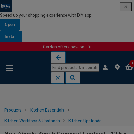
Speed up your shopping experience with DIY app
Open
Install
Garden offers now on
Skip to content
Skip to navigation menu
0
Products
Kitchen Essentials
Kitchen Worktops & Upstands
Kitchen Upstands