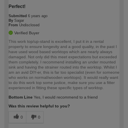
Perfect!
Submitted
6 years ago
By
Sagar
From
Undisclosed
Verified Buyer
This work top/up-stand is excellent, I put it in a rental
property to ensure longevity and a good quality, in the past I
have used wood based worktops which are nearly always
damaged. Not only did this meet expectations but exceeded
them completely. I recommend installing an under mounted
sink and having the strainer routed into the worktop. Whilst I
am an avid DIY-er, this is far too specialist (even for someone
who works on normal/wooden worktops). It would really want
to do this work top some justice, make sure you use a fitter
experienced in fitting these specific types of worktop.
Bottom Line
Yes, I would recommend to a friend
Was this review helpful to you?
0
0