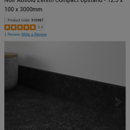
Noir Absolu Zenith Compact Upstand - 12.5 x
100 x 3000mm
Product code:
310987
5.0
1 Review
Write a Review