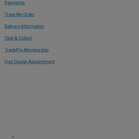
Payments
Track My Order
Delivery Information
Click & Collect
TradePro Membership
Free Design Appointment