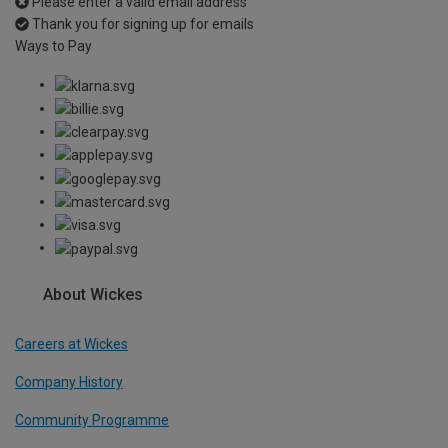
Please enter a valid email address
Thank you for signing up for emails
Ways to Pay
About Wickes
Careers at Wickes
Company History
Community Programme