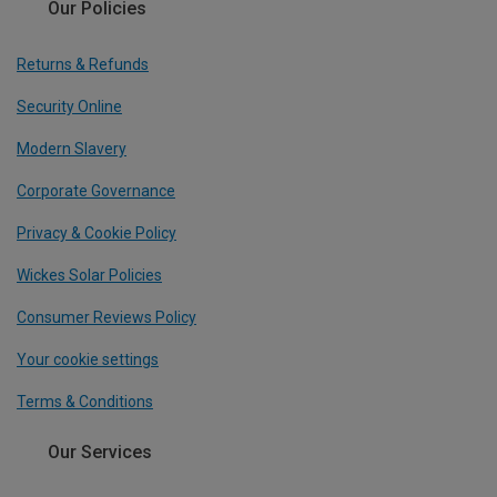
Our Policies
Returns & Refunds
Security Online
Modern Slavery
Corporate Governance
Privacy & Cookie Policy
Wickes Solar Policies
Consumer Reviews Policy
Your cookie settings
Terms & Conditions
Our Services