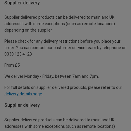
Supplier delivery
Supplier delivered products can be delivered to mainland UK
addresses with some exceptions (such as remote locations)
depending on the supplier.
Please check for any delivery restrictions before you place your
order. You can contact our customer service team by telephone on
0330 123 4123
From £5
We deliver Monday - Friday, between 7am and 7pm.
For full details on supplier delivered products, please refer to our
delivery details page
.
Supplier delivery
Supplier delivered products can be delivered to mainland UK
addresses with some exceptions (such as remote locations)