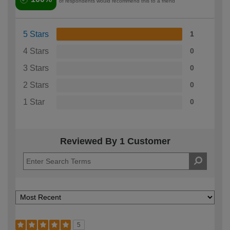
of respondents would recommend this to a friend
5 Stars
1
4 Stars
0
3 Stars
0
2 Stars
0
1 Star
0
Reviewed By 1 Customer
5