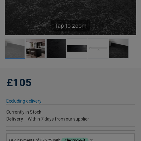
Tap to zoom
£105
Excluding delivery
Currently in Stock
Delivery
Within 7 days from our supplier