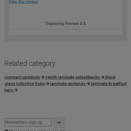
Flag this review
Displaying Review
1-1
Related category
compact upstands
zenith laminate splashbacks
black
glass induction hobs
laminate upstands
laminate breakfast
bars