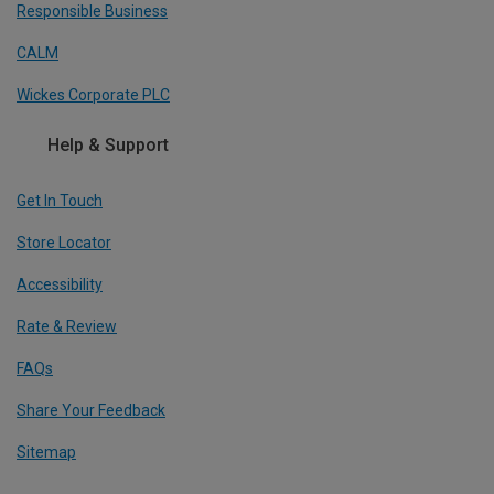
Responsible Business
CALM
Wickes Corporate PLC
Help & Support
Get In Touch
Store Locator
Accessibility
Rate & Review
FAQs
Share Your Feedback
Sitemap