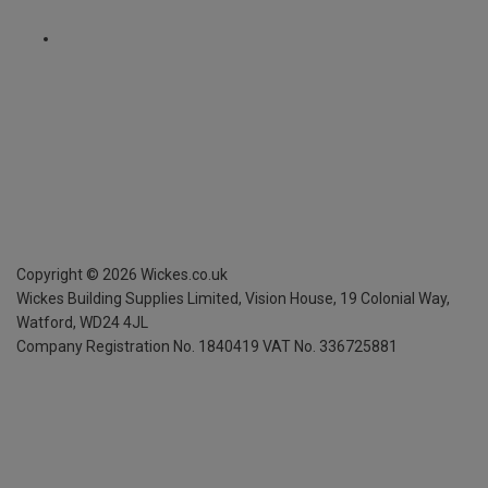
Copyright ©
2026
Wickes.co.uk
Wickes Building Supplies Limited, Vision House,
19 Colonial Way,
Watford, WD24 4JL
Company Registration No. 1840419
VAT No. 336725881