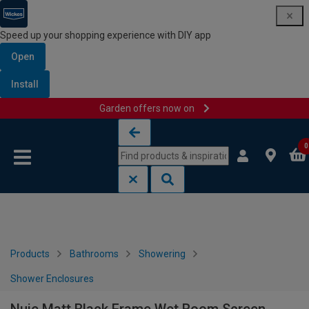
Speed up your shopping experience with DIY app
Open
Install
Garden offers now on
Skip to content
Skip to navigation menu
0
Products
Bathrooms
Showering
Shower Enclosures