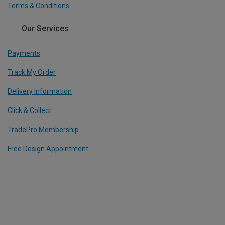
Terms & Conditions
Our Services
Payments
Track My Order
Delivery Information
Click & Collect
TradePro Membership
Free Design Appointment