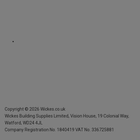
Copyright ©
2026
Wickes.co.uk
Wickes Building Supplies Limited, Vision House,
19 Colonial Way,
Watford, WD24 4JL
Company Registration No. 1840419
VAT No. 336725881