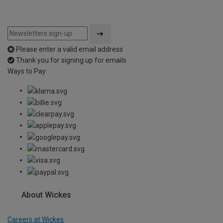
Please enter a valid email address
Thank you for signing up for emails
Ways to Pay
About Wickes
Careers at Wickes