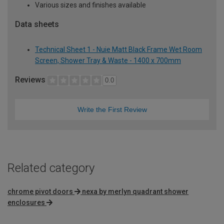
Various sizes and finishes available
Data sheets
Technical Sheet 1 - Nuie Matt Black Frame Wet Room
Screen, Shower Tray & Waste - 1400 x 700mm
Reviews
0.0
Write the First Review
Related category
chrome pivot doors
nexa by merlyn quadrant shower
enclosures