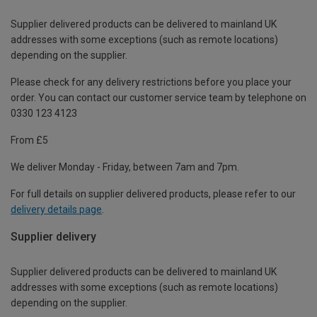
Supplier delivered products can be delivered to mainland UK
addresses with some exceptions (such as remote locations)
depending on the supplier.
Please check for any delivery restrictions before you place your
order. You can contact our customer service team by telephone on
0330 123 4123
From £5
We deliver Monday - Friday, between 7am and 7pm.
For full details on supplier delivered products, please refer to our
delivery details page
.
Supplier delivery
Supplier delivered products can be delivered to mainland UK
addresses with some exceptions (such as remote locations)
depending on the supplier.