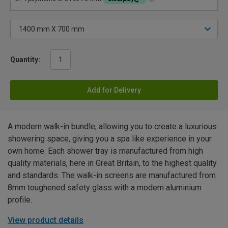
Quantity:
Add for Delivery
A modern walk-in bundle, allowing you to create a luxurious
showering space, giving you a spa like experience in your
own home. Each shower tray is manufactured from high
quality materials, here in Great Britain, to the highest quality
and standards. The walk-in screens are manufactured from
8mm toughened safety glass with a modern aluminium
profile.
View product details