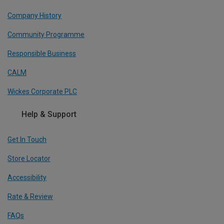
Company History
Community Programme
Responsible Business
CALM
Wickes Corporate PLC
Help & Support
Get In Touch
Store Locator
Accessibility
Rate & Review
FAQs