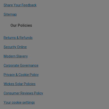
Share Your Feedback
Sitemap
Our Policies
Returns & Refunds
Security Online
Modern Slavery
Corporate Governance
Privacy & Cookie Policy
Wickes Solar Policies
Consumer Reviews Policy
Your cookie settings