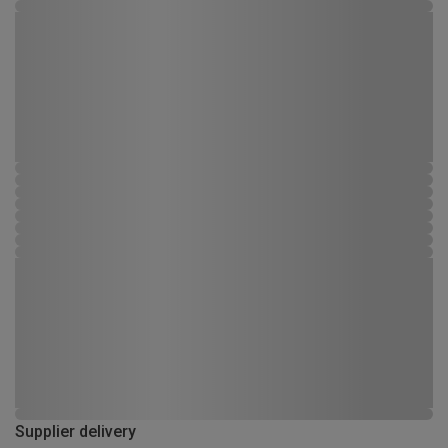
Supplier delivery