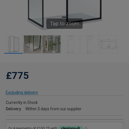
Tap to zoom
£775
Excluding delivery
Currently in Stock
Delivery
Within 3 days from our supplier