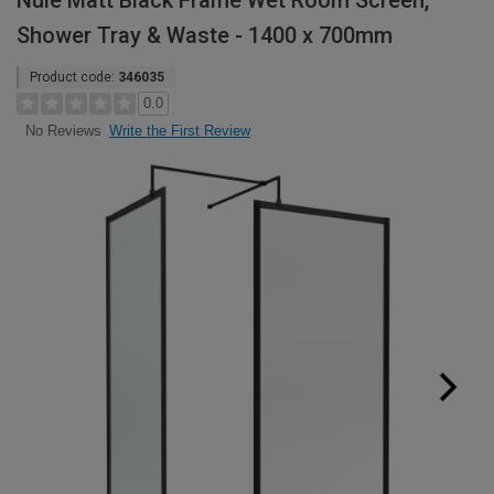
Nuie Matt Black Frame Wet Room Screen,
Shower Tray & Waste - 1400 x 700mm
Product code:
346035
0.0
Write the First Review
No Reviews