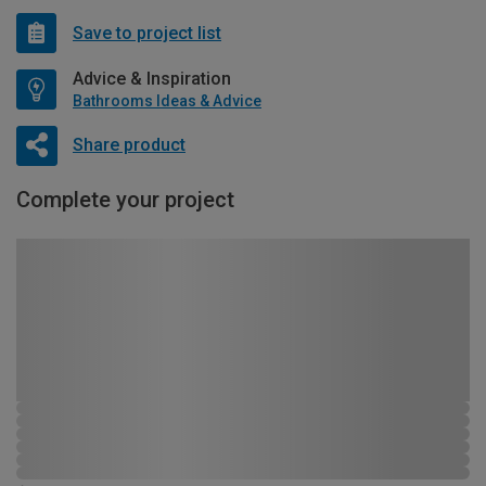
Save to project list
Advice & Inspiration
Bathrooms Ideas & Advice
Share product
Complete your project