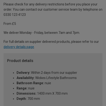
Please check for any delivery restrictions before you place your
order. You can contact our customer service team by telephone on
0330 123 4123
From £5
We deliver Monday - Friday, between 7am and 7pm.
For full details on supplier delivered products, please refer to our
delivery details page
.
Product details
Delivery:
Within 2 days from our supplier
Availability:
Wickes Lifestyle Bathrooms
Bathroom Range:
nuie
Range:
nuie
Dimensions:
1400 mm X 700 mm
Depth:
700 mm