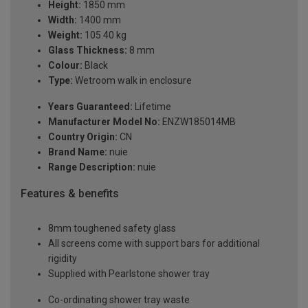
Height:
1850 mm
Width:
1400 mm
Weight:
105.40 kg
Glass Thickness:
8 mm
Colour:
Black
Type:
Wetroom walk in enclosure
Years Guaranteed:
Lifetime
Manufacturer Model No:
ENZW185014MB
Country Origin:
CN
Brand Name:
nuie
Range Description:
nuie
Features & benefits
8mm toughened safety glass
All screens come with support bars for additional
rigidity
Supplied with Pearlstone shower tray
Co-ordinating shower tray waste