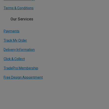
Terms & Conditions
Our Services
Payments
Track My Order
Delivery Information
Click & Collect
TradePro Membership
Free Design Appointment