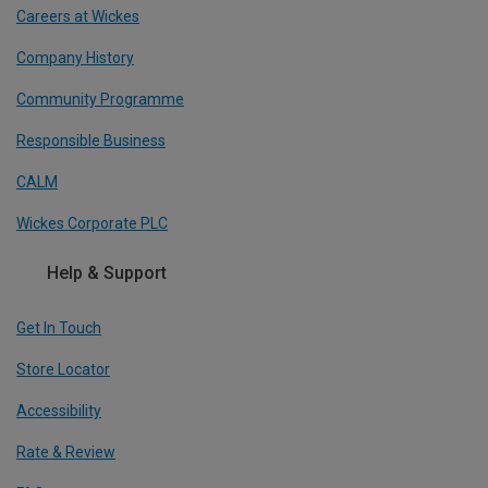
Careers at Wickes
Company History
Community Programme
Responsible Business
CALM
Wickes Corporate PLC
Help & Support
Get In Touch
Store Locator
Accessibility
Rate & Review