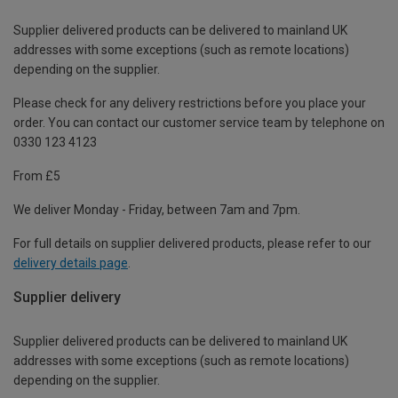
Supplier delivered products can be delivered to mainland UK
addresses with some exceptions (such as remote locations)
depending on the supplier.
Please check for any delivery restrictions before you place your
order. You can contact our customer service team by telephone on
0330 123 4123
From £5
We deliver Monday - Friday, between 7am and 7pm.
For full details on supplier delivered products, please refer to our
delivery details page
.
Supplier delivery
Supplier delivered products can be delivered to mainland UK
addresses with some exceptions (such as remote locations)
depending on the supplier.