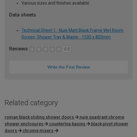
Various sizes and finishes available
Data sheets
Technical Sheet 1 - Nuie Matt Black Frame Wet Room
Screen, Shower Tray & Waste - 1500 x 800mm
Reviews
0.0
Write the First Review
Related category
roman black sliding shower doors
nuie quadrant chrome
shower enclosures
countertop basins
black pivot shower
doors
chrome mixers