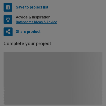
Save to project list
Advice & Inspiration
Bathrooms Ideas & Advice
Share product
Complete your project