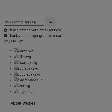
Please enter a valid email address
Thank you for signing up for emails
Ways to Pay
About Wickes