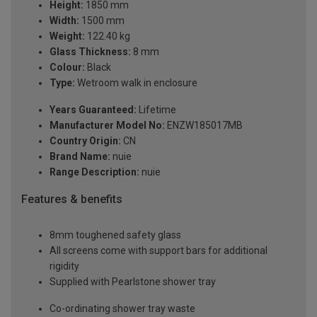
Height:
1850 mm
Width:
1500 mm
Weight:
122.40 kg
Glass Thickness:
8 mm
Colour:
Black
Type:
Wetroom walk in enclosure
Years Guaranteed:
Lifetime
Manufacturer Model No:
ENZW185017MB
Country Origin:
CN
Brand Name:
nuie
Range Description:
nuie
Features & benefits
8mm toughened safety glass
All screens come with support bars for additional
rigidity
Supplied with Pearlstone shower tray
Co-ordinating shower tray waste