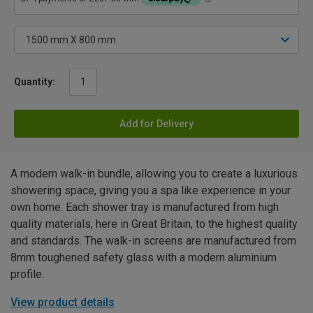
Quantity:
Add for Delivery
A modern walk-in bundle, allowing you to create a luxurious
showering space, giving you a spa like experience in your
own home. Each shower tray is manufactured from high
quality materials, here in Great Britain, to the highest quality
and standards. The walk-in screens are manufactured from
8mm toughened safety glass with a modern aluminium
profile.
View product details