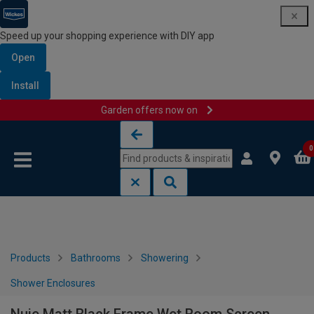
Speed up your shopping experience with DIY app
Open
Install
Garden offers now on
Skip to content
Skip to navigation menu
0
Products
Bathrooms
Showering
Shower Enclosures