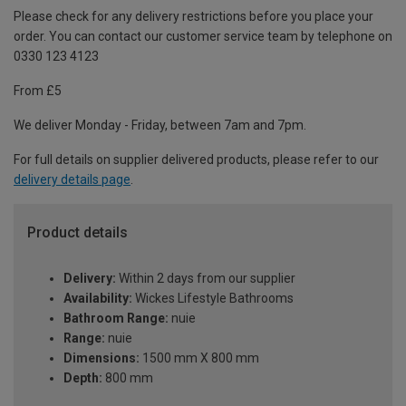
Please check for any delivery restrictions before you place your
order. You can contact our customer service team by telephone on
0330 123 4123
From £5
We deliver Monday - Friday, between 7am and 7pm.
For full details on supplier delivered products, please refer to our
delivery details page
.
Product details
Delivery:
Within 2 days from our supplier
Availability:
Wickes Lifestyle Bathrooms
Bathroom Range:
nuie
Range:
nuie
Dimensions:
1500 mm X 800 mm
Depth:
800 mm