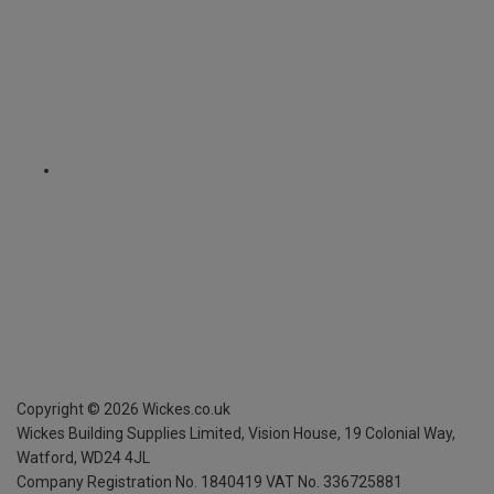
Copyright ©
2026
Wickes.co.uk
Wickes Building Supplies Limited, Vision House,
19 Colonial Way,
Watford, WD24 4JL
Company Registration No. 1840419
VAT No. 336725881