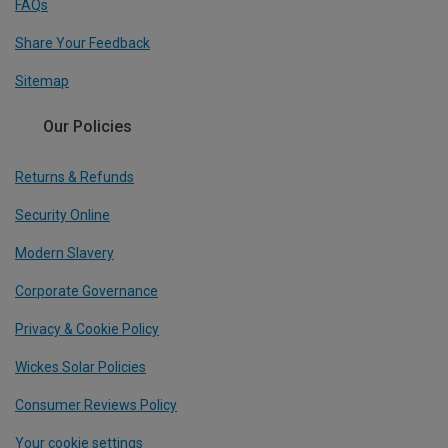
FAQs
Share Your Feedback
Sitemap
Our Policies
Returns & Refunds
Security Online
Modern Slavery
Corporate Governance
Privacy & Cookie Policy
Wickes Solar Policies
Consumer Reviews Policy
Your cookie settings