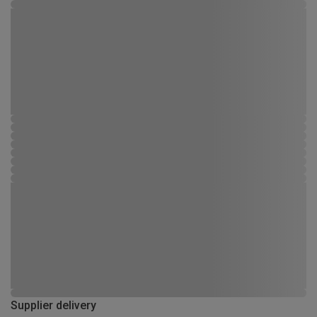
Supplier delivery