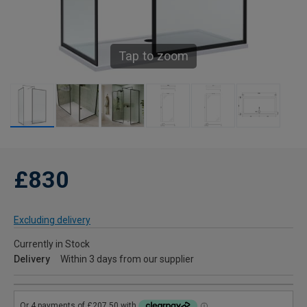
Tap to zoom
£830
Excluding delivery
Currently in Stock
Delivery
Within 3 days from our supplier