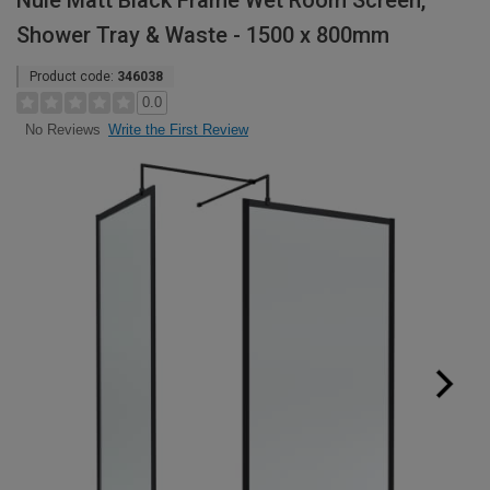
Nuie Matt Black Frame Wet Room Screen,
Shower Tray & Waste - 1500 x 800mm
Product code:
346038
0.0
Write the First Review
No Reviews