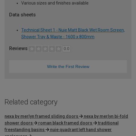
Various sizes and finishes available
Data sheets
Technical Sheet 1 - Nuie Matt Black Wet Room Screen,
Shower Tray & Waste - 1600 x 800mm
Reviews
0.0
Write the First Review
Related category
nexa by merlyn framed sliding doors
nexa by merlyn bi-fold
shower doors
roman black framed doors
traditional
freestanding basins
nuie quadrant left hand shower