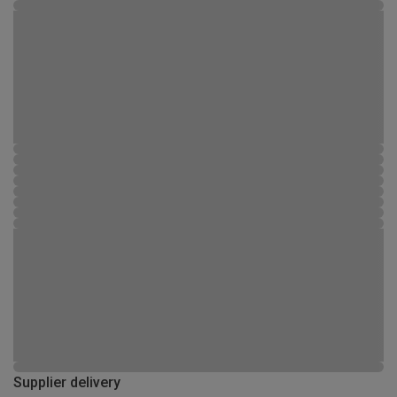
Supplier delivery