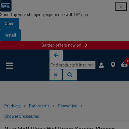
Speed up your shopping experience with DIY app
Open
Install
Garden offers now on
Skip to content
Skip to navigation menu
0
Products
Bathrooms
Showering
Shower Enclosures