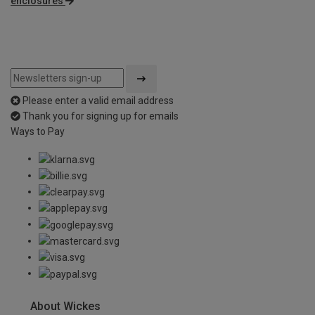
enclosures
Please enter a valid email address
Thank you for signing up for emails
Ways to Pay
About Wickes