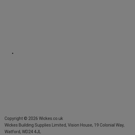
Copyright ©
2026
Wickes.co.uk
Wickes Building Supplies Limited, Vision House,
19 Colonial Way,
Watford, WD24 4JL