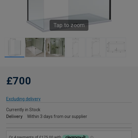
Tap to zoom
£700
Excluding delivery
Currently in Stock
Delivery
Within 3 days from our supplier