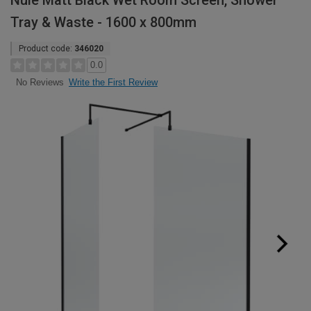
Nuie Matt Black Wet Room Screen, Shower
Tray & Waste - 1600 x 800mm
Product code:
346020
0.0
Write the First Review
No Reviews