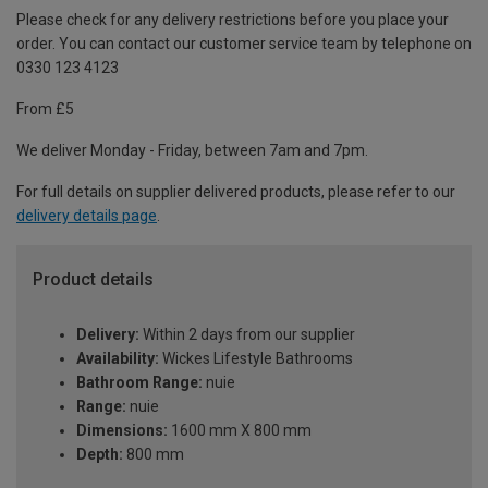
Please check for any delivery restrictions before you place your
order. You can contact our customer service team by telephone on
0330 123 4123
From £5
We deliver Monday - Friday, between 7am and 7pm.
For full details on supplier delivered products, please refer to our
delivery details page
.
Product details
Delivery:
Within 2 days from our supplier
Availability:
Wickes Lifestyle Bathrooms
Bathroom Range:
nuie
Range:
nuie
Dimensions:
1600 mm X 800 mm
Depth:
800 mm