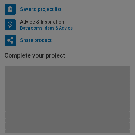
Save to project list
Advice & Inspiration
Bathrooms Ideas & Advice
Share product
Complete your project