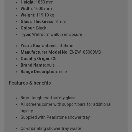
Height:
1850 mm
Width:
1600 mm
Weight:
119.10 kg
Glass Thickness:
8 mm
Colour:
Black
Type:
Wetroom walk in enclosure
Years Guaranteed:
Lifetime
Manufacturer Model No:
ENZW185008MB
Country Origin:
CN
Brand Name:
nuie
Range Description:
nuie
Features & benefits
8mm toughened safety glass
All screens come with support bars for additional
rigidity
Supplied with Pearlstone shower tray
Co-ordinating shower tray waste