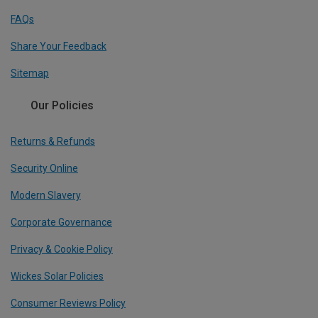
FAQs
Share Your Feedback
Sitemap
Our Policies
Returns & Refunds
Security Online
Modern Slavery
Corporate Governance
Privacy & Cookie Policy
Wickes Solar Policies
Consumer Reviews Policy