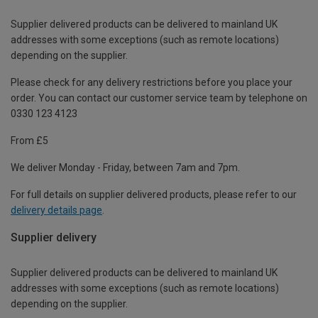
Supplier delivered products can be delivered to mainland UK
addresses with some exceptions (such as remote locations)
depending on the supplier.
Please check for any delivery restrictions before you place your
order. You can contact our customer service team by telephone on
0330 123 4123
From £5
We deliver Monday - Friday, between 7am and 7pm.
For full details on supplier delivered products, please refer to our
delivery details page
.
Supplier delivery
Supplier delivered products can be delivered to mainland UK
addresses with some exceptions (such as remote locations)
depending on the supplier.