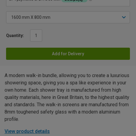
Quantity:
Add for Delivery
A modern walk-in bundle, allowing you to create a luxurious
showering space, giving you a spa like experience in your
own home. Each shower tray is manufactured from high
quality materials, here in Great Britain, to the highest quality
and standards. The walk-in screens are manufactured from
8mm toughened safety glass with a modern aluminium
profile.
View product details