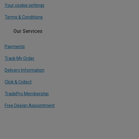
Your cookie settings
Terms & Conditions
Our Services
Payments
Track My Order
Delivery Information
Click & Collect
TradePro Membership
Free Design Appointment