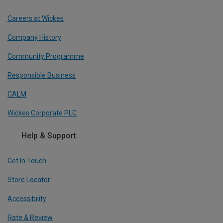
Careers at Wickes
Company History
Community Programme
Responsible Business
CALM
Wickes Corporate PLC
Help & Support
Get In Touch
Store Locator
Accessibility
Rate & Review