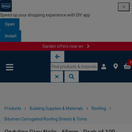
Speed up your shopping experience with DIY app
Open
Install
Garden offers now on
Skip to content
Skip to navigation menu
0
Products
Building Supplies & Materials
Roofing
Bitumen Corrugated Roofing Sheets & Trims