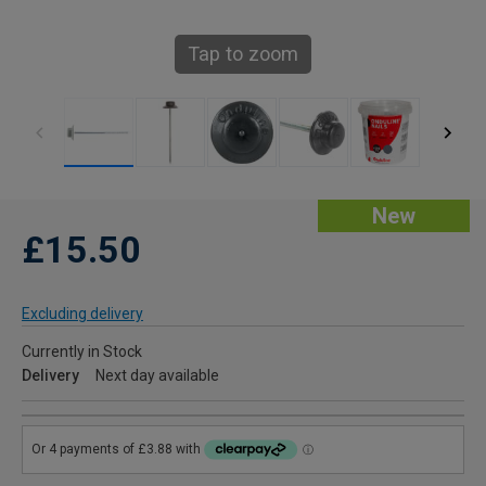
Tap to zoom
New
£15.50
Excluding delivery
Currently in Stock
Delivery
Next day available