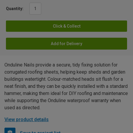
Quantity:
Click & Collect
Add for Delivery
Onduline Nails provide a secure, tidy fixing solution for
corrugated roofing sheets, helping keep sheds and garden
buildings watertight. Colour-matched heads sit flush for a
neat finish, and they can be quickly installed with a standard
hammer, making them ideal for DIY roofing and maintenance
while supporting the Onduline waterproof warranty when
used as directed.
View product details