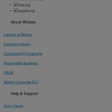
About Wickes
Careers at Wickes
Company History
Community Programme
Responsible Business
CALM
Wickes Corporate PLC
Help & Support
Get In Touch