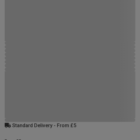
Standard Delivery - From £5