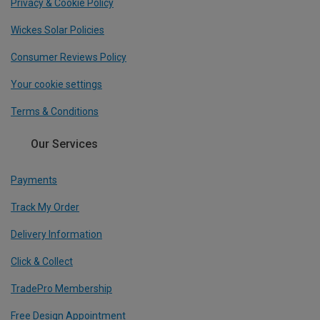
Privacy & Cookie Policy
Wickes Solar Policies
Consumer Reviews Policy
Your cookie settings
Terms & Conditions
Our Services
Payments
Track My Order
Delivery Information
Click & Collect
TradePro Membership
Free Design Appointment