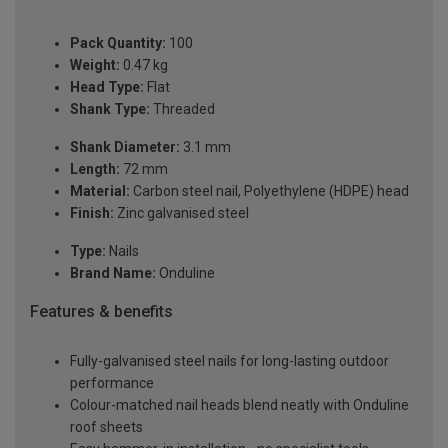
Pack Quantity:
100
Weight:
0.47 kg
Head Type:
Flat
Shank Type:
Threaded
Shank Diameter:
3.1 mm
Length:
72 mm
Material:
Carbon steel nail, Polyethylene (HDPE) head
Finish:
Zinc galvanised steel
Type:
Nails
Brand Name:
Onduline
Features & benefits
Fully-galvanised steel nails for long-lasting outdoor
performance
Colour-matched nail heads blend neatly with Onduline
roof sheets