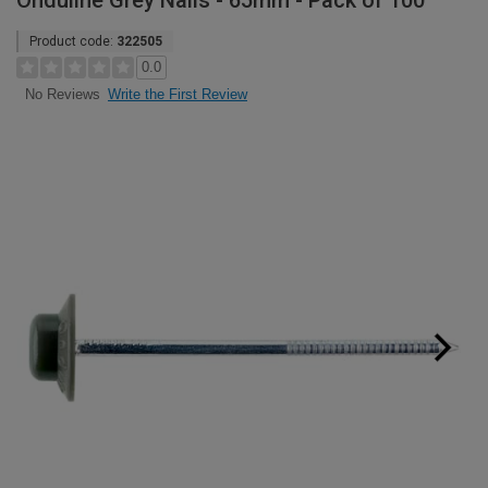
Onduline Grey Nails - 65mm - Pack of 100
Product code:
322505
0.0
Write the First Review
No Reviews