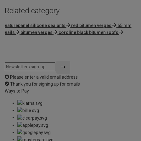
Related category
naturepanel silicone sealants
red bitumen verges
65 mm
nails
bitumen verges
coroline black bitumen roofs
Please enter a valid email address
Thank you for signing up for emails
Ways to Pay