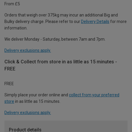
From £5
Orders that weigh over 375kg may incur an additional Big and
Bulky delivery charge. Please refer to our
Delivery Details
for more
information.
We deliver Monday - Saturday, between 7am and 7pm.
Delivery exclusions apply.
Click & Collect from store in as little as 15 minutes -
FREE
FREE
Simply place your order online and
collect from your preferred
store
in as little as 15 minutes.
Delivery exclusions apply.
Product details