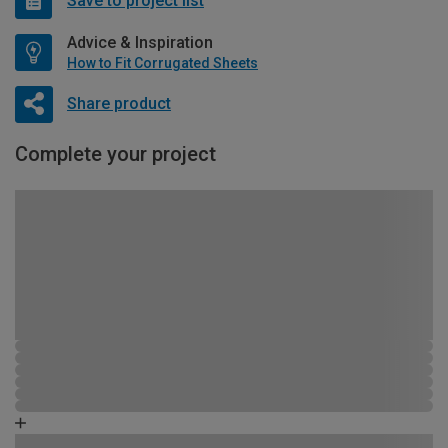
Save to project list
Advice & Inspiration
How to Fit Corrugated Sheets
Share product
Complete your project