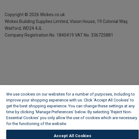
Copyright ©
2026
Wickes.co.uk
Wickes Building Supplies Limited, Vision House,
19 Colonial Way,
Watford, WD24 4JL
Company Registration No. 1840419
VAT No. 336725881
We use cookies on our websites for a number of purposes, including to
improve your shopping experience with us. Click ‘Accept All Cookies’ to
get the best shopping experience. You can change these settings at any
time by clicking ‘Manage Preferences’ below. By selecting 'Reject Non-
Essential Cookies' you only allow the use of cookies which are necessary
for the functioning of the website.
Wickes Cookie Policy
Accept All Cookies