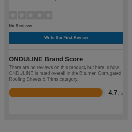
No Reviews
Write the First Review
ONDULINE Brand Score
There are no reviews on this product, but here is how
ONDULINE is rated overall in the Bitumen Corrugated
Roofing Sheets & Trims category.
4.7
/ 5
Rated
4.7
out
of
5