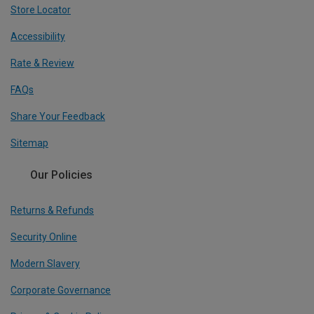
Store Locator
Accessibility
Rate & Review
FAQs
Share Your Feedback
Sitemap
Our Policies
Returns & Refunds
Security Online
Modern Slavery
Corporate Governance