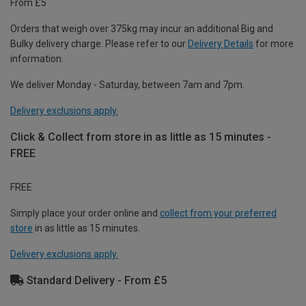
From £5
Orders that weigh over 375kg may incur an additional Big and
Bulky delivery charge. Please refer to our
Delivery Details
for more
information.
We deliver Monday - Saturday, between 7am and 7pm.
Delivery exclusions apply.
Click & Collect from store in as little as 15 minutes -
FREE
FREE
Simply place your order online and
collect from your preferred
store
in as little as 15 minutes.
Delivery exclusions apply.
Standard Delivery - From £5