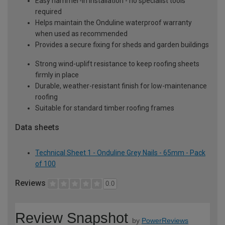
Easy hammer-in installation - no specialist tools
required
Helps maintain the Onduline waterproof warranty
when used as recommended
Provides a secure fixing for sheds and garden buildings
Strong wind-uplift resistance to keep roofing sheets
firmly in place
Durable, weather-resistant finish for low-maintenance
roofing
Suitable for standard timber roofing frames
Data sheets
Technical Sheet 1 - Onduline Grey Nails - 65mm - Pack
of 100
Reviews
0.0
Review Snapshot
by
PowerReviews