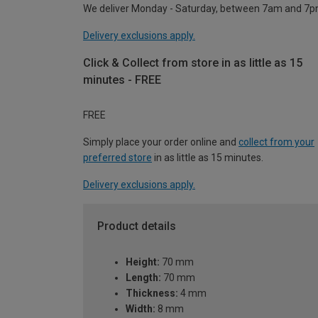
We deliver Monday - Saturday, between 7am and 7p
Delivery exclusions apply.
Click & Collect from store in as little as 15
minutes - FREE
FREE
Simply place your order online and
collect from your
preferred store
in as little as 15 minutes.
Delivery exclusions apply.
Product details
Height:
70 mm
Length:
70 mm
Thickness:
4 mm
Width:
8 mm