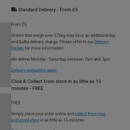
Standard Delivery - From £5
From £5
Orders that weigh over 375kg may incur an additional Big
and Bulky delivery charge. Please refer to our
Delivery
Details
for more information.
We deliver Monday - Saturday, between 7am and 7pm.
Delivery exclusions apply.
Click & Collect from store in as little as 15
minutes - FREE
FREE
Simply place your order online and
collect from your
preferred store
in as little as 15 minutes.