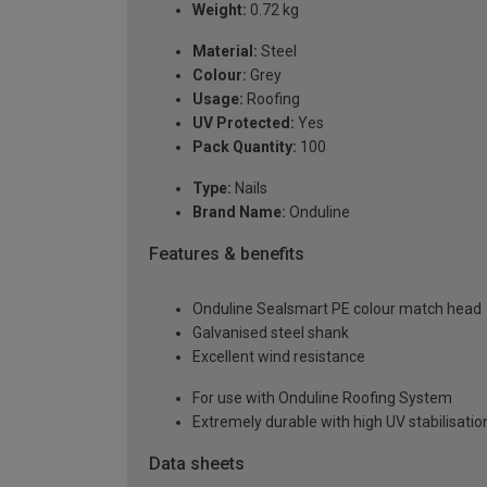
Weight:
0.72 kg
Material:
Steel
Colour:
Grey
Usage:
Roofing
UV Protected:
Yes
Pack Quantity:
100
Type:
Nails
Brand Name:
Onduline
Features & benefits
Onduline Sealsmart PE colour match head
Galvanised steel shank
Excellent wind resistance
For use with Onduline Roofing System
Extremely durable with high UV stabilisatio
Data sheets