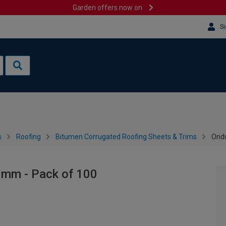
Garden offers now on
Si
s
Roofing
Bitumen Corrugated Roofing Sheets & Trims
Ondu
0mm - Pack of 100