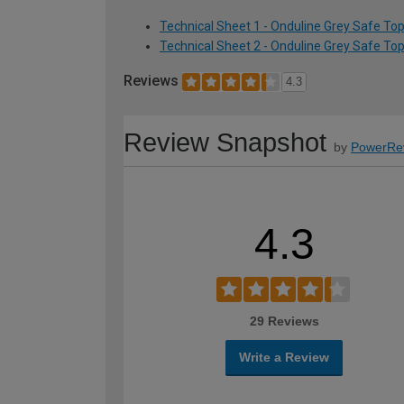
Technical Sheet 1 - Onduline Grey Safe To
Technical Sheet 2 - Onduline Grey Safe To
Reviews
4.3
Review Snapshot
by
PowerRe
4.3
29 Reviews
Write a Review