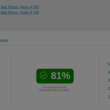
p Nail 70mm - Pack of 100
p Nail 70mm - Pack of 100
views
5
81%
4
3
of respondents would
2
recommend this to a friend
1