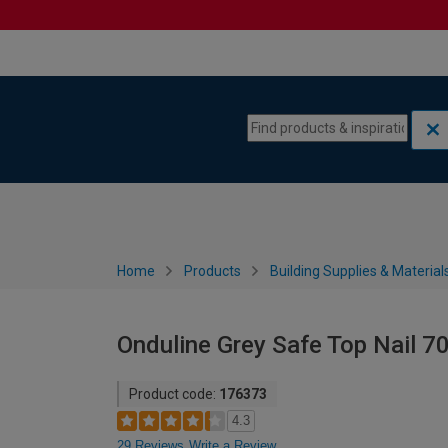
Skip to content
Skip to navigation menu
Home
Products
Building Supplies & Material
Onduline Grey Safe Top Nail 7
Product code:
176373
4.3
29 Reviews
Write a Review