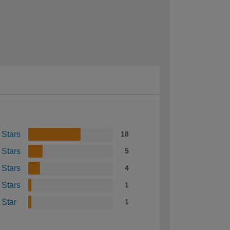
 Stars
18
 Stars
5
 Stars
4
 Stars
1
 Star
1