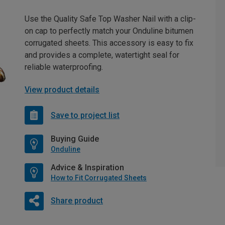
Use the Quality Safe Top Washer Nail with a clip-
on cap to perfectly match your Onduline bitumen
corrugated sheets. This accessory is easy to fix
and provides a complete, watertight seal for
reliable waterproofing.
View product details
Save to project list
Buying Guide
Onduline
Advice & Inspiration
How to Fit Corrugated Sheets
Share product