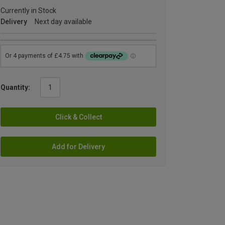
Currently in Stock
Delivery
Next day available
Quantity:
Click & Collect
Add for Delivery