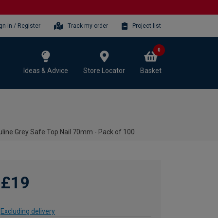
gn-in / Register
Track my order
Project list
0
Ideas & Advice
Store Locator
Basket
line Grey Safe Top Nail 70mm - Pack of 100
£19
Excluding delivery