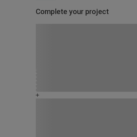
Complete your project