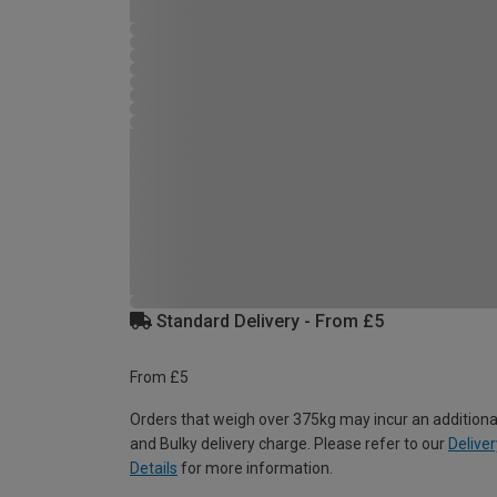
Standard Delivery - From £5
From £5
Orders that weigh over 375kg may incur an additiona
and Bulky delivery charge. Please refer to our
Deliver
Details
for more information.