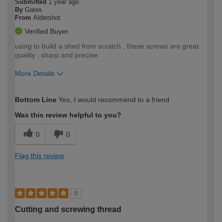
Submitted
1 year ago
By
Gates
From
Aldershot
Verified Buyer
using to build a shed from scratch , these screws are great
quality , sharp and precise
More Details
How would you describe your DIY
Expert DIYer
Bottom Line
Yes, I would recommend to a friend
expertise?
Was this review helpful to you?
0
0
Flag this review
5
Cutting and screwing thread