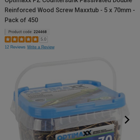
Optimaxx PZ Countersunk Passivated Double
Reinforced Wood Screw Maxxtub - 5 x 70mm -
Pack of 450
Product code:
224468
5.0
12 Reviews
Write a Review