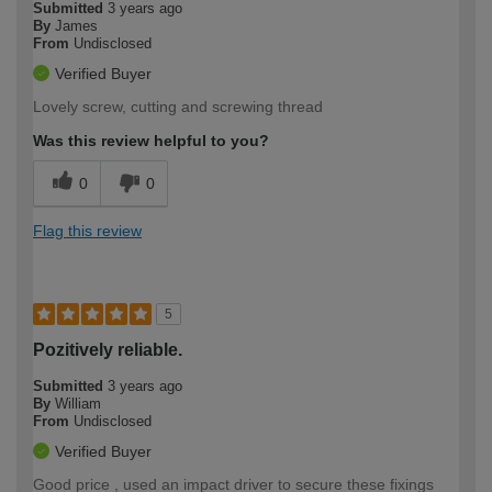
Submitted
3 years ago
By
James
From
Undisclosed
Verified Buyer
Lovely screw, cutting and screwing thread
Was this review helpful to you?
0
0
Flag this review
5
Pozitively reliable.
Submitted
3 years ago
By
William
From
Undisclosed
Verified Buyer
Good price , used an impact driver to secure these fixings