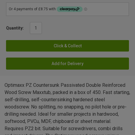
Quantity:
Click & Collect
Add for Delivery
Optimaxx PZ Countersunk Passivated Double Reinforced
Wood Screw Maxxtub, packed in a box of 450. Fast starting,
self-drilling, self-countersinking hardened steel
woodscrew. No splitting, no snapping, no pilot hole or pre-
drilling needed. Ideal for smaller projects in hardwood,
softwood, PVCu, MDF, chipboard or sheet material.
Requires PZ2 bit. Suitable for screwdrivers, combi drills