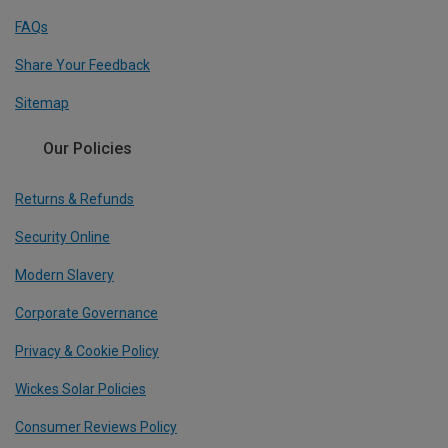
FAQs
Share Your Feedback
Sitemap
Our Policies
Returns & Refunds
Security Online
Modern Slavery
Corporate Governance
Privacy & Cookie Policy
Wickes Solar Policies
Consumer Reviews Policy