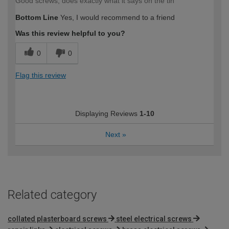
Good screws, does exactly what it says on the tin
Bottom Line
Yes, I would recommend to a friend
Was this review helpful to you?
0
0
Flag this review
Displaying Reviews
1-10
Next
»
Related category
collated plasterboard screws
steel electrical screws