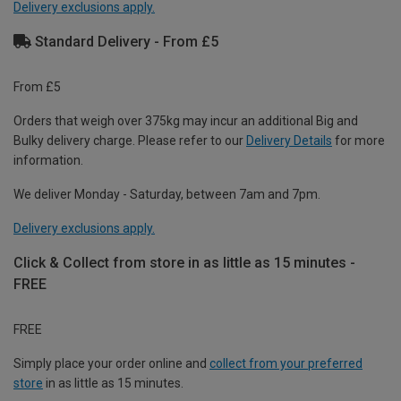
Delivery exclusions apply.
Standard Delivery - From £5
From £5
Orders that weigh over 375kg may incur an additional Big and
Bulky delivery charge. Please refer to our
Delivery Details
for more
information.
We deliver Monday - Saturday, between 7am and 7pm.
Delivery exclusions apply.
Click & Collect from store in as little as 15 minutes -
FREE
FREE
Simply place your order online and
collect from your preferred
store
in as little as 15 minutes.