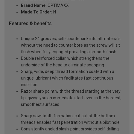
Brand Name:
OPTIMAXX
Made To Order:
N
Features & benefits
Unique 24 grooves, self-countersink into all materials
without the need to counter bore as the screw will sit
flush when fully engaged providing a smooth finish
Double reinforced collar, which strengthens the
underside of the head to eliminate snapping
Sharp, wide, deep thread formation coated with a
unique lubricant which facilitates fast continuous
insertion
Razor sharp point with the thread starting at the very
tip, giving you an immediate start even in the hardest,
smoothest surfaces
Sharp saw-tooth formation, cut out of the bottom
threads enables fast penetration without a pilot hole
Consistently angled slash-point provides self-drilling