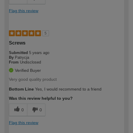
Flag this review
5
Screws
Submitted
5 years ago
By
Patrycja
From
Undisclosed
Verified Buyer
Very good quality product
Bottom Line
Yes, I would recommend to a friend
Was this review helpful to you?
0
0
Flag this review