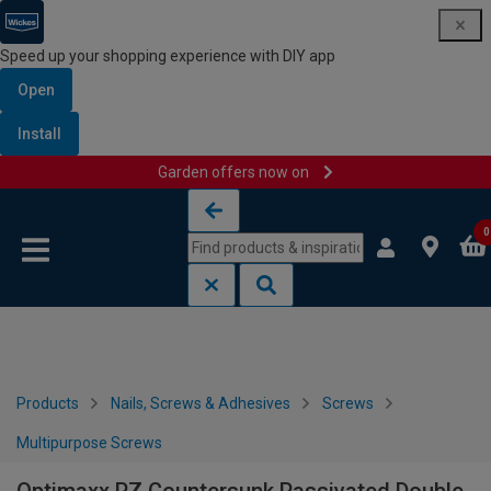
Speed up your shopping experience with DIY app
Open
Install
Garden offers now on
Skip to content
Skip to navigation menu
0
Products
Nails, Screws & Adhesives
Screws
Multipurpose Screws