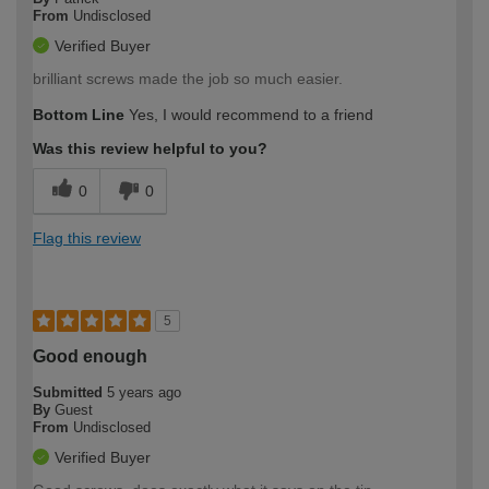
From
Undisclosed
Verified Buyer
brilliant screws made the job so much easier.
Bottom Line
Yes, I would recommend to a friend
Was this review helpful to you?
0
0
Flag this review
5
Good enough
Submitted
5 years ago
By
Guest
From
Undisclosed
Verified Buyer