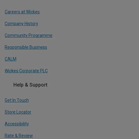
Careers at Wickes
Company History
Community Programme
Responsible Business
CALM
Wickes Corporate PLC
Help & Support
Get In Touch
Store Locator
Accessibility
Rate & Review