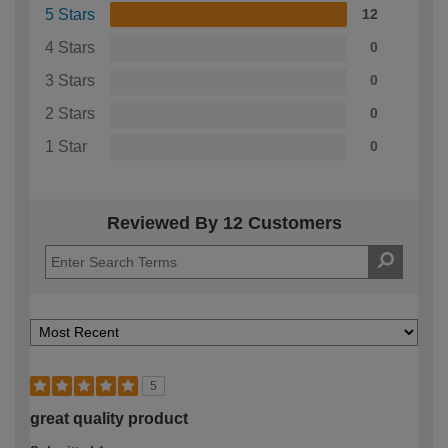
5 Stars
12
4 Stars
0
3 Stars
0
2 Stars
0
1 Star
0
Reviewed By 12 Customers
5
great quality product