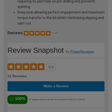
requiring no pilot hole on pre-drilling and prevents
splitting
Deep pozi allowing perfect engagement and maximum
torque transfer to the bit whilst minimising slipping and
cam-out
Reviews
5.0
Review Snapshot
by
PowerReviews
5.0
12 Reviews
Write a Review
100%
of respondents would recommend this to a friend