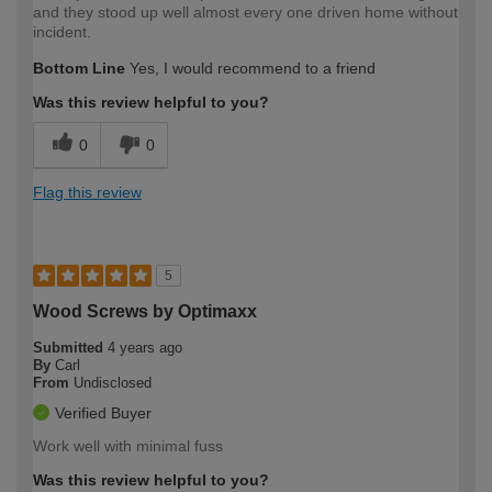
and they stood up well almost every one driven home without
incident.
Bottom Line
Yes, I would recommend to a friend
Was this review helpful to you?
0
0
Flag this review
5
Wood Screws by Optimaxx
Submitted
4 years ago
By
Carl
From
Undisclosed
Verified Buyer
Work well with minimal fuss
Was this review helpful to you?