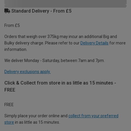
Standard Delivery - From £5
From £5
Orders that weigh over 375kg may incur an additional Big and
Bulky delivery charge. Please refer to our
Delivery Details
for more
information.
We deliver Monday - Saturday, between 7am and 7pm.
Delivery exclusions apply.
Click & Collect from store in as little as 15 minutes -
FREE
FREE
Simply place your order online and
collect from your preferred
store
in as little as 15 minutes.