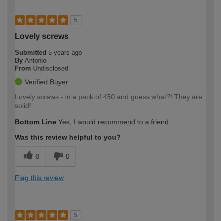
5
Lovely screws
Submitted
5 years ago
By
Antonio
From
Undisclosed
Verified Buyer
Lovely screws - in a pack of 450 and guess what?! They are
solid!
Bottom Line
Yes, I would recommend to a friend
Was this review helpful to you?
0
0
Flag this review
5