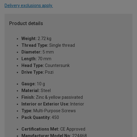
Delivery exclusions apply.
Product details
Weight:
2.72 kg
Thread Type:
Single thread
Diameter:
5 mm
Length:
70 mm
Head Type:
Countersunk
Drive Type:
Pozi
Gauge:
10 g
Material:
Steel
Finish:
Zinc & yellow passivated
Interior or Exterior Use:
Interior
Type:
Multi-Purpose Screws
Pack Quantity:
450
Certifications Met:
CE Approved
Manufacturer Model No:
224468