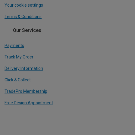
Your cookie settings
Terms & Conditions
Our Services
Payments
Track My Order
Delivery Information
Click & Collect
TradePro Membership
Free Design Appointment