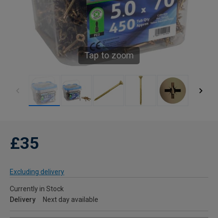
Tap to zoom
£35
Excluding delivery
Currently in Stock
Delivery
Next day available