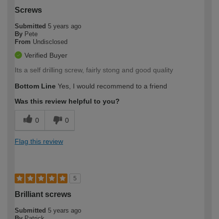
Screws
Submitted
5 years ago
By
Pete
From
Undisclosed
Verified Buyer
Its a self drilling screw, fairly stong and good quality
Bottom Line
Yes, I would recommend to a friend
Was this review helpful to you?
0
0
Flag this review
5
Brilliant screws
Submitted
5 years ago
By
Patrick