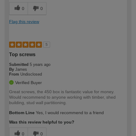
0
0
Flag this review
5
Top screws
Submitted
5 years ago
By
James
From
Undisclosed
Verified Buyer
Great screws, the 450 box is fantastic value for money.
Would recommend to anyone working with timber, shed
building, stud wall partitioning.
Bottom Line
Yes, I would recommend to a friend
Was this review helpful to you?
0
0