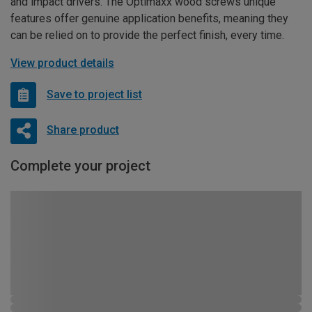
and impact drivers. The Optimaxx wood screws unique
features offer genuine application benefits, meaning they
can be relied on to provide the perfect finish, every time.
View product details
Save to project list
Share product
Complete your project