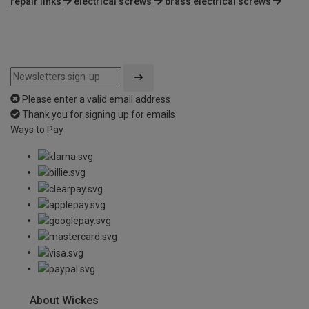
repair links
electrical screws
brass electrical screws
Please enter a valid email address
Thank you for signing up for emails
Ways to Pay
About Wickes