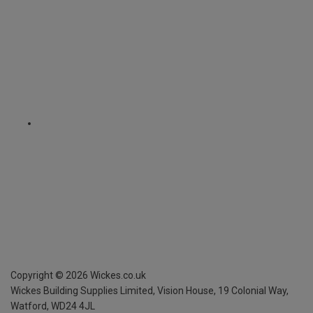
Copyright ©
2026
Wickes.co.uk
Wickes Building Supplies Limited, Vision House,
19 Colonial Way,
Watford, WD24 4JL