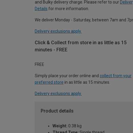
and Bulky delivery charge. Please refer to our
Deliver
Details
for more information.
We deliver Monday - Saturday, between 7am and 7p
Delivery exclusions apply.
Click & Collect from store in as little as 15
minutes - FREE
FREE
Simply place your order online and
collect from your
preferred store
in as little as 15 minutes.
Delivery exclusions apply.
Product details
Weight:
0.38 kg
Thread Type:
Single thread