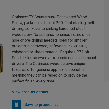
Optimaxx TX Countersunk Passivated Wood
Screw, packed in a box of 200. Fast starting, self-
drilling, self-countersinking hardened steel
woodscrew. No splitting, no snapping, no pilot
hole or pre-drilling needed. Ideal for smaller
projects in hardwood, softwood, PVCu, MDF,
chipboard or sheet material. Requires PZ2 bit.
Suitable for screwdrivers, combi drills and impact
drivers. The Optimaxx wood screws unique
features offer genuine application benefits,
meaning they can be relied on to provide the
perfect finish, every time.
View product details
Save to project list