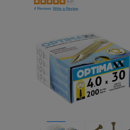
5.0
4 Reviews
Write a Review