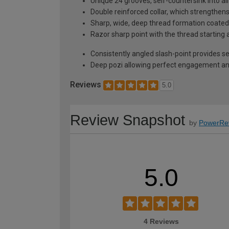
Unique 24 grooves, self-countersink into al
Double reinforced collar, which strengthen
Sharp, wide, deep thread formation coated w
Razor sharp point with the thread starting 
Consistently angled slash-point provides self
Deep pozi allowing perfect engagement and
Reviews
5.0
Review Snapshot
by
PowerRe
5.0
4 Reviews