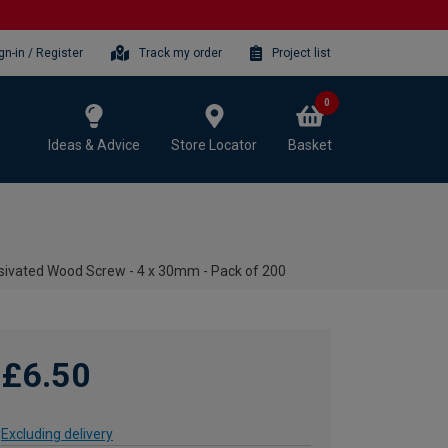
gn-in / Register
Track my order
Project list
0
Ideas & Advice
Store Locator
Basket
ivated Wood Screw - 4 x 30mm - Pack of 200
£6.50
Excluding delivery