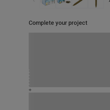
Complete your project