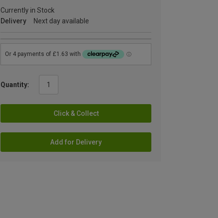
Currently in Stock
Delivery
Next day available
Quantity:
Click & Collect
Add for Delivery