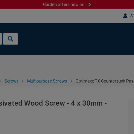
Garden offers now on
Si
Screws
Multipurpose Screws
Optimaxx TX Countersunk Pass
sivated Wood Screw - 4 x 30mm -