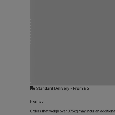
Standard Delivery - From £5
From £5
Orders that weigh over 375kg may incur an additiona