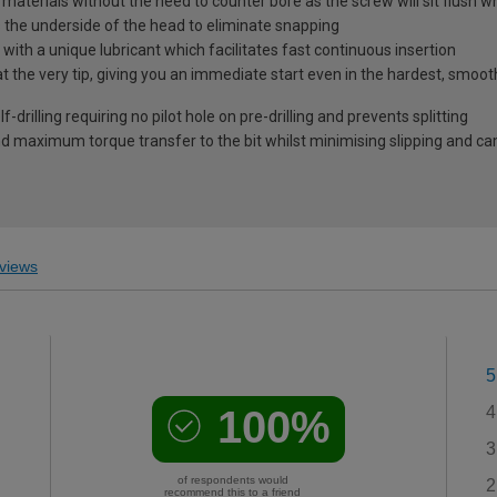
l materials without the need to counter bore as the screw will sit flush 
s the underside of the head to eliminate snapping
ith a unique lubricant which facilitates fast continuous insertion
at the very tip, giving you an immediate start even in the hardest, smoo
-drilling requiring no pilot hole on pre-drilling and prevents splitting
 maximum torque transfer to the bit whilst minimising slipping and c
views
5
100%
4
3
of respondents would
2
recommend this to a friend