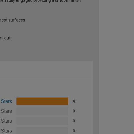
when fully engaged providing a smooth finish
thest surfaces
am-out
 Stars
4
 Stars
0
 Stars
0
 Stars
0