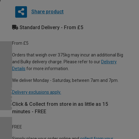
Share product
Standard Delivery - From £5
From £5
Orders that weigh over 375kg may incur an additional Big
and Bulky delivery charge. Please refer to our
Delivery
Details
for more information.
We deliver Monday - Saturday, between 7am and 7pm.
Delivery exclusions apply.
Click & Collect from store in as little as 15
minutes - FREE
FREE
Simply place your order online and
collect from your