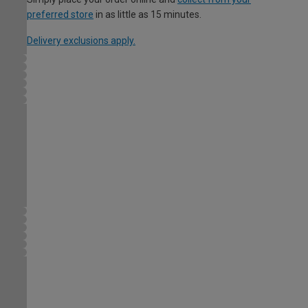
preferred store
in as little as 15 minutes.
Delivery exclusions apply.