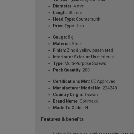
Diameter:
4 mm
Length:
30 mm
Head Type:
Countersunk
Drive Type:
Torx
Gauge:
8 g
Material:
Steel
Finish:
Zinc & yellow passivated
Interior or Exterior Use:
Interior
Type:
Multi-Purpose Screws
Pack Quantity:
200
Certifications Met:
CE Approved
Manufacturer Model No:
224248
Country Origin:
Taiwan
Brand Name:
Optimaxx
Made To Order:
N
Features & benefits