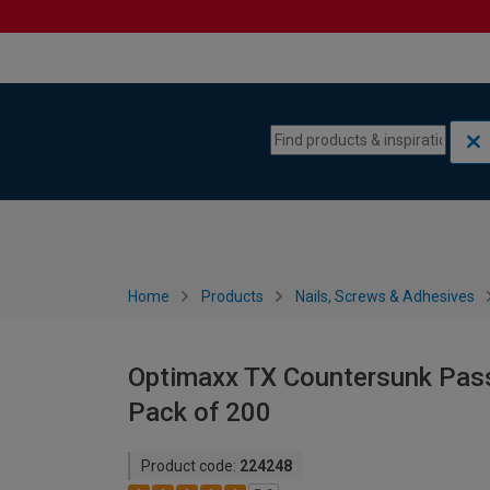
Skip to content
Skip to navigation menu
Home
Products
Nails, Screws & Adhesives
Optimaxx TX Countersunk Pas
Pack of 200
Product code:
224248