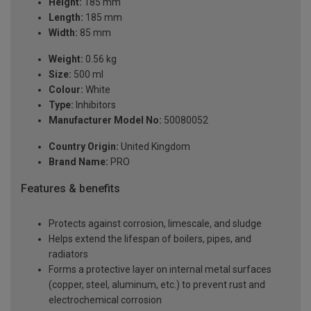
Height:
185 mm
Length:
185 mm
Width:
85 mm
Weight:
0.56 kg
Size:
500 ml
Colour:
White
Type:
Inhibitors
Manufacturer Model No:
50080052
Country Origin:
United Kingdom
Brand Name:
PRO
Features & benefits
Protects against corrosion, limescale, and sludge
Helps extend the lifespan of boilers, pipes, and
radiators
Forms a protective layer on internal metal surfaces
(copper, steel, aluminum, etc.) to prevent rust and
electrochemical corrosion