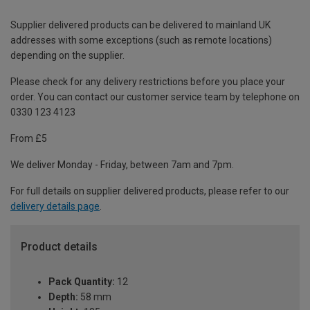
Supplier delivered products can be delivered to mainland UK
addresses with some exceptions (such as remote locations)
depending on the supplier.
Please check for any delivery restrictions before you place your
order. You can contact our customer service team by telephone on
0330 123 4123
From £5
We deliver Monday - Friday, between 7am and 7pm.
For full details on supplier delivered products, please refer to our
delivery details page
.
Product details
Pack Quantity:
12
Depth:
58 mm