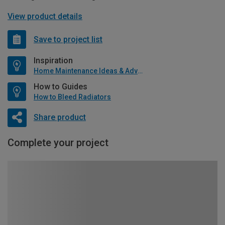
View product details
Save to project list
Inspiration
Home Maintenance Ideas & Advice
How to Guides
How to Bleed Radiators
Share product
Complete your project