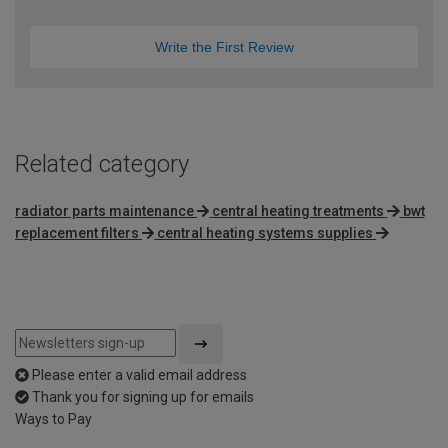
Write the First Review
Related category
radiator parts maintenance
central heating treatments
bwt
replacement filters
central heating systems supplies
Please enter a valid email address
Thank you for signing up for emails
Ways to Pay