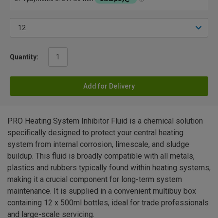
Quantity:
Add for Delivery
PRO Heating System Inhibitor Fluid is a chemical solution
specifically designed to protect your central heating
system from internal corrosion, limescale, and sludge
buildup. This fluid is broadly compatible with all metals,
plastics and rubbers typically found within heating systems,
making it a crucial component for long-term system
maintenance. It is supplied in a convenient multibuy box
containing 12 x 500ml bottles, ideal for trade professionals
and large-scale servicing.