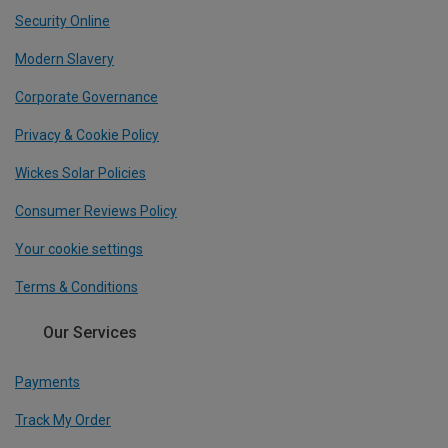
Security Online
Modern Slavery
Corporate Governance
Privacy & Cookie Policy
Wickes Solar Policies
Consumer Reviews Policy
Your cookie settings
Terms & Conditions
Our Services
Payments
Track My Order