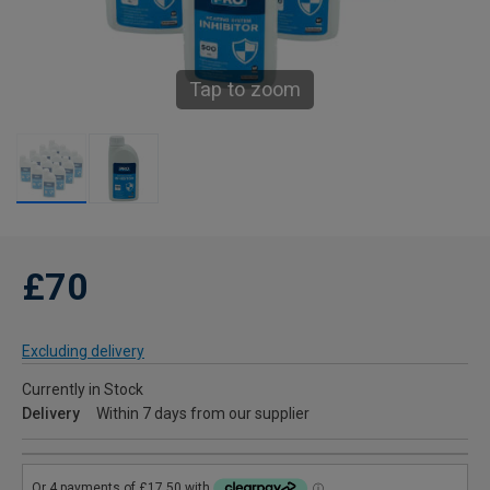
Tap to zoom
£70
Excluding delivery
Currently in Stock
Delivery
Within 7 days from our supplier