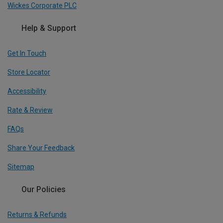
Wickes Corporate PLC
Help & Support
Get In Touch
Store Locator
Accessibility
Rate & Review
FAQs
Share Your Feedback
Sitemap
Our Policies
Returns & Refunds