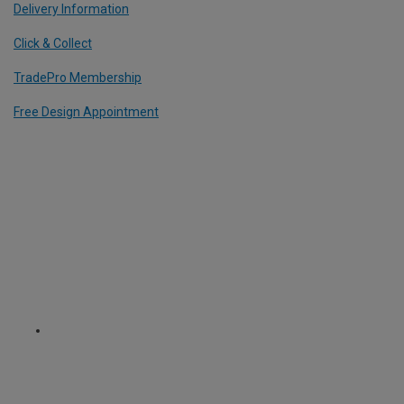
Delivery Information
Click & Collect
TradePro Membership
Free Design Appointment