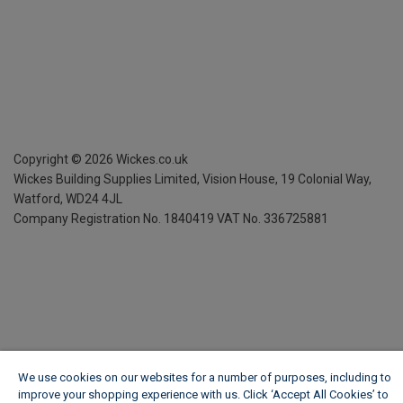
Copyright ©
2026
Wickes.co.uk
Wickes Building Supplies Limited, Vision House,
19 Colonial Way,
Watford, WD24 4JL
Company Registration No. 1840419
VAT No. 336725881
We use cookies on our websites for a number of purposes, including to
improve your shopping experience with us. Click ‘Accept All Cookies’ to