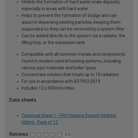
Inhibits the formation of hard water scale deposits,
especially in areas with hard water
Helps to prevent the formation of sludge and can
assist in dispersing existing particles, keeping them
suspended so they can be removed by a system filter
Can be added directly to the system via a radiator, the
filling loop, or the expansion tank
Compatible with all common metals and components
found in modern central heating systems, including
various pipe materials and boiler types
Concentrate solution that treats up to 10 radiators
For use in accordance with BS7953:2019
Includes 12 x 500ml bottles
Data sheets
Technical Sheet 1 - PRO Heating System Inhibitor
500ml - Pack of 12
Reviews
0.0