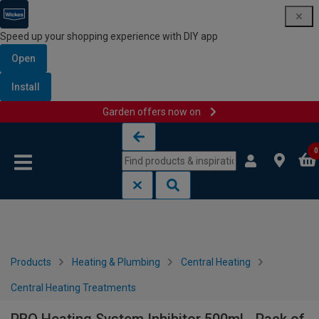
Speed up your shopping experience with DIY app
Open
Install
Garden offers now on
Skip to content
Skip to navigation menu
0
Products
Heating & Plumbing
Central Heating
Central Heating Treatments