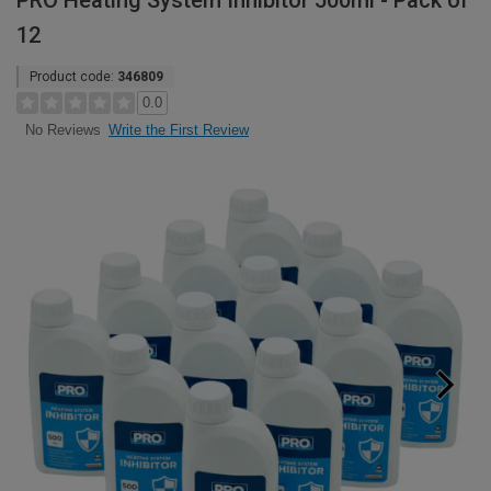
PRO Heating System Inhibitor 500ml - Pack of
12
Product code:
346809
0.0
Write the First Review
No Reviews