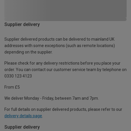
Supplier delivery
Supplier delivered products can be delivered to mainland UK
addresses with some exceptions (such as remote locations)
depending on the supplier.
Please check for any delivery restrictions before you place your
order. You can contact our customer service team by telephone on
0330 123 4123
From £5
We deliver Monday - Friday, between 7am and 7pm.
For full details on supplier delivered products, please refer to our
delivery details page
.
Supplier delivery