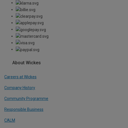
About Wickes
Careers at Wickes
Company History
Community Programme
Responsible Business
CALM