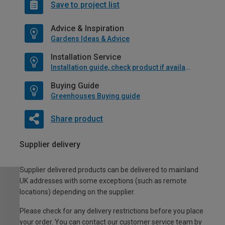
Save to project list
Advice & Inspiration
Gardens Ideas & Advice
Installation Service
Installation guide, check product if available
Buying Guide
Greenhouses Buying guide
Share product
Supplier delivery
Supplier delivered products can be delivered to mainland
UK addresses with some exceptions (such as remote
locations) depending on the supplier.
Please check for any delivery restrictions before you place
your order. You can contact our customer service team by