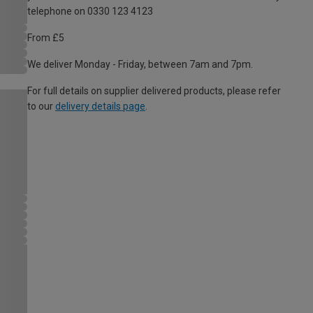
telephone on 0330 123 4123
From £5
We deliver Monday - Friday, between 7am and 7pm.
For full details on supplier delivered products, please refer
to our
delivery details page
.