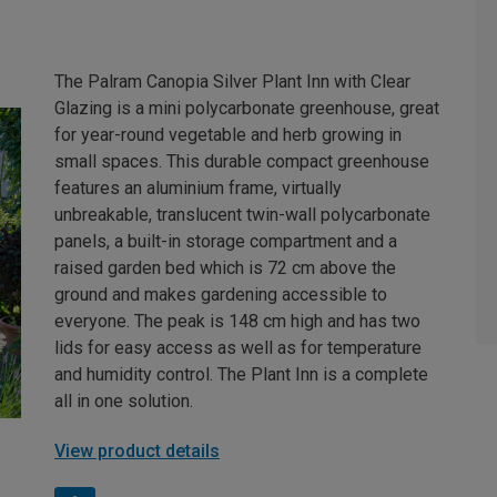
The Palram Canopia Silver Plant Inn with Clear
Glazing is a mini polycarbonate greenhouse, great
for year-round vegetable and herb growing in
small spaces. This durable compact greenhouse
features an aluminium frame, virtually
unbreakable, translucent twin-wall polycarbonate
panels, a built-in storage compartment and a
raised garden bed which is 72 cm above the
ground and makes gardening accessible to
everyone. The peak is 148 cm high and has two
lids for easy access as well as for temperature
and humidity control. The Plant Inn is a complete
all in one solution.
View product details