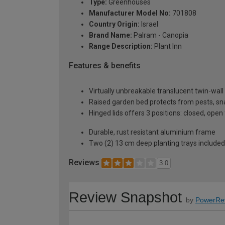
Type:
Greenhouses
Manufacturer Model No:
701808
Country Origin:
Israel
Brand Name:
Palram - Canopia
Range Description:
Plant Inn
Features & benefits
Virtually unbreakable translucent twin-wal
Raised garden bed protects from pests, snail
Hinged lids offers 3 positions: closed, open 
Durable, rust resistant aluminium frame
Two (2) 13 cm deep planting trays included
Reviews
3.0
Review Snapshot
by
PowerRe