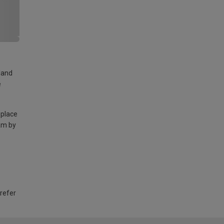
land
e
 place
am by
 refer