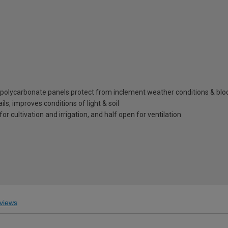
l polycarbonate panels protect from inclement weather conditions & bl
s, improves conditions of light & soil
for cultivation and irrigation, and half open for ventilation
views