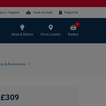
gn-in / Register
Track my order
Project list
0
Ideas & Advice
Store Locator
Basket
es & Accessories
£309