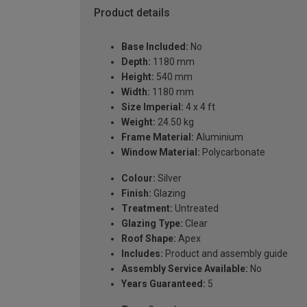
Product details
Base Included:
No
Depth:
1180 mm
Height:
540 mm
Width:
1180 mm
Size Imperial:
4 x 4 ft
Weight:
24.50 kg
Frame Material:
Aluminium
Window Material:
Polycarbonate
Colour:
Silver
Finish:
Glazing
Treatment:
Untreated
Glazing Type:
Clear
Roof Shape:
Apex
Includes:
Product and assembly guide
Assembly Service Available:
No
Years Guaranteed:
5