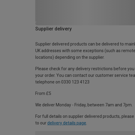
Supplier delivery
Supplier delivered products can be delivered to main
UK addresses with some exceptions (such as remot
locations) depending on the supplier.
Please check for any delivery restrictions before you
your order. You can contact our customer service te
telephone on 0330 123 4123
From £5
We deliver Monday - Friday, between 7am and 7pm.
For full details on supplier delivered products, please
to our
delivery details page
.