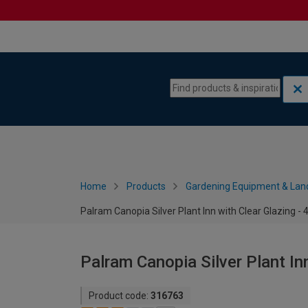
Skip to content
Skip to navigation menu
Home
Products
Gardening Equipment & Lan
Palram Canopia Silver Plant Inn with Clear Glazing - 4
Palram Canopia Silver Plant Inn
Product code:
316763