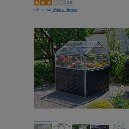
3.0
5 Reviews
Write a Review