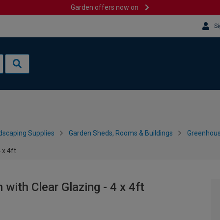
Garden offers now on
Si
dscaping Supplies
Garden Sheds, Rooms & Buildings
Greenhous
 x 4ft
 with Clear Glazing - 4 x 4ft