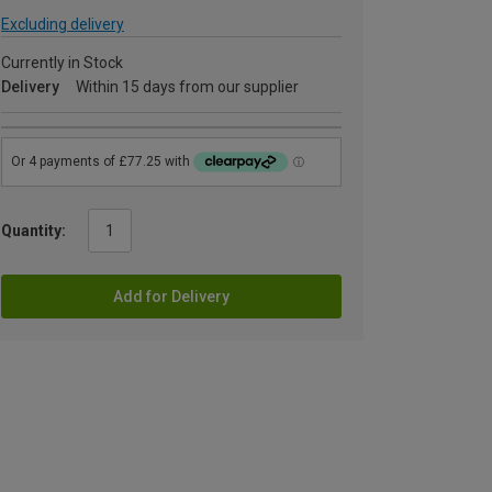
Excluding delivery
Currently in Stock
Delivery
Within 15 days from our supplier
Quantity:
Add for Delivery