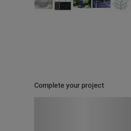
Complete your project