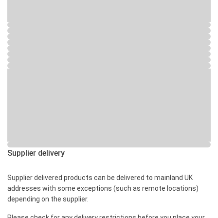
Supplier delivery
Supplier delivered products can be delivered to mainland UK
addresses with some exceptions (such as remote locations)
depending on the supplier.
Please check for any delivery restrictions before you place your