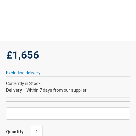
£1,656
Excluding delivery
Currently in Stock
Delivery
Within 7 days from our supplier
Quantity: