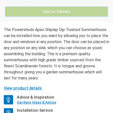
Add for Delivery
The Powersheds Apex Shiplap Dip Treated Summerhouse
can be installed how you want by allowing you to place the
door and windows in any position. The door can be placed in
any position on any side, which you can choose as youre
assembling the building. This is a premium quality
summerhouse with high grade timber sourced from the
finest Scandinavian forests. It is tongue and groove
throughout giving you a garden summerhouse which will
last for many years.
View product details
Advice & Inspiration
Gardens Ideas & Advice
Installation Service