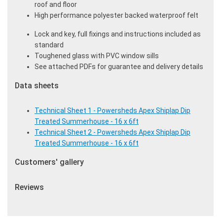
roof and floor
High performance polyester backed waterproof felt
Lock and key, full fixings and instructions included as
standard
Toughened glass with PVC window sills
See attached PDFs for guarantee and delivery details
Data sheets
Technical Sheet 1 - Powersheds Apex Shiplap Dip
Treated Summerhouse - 16 x 6ft
Technical Sheet 2 - Powersheds Apex Shiplap Dip
Treated Summerhouse - 16 x 6ft
Customers' gallery
Reviews