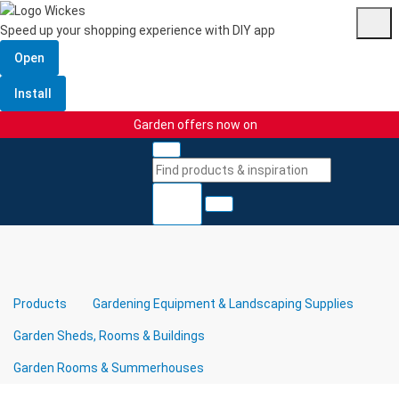
Speed up your shopping experience with DIY app
Open
Install
Garden offers now on
Skip to content
Skip to navigation menu
Products
Gardening Equipment & Landscaping Supplies
Garden Sheds, Rooms & Buildings
Garden Rooms & Summerhouses