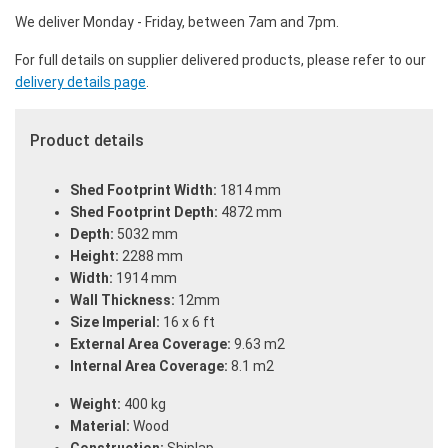
We deliver Monday - Friday, between 7am and 7pm.
For full details on supplier delivered products, please refer to our
delivery details page
.
Product details
Shed Footprint Width:
1814 mm
Shed Footprint Depth:
4872 mm
Depth:
5032 mm
Height:
2288 mm
Width:
1914 mm
Wall Thickness:
12mm
Size Imperial:
16 x 6 ft
External Area Coverage:
9.63 m2
Internal Area Coverage:
8.1 m2
Weight:
400 kg
Material:
Wood