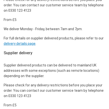
order. You can contact our customer service team by telephone
on 0330 123 4123
From £5
We deliver Monday - Friday, between 7am and 7pm.
For full details on supplier delivered products, please refer to our
delivery details page
.
Supplier delivery
Supplier delivered products can be delivered to mainland UK
addresses with some exceptions (such as remote locations)
depending on the supplier.
Please check for any delivery restrictions before you place your
order. You can contact our customer service team by telephone
on 0330 123 4123
From £5