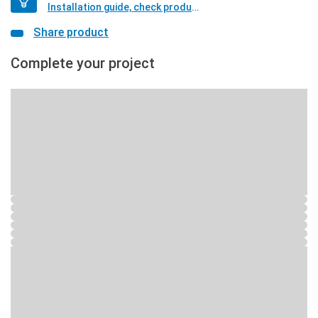
Installation guide, check product if available
Share product
Complete your project