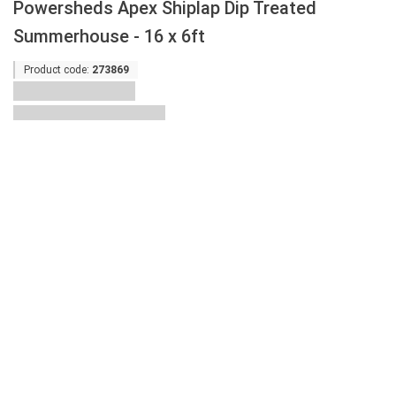
Powersheds Apex Shiplap Dip Treated
Summerhouse - 16 x 6ft
Product code:
273869