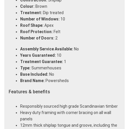
Construction:
Shiplap
Colour:
Brown
Treatment:
Dip treated
Number of Windows:
10
Roof Shape:
Apex
Roof Protection:
Felt
Number of Doors:
2
Assembly Service Available:
No
Years Guaranteed:
10
Treatment Guarantee:
1
Type:
Summerhouses
Base Included:
No
Brand Name:
Powersheds
Features & benefits
Responsibly sourced high grade Scandinavian timber
Heavy duty framing with corner bracing on all wall
panels
12mm thick shiplap tongue and groove, including the