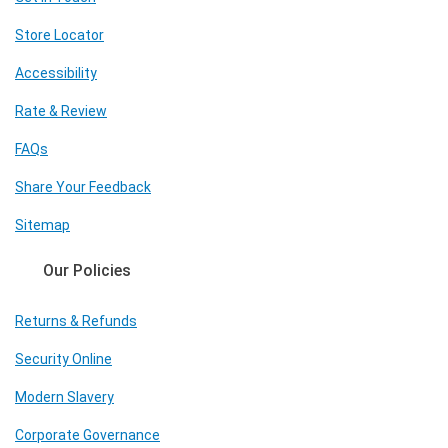
Store Locator
Accessibility
Rate & Review
FAQs
Share Your Feedback
Sitemap
Our Policies
Returns & Refunds
Security Online
Modern Slavery
Corporate Governance