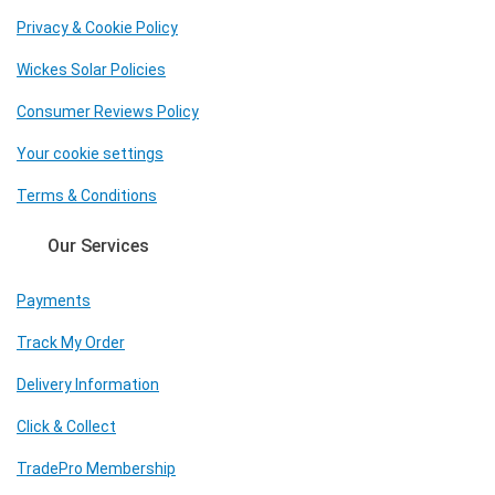
Privacy & Cookie Policy
Wickes Solar Policies
Consumer Reviews Policy
Your cookie settings
Terms & Conditions
Our Services
Payments
Track My Order
Delivery Information
Click & Collect
TradePro Membership