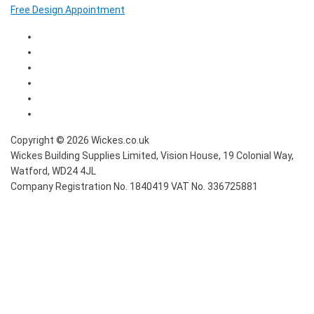
Free Design Appointment
Copyright ©
2026
Wickes.co.uk
Wickes Building Supplies Limited, Vision House,
19 Colonial Way,
Watford, WD24 4JL
Company Registration No. 1840419
VAT No. 336725881