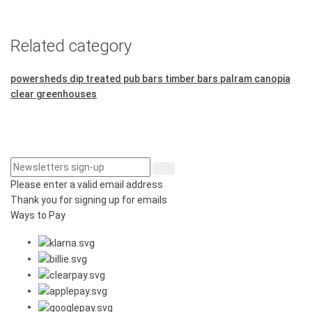
Related category
powersheds dip treated pub bars
timber bars
palram canopia
clear greenhouses
Please enter a valid email address
Thank you for signing up for emails
Ways to Pay