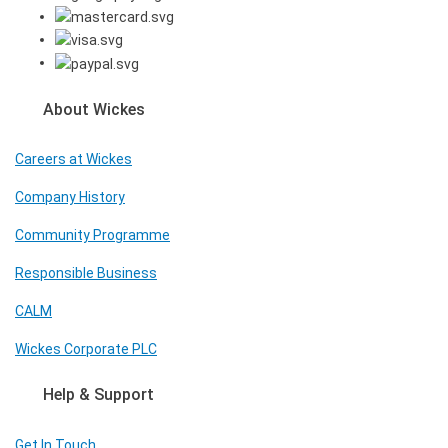
About Wickes
Careers at Wickes
Company History
Community Programme
Responsible Business
CALM
Wickes Corporate PLC
Help & Support
Get In Touch