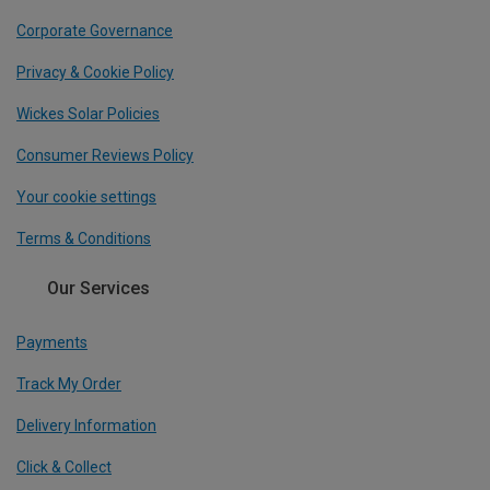
Corporate Governance
Privacy & Cookie Policy
Wickes Solar Policies
Consumer Reviews Policy
Your cookie settings
Terms & Conditions
Our Services
Payments
Track My Order
Delivery Information
Click & Collect