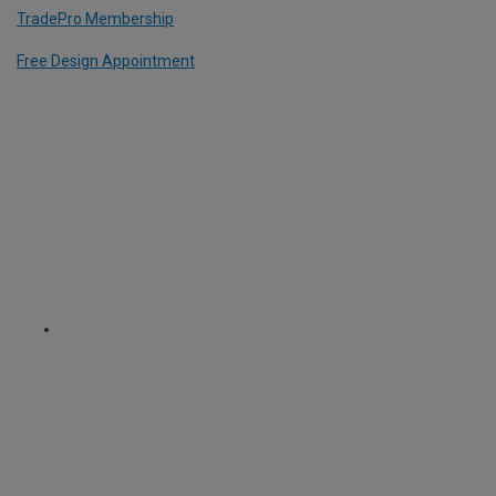
TradePro Membership
Free Design Appointment