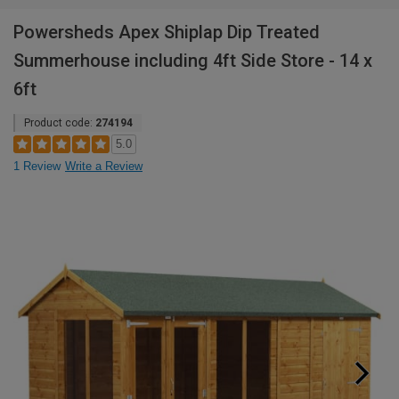
Powersheds Apex Shiplap Dip Treated
Summerhouse including 4ft Side Store - 14 x
6ft
Product code:
274194
5.0
1 Review
Write a Review