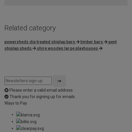
Related category
powersheds dip treated shiplap bars
timber bars
pent
shiplap sheds
shire wooden large playhouses
Please enter a valid email address
Thank you for signing up for emails
Ways to Pay