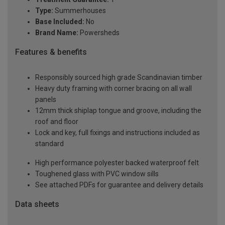
Type:
Summerhouses
Base Included:
No
Brand Name:
Powersheds
Features & benefits
Responsibly sourced high grade Scandinavian timber
Heavy duty framing with corner bracing on all wall
panels
12mm thick shiplap tongue and groove, including the
roof and floor
Lock and key, full fixings and instructions included as
standard
High performance polyester backed waterproof felt
Toughened glass with PVC window sills
See attached PDFs for guarantee and delivery details
Data sheets