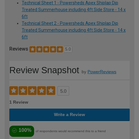
Technical Sheet 1 - Powersheds Apex Shiplap Dip
Treated Summerhouse including 4ft Side Store - 14 x
6ft
Technical Sheet 2 - Powersheds Apex Shiplap Dip
Treated Summerhouse including 4ft Side Store - 14 x
6ft
Reviews
5.0
Review Snapshot
by
PowerReviews
5.0
1 Review
Write a Review
100%
of respondents would recommend this to a friend