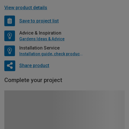
View product details
Save to project list
Advice & Inspiration
Gardens Ideas & Advice
Installation Service
Installation guide, check product if available
Share product
Complete your project