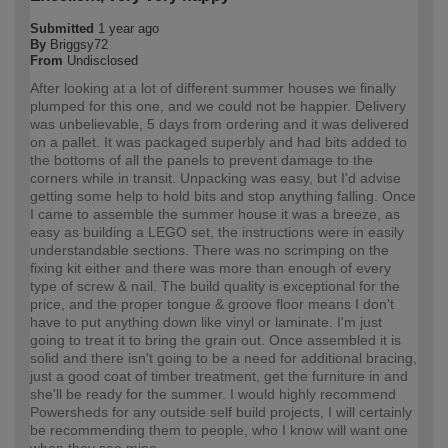
Submitted
1 year ago
By
Briggsy72
From
Undisclosed
After looking at a lot of different summer houses we finally
plumped for this one, and we could not be happier. Delivery
was unbelievable, 5 days from ordering and it was delivered
on a pallet. It was packaged superbly and had bits added to
the bottoms of all the panels to prevent damage to the
corners while in transit. Unpacking was easy, but I'd advise
getting some help to hold bits and stop anything falling. Once
I came to assemble the summer house it was a breeze, as
easy as building a LEGO set, the instructions were in easily
understandable sections. There was no scrimping on the
fixing kit either and there was more than enough of every
type of screw & nail. The build quality is exceptional for the
price, and the proper tongue & groove floor means I don't
have to put anything down like vinyl or laminate. I'm just
going to treat it to bring the grain out. Once assembled it is
solid and there isn't going to be a need for additional bracing,
just a good coat of timber treatment, get the furniture in and
she'll be ready for the summer. I would highly recommend
Powersheds for any outside self build projects, I will certainly
be recommending them to people, who I know will want one