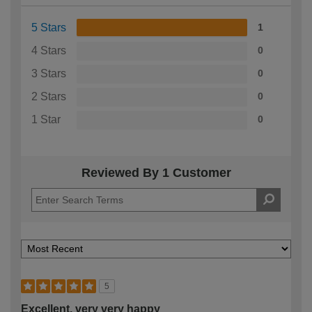
5 Stars
1
4 Stars
0
3 Stars
0
2 Stars
0
1 Star
0
Reviewed By 1 Customer
5
Excellent, very very happy