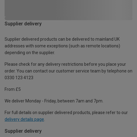
Supplier delivery
Supplier delivered products can be delivered to mainland UK
addresses with some exceptions (such as remote locations)
depending on the supplier.
Please check for any delivery restrictions before you place your
order. You can contact our customer service team by telephone on
0330 123 4123
From £5
We deliver Monday - Friday, between 7am and 7pm.
For full details on supplier delivered products, please refer to our
delivery details page
.
Supplier delivery