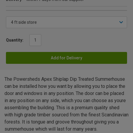
Quantity:
Add for Delivery
The Powersheds Apex Shiplap Dip Treated Summerhouse
can be installed how you want by allowing you to place the
door and windows in any position. The door can be placed
in any position on any side, which you can choose as youre
assembling the building. This is a premium quality shed
with high grade timber sourced from the finest Scandinavian
forests. It is tongue and groove throughout giving you a
summerhouse which will last for many years.