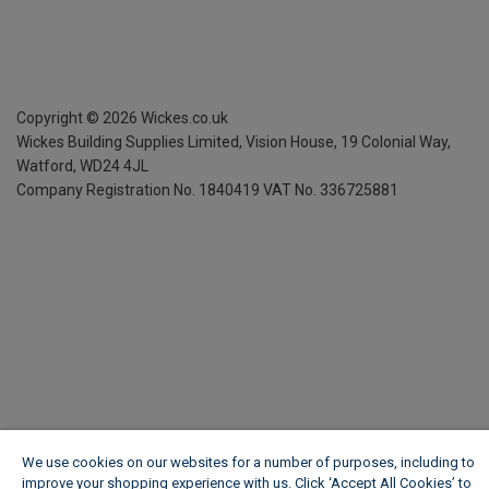
Copyright ©
2026
Wickes.co.uk
Wickes Building Supplies Limited, Vision House,
19 Colonial Way,
Watford, WD24 4JL
Company Registration No. 1840419
VAT No. 336725881
We use cookies on our websites for a number of purposes, including to
improve your shopping experience with us. Click ‘Accept All Cookies’ to