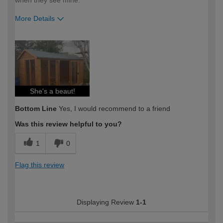
when they see mine.
More Details
How would you describe your DIY
DIYer
expertise?
She's a beaut!
Bottom Line
Yes, I would recommend to a friend
Was this review helpful to you?
1
0
Flag this review
Displaying Review
1-1