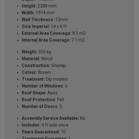
Height:
2288 mm
Width:
1914 mm
Wall Thickness:
12mm
Size Imperial:
14 x 6 ft
External Area Coverage:
8.5 m2
Internal Area Coverage:
7.1 m2
Weight:
350 kg
Material:
Wood
Construction:
Shiplap
Colour:
Brown
Treatment:
Dip treated
Number of Windows:
6
Roof Shape:
Apex
Roof Protection:
Felt
Number of Doors:
2
Assembly Service Available:
No
Includes:
4 ft side store
Years Guaranteed:
10
Treatment Guarantee:
1