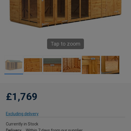
Tap to zoom
£1,769
Excluding delivery
Currently in Stock
Delivery
Within 7 days from our supplier