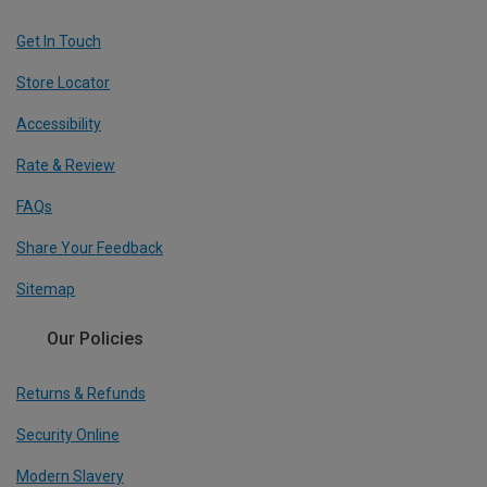
Get In Touch
Store Locator
Accessibility
Rate & Review
FAQs
Share Your Feedback
Sitemap
Our Policies
Returns & Refunds
Security Online
Modern Slavery