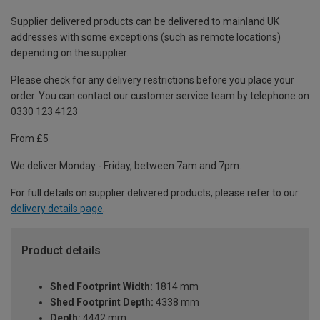
Supplier delivered products can be delivered to mainland UK
addresses with some exceptions (such as remote locations)
depending on the supplier.
Please check for any delivery restrictions before you place your
order. You can contact our customer service team by telephone on
0330 123 4123
From £5
We deliver Monday - Friday, between 7am and 7pm.
For full details on supplier delivered products, please refer to our
delivery details page
.
Product details
Shed Footprint Width:
1814 mm
Shed Footprint Depth:
4338 mm
Depth:
4442 mm