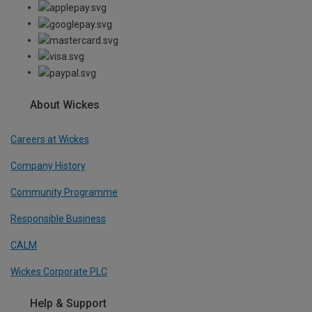
About Wickes
Careers at Wickes
Company History
Community Programme
Responsible Business
CALM
Wickes Corporate PLC
Help & Support