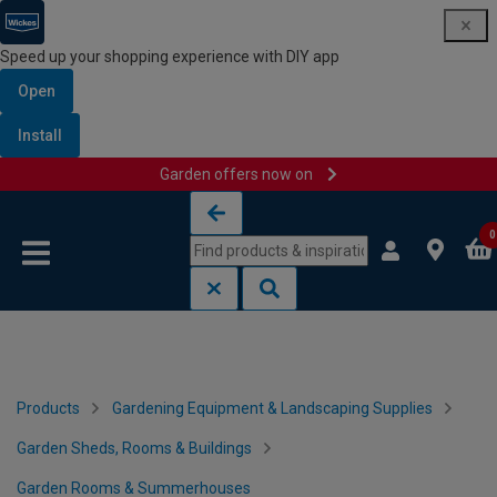
Speed up your shopping experience with DIY app
Open
Install
Garden offers now on
Skip to content
Skip to navigation menu
0
Products
Gardening Equipment & Landscaping Supplies
Garden Sheds, Rooms & Buildings
Garden Rooms & Summerhouses