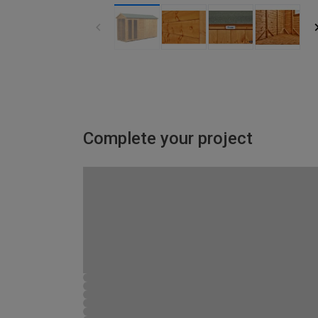
Complete your project