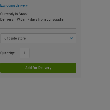
Excluding delivery
Currently in Stock
Delivery
Within 7 days from our supplier
Quantity:
Add for Delivery