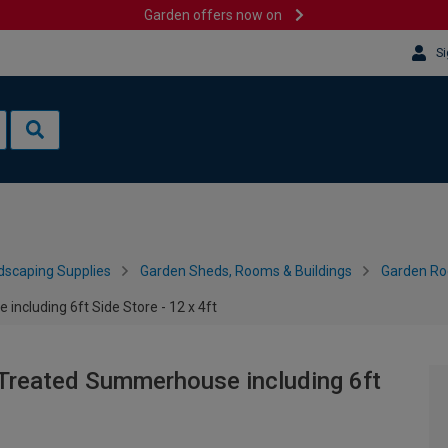
Garden offers now on
Si
dscaping Supplies
Garden Sheds, Rooms & Buildings
Garden R
cluding 6ft Side Store - 12 x 4ft
Treated Summerhouse including 6ft