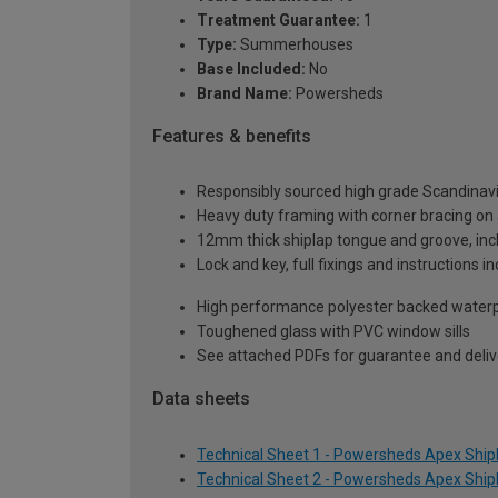
Treatment Guarantee:
1
Type:
Summerhouses
Base Included:
No
Brand Name:
Powersheds
Features & benefits
Responsibly sourced high grade Scandinav
Heavy duty framing with corner bracing on a
12mm thick shiplap tongue and groove, incl
Lock and key, full fixings and instructions 
High performance polyester backed waterp
Toughened glass with PVC window sills
See attached PDFs for guarantee and delive
Data sheets
Technical Sheet 1 - Powersheds Apex Shipl
Technical Sheet 2 - Powersheds Apex Shipl