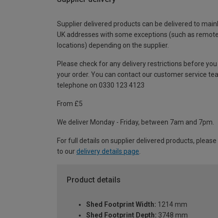
Supplier delivered products can be delivered to main
UK addresses with some exceptions (such as remot
locations) depending on the supplier.
Please check for any delivery restrictions before you
your order. You can contact our customer service te
telephone on 0330 123 4123
From £5
We deliver Monday - Friday, between 7am and 7pm.
For full details on supplier delivered products, please
to our
delivery details page
.
Product details
Shed Footprint Width:
1214 mm
Shed Footprint Depth:
3748 mm