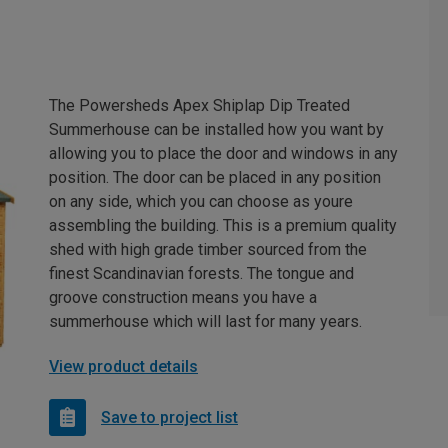
The Powersheds Apex Shiplap Dip Treated
Summerhouse can be installed how you want by
allowing you to place the door and windows in any
position. The door can be placed in any position
on any side, which you can choose as youre
assembling the building. This is a premium quality
shed with high grade timber sourced from the
finest Scandinavian forests. The tongue and
groove construction means you have a
summerhouse which will last for many years.
View product details
Save to project list