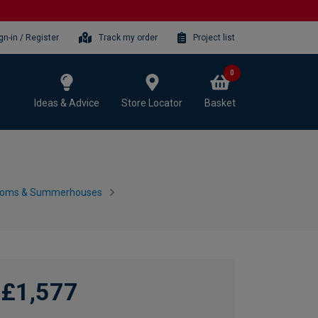
gn-in / Register
Track my order
Project list
0
Ideas & Advice
Store Locator
Basket
ooms & Summerhouses
£1,577