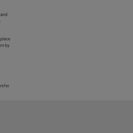
land
e
 place
am by
 refer