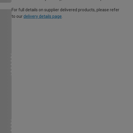
For full details on supplier delivered products, please refer
to our
delivery details page
.