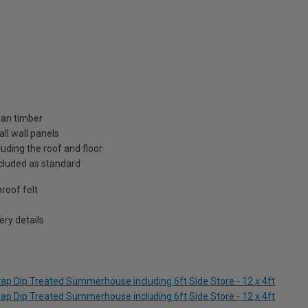
ian timber
ll wall panels
uding the roof and floor
included as standard
roof felt
ry details
ap Dip Treated Summerhouse including 6ft Side Store - 12 x 4ft
ap Dip Treated Summerhouse including 6ft Side Store - 12 x 4ft