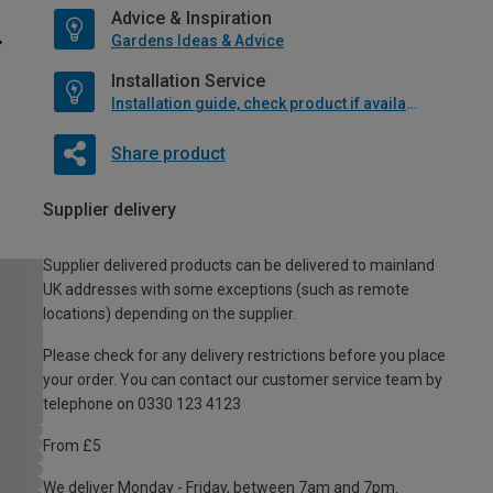
Advice & Inspiration
Gardens Ideas & Advice
Installation Service
Installation guide, check product if available
Share product
Supplier delivery
Supplier delivered products can be delivered to mainland
UK addresses with some exceptions (such as remote
locations) depending on the supplier.
Please check for any delivery restrictions before you place
your order. You can contact our customer service team by
telephone on 0330 123 4123
From £5
We deliver Monday - Friday, between 7am and 7pm.