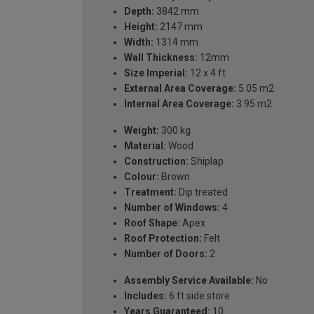
Depth:
3842 mm
Height:
2147 mm
Width:
1314 mm
Wall Thickness:
12mm
Size Imperial:
12 x 4 ft
External Area Coverage:
5.05 m2
Internal Area Coverage:
3.95 m2
Weight:
300 kg
Material:
Wood
Construction:
Shiplap
Colour:
Brown
Treatment:
Dip treated
Number of Windows:
4
Roof Shape:
Apex
Roof Protection:
Felt
Number of Doors:
2
Assembly Service Available:
No
Includes:
6 ft side store
Years Guaranteed:
10