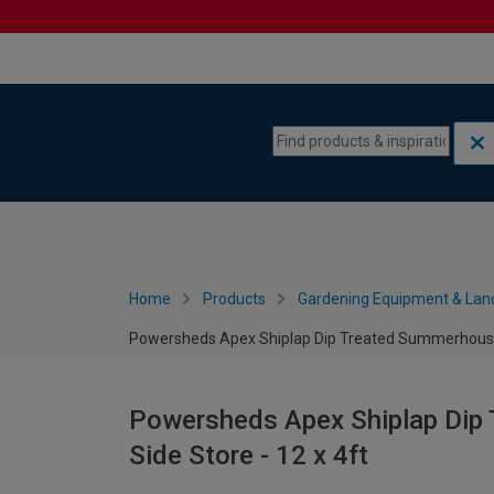
Skip to content
Skip to navigation menu
Home
Products
Gardening Equipment & Lan
Powersheds Apex Shiplap Dip Treated Summerhouse in
Powersheds Apex Shiplap Dip 
Side Store - 12 x 4ft