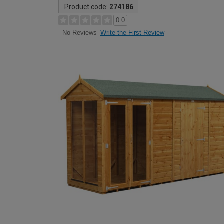
Product code:
274186
0.0
Write the First Review
No Reviews