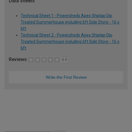
Data sheets
Technical Sheet 1 - Powersheds Apex Shiplap Dip
Treated Summerhouse including 6ft Side Store - 16 x
6ft
Technical Sheet 2 - Powersheds Apex Shiplap Dip
Treated Summerhouse including 6ft Side Store - 16 x
6ft
Reviews
0.0
Write the First Review