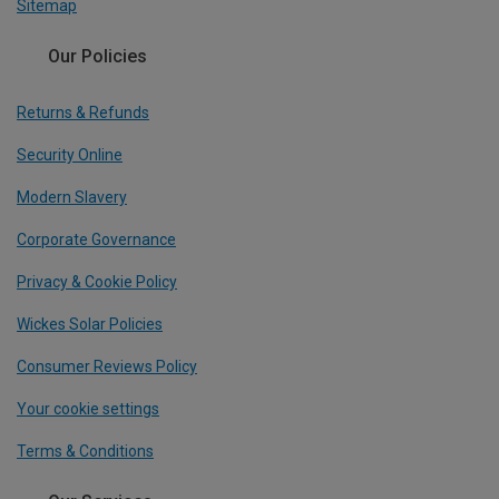
Sitemap
Our Policies
Returns & Refunds
Security Online
Modern Slavery
Corporate Governance
Privacy & Cookie Policy
Wickes Solar Policies
Consumer Reviews Policy
Your cookie settings
Terms & Conditions