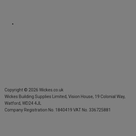
Copyright ©
2026
Wickes.co.uk
Wickes Building Supplies Limited, Vision House,
19 Colonial Way,
Watford, WD24 4JL
Company Registration No. 1840419
VAT No. 336725881