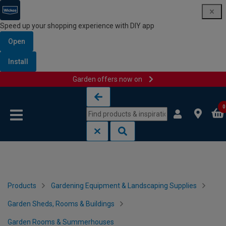
Speed up your shopping experience with DIY app
Open
Install
Garden offers now on
Skip to content
Skip to navigation menu
0
Products
Gardening Equipment & Landscaping Supplies
Garden Sheds, Rooms & Buildings
Garden Rooms & Summerhouses