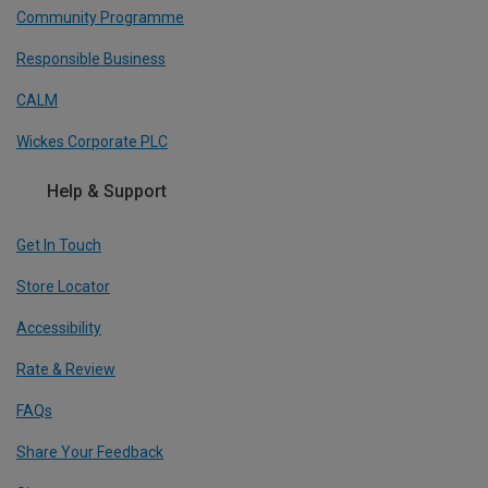
Community Programme
Responsible Business
CALM
Wickes Corporate PLC
Help & Support
Get In Touch
Store Locator
Accessibility
Rate & Review
FAQs
Share Your Feedback