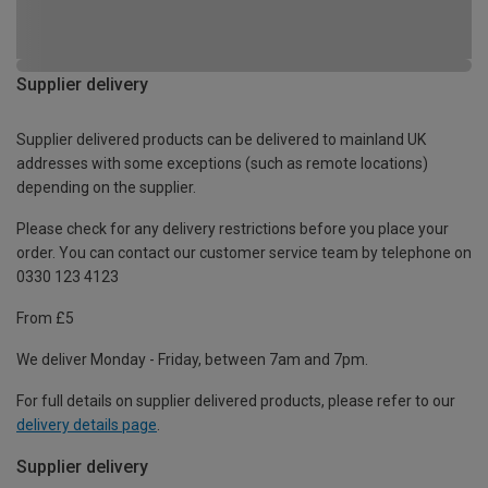
Supplier delivery
Supplier delivered products can be delivered to mainland UK
addresses with some exceptions (such as remote locations)
depending on the supplier.
Please check for any delivery restrictions before you place your
order. You can contact our customer service team by telephone on
0330 123 4123
From £5
We deliver Monday - Friday, between 7am and 7pm.
For full details on supplier delivered products, please refer to our
delivery details page
.
Supplier delivery