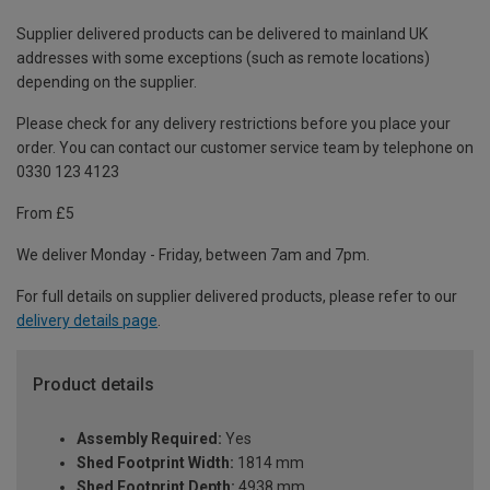
Supplier delivered products can be delivered to mainland UK
addresses with some exceptions (such as remote locations)
depending on the supplier.
Please check for any delivery restrictions before you place your
order. You can contact our customer service team by telephone on
0330 123 4123
From £5
We deliver Monday - Friday, between 7am and 7pm.
For full details on supplier delivered products, please refer to our
delivery details page
.
Product details
Assembly Required:
Yes
Shed Footprint Width:
1814 mm
Shed Footprint Depth:
4938 mm