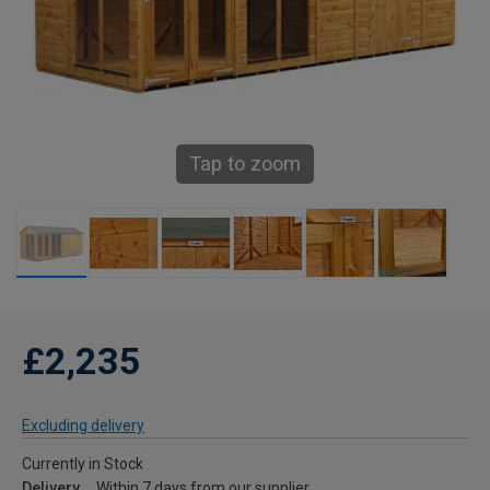
Tap to zoom
£2,235
Excluding delivery
Currently in Stock
Delivery
Within 7 days from our supplier