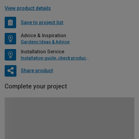
View product details
Save to project list
Advice & Inspiration
Gardens Ideas & Advice
Installation Service
Installation guide, check product if available
Share product
Complete your project