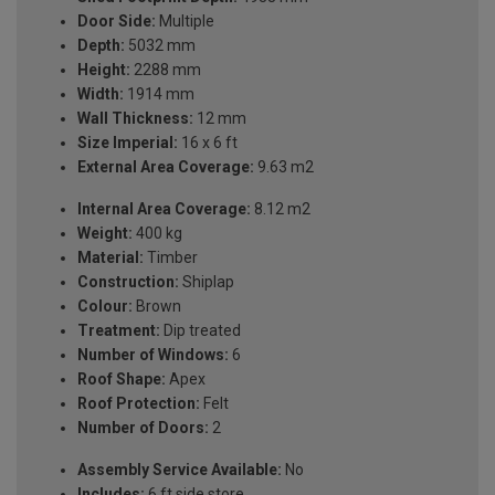
Door Side:
Multiple
Depth:
5032 mm
Height:
2288 mm
Width:
1914 mm
Wall Thickness:
12 mm
Size Imperial:
16 x 6 ft
External Area Coverage:
9.63 m2
Internal Area Coverage:
8.12 m2
Weight:
400 kg
Material:
Timber
Construction:
Shiplap
Colour:
Brown
Treatment:
Dip treated
Number of Windows:
6
Roof Shape:
Apex
Roof Protection:
Felt
Number of Doors:
2
Assembly Service Available:
No
Includes:
6 ft side store