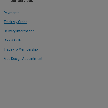
Our Services
Payments
Track My Order
Delivery Information
Click & Collect
TradePro Membership
Free Design Appointment