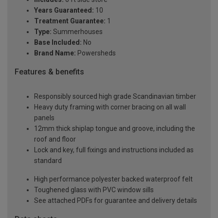
Years Guaranteed:
10
Treatment Guarantee:
1
Type:
Summerhouses
Base Included:
No
Brand Name:
Powersheds
Features & benefits
Responsibly sourced high grade Scandinavian timber
Heavy duty framing with corner bracing on all wall
panels
12mm thick shiplap tongue and groove, including the
roof and floor
Lock and key, full fixings and instructions included as
standard
High performance polyester backed waterproof felt
Toughened glass with PVC window sills
See attached PDFs for guarantee and delivery details