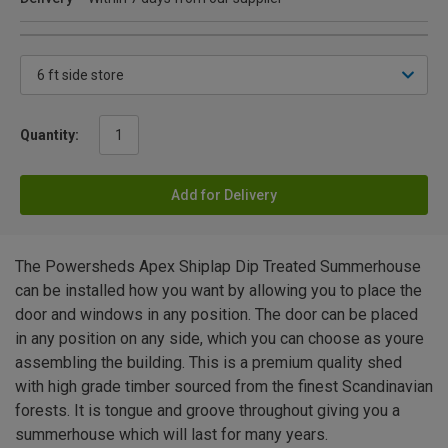
Quantity:
Add for Delivery
The Powersheds Apex Shiplap Dip Treated Summerhouse
can be installed how you want by allowing you to place the
door and windows in any position. The door can be placed
in any position on any side, which you can choose as youre
assembling the building. This is a premium quality shed
with high grade timber sourced from the finest Scandinavian
forests. It is tongue and groove throughout giving you a
summerhouse which will last for many years.