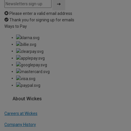
Please enter a valid email address
Thank you for signing up for emails
Ways to Pay
About Wickes
Careers at Wickes
Company History