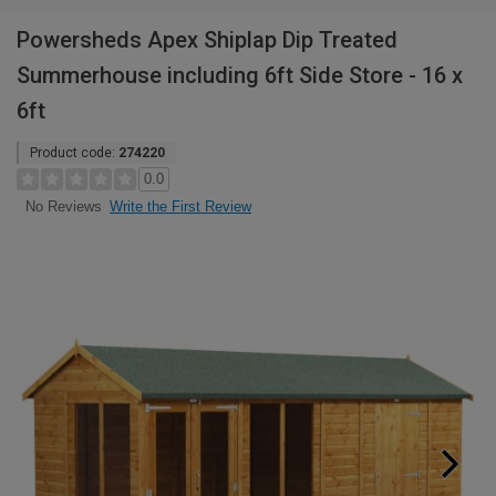
Powersheds Apex Shiplap Dip Treated
Summerhouse including 6ft Side Store - 16 x
6ft
Product code:
274220
0.0
Write the First Review
No Reviews