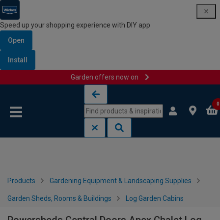
Speed up your shopping experience with DIY app
Open
Install
Garden offers now on
Skip to content
Skip to navigation menu
0
Products
Gardening Equipment & Landscaping Supplies
Garden Sheds, Rooms & Buildings
Log Garden Cabins