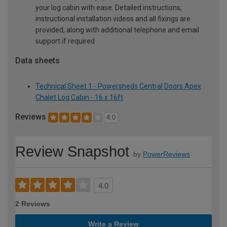
your log cabin with ease. Detailed instructions,
instructional installation videos and all fixings are
provided, along with additional telephone and email
support if required
Data sheets
Technical Sheet 1 - Powersheds Central Doors Apex
Chalet Log Cabin - 16 x 16ft
Reviews
4.0
Review Snapshot
by
PowerReviews
4.0
2 Reviews
Write a Review