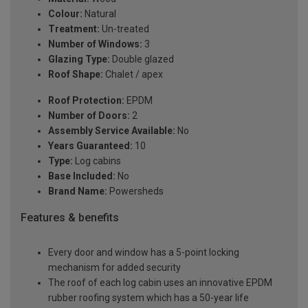
Colour:
Natural
Treatment:
Un-treated
Number of Windows:
3
Glazing Type:
Double glazed
Roof Shape:
Chalet / apex
Roof Protection:
EPDM
Number of Doors:
2
Assembly Service Available:
No
Years Guaranteed:
10
Type:
Log cabins
Base Included:
No
Brand Name:
Powersheds
Features & benefits
Every door and window has a 5-point locking
mechanism for added security
The roof of each log cabin uses an innovative EPDM
rubber roofing system which has a 50-year life