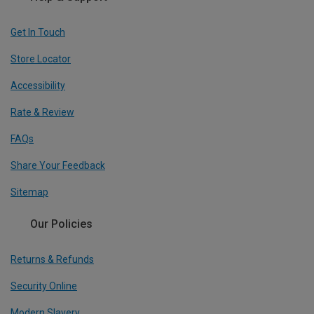
Get In Touch
Store Locator
Accessibility
Rate & Review
FAQs
Share Your Feedback
Sitemap
Our Policies
Returns & Refunds
Security Online
Modern Slavery