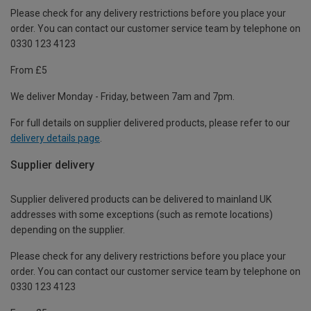
Please check for any delivery restrictions before you place your
order. You can contact our customer service team by telephone on
0330 123 4123
From £5
We deliver Monday - Friday, between 7am and 7pm.
For full details on supplier delivered products, please refer to our
delivery details page
.
Supplier delivery
Supplier delivered products can be delivered to mainland UK
addresses with some exceptions (such as remote locations)
depending on the supplier.
Please check for any delivery restrictions before you place your
order. You can contact our customer service team by telephone on
0330 123 4123