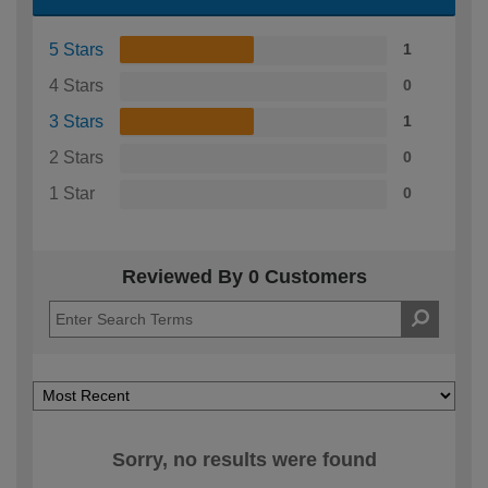
5 Stars
1
4 Stars
0
3 Stars
1
2 Stars
0
1 Star
0
Reviewed By 0 Customers
Sorry, no results were found