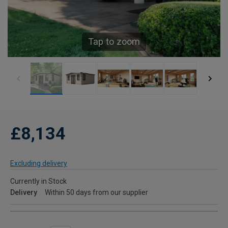
Tap to zoom
£8,134
Excluding delivery
Currently in Stock
Delivery
Within 50 days from our supplier