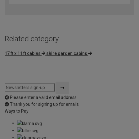
Related category
17 ft x 11 ft cabins
shire garden cabins
Please enter a valid email address
Thank you for signing up for emails
Ways to Pay