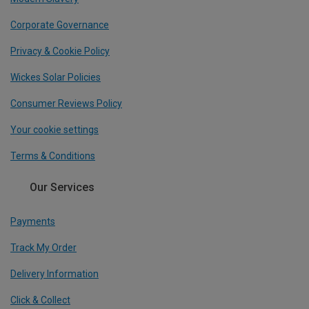
Corporate Governance
Privacy & Cookie Policy
Wickes Solar Policies
Consumer Reviews Policy
Your cookie settings
Terms & Conditions
Our Services
Payments
Track My Order
Delivery Information
Click & Collect