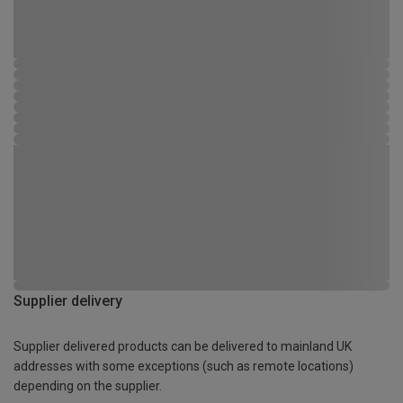
Supplier delivery
Supplier delivered products can be delivered to mainland UK
addresses with some exceptions (such as remote locations)
depending on the supplier.