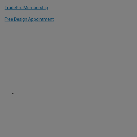
TradePro Membership
Free Design Appointment