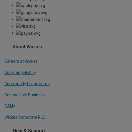
About Wickes
Careers at Wickes
Company History
Community Programme
Responsible Business
CALM
Wickes Corporate PLC
Help & Support