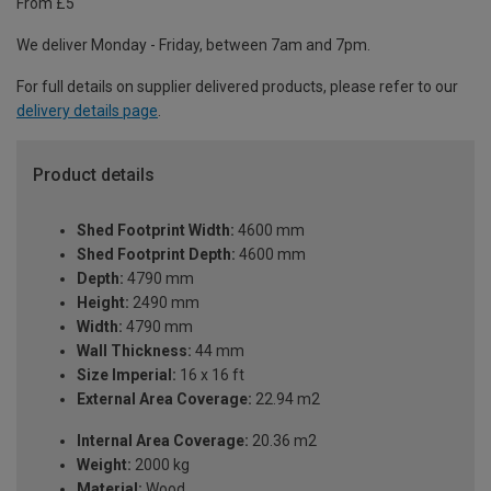
From £5
We deliver Monday - Friday, between 7am and 7pm.
For full details on supplier delivered products, please refer to our
delivery details page
.
Product details
Shed Footprint Width:
4600 mm
Shed Footprint Depth:
4600 mm
Depth:
4790 mm
Height:
2490 mm
Width:
4790 mm
Wall Thickness:
44 mm
Size Imperial:
16 x 16 ft
External Area Coverage:
22.94 m2
Internal Area Coverage:
20.36 m2
Weight:
2000 kg
Material:
Wood