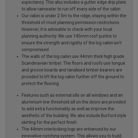
expectancy. This also includes a gutter edge drip plate
to allow rainwater to run off every side of the cabin
Our cabin is under 2.5m to the ridge, staying within the
threshold of most planning permission restrictions.
However, it is advisable to check with your local
planning authority. We use 145mm roof purlins to
ensure the strength and rigidity of the log cabin isn’t
compromised
The walls of the log cabin use 44mm thick high grade
Scandinavian timber. The floors and roofs use tongue
and groove boards and tanalised timber bearers are
provided to lift the log cabin further off the ground to
protect the flooring
Features such as external sills on all windows and an
aluminium low threshold sill on the doors are provided
to add extra functionality as well as improve the
aesthetic of the building. We also include Burford style
skirting for the perfect finish
The 44mm interlocking logs are enhanced by our
innovative notching system. This allows you to build