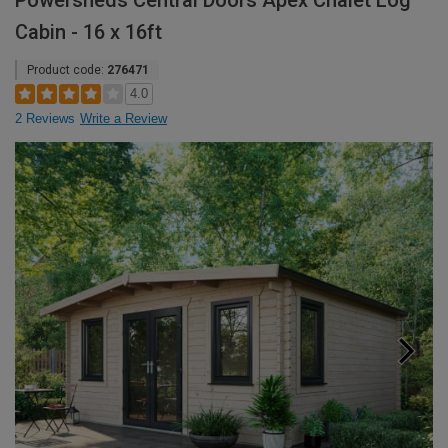
Powersheds Central Doors Apex Chalet Log
Cabin - 16 x 16ft
Product code:
276471
4.0
2 Reviews
Write a Review