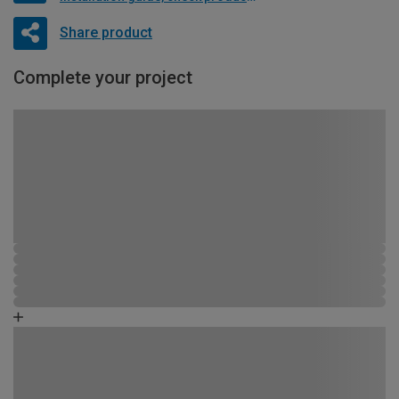
Share product
Complete your project