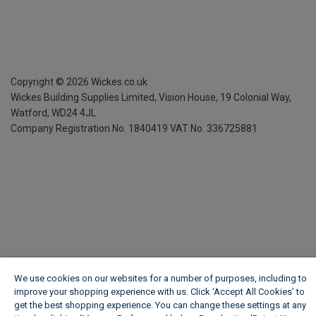
Copyright ©
2026
Wickes.co.uk
Wickes Building Supplies Limited, Vision House,
19 Colonial Way,
Watford, WD24 4JL
Company Registration No. 1840419
VAT No. 336725881
We use cookies on our websites for a number of purposes, including to
improve your shopping experience with us. Click ‘Accept All Cookies’ to
get the best shopping experience. You can change these settings at any