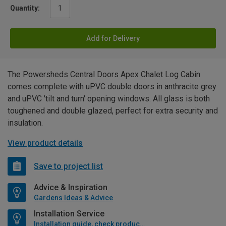
Quantity:
Add for Delivery
The Powersheds Central Doors Apex Chalet Log Cabin
comes complete with uPVC double doors in anthracite grey
and uPVC 'tilt and turn' opening windows. All glass is both
toughened and double glazed, perfect for extra security and
insulation.
View product details
Save to project list
Advice & Inspiration
Gardens Ideas & Advice
Installation Service
Installation guide, check product if available