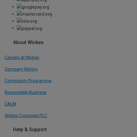
About Wickes
Careers at Wickes
Company History
Community Programme
Responsible Business
CALM
Wickes Corporate PLC
Help & Support