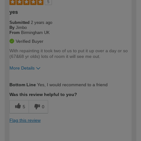
5
yes
Submitted
2 years ago
By
Jimbo
From
Birmingham UK
Verified Buyer
With repainting it took two of us to put it up over a day or so
(67&68 yr olds) lots of room it will see me out.
More Details
How would you describe your DIY
Moderate DIYer
Bottom Line
Yes, I would recommend to a friend
expertise?
Was this review helpful to you?
5
0
Flag this review