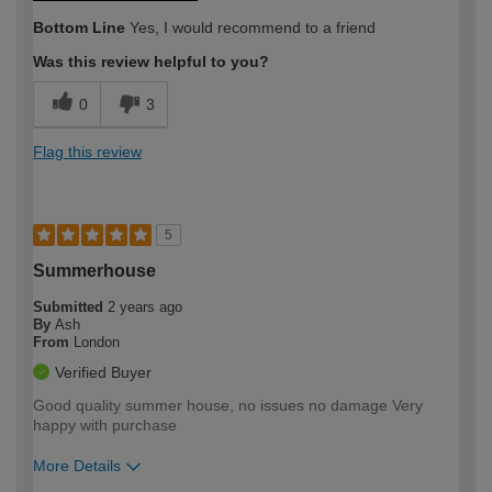
Bottom Line
Yes, I would recommend to a friend
Was this review helpful to you?
0
3
Flag this review
5
Summerhouse
Submitted
2 years ago
By
Ash
From
London
Verified Buyer
Good quality summer house, no issues no damage Very
happy with purchase
More Details