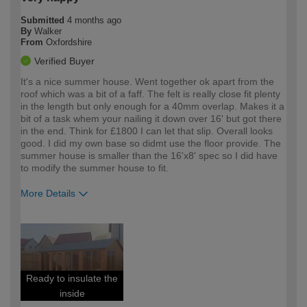
Submitted
4 months ago
By
Walker
From
Oxfordshire
Verified Buyer
It's a nice summer house. Went together ok apart from the
roof which was a bit of a faff. The felt is really close fit plenty
in the length but only enough for a 40mm overlap. Makes it a
bit of a task whem your nailing it down over 16' but got there
in the end. Think for £1800 I can let that slip. Overall looks
good. I did my own base so didmt use the floor provide. The
summer house is smaller than the 16'x8' spec so I did have
to modify the summer house to fit.
More Details
How would you describe your DIY
Expert DIYer
expertise?
Ready to insulate the
inside