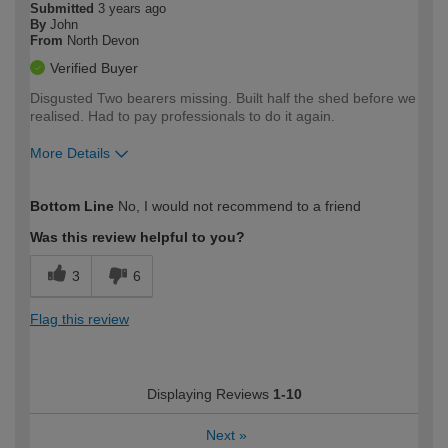
Submitted
3 years ago
By
John
From
North Devon
Verified Buyer
Disgusted Two bearers missing. Built half the shed before we
realised. Had to pay professionals to do it again.
More Details
How would you describe your DIY
Expert DIYer
Bottom Line
No, I would not recommend to a friend
expertise?
Was this review helpful to you?
3
6
Flag this review
Displaying Reviews
1-10
Next
»