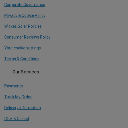
Corporate Governance
Privacy & Cookie Policy
Wickes Solar Policies
Consumer Reviews Policy
Your cookie settings
Terms & Conditions
Our Services
Payments
Track My Order
Delivery Information
Click & Collect