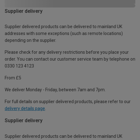
Supplier delivery
Supplier delivered products can be delivered to mainland UK
addresses with some exceptions (such as remote locations)
depending on the supplier.
Please check for any delivery restrictions before you place your
order. You can contact our customer service team by telephone on
0330 123 4123
From £5
We deliver Monday - Friday, between 7am and 7pm.
For full details on supplier delivered products, please refer to our
delivery details page
.
Supplier delivery
Supplier delivered products can be delivered to mainland UK