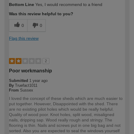
Bottom Line
Yes, I would recommend to a friend
Was this review helpful to you?
0
0
Flag this review
2
Poor workmanship
Submitted
1 year ago
By
Truefact1011
From
Sussex
I loved the concept of these sheds which are much easier to
put together. However, Disappointed with the shed. There
are no existing pilot holes which would be really helpful.
Quality of wood poor. Knot holes, split wood, misaligned
nails, dripping sap. Wood really rough and stringy. The
flooring is thin. Nails and screws put in one big bag and not
sorted. Also you are expected to seal the windows yourself