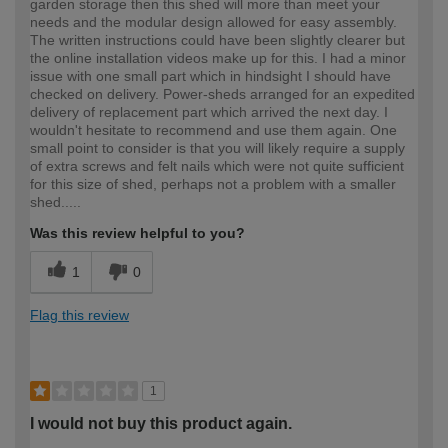
garden storage then this shed will more than meet your
needs and the modular design allowed for easy assembly.
The written instructions could have been slightly clearer but
the online installation videos make up for this. I had a minor
issue with one small part which in hindsight I should have
checked on delivery. Power-sheds arranged for an expedited
delivery of replacement part which arrived the next day. I
wouldn't hesitate to recommend and use them again. One
small point to consider is that you will likely require a supply
of extra screws and felt nails which were not quite sufficient
for this size of shed, perhaps not a problem with a smaller
shed.....
Was this review helpful to you?
1
0
Flag this review
1
I would not buy this product again.