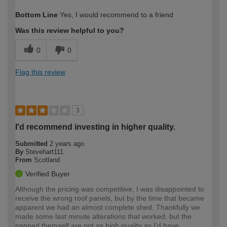
How would you describe your DIY
Moderate DIYer
Bottom Line
Yes, I would recommend to a friend
expertise?
Was this review helpful to you?
0
0
Flag this review
3
I'd recommend investing in higher quality.
Submitted
2 years ago
By
Stevehart111
From
Scotland
Verified Buyer
Although the pricing was competitive, I was disappointed to
receive the wrong roof panels, but by the time that became
apparent we had an almost complete shed. Thankfully we
made some last minute alterations that worked, but the
panned themself are not as high quality as I'd have