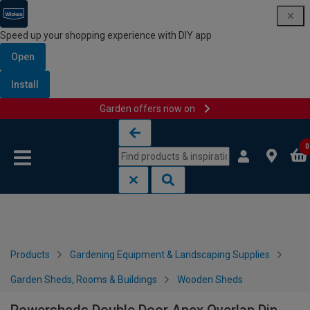
Speed up your shopping experience with DIY app
Open
Install
Garden offers now on
Skip to content
Skip to navigation menu
0
Products
Gardening Equipment & Landscaping Supplies
Garden Sheds, Rooms & Buildings
Wooden Sheds