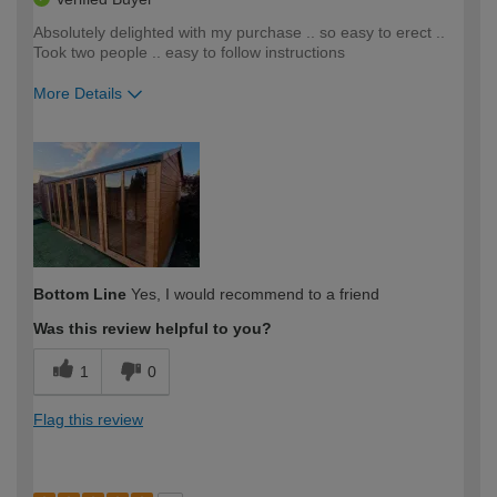
Absolutely delighted with my purchase .. so easy to erect ..
Took two people .. easy to follow instructions
More Details
How would you describe your DIY
Moderate DIYer
expertise?
Bottom Line
Yes, I would recommend to a friend
Was this review helpful to you?
1
0
Flag this review