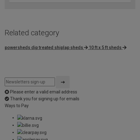
Related category
powersheds dip treated shiplap sheds
10 ft x 5 ft sheds
Please enter a valid email address
Thank you for signing up for emails
Ways to Pay