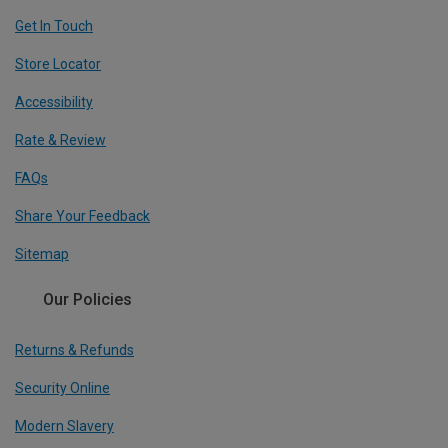
Get In Touch
Store Locator
Accessibility
Rate & Review
FAQs
Share Your Feedback
Sitemap
Our Policies
Returns & Refunds
Security Online
Modern Slavery