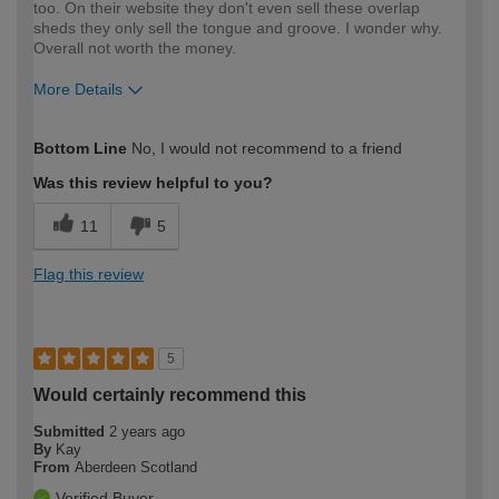
too. On their website they don't even sell these overlap
sheds they only sell the tongue and groove. I wonder why.
Overall not worth the money.
More Details
How would you describe your DIY
DIYer
Bottom Line
No, I would not recommend to a friend
expertise?
Was this review helpful to you?
11
5
Flag this review
5
Would certainly recommend this
Submitted
2 years ago
By
Kay
From
Aberdeen Scotland
Verified Buyer