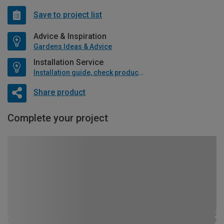
Save to project list
Advice & Inspiration
Gardens Ideas & Advice
Installation Service
Installation guide, check product if available
Share product
Complete your project