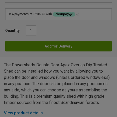
Quantity:
Add for Delivery
The Powersheds Double Door Apex Overlap Dip Treated
Shed can be installed how you want by allowing you to
place the door and windows (unless ordered windowless)
in any position. The door can be placed in any position on
any side, which you can choose as youre assembling the
building. This is a premium quality shed with high grade
timber sourced from the finest Scandinavian forests.
View product details