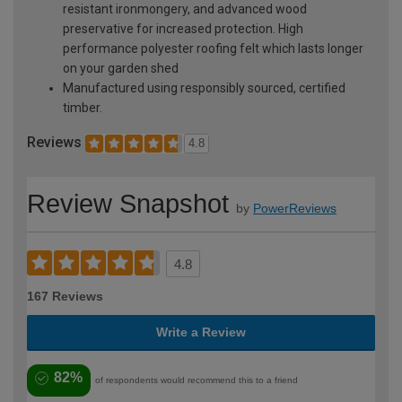
resistant ironmongery, and advanced wood
preservative for increased protection. High
performance polyester roofing felt which lasts longer
on your garden shed
Manufactured using responsibly sourced, certified
timber.
Reviews
4.8
Review Snapshot
by
PowerReviews
4.8
167 Reviews
Write a Review
82%
of respondents would recommend this to a friend