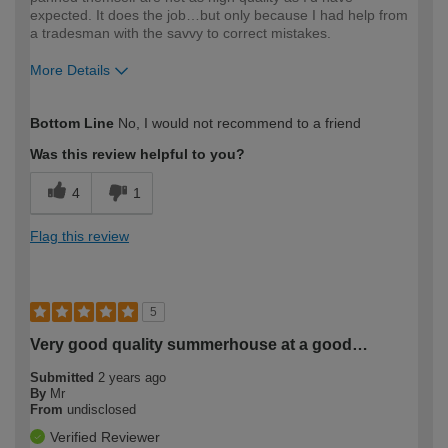
expected. It does the job…but only because I had help from
a tradesman with the savvy to correct mistakes.
More Details
How would you describe your DIY
Moderate DIYer
Bottom Line
No, I would not recommend to a friend
expertise?
Was this review helpful to you?
4
1
Flag this review
5
Very good quality summerhouse at a good…
Submitted
2 years ago
By
Mr
From
undisclosed
Verified Reviewer