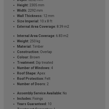
Height:
2305 mm
Width:
2292 mm
Wall Thickness:
12 mm
Size Imperial:
10 x 8 ft
External Area Coverage:
8.39 m2
Internal Area Coverage:
6.83 m2
Weight:
250 kg
Material:
Timber
Construction:
Overlap
Colour:
Brown
Treatment:
Dip treated
Number of Windows:
4
Roof Shape:
Apex
Roof Protection:
Felt
Number of Doors:
2
Assembly Service Available:
No
Includes:
Fixings
Years Guaranteed:
10