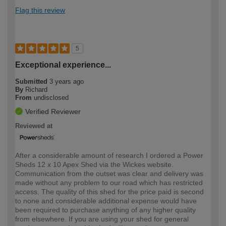
Flag this review
5
Exceptional experience...
Submitted
3 years ago
By
Richard
From
undisclosed
Verified Reviewer
Reviewed at
After a considerable amount of research I ordered a Power
Sheds 12 x 10 Apex Shed via the Wickes website.
Communication from the outset was clear and delivery was
made without any problem to our road which has restricted
access. The quality of this shed for the price paid is second
to none and considerable additional expense would have
been required to purchase anything of any higher quality
from elsewhere. If you are using your shed for general