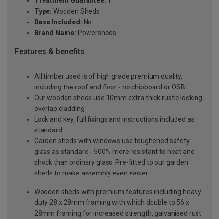
Treatment Guarantee:
1
Type:
Wooden Sheds
Base Included:
No
Brand Name:
Powersheds
Features & benefits
All timber used is of high grade premium quality,
including the roof and floor - no chipboard or OSB
Our wooden sheds use 10mm extra thick rustic looking
overlap cladding
Lock and key, full fixings and instructions included as
standard
Garden sheds with windows use toughened safety
glass as standard - 500% more resistant to heat and
shock than ordinary glass. Pre-fitted to our garden
sheds to make assembly even easier
Wooden sheds with premium features including heavy
duty 28 x 28mm framing with which double to 56 x
28mm framing for increased strength, galvanised rust