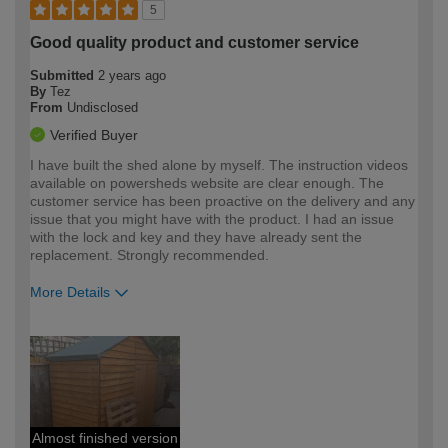
5
Good quality product and customer service
Submitted
2 years ago
By
Tez
From
Undisclosed
Verified Buyer
I have built the shed alone by myself. The instruction videos
available on powersheds website are clear enough. The
customer service has been proactive on the delivery and any
issue that you might have with the product. I had an issue
with the lock and key and they have already sent the
replacement. Strongly recommended.
More Details
How would you describe your DIY
Moderate DIYer
expertise?
Almost finished version