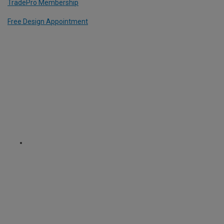
TradePro Membership
Free Design Appointment