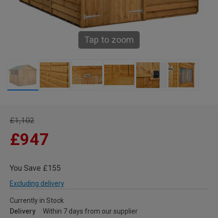
Tap to zoom
£1,102
£947
You Save £155
Excluding delivery
Currently in Stock
Delivery
Within 7 days from our supplier