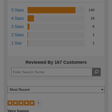
5 Stars
140
4 Stars
19
3 Stars
6
2 Stars
1
1 Star
1
Reviewed By 167 Customers
5
Very happy