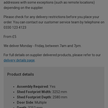
addresses with some exceptions (such as remote locations)
depending on the supplier.
Please check for any delivery restrictions before you place your
order. You can contact our customer service team by telephone on
0330 123 4123
From £5
We deliver Monday - Friday, between 7am and 7pm.
For full details on supplier delivered products, please refer to our
delivery details page
.
Product details
Assembly Required:
Yes
Shed Footprint Width:
3252 mm
Shed Footprint Depth:
2580 mm
Door Side:
Multiple
Depth:
3252 mm