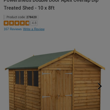
Powersheds Double Door Apex Overlap Dip
Treated Shed - 10 x 8ft
Product code:
278420
4.8
167 Reviews
Write a Review