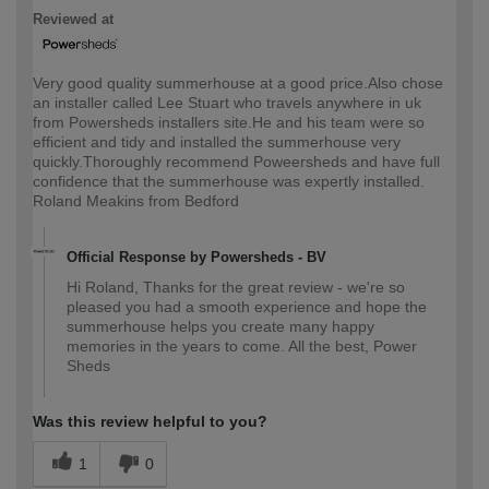
Reviewed at
Very good quality summerhouse at a good price.Also chose
an installer called Lee Stuart who travels anywhere in uk
from Powersheds installers site.He and his team were so
efficient and tidy and installed the summerhouse very
quickly.Thoroughly recommend Poweersheds and have full
confidence that the summerhouse was expertly installed.
Roland Meakins from Bedford
Official Response by Powersheds - BV
Hi Roland, Thanks for the great review - we're so
pleased you had a smooth experience and hope the
summerhouse helps you create many happy
memories in the years to come. All the best, Power
Sheds
Was this review helpful to you?
1
0