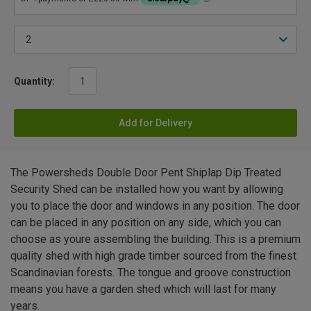
Quantity:
Add for Delivery
The Powersheds Double Door Pent Shiplap Dip Treated
Security Shed can be installed how you want by allowing
you to place the door and windows in any position. The door
can be placed in any position on any side, which you can
choose as youre assembling the building. This is a premium
quality shed with high grade timber sourced from the finest
Scandinavian forests. The tongue and groove construction
means you have a garden shed which will last for many
years.