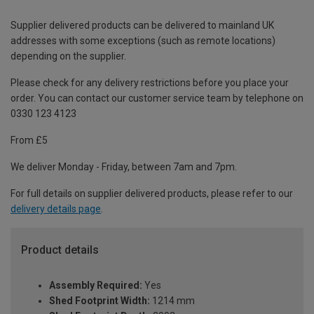
Supplier delivered products can be delivered to mainland UK
addresses with some exceptions (such as remote locations)
depending on the supplier.
Please check for any delivery restrictions before you place your
order. You can contact our customer service team by telephone on
0330 123 4123
From £5
We deliver Monday - Friday, between 7am and 7pm.
For full details on supplier delivered products, please refer to our
delivery details page
.
Product details
Assembly Required:
Yes
Shed Footprint Width:
1214 mm