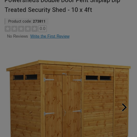
Powersheds Double Door Pent Shiplap Dip
Treated Security Shed - 10 x 4ft
Product code:
273811
0.0
Write the First Review
No Reviews