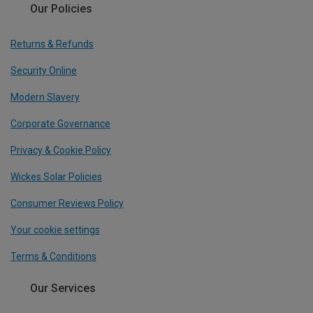
Our Policies
Returns & Refunds
Security Online
Modern Slavery
Corporate Governance
Privacy & Cookie Policy
Wickes Solar Policies
Consumer Reviews Policy
Your cookie settings
Terms & Conditions
Our Services