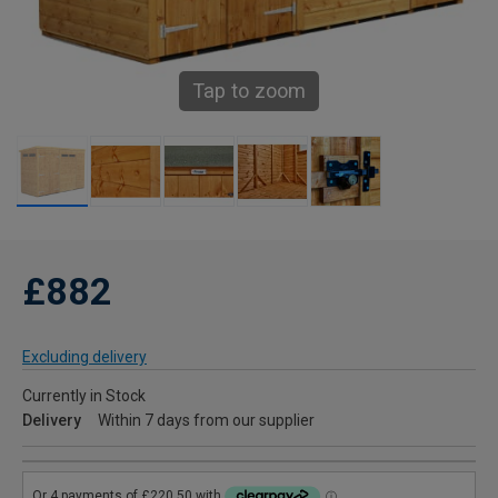
Tap to zoom
£882
Excluding delivery
Currently in Stock
Delivery
Within 7 days from our supplier