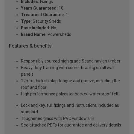
Includes:
Fixings
Years Guaranteed:
10
Treatment Guarantee:
1
Type:
Security Sheds
Base Included:
No
Brand Name:
Powersheds
Features & benefits
Responsibly sourced high grade Scandinavian timber
Heavy duty framing with corner bracing on all wall
panels
12mm thick shiplap tongue and groove, including the
roof and floor
High performance polyester backed waterproof felt
Lock and key, full fixings and instructions included as
standard
Toughened glass with PVC window sills
See attached PDFs for guarantee and delivery details