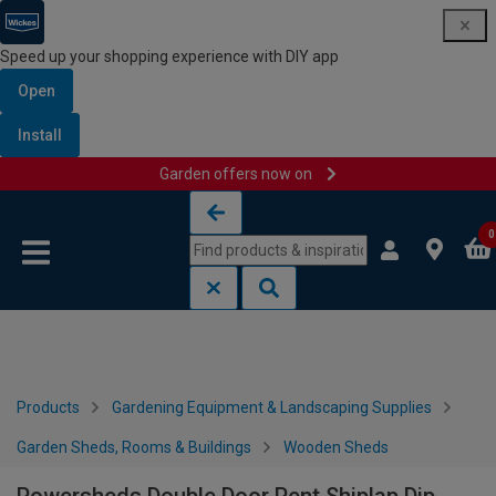
Speed up your shopping experience with DIY app
Open
Install
Garden offers now on
Skip to content
Skip to navigation menu
0
Products
Gardening Equipment & Landscaping Supplies
Garden Sheds, Rooms & Buildings
Wooden Sheds