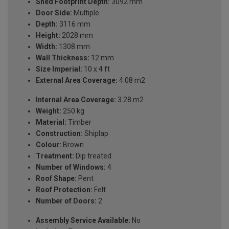
Shed Footprint Depth:
3092 mm
Door Side:
Multiple
Depth:
3116 mm
Height:
2028 mm
Width:
1308 mm
Wall Thickness:
12 mm
Size Imperial:
10 x 4 ft
External Area Coverage:
4.08 m2
Internal Area Coverage:
3.28 m2
Weight:
250 kg
Material:
Timber
Construction:
Shiplap
Colour:
Brown
Treatment:
Dip treated
Number of Windows:
4
Roof Shape:
Pent
Roof Protection:
Felt
Number of Doors:
2
Assembly Service Available:
No