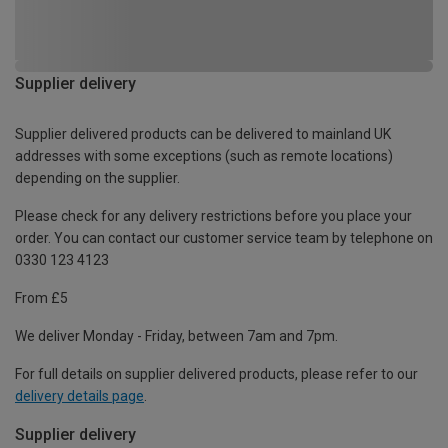
Supplier delivery
Supplier delivered products can be delivered to mainland UK
addresses with some exceptions (such as remote locations)
depending on the supplier.
Please check for any delivery restrictions before you place your
order. You can contact our customer service team by telephone on
0330 123 4123
From £5
We deliver Monday - Friday, between 7am and 7pm.
For full details on supplier delivered products, please refer to our
delivery details page
.
Supplier delivery