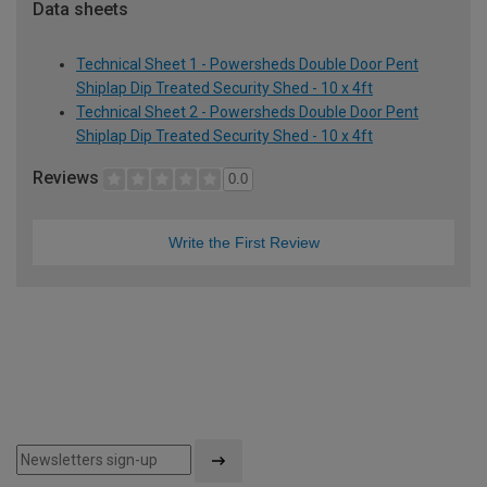
Data sheets
Technical Sheet 1 - Powersheds Double Door Pent
Shiplap Dip Treated Security Shed - 10 x 4ft
Technical Sheet 2 - Powersheds Double Door Pent
Shiplap Dip Treated Security Shed - 10 x 4ft
Reviews
0.0
Write the First Review