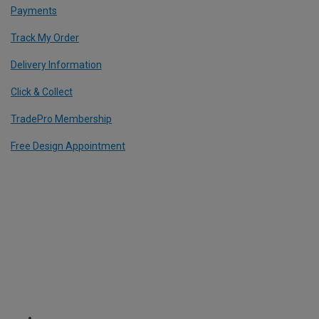
Payments
Track My Order
Delivery Information
Click & Collect
TradePro Membership
Free Design Appointment