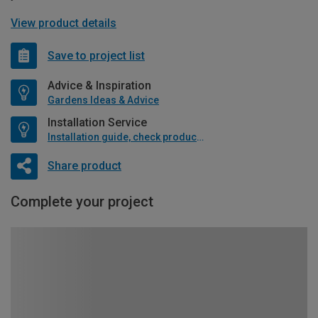
View product details
Save to project list
Advice & Inspiration
Gardens Ideas & Advice
Installation Service
Installation guide, check product if available
Share product
Complete your project