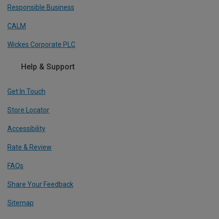
Responsible Business
CALM
Wickes Corporate PLC
Help & Support
Get In Touch
Store Locator
Accessibility
Rate & Review
FAQs
Share Your Feedback
Sitemap