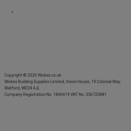
Copyright ©
2026
Wickes.co.uk
Wickes Building Supplies Limited, Vision House,
19 Colonial Way,
Watford, WD24 4JL
Company Registration No. 1840419
VAT No. 336725881