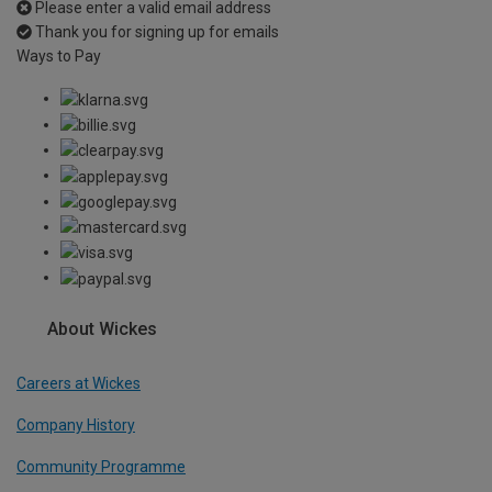
Please enter a valid email address
Thank you for signing up for emails
Ways to Pay
About Wickes
Careers at Wickes
Company History
Community Programme