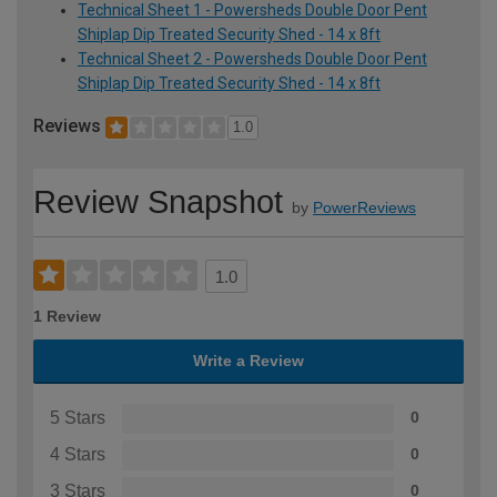
Technical Sheet 1 - Powersheds Double Door Pent
Shiplap Dip Treated Security Shed - 14 x 8ft
Technical Sheet 2 - Powersheds Double Door Pent
Shiplap Dip Treated Security Shed - 14 x 8ft
Reviews
1.0
Review Snapshot
by
PowerReviews
1.0
1 Review
Write a Review
5 Stars
0
4 Stars
0
3 Stars
0