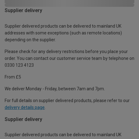
Supplier delivery
Supplier delivered products can be delivered to mainland UK
addresses with some exceptions (such as remote locations)
depending on the supplier.
Please check for any delivery restrictions before you place your
order. You can contact our customer service team by telephone on
0330 123 4123
From £5
We deliver Monday - Friday, between 7am and 7pm.
For full details on supplier delivered products, please refer to our
delivery details page
.
Supplier delivery
Supplier delivered products can be delivered to mainland UK