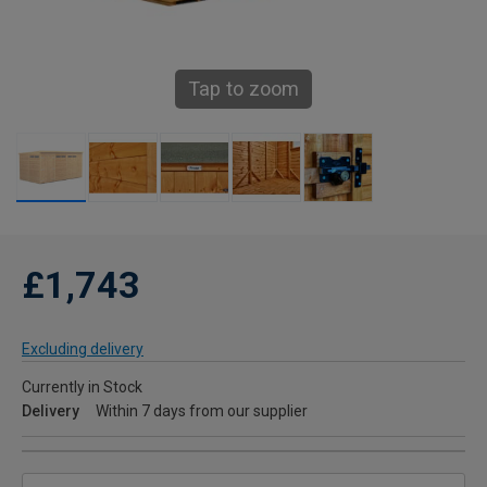
Tap to zoom
£1,743
Excluding delivery
Currently in Stock
Delivery
Within 7 days from our supplier