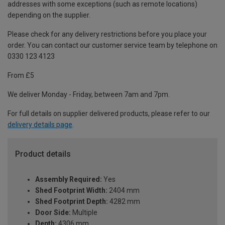
addresses with some exceptions (such as remote locations)
depending on the supplier.
Please check for any delivery restrictions before you place your
order. You can contact our customer service team by telephone on
0330 123 4123
From £5
We deliver Monday - Friday, between 7am and 7pm.
For full details on supplier delivered products, please refer to our
delivery details page
.
Product details
Assembly Required:
Yes
Shed Footprint Width:
2404 mm
Shed Footprint Depth:
4282 mm
Door Side:
Multiple
Depth:
4306 mm