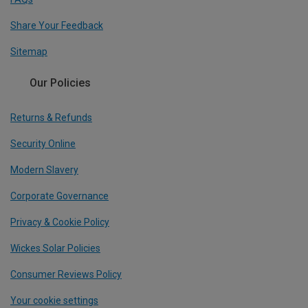
Share Your Feedback
Sitemap
Our Policies
Returns & Refunds
Security Online
Modern Slavery
Corporate Governance
Privacy & Cookie Policy
Wickes Solar Policies
Consumer Reviews Policy
Your cookie settings