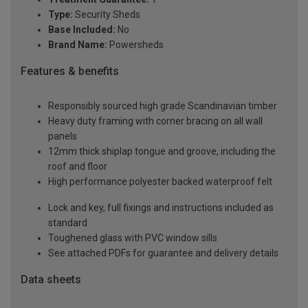
Type:
Security Sheds
Base Included:
No
Brand Name:
Powersheds
Features & benefits
Responsibly sourced high grade Scandinavian timber
Heavy duty framing with corner bracing on all wall
panels
12mm thick shiplap tongue and groove, including the
roof and floor
High performance polyester backed waterproof felt
Lock and key, full fixings and instructions included as
standard
Toughened glass with PVC window sills
See attached PDFs for guarantee and delivery details
Data sheets