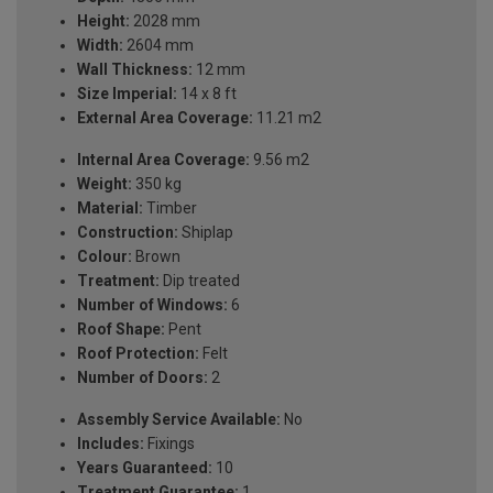
Height:
2028 mm
Width:
2604 mm
Wall Thickness:
12 mm
Size Imperial:
14 x 8 ft
External Area Coverage:
11.21 m2
Internal Area Coverage:
9.56 m2
Weight:
350 kg
Material:
Timber
Construction:
Shiplap
Colour:
Brown
Treatment:
Dip treated
Number of Windows:
6
Roof Shape:
Pent
Roof Protection:
Felt
Number of Doors:
2
Assembly Service Available:
No
Includes:
Fixings
Years Guaranteed:
10
Treatment Guarantee:
1