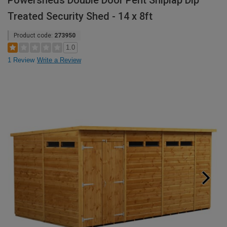
Powersheds Double Door Pent Shiplap Dip
Treated Security Shed - 14 x 8ft
Product code:
273950
1.0
1 Review
Write a Review