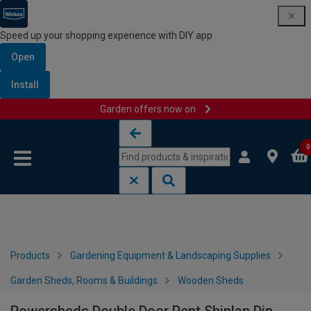
Speed up your shopping experience with DIY app
Open
Install
Garden offers now on
Skip to content
Skip to navigation menu
0
Products
Gardening Equipment & Landscaping Supplies
Garden Sheds, Rooms & Buildings
Wooden Sheds