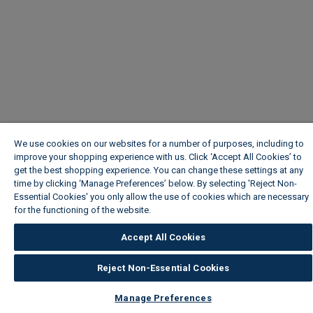
We use cookies on our websites for a number of purposes, including to
improve your shopping experience with us. Click ‘Accept All Cookies’ to
get the best shopping experience. You can change these settings at any
time by clicking ‘Manage Preferences’ below. By selecting 'Reject Non-
Essential Cookies' you only allow the use of cookies which are necessary
for the functioning of the website.
Wickes Cookie Policy
Accept All Cookies
Reject Non-Essential Cookies
Manage Preferences