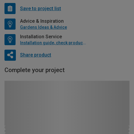
Save to project list
Advice & Inspiration
Gardens Ideas & Advice
Installation Service
Installation guide, check product if available
Share product
Complete your project