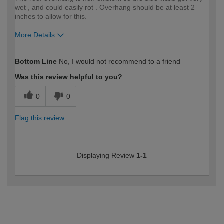
wet , and could easily rot . Overhang should be at least 2
inches to allow for this.
More Details
How would you describe your DIY
Expert DIYer
Bottom Line
No, I would not recommend to a friend
expertise?
Was this review helpful to you?
0
0
Flag this review
Displaying Review
1-1