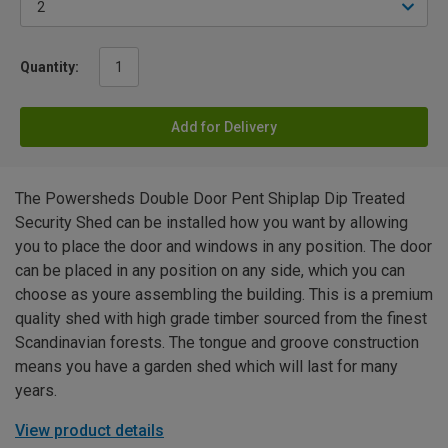
Quantity:
Add for Delivery
The Powersheds Double Door Pent Shiplap Dip Treated
Security Shed can be installed how you want by allowing
you to place the door and windows in any position. The door
can be placed in any position on any side, which you can
choose as youre assembling the building. This is a premium
quality shed with high grade timber sourced from the finest
Scandinavian forests. The tongue and groove construction
means you have a garden shed which will last for many
years.
View product details