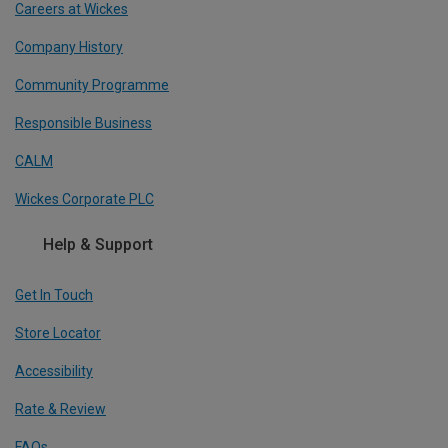
Careers at Wickes
Company History
Community Programme
Responsible Business
CALM
Wickes Corporate PLC
Help & Support
Get In Touch
Store Locator
Accessibility
Rate & Review
FAQs