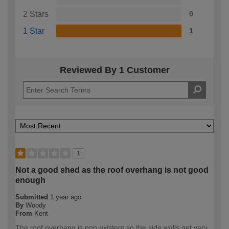
2 Stars
0
1 Star
1
Reviewed By 1 Customer
1
Not a good shed as the roof overhang is not good
enough
Submitted
1 year ago
By
Woody
From
Kent
The roof overhang is non existent so the side walls get very