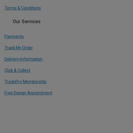
Terms & Conditions
Our Services
Payments
Track My Order
Delivery Information
Click & Collect
TradePro Membership
Free Design Appointment