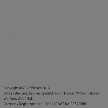
Copyright ©
2026
Wickes.co.uk
Wickes Building Supplies Limited, Vision House,
19 Colonial Way,
Watford, WD24 4JL
Company Registration No. 1840419
VAT No. 336725881