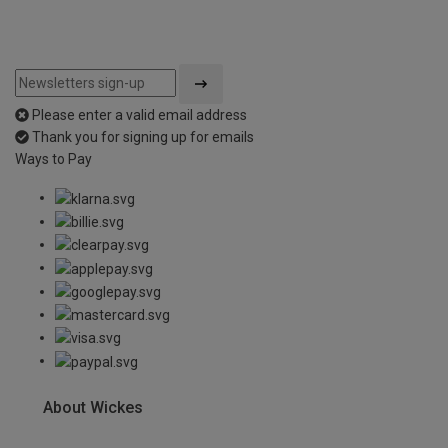
Please enter a valid email address
Thank you for signing up for emails
Ways to Pay
About Wickes