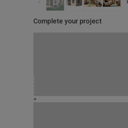
Complete your project