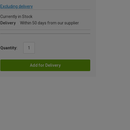
Excluding delivery
Currently in Stock
Delivery
Within 50 days from our supplier
Quantity:
Add for Delivery