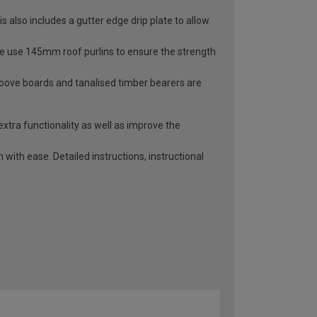
 also includes a gutter edge drip plate to allow
 We use 145mm roof purlins to ensure the strength
roove boards and tanalised timber bearers are
extra functionality as well as improve the
with ease. Detailed instructions, instructional