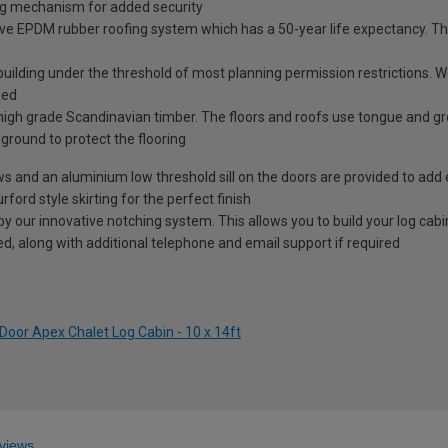
ng mechanism for added security
ve EPDM rubber roofing system which has a 50-year life expectancy. This
 building under the threshold of most planning permission restrictions.
sed
high grade Scandinavian timber. The floors and roofs use tongue and g
e ground to protect the flooring
ows and an aluminium low threshold sill on the doors are provided to add 
rford style skirting for the perfect finish
our innovative notching system. This allows you to build your log cabin 
ided, along with additional telephone and email support if required
Door Apex Chalet Log Cabin - 10 x 14ft
views