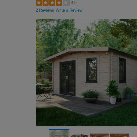
4.0
2 Reviews
Write a Review