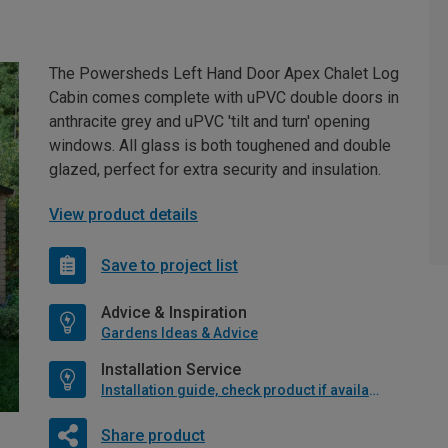
The Powersheds Left Hand Door Apex Chalet Log
Cabin comes complete with uPVC double doors in
anthracite grey and uPVC 'tilt and turn' opening
windows. All glass is both toughened and double
glazed, perfect for extra security and insulation.
View product details
Save to project list
Advice & Inspiration
Gardens Ideas & Advice
Installation Service
Installation guide, check product if available
Share product