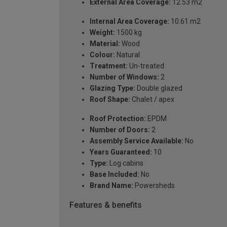
External Area Coverage:
12.53 m2
Internal Area Coverage:
10.61 m2
Weight:
1500 kg
Material:
Wood
Colour:
Natural
Treatment:
Un-treated
Number of Windows:
2
Glazing Type:
Double glazed
Roof Shape:
Chalet / apex
Roof Protection:
EPDM
Number of Doors:
2
Assembly Service Available:
No
Years Guaranteed:
10
Type:
Log cabins
Base Included:
No
Brand Name:
Powersheds
Features & benefits