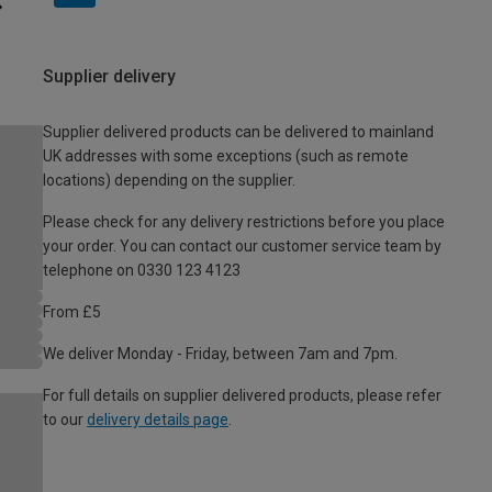
Supplier delivery
Supplier delivered products can be delivered to mainland
UK addresses with some exceptions (such as remote
locations) depending on the supplier.
Please check for any delivery restrictions before you place
your order. You can contact our customer service team by
telephone on 0330 123 4123
From £5
We deliver Monday - Friday, between 7am and 7pm.
For full details on supplier delivered products, please refer
to our
delivery details page
.