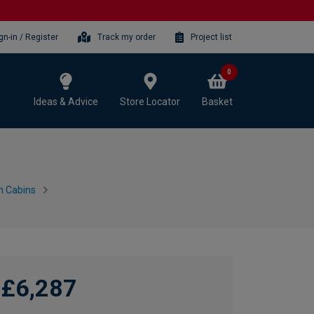
gn-in / Register
Track my order
Project list
0
Ideas & Advice
Store Locator
Basket
n Cabins
£6,287