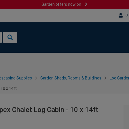
Garden offers now on
Si
dscaping Supplies
Garden Sheds, Rooms & Buildings
Log Garde
10 x 14ft
x Chalet Log Cabin - 10 x 14ft