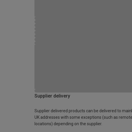
Supplier delivery
Supplier delivered products can be delivered to main
UK addresses with some exceptions (such as remot
locations) depending on the supplier.