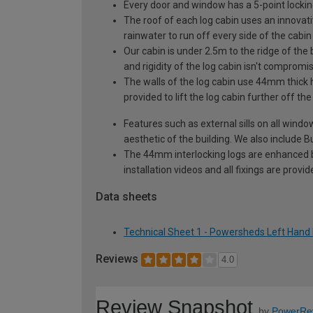
Every door and window has a 5-point locki
The roof of each log cabin uses an innovati
rainwater to run off every side of the cabin
Our cabin is under 2.5m to the ridge of the
and rigidity of the log cabin isn't compromi
The walls of the log cabin use 44mm thick 
provided to lift the log cabin further off th
Features such as external sills on all wind
aesthetic of the building. We also include Bu
The 44mm interlocking logs are enhanced by 
installation videos and all fixings are prov
Data sheets
Technical Sheet 1 - Powersheds Left Hand 
Reviews
4.0
Review Snapshot
by
PowerRe