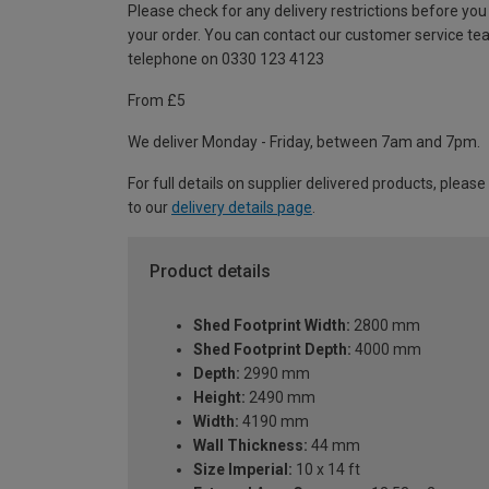
Please check for any delivery restrictions before you
your order. You can contact our customer service te
telephone on 0330 123 4123
From £5
We deliver Monday - Friday, between 7am and 7pm.
For full details on supplier delivered products, please
to our
delivery details page
.
Product details
Shed Footprint Width:
2800 mm
Shed Footprint Depth:
4000 mm
Depth:
2990 mm
Height:
2490 mm
Width:
4190 mm
Wall Thickness:
44 mm
Size Imperial:
10 x 14 ft