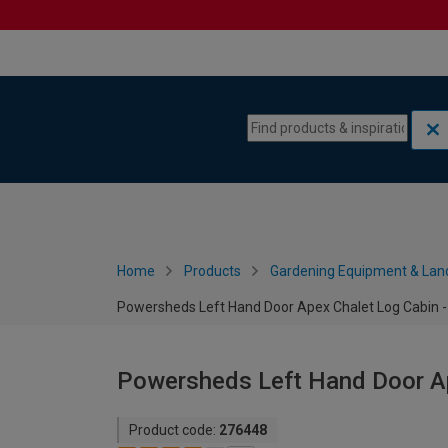
Skip to content
Skip to navigation menu
Home
Products
Gardening Equipment & Lan
Powersheds Left Hand Door Apex Chalet Log Cabin - 
Powersheds Left Hand Door Ape
Product code:
276448