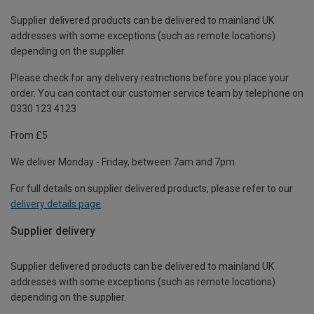
Supplier delivered products can be delivered to mainland UK
addresses with some exceptions (such as remote locations)
depending on the supplier.
Please check for any delivery restrictions before you place your
order. You can contact our customer service team by telephone on
0330 123 4123
From £5
We deliver Monday - Friday, between 7am and 7pm.
For full details on supplier delivered products, please refer to our
delivery details page
.
Supplier delivery
Supplier delivered products can be delivered to mainland UK
addresses with some exceptions (such as remote locations)
depending on the supplier.