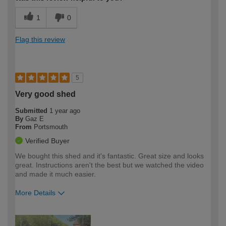
1
0
Flag this review
5
Very good shed
Submitted
1 year ago
By
Gaz E
From
Portsmouth
Verified Buyer
We bought this shed and it's fantastic. Great size and looks
great. Instructions aren't the best but we watched the video
and made it much easier.
More Details
How would you describe your DIY
Moderate DIYer
expertise?