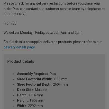
Please check for any delivery restrictions before you place your
order. You can contact our customer service team by telephone on
0330 123 4123
From £5
We deliver Monday - Friday, between 7am and 7pm.
For full details on supplier delivered products, please refer to our
delivery details page
.
Product details
Assembly Required:
Yes
Shed Footprint Width:
3116 mm
Shed Footprint Depth:
2604 mm
Door Side:
Multiple
Depth:
3116 mm
Height:
1906 mm
Width:
2292 mm