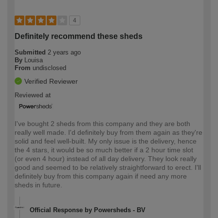
4
Definitely recommend these sheds
Submitted
2 years ago
By
Louisa
From
undisclosed
Verified Reviewer
Reviewed at
I've bought 2 sheds from this company and they are both
really well made. I'd definitely buy from them again as they're
solid and feel well-built. My only issue is the delivery, hence
the 4 stars, it would be so much better if a 2 hour time slot
(or even 4 hour) instead of all day delivery. They look really
good and seemed to be relatively straightforward to erect. I'll
definitely buy from this company again if need any more
sheds in future.
Official Response by Powersheds - BV