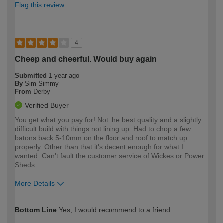
Flag this review
4
Cheep and cheerful. Would buy again
Submitted
1 year ago
By
Sim Simmy
From
Derby
Verified Buyer
You get what you pay for! Not the best quality and a slightly
difficult build with things not lining up. Had to chop a few
batons back 5-10mm on the floor and roof to match up
properly. Other than that it's decent enough for what I
wanted. Can't fault the customer service of Wickes or Power
Sheds
More Details
How would you describe your DIY
Trade
Bottom Line
Yes, I would recommend to a friend
expertise?