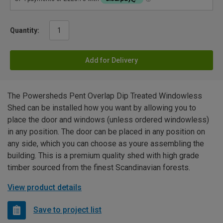
Quantity:
Add for Delivery
The Powersheds Pent Overlap Dip Treated Windowless
Shed can be installed how you want by allowing you to
place the door and windows (unless ordered windowless)
in any position. The door can be placed in any position on
any side, which you can choose as youre assembling the
building. This is a premium quality shed with high grade
timber sourced from the finest Scandinavian forests.
View product details
Save to project list