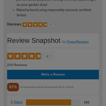
on your garden shed
Manufactured using responsibly sourced, certified
timber.
Reviews
4.7
Review Snapshot
by
PowerReviews
4.7
218 Reviews
Write a Review
67%
of respondents would recommend this to a friend
5 Stars
182