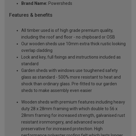
Brand Name:
Powersheds
Features & benefits
All timber used is of high grade premium quality,
including the roof and floor - no chipboard or OSB
Our wooden sheds use 10mm extra thick rustic looking
overlap cladding
Lock and key, full fixings and instructions included as
standard
Garden sheds with windows use toughened safety
glass as standard - 500% more resistant to heat and
shock than ordinary glass. Pre-fitted to our garden
sheds to make assembly even easier
Wooden sheds with premium features including heavy
duty 28 x 28mm framing with which double to 56 x
28mm framing for increased strength, galvanised rust
resistant ironmongery, and advanced wood
preservative for increased protection. High
performance polyester roofing felt which lasts longer