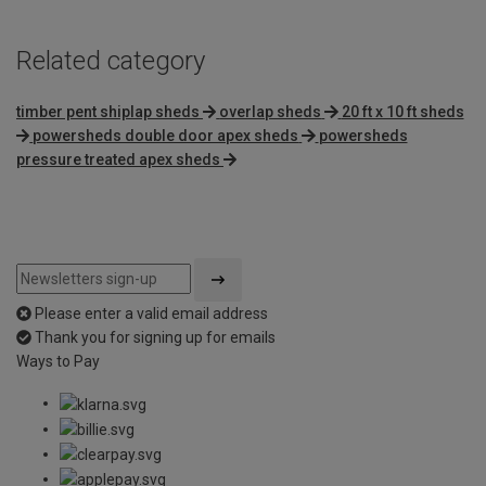
Related category
timber pent shiplap sheds
overlap sheds
20 ft x 10 ft sheds
powersheds double door apex sheds
powersheds
pressure treated apex sheds
Please enter a valid email address
Thank you for signing up for emails
Ways to Pay