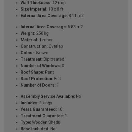
Wall Thickness:
12 mm
Size Imperial:
10 x 8 ft
External Area Coverage:
8.11 m2
Internal Area Coverage:
6.83 m2
Weight:
250 kg
Material:
Timber
Construction:
Overlap
Colour:
Brown
Treatment:
Dip treated
Number of Windows:
0
Roof Shape:
Pent
Roof Protection:
Felt
Number of Doors:
1
Assembly Service Available:
No
Includes:
Fixings
Years Guaranteed:
10
Treatment Guarantee:
1
Type:
Wooden Sheds
Base Included:
No