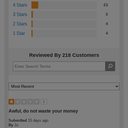
4 Stars
23
3 Stars
5
2 Stars
4
1 Star
4
Reviewed By 218 Customers
1
Awful, do not waste your money
Submitted
15 days ago
By
Jo