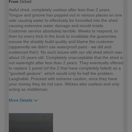
From
Oxford
Awful shed, completely useless after less than 2 years.
Tongue and groove has popped out in various places on one
side causing water to effectively be funnelled into the shed
causing extensive water damage and mould inside.
Customer service absolutely terrible. Weeks to respond, to
then try every trick in the book to invalidate the guarentee,
excuse the shoddy build quality and blame the customer
(apparently we didn't use waterproof paint - we did and
evidenced this!). No such issues with our old shed which was
about 15 years old. Completely unacceptable that the shed is
not watertight after less than 2 years. They eventually offered
to replace 1 panel (of the 2 that have completely failed) as a
"goodwill gesture", which would only fix half the problem.
Laughable. Proceed with extreme caution, once they have
your money they do not care. Wickes also useless and only
acting as middleman.
More Details
How would you describe your DIY
Expert DIYer
expertise?