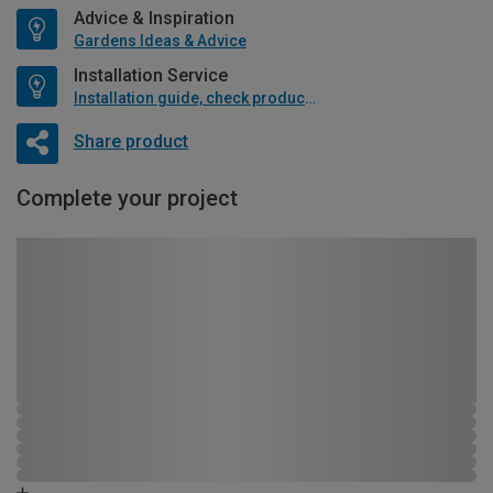
Advice & Inspiration
Gardens Ideas & Advice
Installation Service
Installation guide, check product if available
Share product
Complete your project