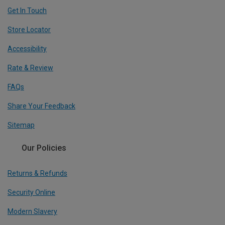
Get In Touch
Store Locator
Accessibility
Rate & Review
FAQs
Share Your Feedback
Sitemap
Our Policies
Returns & Refunds
Security Online
Modern Slavery