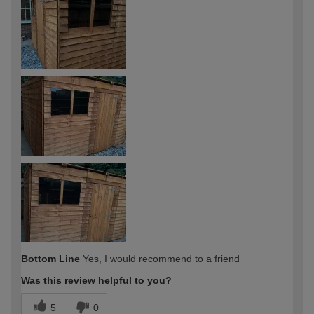
expertise?
Bottom Line
Yes, I would recommend to a friend
Was this review helpful to you?
5
0