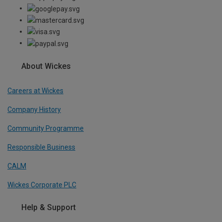
About Wickes
Careers at Wickes
Company History
Community Programme
Responsible Business
CALM
Wickes Corporate PLC
Help & Support