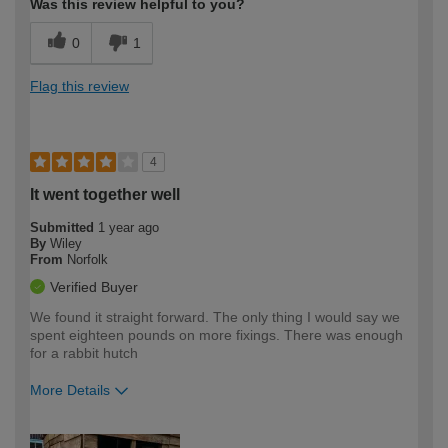
Was this review helpful to you?
0
1
Flag this review
4
It went together well
Submitted
1 year ago
By
Wiley
From
Norfolk
Verified Buyer
We found it straight forward. The only thing I would say we
spent eighteen pounds on more fixings. There was enough
for a rabbit hutch
More Details
How would you describe your DIY
Moderate DIYer