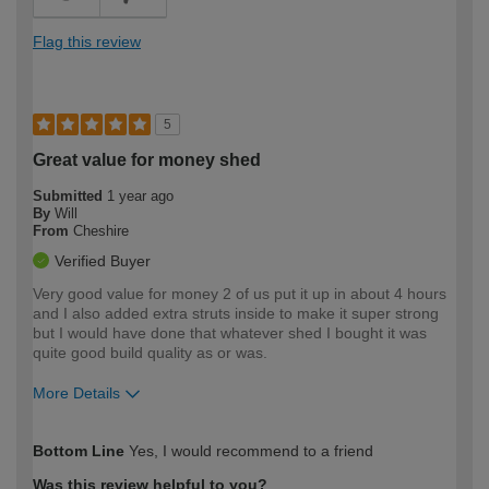
Flag this review
5
Great value for money shed
Submitted
1 year ago
By
Will
From
Cheshire
Verified Buyer
Very good value for money 2 of us put it up in about 4 hours
and I also added extra struts inside to make it super strong
but I would have done that whatever shed I bought it was
quite good build quality as or was.
More Details
How would you describe your DIY
Easy DIYer
Bottom Line
Yes, I would recommend to a friend
expertise?
Was this review helpful to you?