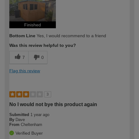
Finished
Bottom Line
Yes, I would recommend to a friend
Was this review helpful to you?
7
0
Flag this review
3
No I would not bye this product again
Submitted
1 year ago
By
Dave
From
Cheltenham
Verified Buyer