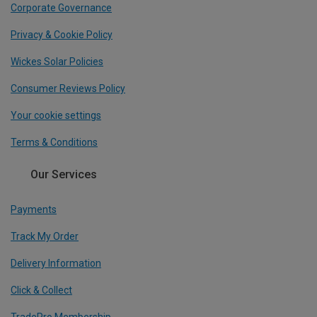
Corporate Governance
Privacy & Cookie Policy
Wickes Solar Policies
Consumer Reviews Policy
Your cookie settings
Terms & Conditions
Our Services
Payments
Track My Order
Delivery Information
Click & Collect