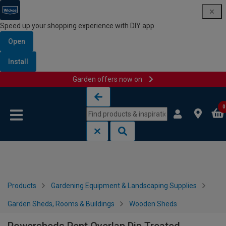
Speed up your shopping experience with DIY app
Open
Install
Garden offers now on
Skip to content
Skip to navigation menu
0
Products
Gardening Equipment & Landscaping Supplies
Garden Sheds, Rooms & Buildings
Wooden Sheds