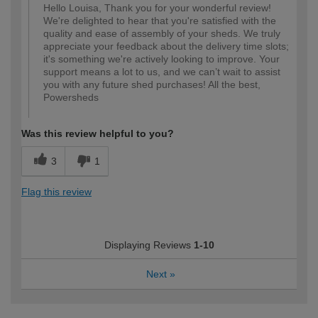
Hello Louisa, Thank you for your wonderful review!
We're delighted to hear that you're satisfied with the
quality and ease of assembly of your sheds. We truly
appreciate your feedback about the delivery time slots;
it's something we're actively looking to improve. Your
support means a lot to us, and we can’t wait to assist
you with any future shed purchases! All the best,
Powersheds
Was this review helpful to you?
3
1
Flag this review
Displaying Reviews
1-10
Next
»