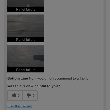
Panel failure
Panel failure
Panel failure
Bottom Line
No, I would not recommend to a friend
Was this review helpful to you?
0
0
Flag this review