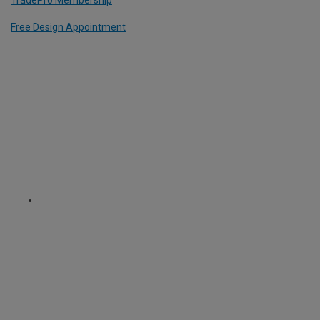
TradePro Membership
Free Design Appointment