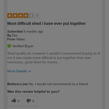
4
Most difficult shed i have ever put together
Submitted
6 months ago
By
Doc
From
Wales
Verified Buyer
Shed quality ok ,however I wouldn't recommend buying as fir
me it was made more difficult to put together than was
necessary, good shed for money ,
More Details
How would you describe your DIY
Trade
Bottom Line
No, I would not recommend to a friend
expertise?
Was this review helpful to you?
0
0