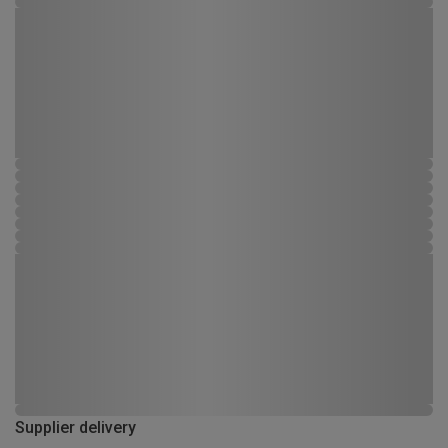
Supplier delivery