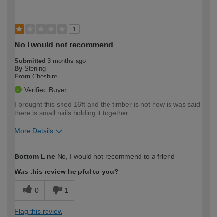
1
No I would not recommend
Submitted
3 months ago
By
Stening
From
Cheshire
Verified Buyer
I brought this shed 16ft and the timber is not how is was said
there is small nails holding it together
More Details
How would you describe your DIY
Trade
Bottom Line
No, I would not recommend to a friend
expertise?
Was this review helpful to you?
0
1
Flag this review