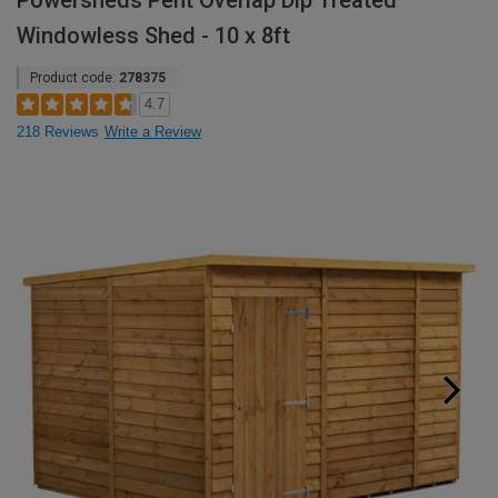
Powersheds Pent Overlap Dip Treated
Windowless Shed - 10 x 8ft
Product code:
278375
4.7
218 Reviews
Write a Review