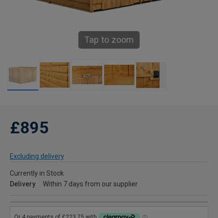
Tap to zoom
£895
Excluding delivery
Currently in Stock
Delivery
Within 7 days from our supplier