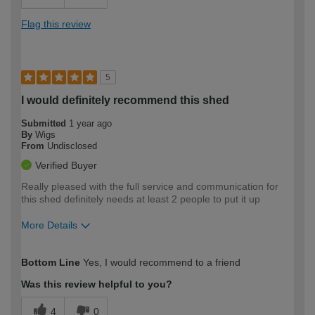
Flag this review
5
I would definitely recommend this shed
Submitted
1 year ago
By
Wigs
From
Undisclosed
Verified Buyer
Really pleased with the full service and communication for
this shed definitely needs at least 2 people to put it up
More Details
How would you describe your DIY
Easy DIYer
Bottom Line
Yes, I would recommend to a friend
expertise?
Was this review helpful to you?
4
0