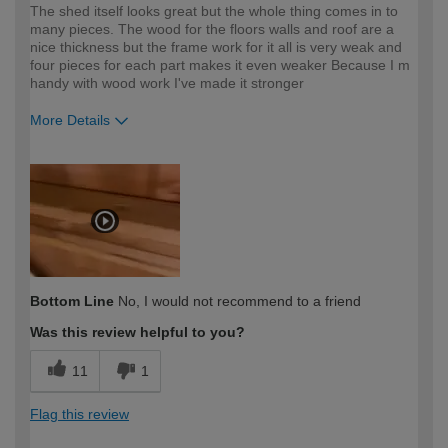
The shed itself looks great but the whole thing comes in to
many pieces. The wood for the floors walls and roof are a
nice thickness but the frame work for it all is very weak and
four pieces for each part makes it even weaker Because I m
handy with wood work I've made it stronger
More Details
How would you describe your DIY
Expert DIYer
expertise?
Bottom Line
No, I would not recommend to a friend
Was this review helpful to you?
11
1
Flag this review