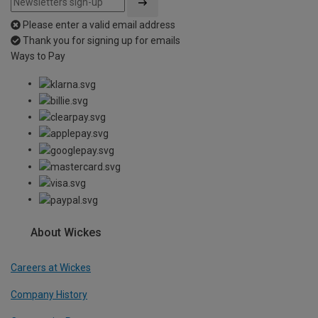
Please enter a valid email address
Thank you for signing up for emails
Ways to Pay
About Wickes
Careers at Wickes
Company History