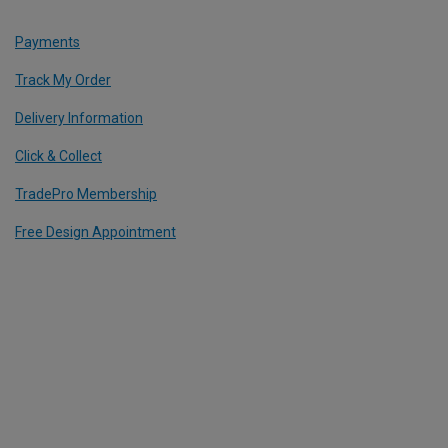
Payments
Track My Order
Delivery Information
Click & Collect
TradePro Membership
Free Design Appointment