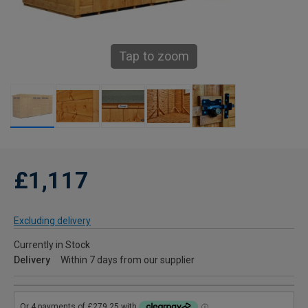
Tap to zoom
£1,117
Excluding delivery
Currently in Stock
Delivery
Within 7 days from our supplier