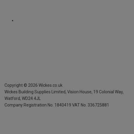
Copyright ©
2026
Wickes.co.uk
Wickes Building Supplies Limited, Vision House,
19 Colonial Way,
Watford, WD24 4JL
Company Registration No. 1840419
VAT No. 336725881