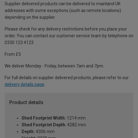
Supplier delivered products can be delivered to mainland UK
addresses with some exceptions (such as remote locations)
depending on the supplier.
Please check for any delivery restrictions before you place your
order. You can contact our customer service team by telephone on
0330 123 4123
From £5
We deliver Monday - Friday, between 7am and 7pm.
For full details on supplier delivered products, please refer to our
delivery details page
.
Product details
Shed Footprint Width:
1214 mm
Shed Footprint Depth:
4282 mm
Depth:
4306 mm