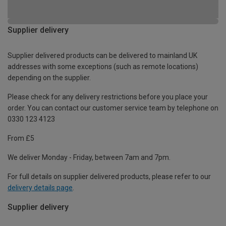
Supplier delivery
Supplier delivered products can be delivered to mainland UK
addresses with some exceptions (such as remote locations)
depending on the supplier.
Please check for any delivery restrictions before you place your
order. You can contact our customer service team by telephone on
0330 123 4123
From £5
We deliver Monday - Friday, between 7am and 7pm.
For full details on supplier delivered products, please refer to our
delivery details page
.
Supplier delivery