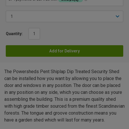
Quantity:
Add for Delivery
The Powersheds Pent Shiplap Dip Treated Security Shed
can be installed how you want by allowing you to place the
door and windows in any position. The door can be placed
in any position on any side, which you can choose as youre
assembling the building. This is a premium quality shed
with high grade timber sourced from the finest Scandinavian
forests. The tongue and groove construction means you
have a garden shed which will last for many years.