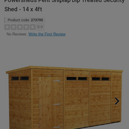
Powersheds Pent Shiplap Dip Treated Security
Shed - 14 x 4ft
Product code:
273795
0.0
Write the First Review
No Reviews