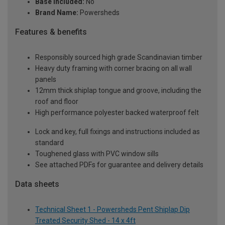
Base Included:
No
Brand Name:
Powersheds
Features & benefits
Responsibly sourced high grade Scandinavian timber
Heavy duty framing with corner bracing on all wall
panels
12mm thick shiplap tongue and groove, including the
roof and floor
High performance polyester backed waterproof felt
Lock and key, full fixings and instructions included as
standard
Toughened glass with PVC window sills
See attached PDFs for guarantee and delivery details
Data sheets
Technical Sheet 1 - Powersheds Pent Shiplap Dip
Treated Security Shed - 14 x 4ft