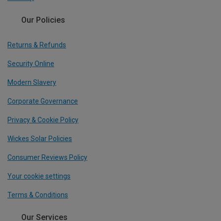
Our Policies
Returns & Refunds
Security Online
Modern Slavery
Corporate Governance
Privacy & Cookie Policy
Wickes Solar Policies
Consumer Reviews Policy
Your cookie settings
Terms & Conditions
Our Services