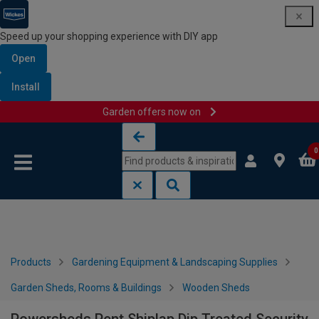
Speed up your shopping experience with DIY app
Open
Install
Garden offers now on
Skip to content
Skip to navigation menu
0
Products
Gardening Equipment & Landscaping Supplies
Garden Sheds, Rooms & Buildings
Wooden Sheds