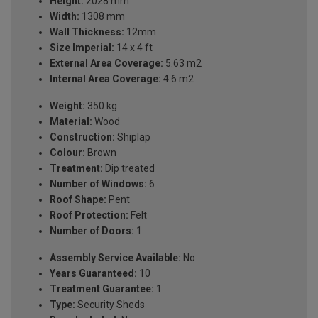
Height:
2028 mm
Width:
1308 mm
Wall Thickness:
12mm
Size Imperial:
14 x 4 ft
External Area Coverage:
5.63 m2
Internal Area Coverage:
4.6 m2
Weight:
350 kg
Material:
Wood
Construction:
Shiplap
Colour:
Brown
Treatment:
Dip treated
Number of Windows:
6
Roof Shape:
Pent
Roof Protection:
Felt
Number of Doors:
1
Assembly Service Available:
No
Years Guaranteed:
10
Treatment Guarantee:
1
Type:
Security Sheds