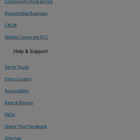
Community Programme
Responsible Business
CALM
Wickes Corporate PLC
Help & Support
Get In Touch
Store Locator
Accessibility
Rate & Review
FAQs
Share Your Feedback
Sitemap