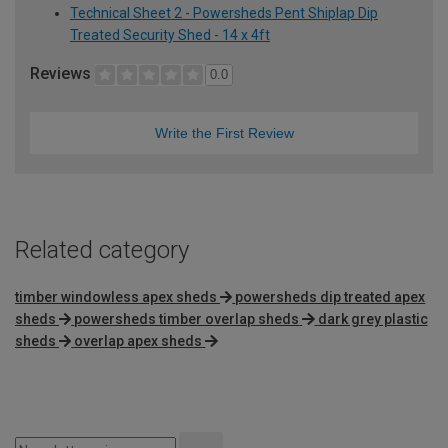
Technical Sheet 2 - Powersheds Pent Shiplap Dip
Treated Security Shed - 14 x 4ft
Reviews
0.0
Write the First Review
Related category
timber windowless apex sheds
powersheds dip treated apex
sheds
powersheds timber overlap sheds
dark grey plastic
sheds
overlap apex sheds