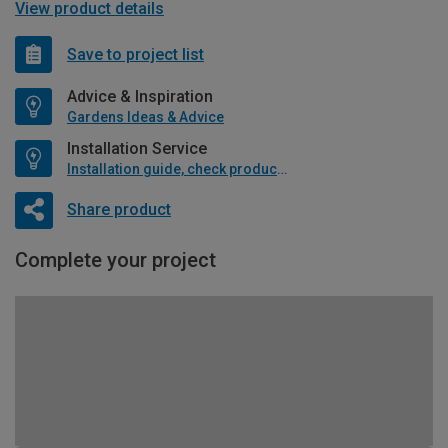
View product details
Save to project list
Advice & Inspiration
Gardens Ideas & Advice
Installation Service
Installation guide, check product if available
Share product
Complete your project