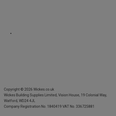
Copyright ©
2026
Wickes.co.uk
Wickes Building Supplies Limited, Vision House,
19 Colonial Way,
Watford, WD24 4JL
Company Registration No. 1840419
VAT No. 336725881