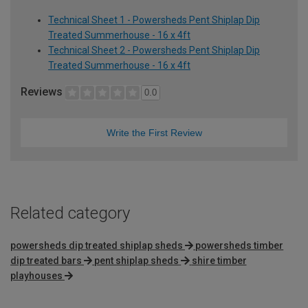
Technical Sheet 1 - Powersheds Pent Shiplap Dip
Treated Summerhouse - 16 x 4ft
Technical Sheet 2 - Powersheds Pent Shiplap Dip
Treated Summerhouse - 16 x 4ft
Reviews
0.0
Write the First Review
Related category
powersheds dip treated shiplap sheds
powersheds timber
dip treated bars
pent shiplap sheds
shire timber
playhouses