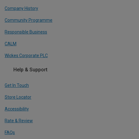
Company History
Community Programme
Responsible Business
CALM
Wickes Corporate PLC
Help & Support
Get In Touch
Store Locator
Accessibility
Rate & Review
FAQs