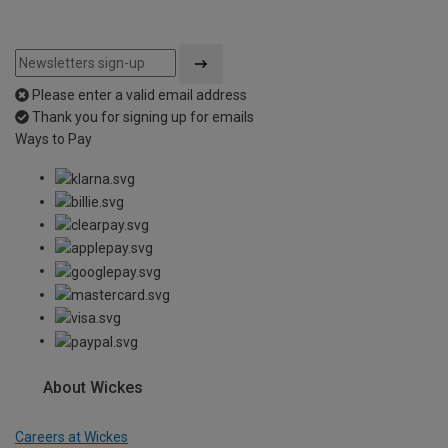
Please enter a valid email address
Thank you for signing up for emails
Ways to Pay
About Wickes
Careers at Wickes