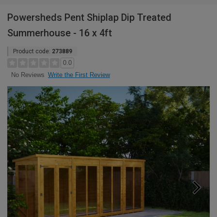
Powersheds Pent Shiplap Dip Treated
Summerhouse - 16 x 4ft
Product code:
273889
0.0
Write the First Review
No Reviews