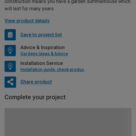
construction means you have a garden summerhouse which
will last for many years.
View product details
Save to project list
Advice & Inspiration
Gardens Ideas & Advice
Installation Service
Installation guide, check product if available
Share product
Complete your project