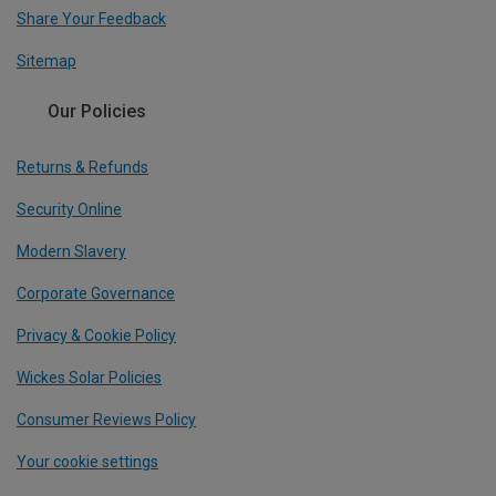
Share Your Feedback
Sitemap
Our Policies
Returns & Refunds
Security Online
Modern Slavery
Corporate Governance
Privacy & Cookie Policy
Wickes Solar Policies
Consumer Reviews Policy
Your cookie settings