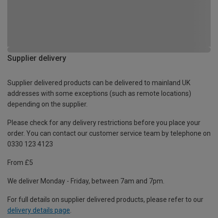
Supplier delivery
Supplier delivered products can be delivered to mainland UK
addresses with some exceptions (such as remote locations)
depending on the supplier.
Please check for any delivery restrictions before you place your
order. You can contact our customer service team by telephone on
0330 123 4123
From £5
We deliver Monday - Friday, between 7am and 7pm.
For full details on supplier delivered products, please refer to our
delivery details page
.