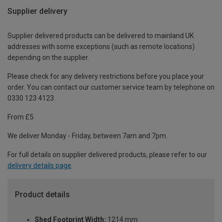
Supplier delivery
Supplier delivered products can be delivered to mainland UK
addresses with some exceptions (such as remote locations)
depending on the supplier.
Please check for any delivery restrictions before you place your
order. You can contact our customer service team by telephone on
0330 123 4123
From £5
We deliver Monday - Friday, between 7am and 7pm.
For full details on supplier delivered products, please refer to our
delivery details page
.
Product details
Shed Footprint Width:
1214 mm