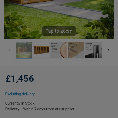
Tap to zoom
£1,456
Excluding delivery
Currently in Stock
Delivery
Within 7 days from our supplier