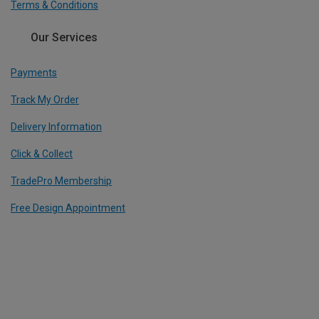
Terms & Conditions
Our Services
Payments
Track My Order
Delivery Information
Click & Collect
TradePro Membership
Free Design Appointment