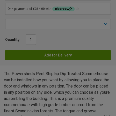
Quantity:
Add for Delivery
The Powersheds Pent Shiplap Dip Treated Summerhouse
can be installed how you want by allowing you to place the
door and windows in any position. The door can be placed
in any position on any side, which you can choose as youre
assembling the building. This is a premium quality
summerhouse with high grade timber sourced from the
finest Scandinavian forests. The tongue and groove