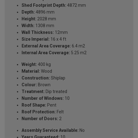
Shed Footprint Depth:
4872 mm
Depth:
4896 mm
Height:
2028 mm
Width:
1308 mm
Wall Thickness:
12mm
Size Imperial:
16 x 4 ft
External Area Coverage:
6.4 m2
Internal Area Coverage:
5.25 m2
Weight:
400 kg
Material:
Wood
Construction:
Shiplap
Colour:
Brown
Treatment:
Dip treated
Number of Windows:
10
Roof Shape:
Pent
Roof Protection:
Felt
Number of Doors:
2
Assembly Service Available:
No
Years Guaranteed:
10