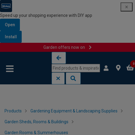
Speed up your shopping experience with DIY app
Open
Install
Garden offers now on
Skip to content
Skip to navigation menu
0
Products
Gardening Equipment & Landscaping Supplies
Garden Sheds, Rooms & Buildings
Garden Rooms & Summerhouses