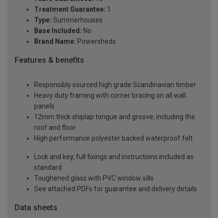
Treatment Guarantee:
1
Type:
Summerhouses
Base Included:
No
Brand Name:
Powersheds
Features & benefits
Responsibly sourced high grade Scandinavian timber
Heavy duty framing with corner bracing on all wall
panels
12mm thick shiplap tongue and groove, including the
roof and floor
High performance polyester backed waterproof felt
Lock and key, full fixings and instructions included as
standard
Toughened glass with PVC window sills
See attached PDFs for guarantee and delivery details
Data sheets