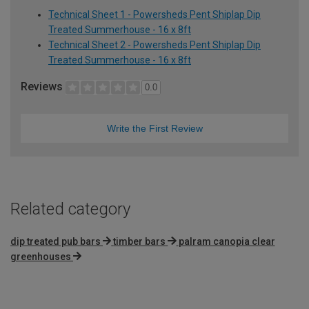
Technical Sheet 1 - Powersheds Pent Shiplap Dip
Treated Summerhouse - 16 x 8ft
Technical Sheet 2 - Powersheds Pent Shiplap Dip
Treated Summerhouse - 16 x 8ft
Reviews
0.0
Write the First Review
Related category
dip treated pub bars
timber bars
palram canopia clear
greenhouses