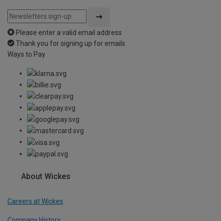
Please enter a valid email address
Thank you for signing up for emails
Ways to Pay
About Wickes
Careers at Wickes
Company History