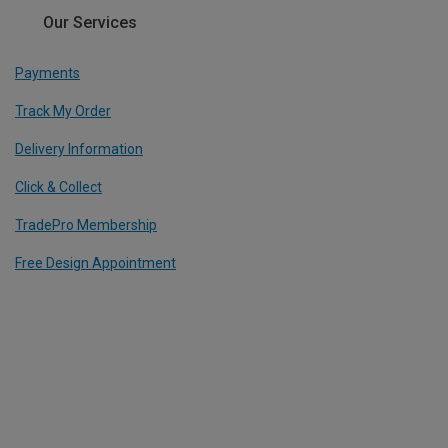
Our Services
Payments
Track My Order
Delivery Information
Click & Collect
TradePro Membership
Free Design Appointment