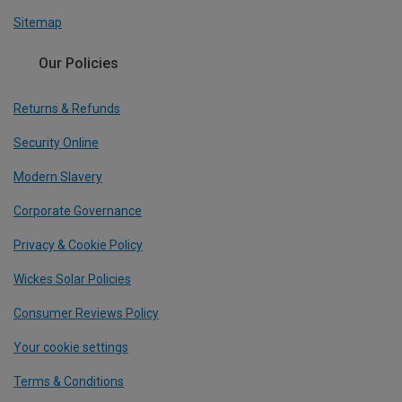
Sitemap
Our Policies
Returns & Refunds
Security Online
Modern Slavery
Corporate Governance
Privacy & Cookie Policy
Wickes Solar Policies
Consumer Reviews Policy
Your cookie settings
Terms & Conditions