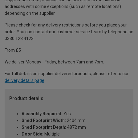
addresses with some exceptions (such as remote locations)
depending on the supplier.
Please check for any delivery restrictions before you place your
order. You can contact our customer service team by telephone on
0330 123 4123
From £5
We deliver Monday - Friday, between 7am and 7pm.
For full details on supplier delivered products, please refer to our
delivery details page
.
Product details
Assembly Required:
Yes
Shed Footprint Width:
2404 mm
Shed Footprint Depth:
4872 mm
Door Side:
Multiple