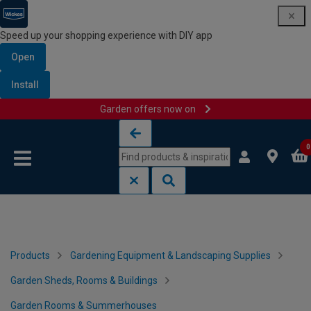
Speed up your shopping experience with DIY app
Open
Install
Garden offers now on
Skip to content
Skip to navigation menu
0
Products
Gardening Equipment & Landscaping Supplies
Garden Sheds, Rooms & Buildings
Garden Rooms & Summerhouses