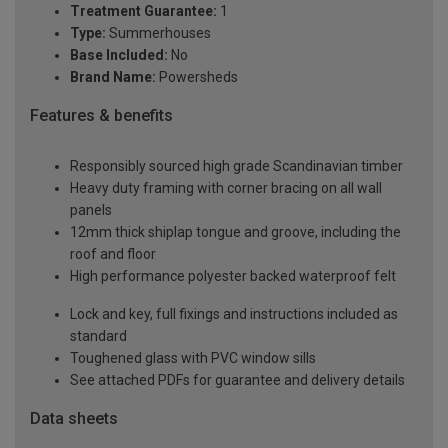
Treatment Guarantee:
1
Type:
Summerhouses
Base Included:
No
Brand Name:
Powersheds
Features & benefits
Responsibly sourced high grade Scandinavian timber
Heavy duty framing with corner bracing on all wall
panels
12mm thick shiplap tongue and groove, including the
roof and floor
High performance polyester backed waterproof felt
Lock and key, full fixings and instructions included as
standard
Toughened glass with PVC window sills
See attached PDFs for guarantee and delivery details
Data sheets