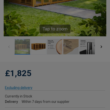
Tap to zoom
£1,825
Excluding delivery
Currently in Stock
Delivery
Within 7 days from our supplier