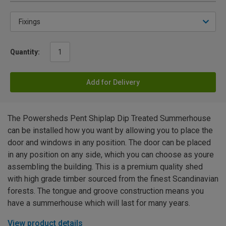
Quantity:
Add for Delivery
The Powersheds Pent Shiplap Dip Treated Summerhouse
can be installed how you want by allowing you to place the
door and windows in any position. The door can be placed
in any position on any side, which you can choose as youre
assembling the building. This is a premium quality shed
with high grade timber sourced from the finest Scandinavian
forests. The tongue and groove construction means you
have a summerhouse which will last for many years.
View product details