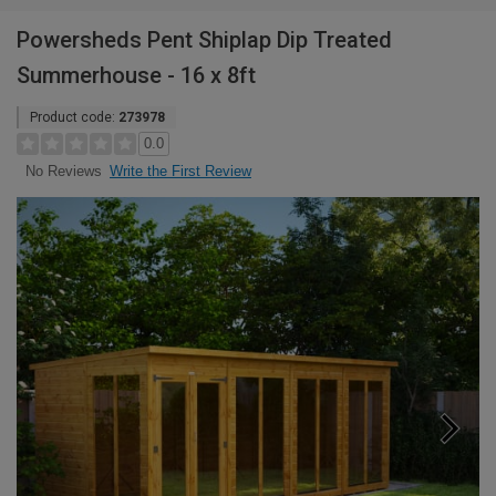
Powersheds Pent Shiplap Dip Treated
Summerhouse - 16 x 8ft
Product code:
273978
0.0
Write the First Review
No Reviews