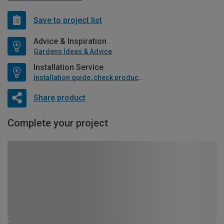
Save to project list
Advice & Inspiration
Gardens Ideas & Advice
Installation Service
Installation guide, check product if available
Share product
Complete your project