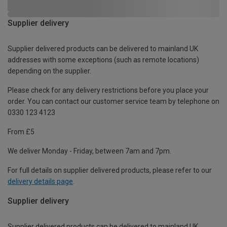
Supplier delivery
Supplier delivered products can be delivered to mainland UK
addresses with some exceptions (such as remote locations)
depending on the supplier.
Please check for any delivery restrictions before you place your
order. You can contact our customer service team by telephone on
0330 123 4123
From £5
We deliver Monday - Friday, between 7am and 7pm.
For full details on supplier delivered products, please refer to our
delivery details page
.
Supplier delivery
Supplier delivered products can be delivered to mainland UK