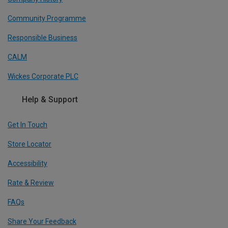
Community Programme
Responsible Business
CALM
Wickes Corporate PLC
Help & Support
Get In Touch
Store Locator
Accessibility
Rate & Review
FAQs
Share Your Feedback