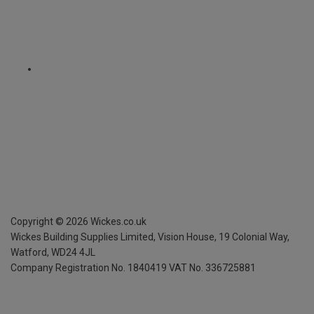
Copyright ©
2026
Wickes.co.uk
Wickes Building Supplies Limited, Vision House,
19 Colonial Way,
Watford, WD24 4JL
Company Registration No. 1840419
VAT No. 336725881