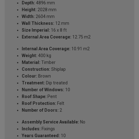
Depth:
4896 mm
Height:
2028 mm
Width:
2604 mm
Wall Thickness:
12 mm
Size Imperial:
16 x 8 ft
External Area Coverage:
12.75 m2
Internal Area Coverage:
10.91 m2
Weight:
400 kg
Material:
Timber
Construction:
Shiplap
Colour:
Brown
Treatment:
Dip treated
Number of Windows:
10
Roof Shape:
Pent
Roof Protection:
Felt
Number of Doors:
2
Assembly Service Available:
No
Includes:
Fixings
Years Guaranteed:
10