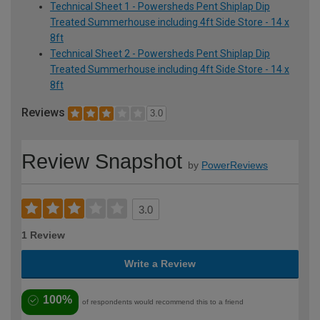
Technical Sheet 1 - Powersheds Pent Shiplap Dip
Treated Summerhouse including 4ft Side Store - 14 x
8ft
Technical Sheet 2 - Powersheds Pent Shiplap Dip
Treated Summerhouse including 4ft Side Store - 14 x
8ft
Reviews
3.0
Review Snapshot
by
PowerReviews
3.0
1 Review
Write a Review
100%
of respondents would recommend this to a friend