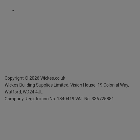
Copyright ©
2026
Wickes.co.uk
Wickes Building Supplies Limited, Vision House,
19 Colonial Way,
Watford, WD24 4JL
Company Registration No. 1840419
VAT No. 336725881