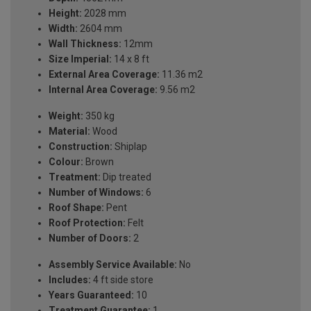
Height:
2028 mm
Width:
2604 mm
Wall Thickness:
12mm
Size Imperial:
14 x 8 ft
External Area Coverage:
11.36 m2
Internal Area Coverage:
9.56 m2
Weight:
350 kg
Material:
Wood
Construction:
Shiplap
Colour:
Brown
Treatment:
Dip treated
Number of Windows:
6
Roof Shape:
Pent
Roof Protection:
Felt
Number of Doors:
2
Assembly Service Available:
No
Includes:
4 ft side store
Years Guaranteed:
10
Treatment Guarantee:
1