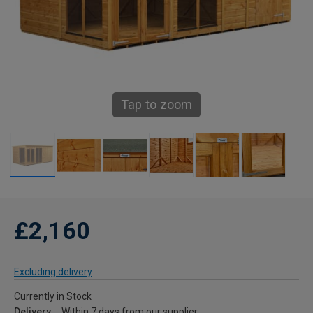
Tap to zoom
£2,160
Excluding delivery
Currently in Stock
Delivery
Within 7 days from our supplier