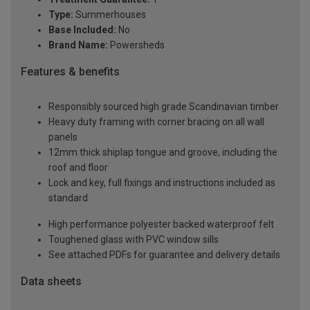
Type:
Summerhouses
Base Included:
No
Brand Name:
Powersheds
Features & benefits
Responsibly sourced high grade Scandinavian timber
Heavy duty framing with corner bracing on all wall
panels
12mm thick shiplap tongue and groove, including the
roof and floor
Lock and key, full fixings and instructions included as
standard
High performance polyester backed waterproof felt
Toughened glass with PVC window sills
See attached PDFs for guarantee and delivery details
Data sheets