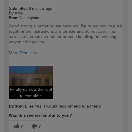
Submitted
8 months ago
By
Araa
From
Nottingham
Good strong summer house once you figure out how to put it
together the instructions are terrible and do not cover this
size also there is no number or code labelling on anything
very mind boggling.
More Details
How would you describe your DIY
Trade
expertise?
Professional
Finally up now the roof
to complete
Bottom Line
Yes, I would recommend to a friend
Was this review helpful to you?
0
0