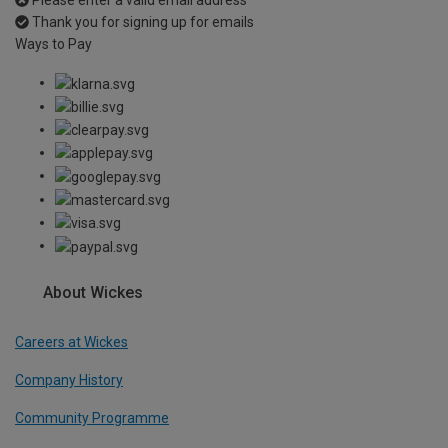
Please enter a valid email address
Thank you for signing up for emails
Ways to Pay
About Wickes
Careers at Wickes
Company History
Community Programme