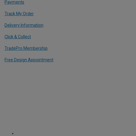
Payments
Track My Order
Delivery Information
Click & Collect
TradePro Membership
Free Design Appointment