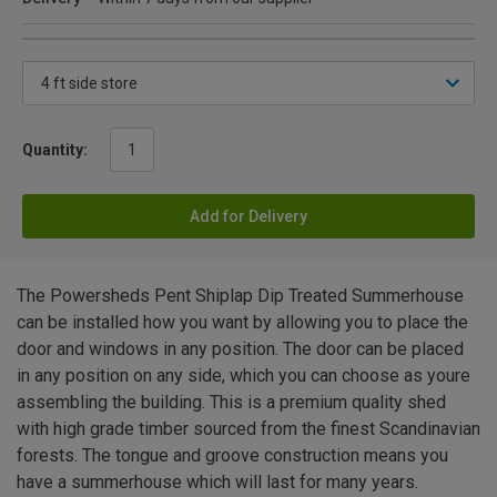
Quantity:
Add for Delivery
The Powersheds Pent Shiplap Dip Treated Summerhouse
can be installed how you want by allowing you to place the
door and windows in any position. The door can be placed
in any position on any side, which you can choose as youre
assembling the building. This is a premium quality shed
with high grade timber sourced from the finest Scandinavian
forests. The tongue and groove construction means you
have a summerhouse which will last for many years.