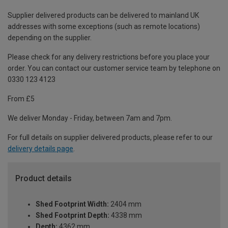
Supplier delivered products can be delivered to mainland UK
addresses with some exceptions (such as remote locations)
depending on the supplier.
Please check for any delivery restrictions before you place your
order. You can contact our customer service team by telephone on
0330 123 4123
From £5
We deliver Monday - Friday, between 7am and 7pm.
For full details on supplier delivered products, please refer to our
delivery details page
.
Product details
Shed Footprint Width:
2404 mm
Shed Footprint Depth:
4338 mm
Depth:
4362 mm