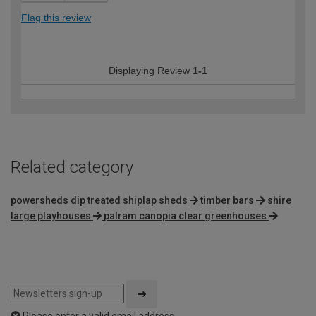
Flag this review
Displaying Review
1-1
Related category
powersheds dip treated shiplap sheds
timber bars
shire
large playhouses
palram canopia clear greenhouses