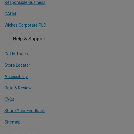
Responsible Business
CALM
Wickes Corporate PLC
Help & Support
Get In Touch
Store Locator
Accessibility
Rate & Review
FAQs
Share Your Feedback
Sitemap