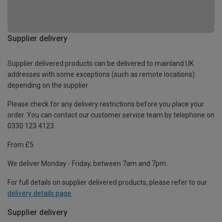
Supplier delivery
Supplier delivered products can be delivered to mainland UK
addresses with some exceptions (such as remote locations)
depending on the supplier.
Please check for any delivery restrictions before you place your
order. You can contact our customer service team by telephone on
0330 123 4123
From £5
We deliver Monday - Friday, between 7am and 7pm.
For full details on supplier delivered products, please refer to our
delivery details page
.
Supplier delivery