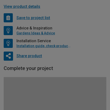
View product details
Save to project list
Advice & Inspiration
Gardens Ideas & Advice
Installation Service
Installation guide, check product if available
Share product
Complete your project