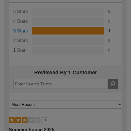
5 Stars
0
4 Stars
0
3 Stars
1
2 Stars
0
1 Star
0
Reviewed By 1 Customer
3
Summer house 2025