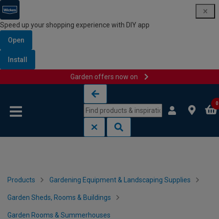
Speed up your shopping experience with DIY app
Open
Install
Garden offers now on
Skip to content
Skip to navigation menu
0
Products
Gardening Equipment & Landscaping Supplies
Garden Sheds, Rooms & Buildings
Garden Rooms & Summerhouses