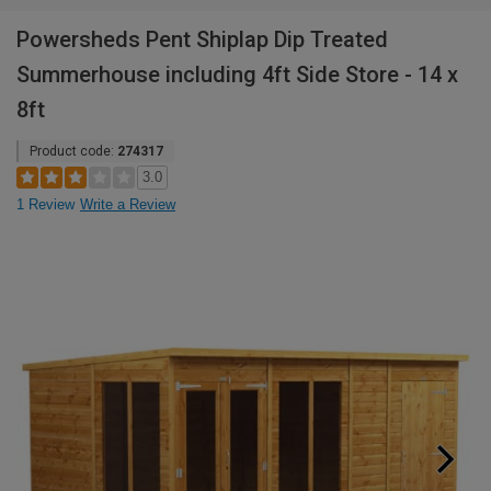
Powersheds Pent Shiplap Dip Treated
Summerhouse including 4ft Side Store - 14 x
8ft
Product code:
274317
3.0
1 Review
Write a Review