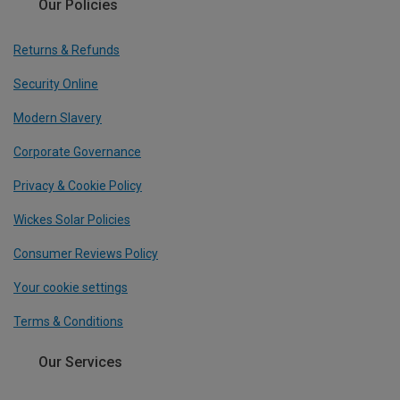
Our Policies
Returns & Refunds
Security Online
Modern Slavery
Corporate Governance
Privacy & Cookie Policy
Wickes Solar Policies
Consumer Reviews Policy
Your cookie settings
Terms & Conditions
Our Services