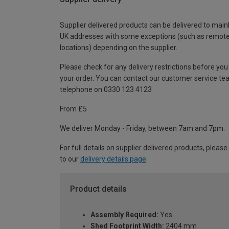
Supplier delivered products can be delivered to main
UK addresses with some exceptions (such as remot
locations) depending on the supplier.
Please check for any delivery restrictions before you
your order. You can contact our customer service te
telephone on 0330 123 4123
From £5
We deliver Monday - Friday, between 7am and 7pm.
For full details on supplier delivered products, please
to our
delivery details page
.
Product details
Assembly Required:
Yes
Shed Footprint Width:
2404 mm