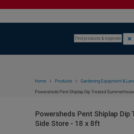
Skip to content
Skip to navigation menu
Home
Products
Gardening Equipment & Lan
Powersheds Pent Shiplap Dip Treated Summerhouse in
Powersheds Pent Shiplap Dip 
Side Store - 18 x 8ft