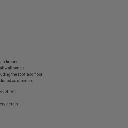
ian timber
ll wall panels
uding the roof and floor
included as standard
roof felt
ry details