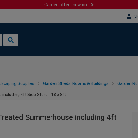
Garden offers now on
Si
dscaping Supplies
Garden Sheds, Rooms & Buildings
Garden R
cluding 4ft Side Store - 18 x 8ft
Treated Summerhouse including 4ft