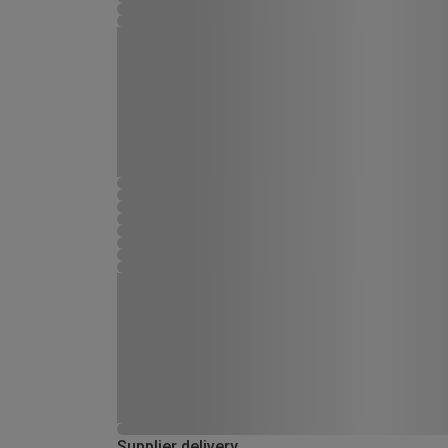
Supplier delivery