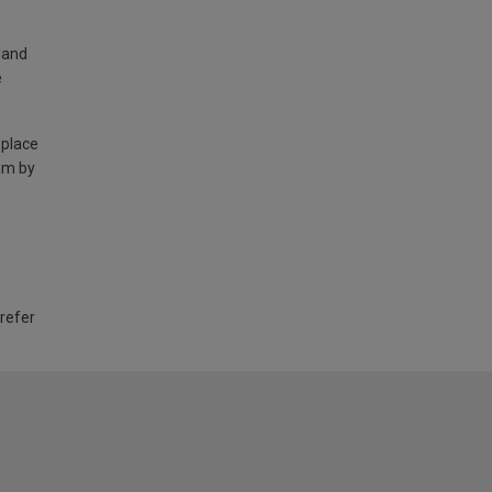
land
e
 place
am by
 refer