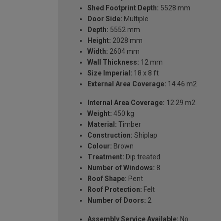
Shed Footprint Depth:
5528 mm
Door Side:
Multiple
Depth:
5552 mm
Height:
2028 mm
Width:
2604 mm
Wall Thickness:
12 mm
Size Imperial:
18 x 8 ft
External Area Coverage:
14.46 m2
Internal Area Coverage:
12.29 m2
Weight:
450 kg
Material:
Timber
Construction:
Shiplap
Colour:
Brown
Treatment:
Dip treated
Number of Windows:
8
Roof Shape:
Pent
Roof Protection:
Felt
Number of Doors:
2
Assembly Service Available:
No