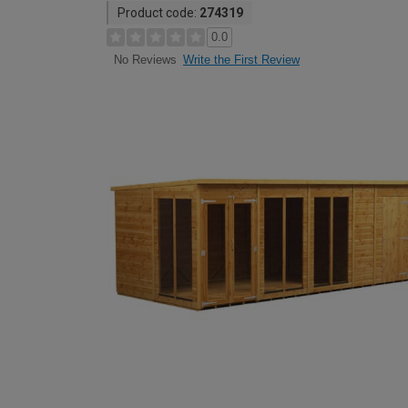
Product code:
274319
0.0
Write the First Review
No Reviews