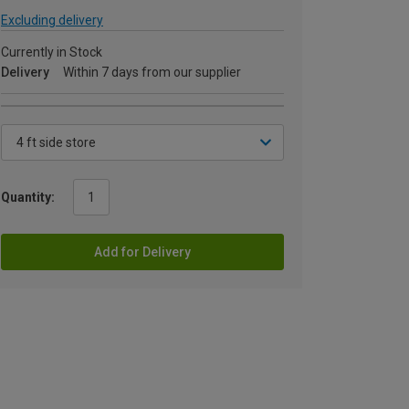
Excluding delivery
Currently in Stock
Delivery
Within 7 days from our supplier
Quantity:
Add for Delivery