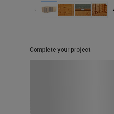
Complete your project