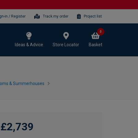
gn-in / Register
Track my order
Project list
0
Ideas & Advice
Store Locator
Basket
ooms & Summerhouses
£2,739