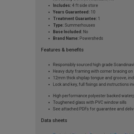
Includes:
4 ft side store
Years Guaranteed:
10
Treatment Guarantee:
1
Type:
Summerhouses
Base Included:
No
Brand Name:
Powersheds
Features & benefits
Responsibly sourced high grade Scandinav
Heavy duty framing with corner bracing on a
12mm thick shiplap tongue and groove, incl
Lock and key, full fixings and instructions 
High performance polyester backed waterp
Toughened glass with PVC window sills
See attached PDFs for guarantee and delive
Data sheets