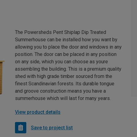
The Powersheds Pent Shiplap Dip Treated
Summerhouse can be installed how you want by
allowing you to place the door and windows in any
position. The door can be placed in any position
on any side, which you can choose as youre
assembling the building. This is a premium quality
shed with high grade timber sourced from the
finest Scandinavian forests. Its durable tongue
and groove construction means you have a
summerhouse which will last for many years.
View product details
Save to project list