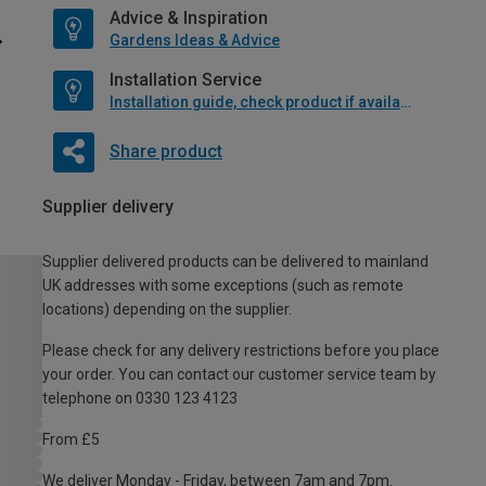
Advice & Inspiration
Gardens Ideas & Advice
Installation Service
Installation guide, check product if available
Share product
Supplier delivery
Supplier delivered products can be delivered to mainland
UK addresses with some exceptions (such as remote
locations) depending on the supplier.
Please check for any delivery restrictions before you place
your order. You can contact our customer service team by
telephone on 0330 123 4123
From £5
We deliver Monday - Friday, between 7am and 7pm.