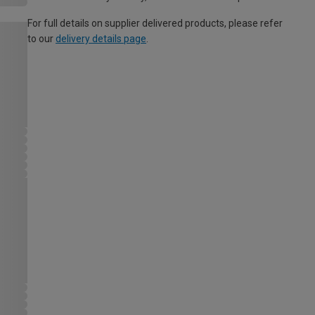
For full details on supplier delivered products, please refer
to our
delivery details page
.