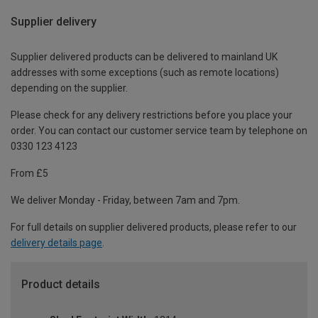
Supplier delivery
Supplier delivered products can be delivered to mainland UK
addresses with some exceptions (such as remote locations)
depending on the supplier.
Please check for any delivery restrictions before you place your
order. You can contact our customer service team by telephone on
0330 123 4123
From £5
We deliver Monday - Friday, between 7am and 7pm.
For full details on supplier delivered products, please refer to our
delivery details page
.
Product details