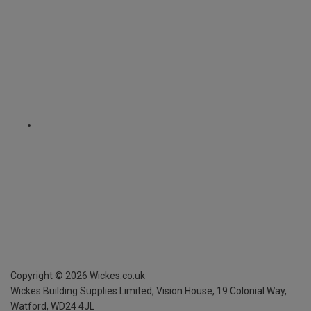
Copyright ©
2026
Wickes.co.uk
Wickes Building Supplies Limited, Vision House,
19 Colonial Way,
Watford, WD24 4JL