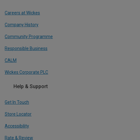
Careers at Wickes
Company History
Community Programme
Responsible Business
CALM
Wickes Corporate PLC
Help & Support
Get In Touch
Store Locator
Accessibility
Rate & Review