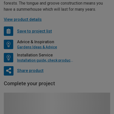
forests. The tongue and groove construction means you
have a summerhouse which will last for many years.
View product details
Save to project list
Advice & Inspiration
Gardens Ideas & Advice
Installation Service
Installation guide, check product if available
Share product
Complete your project