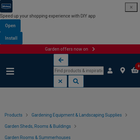
Speed up your shopping experience with DIY app
Open
Install
Garden offers now on
Skip to content
Skip to navigation menu
0
Products
Gardening Equipment & Landscaping Supplies
Garden Sheds, Rooms & Buildings
Garden Rooms & Summerhouses