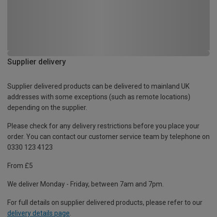
Supplier delivery
Supplier delivered products can be delivered to mainland UK
addresses with some exceptions (such as remote locations)
depending on the supplier.
Please check for any delivery restrictions before you place your
order. You can contact our customer service team by telephone on
0330 123 4123
From £5
We deliver Monday - Friday, between 7am and 7pm.
For full details on supplier delivered products, please refer to our
delivery details page
.