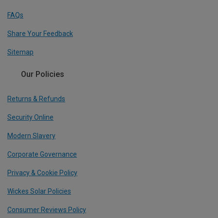
FAQs
Share Your Feedback
Sitemap
Our Policies
Returns & Refunds
Security Online
Modern Slavery
Corporate Governance
Privacy & Cookie Policy
Wickes Solar Policies
Consumer Reviews Policy