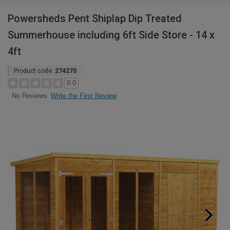
Powersheds Pent Shiplap Dip Treated
Summerhouse including 6ft Side Store - 14 x
4ft
Product code:
274270
0.0
Write the First Review
No Reviews