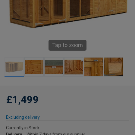
Tap to zoom
£1,499
Excluding delivery
Currently in Stock
Delivery
Within 7 days from our supplier