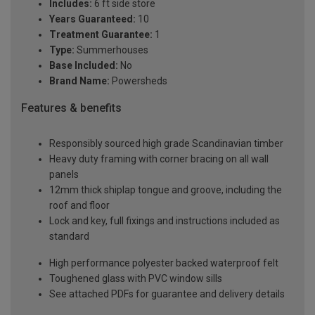
Includes:
6 ft side store
Years Guaranteed:
10
Treatment Guarantee:
1
Type:
Summerhouses
Base Included:
No
Brand Name:
Powersheds
Features & benefits
Responsibly sourced high grade Scandinavian timber
Heavy duty framing with corner bracing on all wall
panels
12mm thick shiplap tongue and groove, including the
roof and floor
Lock and key, full fixings and instructions included as
standard
High performance polyester backed waterproof felt
Toughened glass with PVC window sills
See attached PDFs for guarantee and delivery details