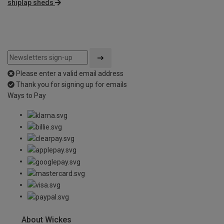
shiplap sheds
Please enter a valid email address
Thank you for signing up for emails
Ways to Pay
About Wickes