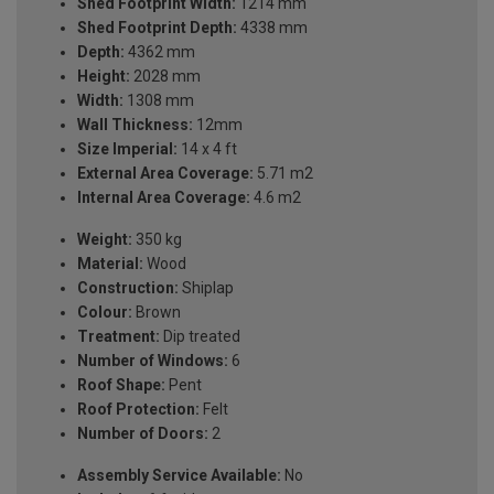
Shed Footprint Width:
1214 mm
Shed Footprint Depth:
4338 mm
Depth:
4362 mm
Height:
2028 mm
Width:
1308 mm
Wall Thickness:
12mm
Size Imperial:
14 x 4 ft
External Area Coverage:
5.71 m2
Internal Area Coverage:
4.6 m2
Weight:
350 kg
Material:
Wood
Construction:
Shiplap
Colour:
Brown
Treatment:
Dip treated
Number of Windows:
6
Roof Shape:
Pent
Roof Protection:
Felt
Number of Doors:
2
Assembly Service Available:
No