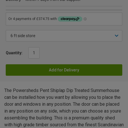
Quantity:
Add for Delivery
The Powersheds Pent Shiplap Dip Treated Summerhouse
can be installed how you want by allowing you to place the
door and windows in any position. The door can be placed
in any position on any side, which you can choose as youre
assembling the building. This is a premium quality shed
with high grade timber sourced from the finest Scandinavian