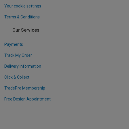
Your cookie settings
Terms & Conditions
Our Services
Payments
Track My Order
Delivery Information
Click & Collect
TradePro Membership
Free Design Appointment