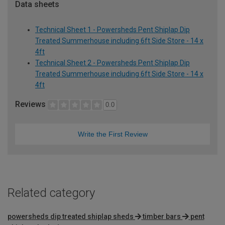
Data sheets
Technical Sheet 1 - Powersheds Pent Shiplap Dip
Treated Summerhouse including 6ft Side Store - 14 x
4ft
Technical Sheet 2 - Powersheds Pent Shiplap Dip
Treated Summerhouse including 6ft Side Store - 14 x
4ft
Reviews
0.0
Write the First Review
Related category
powersheds dip treated shiplap sheds
timber bars
pent