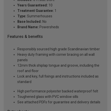
Years Guaranteed:
10
Treatment Guarantee:
1
Type:
Summerhouses
Base Included:
No
Brand Name:
Powersheds
Features & benefits
Responsibly sourced high grade Scandinavian timber
Heavy duty framing with corner bracing on all wall
panels
12mm thick shiplap tongue and groove, including the
roof and floor
Lock and key, full fixings and instructions included as
standard
High performance polyester backed waterproof felt
Toughened glass with PVC window sills
See attached PDFs for guarantee and delivery details