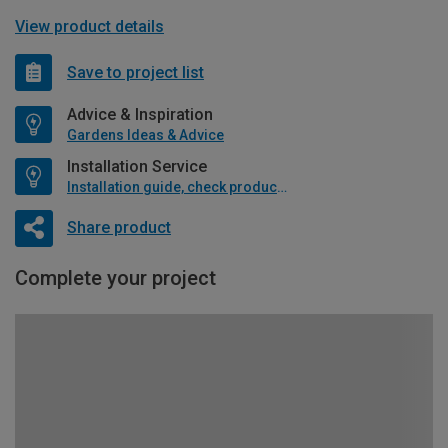
View product details
Save to project list
Advice & Inspiration
Gardens Ideas & Advice
Installation Service
Installation guide, check product if available
Share product
Complete your project