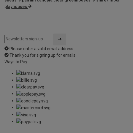
playhouses
Please enter a valid email address
Thank you for signing up for emails
Ways to Pay