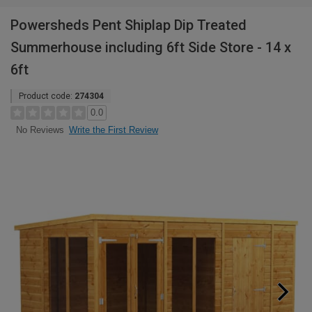
Powersheds Pent Shiplap Dip Treated
Summerhouse including 6ft Side Store - 14 x
6ft
Product code:
274304
0.0
Write the First Review
No Reviews