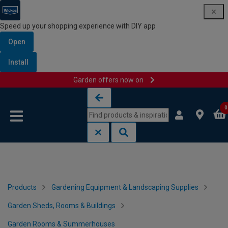
Speed up your shopping experience with DIY app
Open
Install
Garden offers now on
Skip to content
Skip to navigation menu
0
Products
Gardening Equipment & Landscaping Supplies
Garden Sheds, Rooms & Buildings
Garden Rooms & Summerhouses