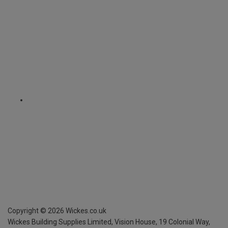
Copyright ©
2026
Wickes.co.uk
Wickes Building Supplies Limited, Vision House,
19 Colonial Way,