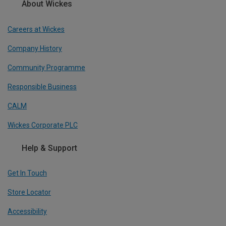
About Wickes
Careers at Wickes
Company History
Community Programme
Responsible Business
CALM
Wickes Corporate PLC
Help & Support
Get In Touch
Store Locator
Accessibility