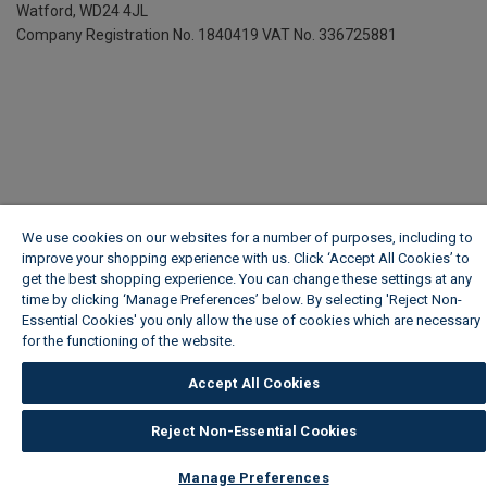
Watford, WD24 4JL
Company Registration No. 1840419
VAT No. 336725881
We use cookies on our websites for a number of purposes, including to
improve your shopping experience with us. Click ‘Accept All Cookies’ to
get the best shopping experience. You can change these settings at any
time by clicking ‘Manage Preferences’ below. By selecting 'Reject Non-
Essential Cookies' you only allow the use of cookies which are necessary
for the functioning of the website.
Wickes Cookie Policy
Accept All Cookies
Reject Non-Essential Cookies
Manage Preferences