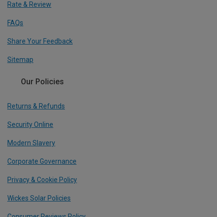
Rate & Review
FAQs
Share Your Feedback
Sitemap
Our Policies
Returns & Refunds
Security Online
Modern Slavery
Corporate Governance
Privacy & Cookie Policy
Wickes Solar Policies
Consumer Reviews Policy