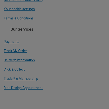
Your cookie settings
Terms & Conditions
Our Services
Payments
Track My Order
Delivery Information
Click & Collect
TradePro Membership
Free Design Appointment