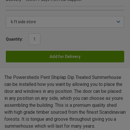
Quantity:
Add for Delivery
The Powersheds Pent Shiplap Dip Treated Summerhouse
can be installed how you want by allowing you to place the
door and windows in any position. The door can be placed
in any position on any side, which you can choose as youre
assembling the building. This is a premium quality shed
with high grade timber sourced from the finest Scandinavian
forests. It is tongue and groove throughout giving you a
summerhouse which will last for many years.