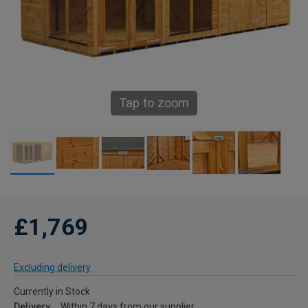
Tap to zoom
£1,769
Excluding delivery
Currently in Stock
Delivery
Within 7 days from our supplier