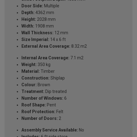
Door Side:
Multiple
Depth:
4362 mm
Height:
2028 mm
Width:
1908 mm
Wall Thickness:
12 mm
Size Imperial:
14 x 6 ft
External Area Coverage:
8.32 m2
Internal Area Coverage:
7.1 m2
Weight:
350 kg
Material:
Timber
Construction:
Shiplap
Colour:
Brown
Treatment:
Dip treated
Number of Windows:
6
Roof Shape:
Pent
Roof Protection:
Felt
Number of Doors:
2
Assembly Service Available:
No
Includes:
6 ft side store