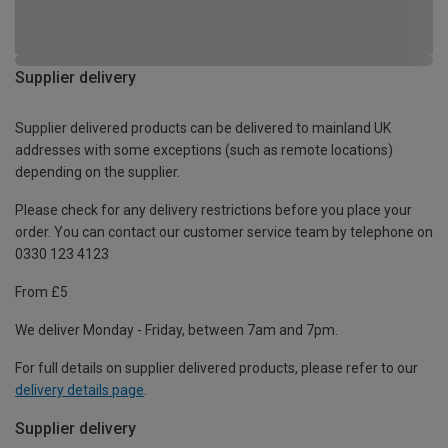
Supplier delivery
Supplier delivered products can be delivered to mainland UK
addresses with some exceptions (such as remote locations)
depending on the supplier.
Please check for any delivery restrictions before you place your
order. You can contact our customer service team by telephone on
0330 123 4123
From £5
We deliver Monday - Friday, between 7am and 7pm.
For full details on supplier delivered products, please refer to our
delivery details page
.
Supplier delivery