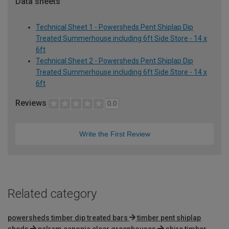
Data sheets
Technical Sheet 1 - Powersheds Pent Shiplap Dip
Treated Summerhouse including 6ft Side Store - 14 x
6ft
Technical Sheet 2 - Powersheds Pent Shiplap Dip
Treated Summerhouse including 6ft Side Store - 14 x
6ft
Reviews
0.0
Write the First Review
Related category
powersheds timber dip treated bars
timber pent shiplap
sheds
palram canopia clear greenhouses
shire timber