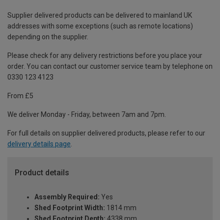
Supplier delivered products can be delivered to mainland UK
addresses with some exceptions (such as remote locations)
depending on the supplier.
Please check for any delivery restrictions before you place your
order. You can contact our customer service team by telephone on
0330 123 4123
From £5
We deliver Monday - Friday, between 7am and 7pm.
For full details on supplier delivered products, please refer to our
delivery details page
.
Product details
Assembly Required:
Yes
Shed Footprint Width:
1814 mm
Shed Footprint Depth:
4338 mm