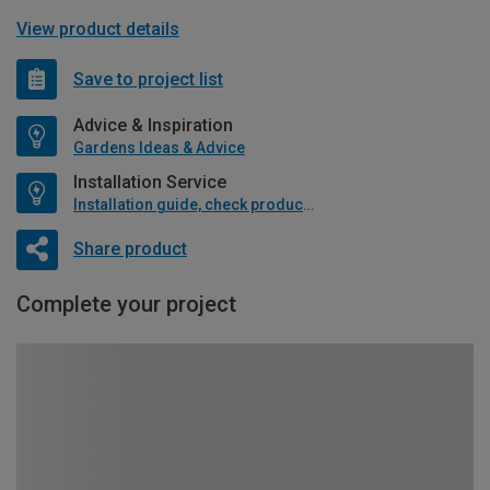
View product details
Save to project list
Advice & Inspiration
Gardens Ideas & Advice
Installation Service
Installation guide, check product if available
Share product
Complete your project