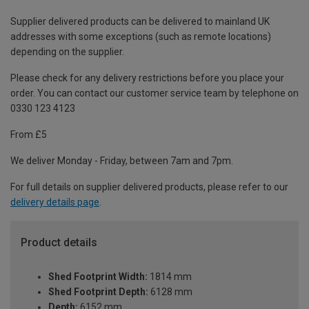
Supplier delivered products can be delivered to mainland UK
addresses with some exceptions (such as remote locations)
depending on the supplier.
Please check for any delivery restrictions before you place your
order. You can contact our customer service team by telephone on
0330 123 4123
From £5
We deliver Monday - Friday, between 7am and 7pm.
For full details on supplier delivered products, please refer to our
delivery details page
.
Product details
Shed Footprint Width:
1814 mm
Shed Footprint Depth:
6128 mm
Depth:
6152 mm