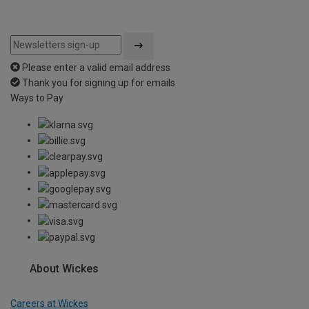
Please enter a valid email address
Thank you for signing up for emails
Ways to Pay
About Wickes
Careers at Wickes