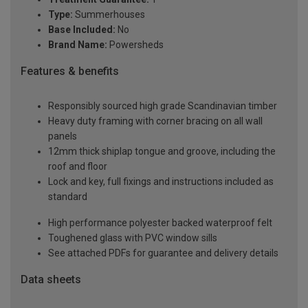
Type:
Summerhouses
Base Included:
No
Brand Name:
Powersheds
Features & benefits
Responsibly sourced high grade Scandinavian timber
Heavy duty framing with corner bracing on all wall
panels
12mm thick shiplap tongue and groove, including the
roof and floor
Lock and key, full fixings and instructions included as
standard
High performance polyester backed waterproof felt
Toughened glass with PVC window sills
See attached PDFs for guarantee and delivery details
Data sheets