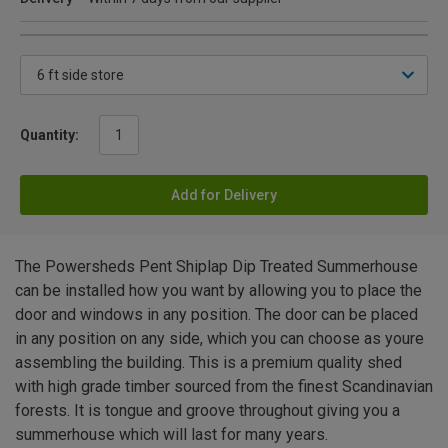
Quantity:
Add for Delivery
The Powersheds Pent Shiplap Dip Treated Summerhouse
can be installed how you want by allowing you to place the
door and windows in any position. The door can be placed
in any position on any side, which you can choose as youre
assembling the building. This is a premium quality shed
with high grade timber sourced from the finest Scandinavian
forests. It is tongue and groove throughout giving you a
summerhouse which will last for many years.