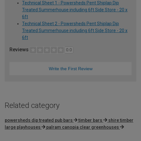
Technical Sheet 1 - Powersheds Pent Shiplap Dip
Treated Summerhouse including 6ft Side Store - 20 x
6ft
Technical Sheet 2 - Powersheds Pent Shiplap Dip
Treated Summerhouse including 6ft Side Store - 20 x
6ft
Reviews
0.0
Write the First Review
Related category
powersheds dip treated pub bars
timber bars
shire timber
large playhouses
palram canopia clear greenhouses