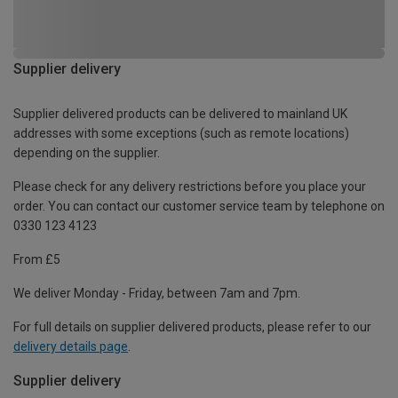
Supplier delivery
Supplier delivered products can be delivered to mainland UK
addresses with some exceptions (such as remote locations)
depending on the supplier.
Please check for any delivery restrictions before you place your
order. You can contact our customer service team by telephone on
0330 123 4123
From £5
We deliver Monday - Friday, between 7am and 7pm.
For full details on supplier delivered products, please refer to our
delivery details page
.
Supplier delivery