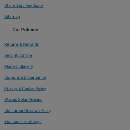
Share Your Feedback
Sitemap
Our Policies
Returns & Refunds
Security Online
Modern Slavery
Corporate Governance
Privacy & Cookie Policy
Wickes Solar Policies
Consumer Reviews Policy
Your cookie settings