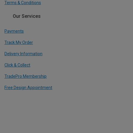
Terms & Conditions
Our Services
Payments
Track My Order
Delivery Information
Click & Collect
TradePro Membership
Free Design Appointment