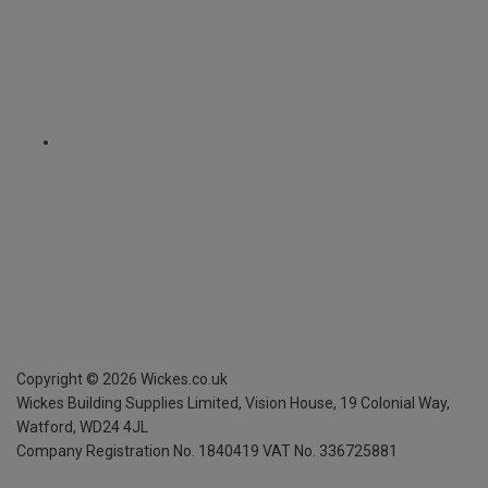
Copyright ©
2026
Wickes.co.uk
Wickes Building Supplies Limited, Vision House,
19 Colonial Way,
Watford, WD24 4JL
Company Registration No. 1840419
VAT No. 336725881