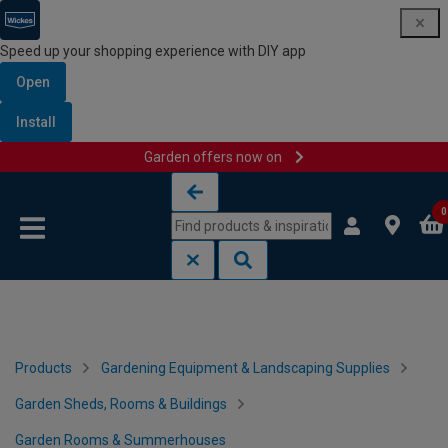
Speed up your shopping experience with DIY app
Open
Install
Garden offers now on
Skip to content
Skip to navigation menu
0
Products
Gardening Equipment & Landscaping Supplies
Garden Sheds, Rooms & Buildings
Garden Rooms & Summerhouses