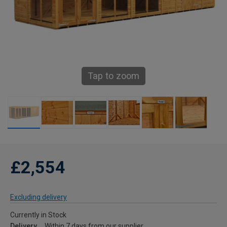
Tap to zoom
£2,554
Excluding delivery
Currently in Stock
Delivery
Within 7 days from our supplier