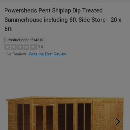
Powersheds Pent Shiplap Dip Treated
Summerhouse including 6ft Side Store - 20 x
6ft
Product code:
274310
0.0
Write the First Review
No Reviews