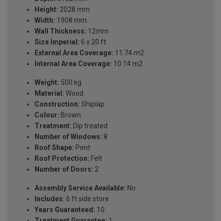
Height:
2028 mm
Width:
1908 mm
Wall Thickness:
12mm
Size Imperial:
6 x 20 ft
External Area Coverage:
11.74 m2
Internal Area Coverage:
10.14 m2
Weight:
500 kg
Material:
Wood
Construction:
Shiplap
Colour:
Brown
Treatment:
Dip treated
Number of Windows:
8
Roof Shape:
Pent
Roof Protection:
Felt
Number of Doors:
2
Assembly Service Available:
No
Includes:
6 ft side store
Years Guaranteed:
10
Treatment Guarantee:
1