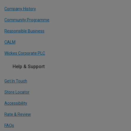
Company History
Community Programme
Responsible Business
CALM
Wickes Corporate PLC
Help & Support
Get In Touch
Store Locator
Accessibility
Rate & Review
FAQs