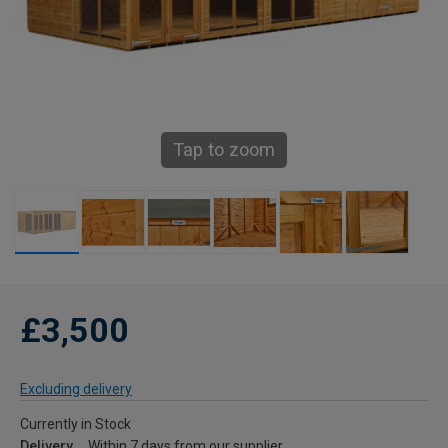
Tap to zoom
£3,500
Excluding delivery
Currently in Stock
Delivery
Within 7 days from our supplier