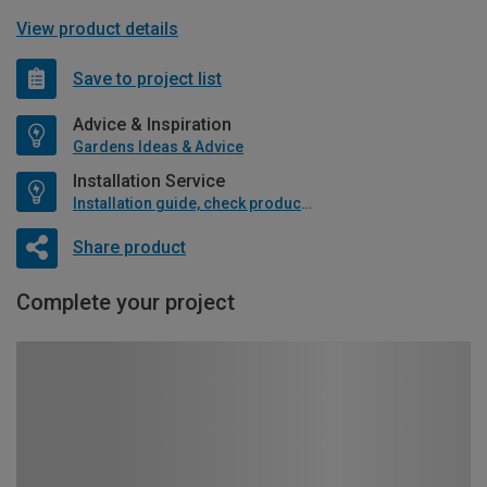
View product details
Save to project list
Advice & Inspiration
Gardens Ideas & Advice
Installation Service
Installation guide, check product if available
Share product
Complete your project