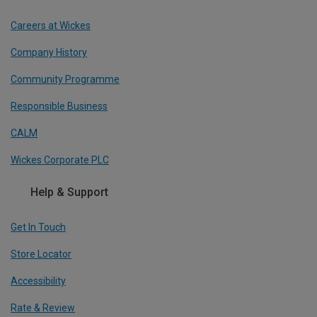
Careers at Wickes
Company History
Community Programme
Responsible Business
CALM
Wickes Corporate PLC
Help & Support
Get In Touch
Store Locator
Accessibility
Rate & Review