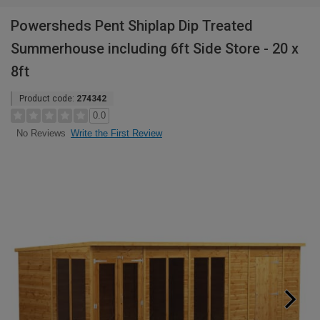
Powersheds Pent Shiplap Dip Treated
Summerhouse including 6ft Side Store - 20 x
8ft
Product code:
274342
0.0
Write the First Review
No Reviews