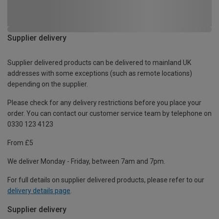
Supplier delivery
Supplier delivered products can be delivered to mainland UK
addresses with some exceptions (such as remote locations)
depending on the supplier.
Please check for any delivery restrictions before you place your
order. You can contact our customer service team by telephone on
0330 123 4123
From £5
We deliver Monday - Friday, between 7am and 7pm.
For full details on supplier delivered products, please refer to our
delivery details page
.
Supplier delivery