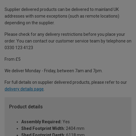
Supplier delivered products can be delivered to mainland UK
addresses with some exceptions (such as remote locations)
depending on the supplier.
Please check for any delivery restrictions before you place your
order. You can contact our customer service team by telephone on
0330 123 4123
From £5
We deliver Monday - Friday, between 7am and 7pm.
For full details on supplier delivered products, please refer to our
delivery details page
.
Product details
Assembly Required:
Yes
Shed Footprint Width:
2404 mm
Shed Footprint Depth:
6118 mm