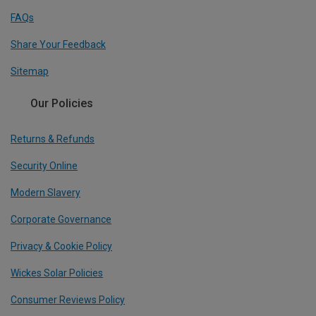
FAQs
Share Your Feedback
Sitemap
Our Policies
Returns & Refunds
Security Online
Modern Slavery
Corporate Governance
Privacy & Cookie Policy
Wickes Solar Policies
Consumer Reviews Policy