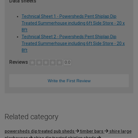
Data sheets
Technical Sheet 1 - Powersheds Pent Shiplap Dip
Treated Summerhouse including 6ft Side Store - 20 x
8ft
Technical Sheet 2 - Powersheds Pent Shiplap Dip
Treated Summerhouse including 6ft Side Store - 20 x
8ft
Reviews
0.0
Write the First Review
Related category
powersheds dip treated pub sheds
timber bars
shire large
playhouses
shire dip treated shiplap sheds