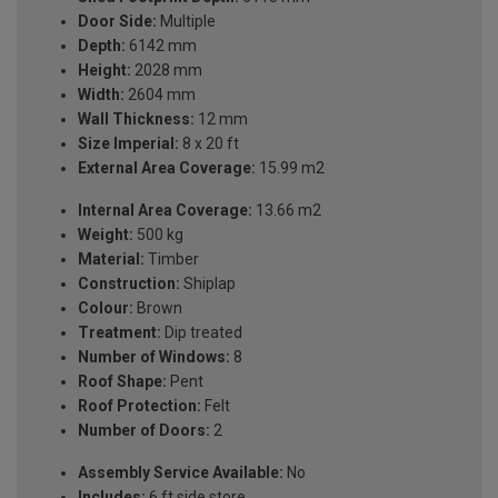
Door Side:
Multiple
Depth:
6142 mm
Height:
2028 mm
Width:
2604 mm
Wall Thickness:
12 mm
Size Imperial:
8 x 20 ft
External Area Coverage:
15.99 m2
Internal Area Coverage:
13.66 m2
Weight:
500 kg
Material:
Timber
Construction:
Shiplap
Colour:
Brown
Treatment:
Dip treated
Number of Windows:
8
Roof Shape:
Pent
Roof Protection:
Felt
Number of Doors:
2
Assembly Service Available:
No
Includes:
6 ft side store