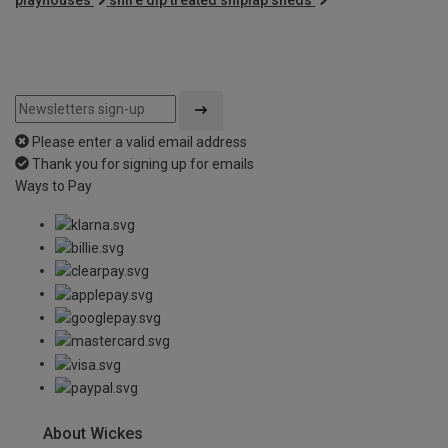
Please enter a valid email address
Thank you for signing up for emails
Ways to Pay
About Wickes