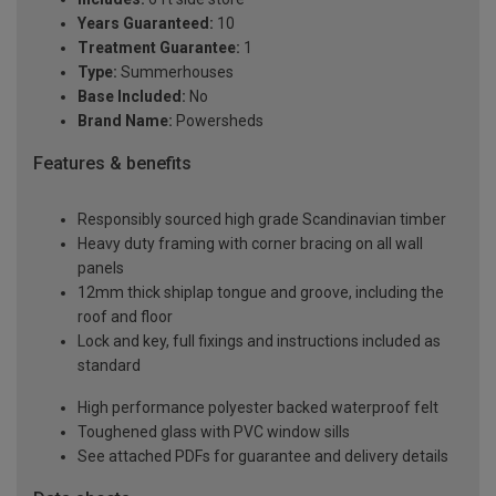
Years Guaranteed:
10
Treatment Guarantee:
1
Type:
Summerhouses
Base Included:
No
Brand Name:
Powersheds
Features & benefits
Responsibly sourced high grade Scandinavian timber
Heavy duty framing with corner bracing on all wall
panels
12mm thick shiplap tongue and groove, including the
roof and floor
Lock and key, full fixings and instructions included as
standard
High performance polyester backed waterproof felt
Toughened glass with PVC window sills
See attached PDFs for guarantee and delivery details