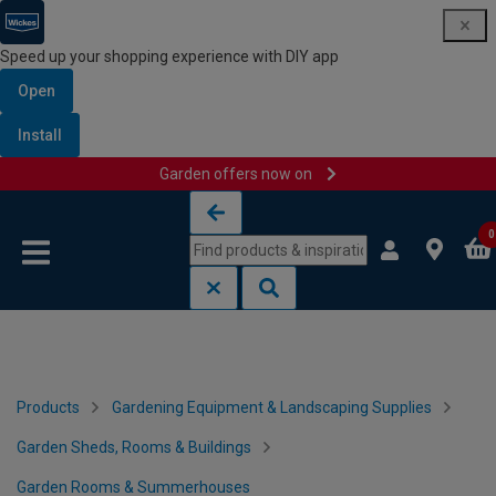
Speed up your shopping experience with DIY app
Open
Install
Garden offers now on
Skip to content
Skip to navigation menu
0
Products
Gardening Equipment & Landscaping Supplies
Garden Sheds, Rooms & Buildings
Garden Rooms & Summerhouses