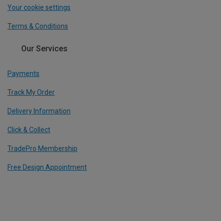
Your cookie settings
Terms & Conditions
Our Services
Payments
Track My Order
Delivery Information
Click & Collect
TradePro Membership
Free Design Appointment