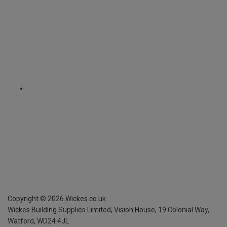
Copyright ©
2026
Wickes.co.uk
Wickes Building Supplies Limited, Vision House,
19 Colonial Way,
Watford, WD24 4JL