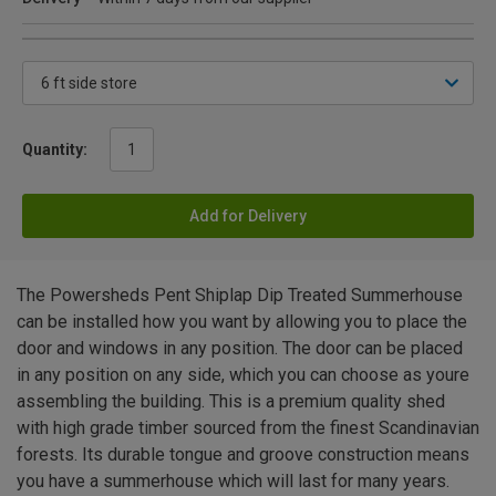
Quantity:
Add for Delivery
The Powersheds Pent Shiplap Dip Treated Summerhouse
can be installed how you want by allowing you to place the
door and windows in any position. The door can be placed
in any position on any side, which you can choose as youre
assembling the building. This is a premium quality shed
with high grade timber sourced from the finest Scandinavian
forests. Its durable tongue and groove construction means
you have a summerhouse which will last for many years.