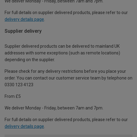
We deliver Monday - Friday, between 7am and 7pm.
For full details on supplier delivered products, please refer to our
delivery details page
.
Supplier delivery
Supplier delivered products can be delivered to mainland UK
addresses with some exceptions (such as remote locations)
depending on the supplier.
Please check for any delivery restrictions before you place your
order. You can contact our customer service team by telephone on
0330 123 4123
From £5
We deliver Monday - Friday, between 7am and 7pm.
For full details on supplier delivered products, please refer to our
delivery details page
.