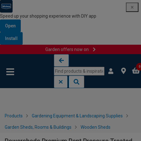
Speed up your shopping experience with DIY app
Open
Install
Garden offers now on
Skip to content
Skip to navigation menu
0
Products
Gardening Equipment & Landscaping Supplies
Garden Sheds, Rooms & Buildings
Wooden Sheds