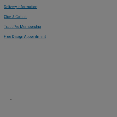
Delivery Information
Click & Collect
TradePro Membership
Free Design Appointment