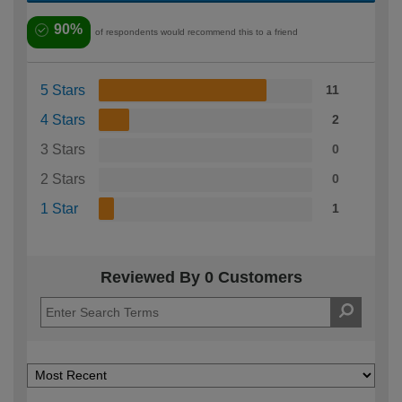
90%
of respondents would recommend this to a friend
5 Stars
11
4 Stars
2
3 Stars
0
2 Stars
0
1 Star
1
Reviewed By 0 Customers