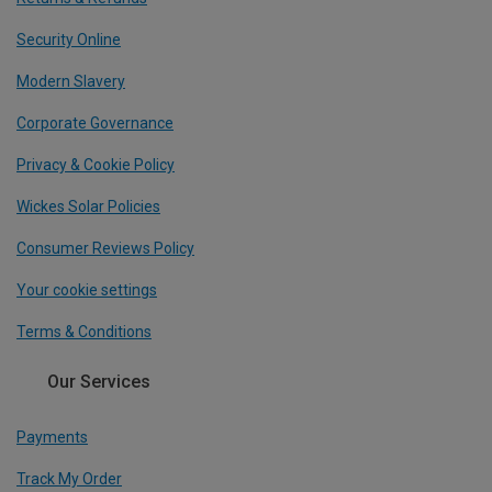
Security Online
Modern Slavery
Corporate Governance
Privacy & Cookie Policy
Wickes Solar Policies
Consumer Reviews Policy
Your cookie settings
Terms & Conditions
Our Services
Payments
Track My Order