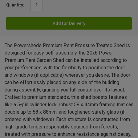
Quantity:
Add for Delivery
The Powersheds Premium Pent Pressure Treated Shed is
designed for easy self-assembly, the 20x6 Power
Premium Pent Garden Shed can be installed according to
your preferences, with the flexibility to position the door
and windows (if applicable) wherever you desire. The door
can be effortlessly placed on any side of the building
during assembly, granting you full control over its layout.
Crafted to premium standards, this shed boasts features
like a 5-pin cylinder lock, robust 58 x 44mm framing that can
double up to 58 x 88mm, and toughened safety glass (if
ordered with windows). Each structure is constructed from
high-grade timber responsibly sourced from forests,
treated with pressure to enhance resistance against decay,