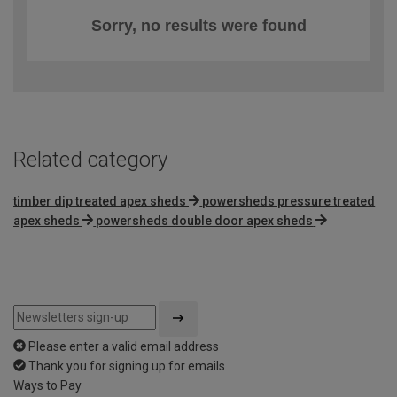
Sorry, no results were found
Related category
timber dip treated apex sheds
powersheds pressure treated
apex sheds
powersheds double door apex sheds
Please enter a valid email address
Thank you for signing up for emails
Ways to Pay