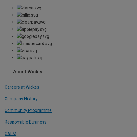
About Wickes
Careers at Wickes
Company History
Community Programme
Responsible Business
CALM