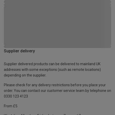
Supplier delivery
Supplier delivered products can be delivered to mainland UK
addresses with some exceptions (such as remote locations)
depending on the supplier.
Please check for any delivery restrictions before you place your
order. You can contact our customer service team by telephone on
0330 123 4123
From £5