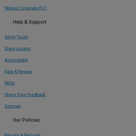
Wickes Corporate PLC
Help & Support
Get In Touch
Store Locator
Accessibility
Rate & Review
FAQs
Share Your Feedback
Sitemap
Our Policies
Returns & Refunds