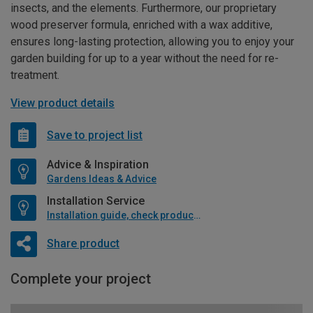
insects, and the elements. Furthermore, our proprietary
wood preserver formula, enriched with a wax additive,
ensures long-lasting protection, allowing you to enjoy your
garden building for up to a year without the need for re-
treatment.
View product details
Save to project list
Advice & Inspiration
Gardens Ideas & Advice
Installation Service
Installation guide, check product if available
Share product
Complete your project