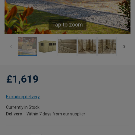
Tap to zoom
£1,619
Excluding delivery
Currently in Stock
Delivery
Within 7 days from our supplier