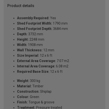
Product details
Assembly Required:
Yes
Shed Footprint Width:
1790 mm
Shed Footprint Depth:
3684 mm
Depth:
3732 mm
Height:
2248 mm
Width:
1908 mm
Wall Thickness:
12 mm
Size Imperial:
12 x 6 ft
External Area Coverage:
7.07 m2
Internal Area Coverage:
6.08 m2
Required Base Size:
12 x 6 ft
Weight:
300 kg
Material:
Timber
Construction:
Shiplap
Colour:
Green
Finish:
Tongue & groove
Treatment:
Pressure treated