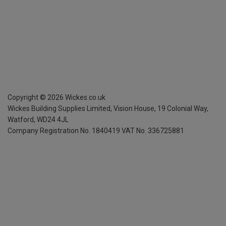
Copyright ©
2026
Wickes.co.uk
Wickes Building Supplies Limited, Vision House,
19 Colonial Way,
Watford, WD24 4JL
Company Registration No. 1840419
VAT No. 336725881