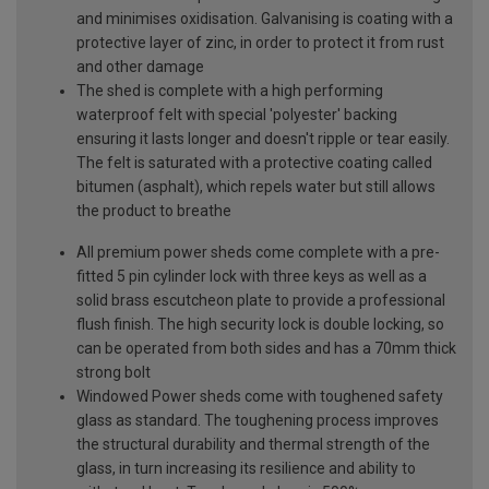
and minimises oxidisation. Galvanising is coating with a
protective layer of zinc, in order to protect it from rust
and other damage
The shed is complete with a high performing
waterproof felt with special 'polyester' backing
ensuring it lasts longer and doesn't ripple or tear easily.
The felt is saturated with a protective coating called
bitumen (asphalt), which repels water but still allows
the product to breathe
All premium power sheds come complete with a pre-
fitted 5 pin cylinder lock with three keys as well as a
solid brass escutcheon plate to provide a professional
flush finish. The high security lock is double locking, so
can be operated from both sides and has a 70mm thick
strong bolt
Windowed Power sheds come with toughened safety
glass as standard. The toughening process improves
the structural durability and thermal strength of the
glass, in turn increasing its resilience and ability to