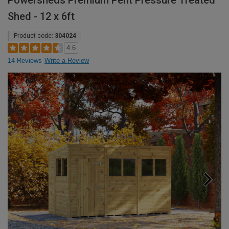
Powersheds Premium Pent Pressure Treated
Shed - 12 x 6ft
Product code:
304024
4.6
14 Reviews
Write a Review