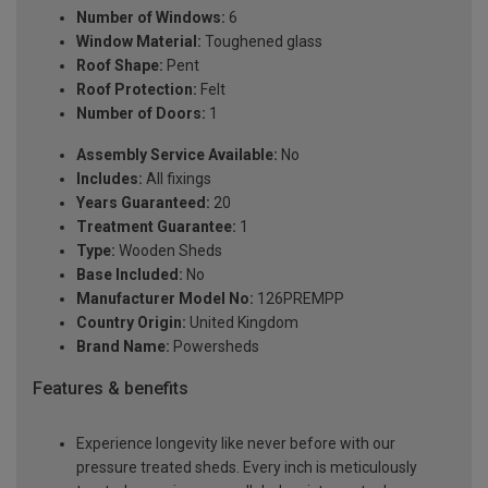
Number of Windows:
6
Window Material:
Toughened glass
Roof Shape:
Pent
Roof Protection:
Felt
Number of Doors:
1
Assembly Service Available:
No
Includes:
All fixings
Years Guaranteed:
20
Treatment Guarantee:
1
Type:
Wooden Sheds
Base Included:
No
Manufacturer Model No:
126PREMPP
Country Origin:
United Kingdom
Brand Name:
Powersheds
Features & benefits
Experience longevity like never before with our
pressure treated sheds. Every inch is meticulously