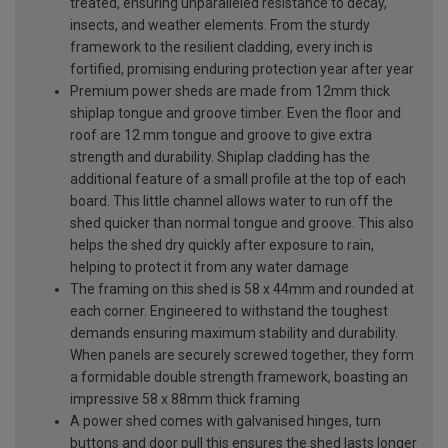
treated, ensuring unparalleled resistance to decay,
insects, and weather elements. From the sturdy
framework to the resilient cladding, every inch is
fortified, promising enduring protection year after year
Premium power sheds are made from 12mm thick
shiplap tongue and groove timber. Even the floor and
roof are 12 mm tongue and groove to give extra
strength and durability. Shiplap cladding has the
additional feature of a small profile at the top of each
board. This little channel allows water to run off the
shed quicker than normal tongue and groove. This also
helps the shed dry quickly after exposure to rain,
helping to protect it from any water damage
The framing on this shed is 58 x 44mm and rounded at
each corner. Engineered to withstand the toughest
demands ensuring maximum stability and durability.
When panels are securely screwed together, they form
a formidable double strength framework, boasting an
impressive 58 x 88mm thick framing
A power shed comes with galvanised hinges, turn
buttons and door pull this ensures the shed lasts longer