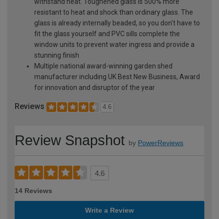
withstand heat. Toughened glass is 500% more
resistant to heat and shock than ordinary glass. The
glass is already internally beaded, so you don't have to
fit the glass yourself and PVC sills complete the
window units to prevent water ingress and provide a
stunning finish
Multiple national award-winning garden shed
manufacturer including UK Best New Business, Award
for innovation and disruptor of the year
Reviews
4.6
Review Snapshot
by
PowerReviews
4.6
14 Reviews
Write a Review