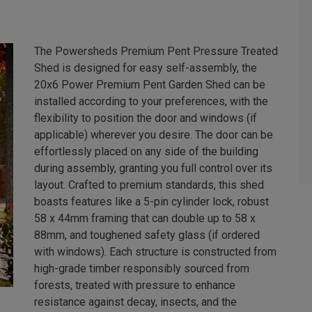
The Powersheds Premium Pent Pressure Treated
Shed is designed for easy self-assembly, the
20x6 Power Premium Pent Garden Shed can be
installed according to your preferences, with the
flexibility to position the door and windows (if
applicable) wherever you desire. The door can be
effortlessly placed on any side of the building
during assembly, granting you full control over its
layout. Crafted to premium standards, this shed
boasts features like a 5-pin cylinder lock, robust
58 x 44mm framing that can double up to 58 x
88mm, and toughened safety glass (if ordered
with windows). Each structure is constructed from
high-grade timber responsibly sourced from
forests, treated with pressure to enhance
resistance against decay, insects, and the