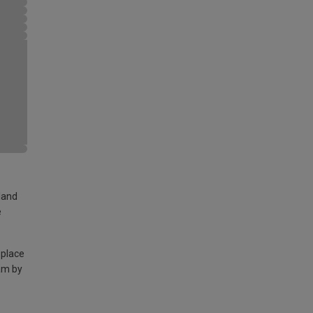
land
e
 place
am by