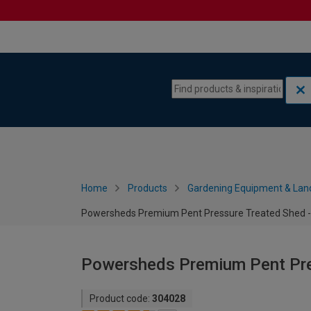
Skip to content
Skip to navigation menu
Home
Products
Gardening Equipment & Lan
Powersheds Premium Pent Pressure Treated Shed - 
Powersheds Premium Pent Pres
Product code:
304028