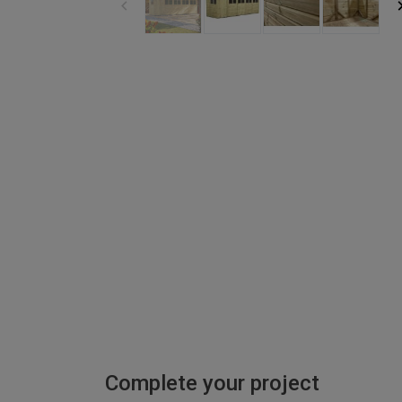
Complete your project