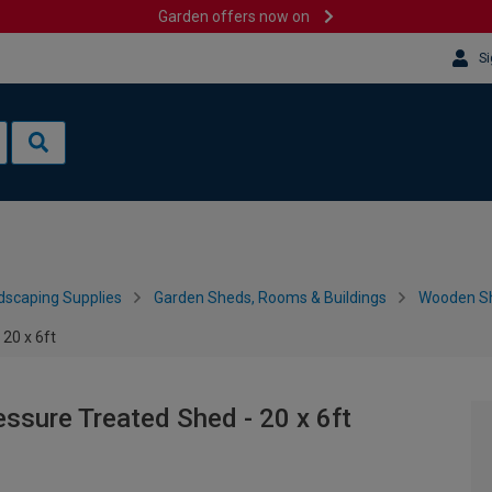
Garden offers now on
Si
dscaping Supplies
Garden Sheds, Rooms & Buildings
Wooden S
20 x 6ft
sure Treated Shed - 20 x 6ft