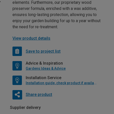
elements. Furthermore, our proprietary wood
preserver formula, enriched with a wax additive,
ensures long-lasting protection, allowing you to
enjoy your garden building for up to a year without
the need for re-treatment.
View product details
Save to project list
Advice & Inspiration
Gardens Ideas & Advice
Installation Service
Installation guide, check product if available
Share product
Supplier delivery