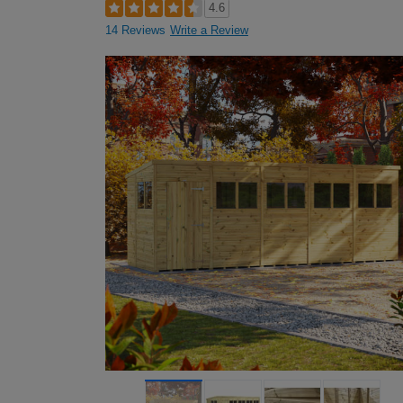
4.6
14 Reviews
Write a Review