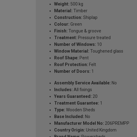
Weight:
500 kg
Material:
Timber
Construction:
Shiplap
Colour:
Green
Finish:
Tongue & groove
Treatment:
Pressure treated
Number of Windows:
10
Window Material:
Toughened glass
Roof Shape:
Pent
Roof Protection:
Felt
Number of Doors:
1
Assembly Service Available:
No
Includes:
All fixings
Years Guaranteed:
20
Treatment Guarantee:
1
Type:
Wooden Sheds
Base Included:
No
Manufacturer Model No:
206PREMPP
Country Origin:
United Kingdom
Brand Name:
Powersheds