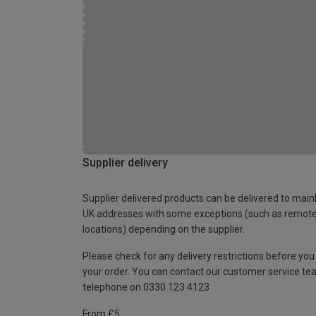
Supplier delivery
Supplier delivered products can be delivered to main
UK addresses with some exceptions (such as remot
locations) depending on the supplier.
Please check for any delivery restrictions before you
your order. You can contact our customer service te
telephone on 0330 123 4123
From £5