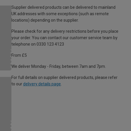
Supplier delivered products can be delivered to mainland
UK addresses with some exceptions (such as remote
locations) depending on the supplier.
Please check for any delivery restrictions before you place
your order. You can contact our customer service team by
telephone on 0330 123 4123
From £5
We deliver Monday - Friday, between 7am and 7pm.
For full details on supplier delivered products, please refer
to our
delivery details page
.