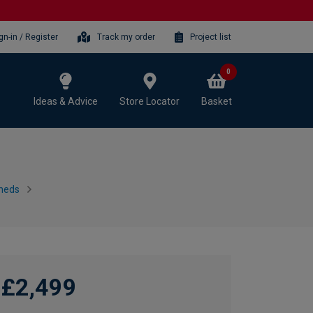
gn-in / Register
Track my order
Project list
0
Ideas & Advice
Store Locator
Basket
heds
£2,499