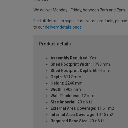
We deliver Monday - Friday, between 7am and 7pm.
For full details on supplier delivered products, please
to our
delivery details page
.
Product details
Assembly Required:
Yes
Shed Footprint Width:
1790 mm
Shed Footprint Depth:
6064 mm
Depth:
6112 mm
Height:
2248 mm
Width:
1908 mm
Wall Thickness:
12 mm
Size Imperial:
20 x 6 ft
External Area Coverage:
11.61 m2
Internal Area Coverage:
10.13 m2
Required Base Size:
20 x 6 ft