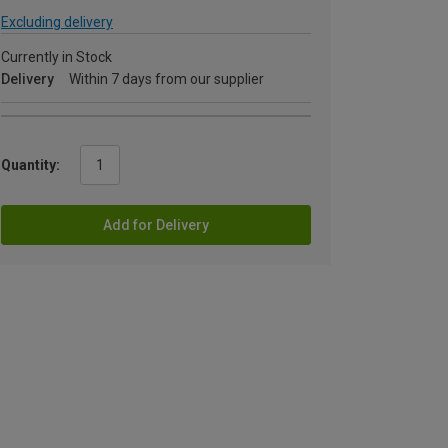
Excluding delivery
Currently in Stock
Delivery
Within 7 days from our supplier
Quantity:
Add for Delivery