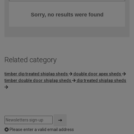
Sorry, no results were found
Related category
timber dip treated shiplap sheds
double door apex sheds
timber double door shiplap sheds
dip treated shiplap sheds
Please enter a valid email address