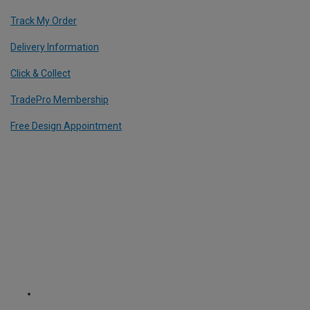
Track My Order
Delivery Information
Click & Collect
TradePro Membership
Free Design Appointment