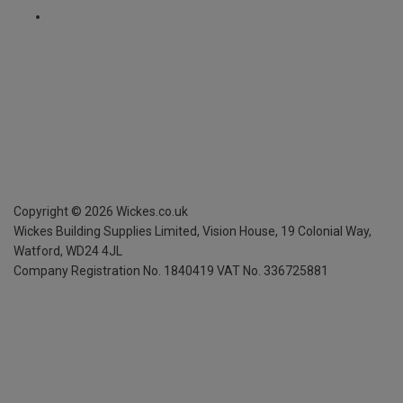
Copyright ©
2026
Wickes.co.uk
Wickes Building Supplies Limited, Vision House,
19 Colonial Way,
Watford, WD24 4JL
Company Registration No. 1840419
VAT No. 336725881