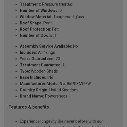
Treatment:
Pressure treated
Number of Windows:
0
Window Material:
Toughened glass
Roof Shape:
Pent
Roof Protection:
Felt
Number of Doors:
1
Assembly Service Available:
No
Includes:
All fixings
Years Guaranteed:
20
Treatment Guarantee:
1
Type:
Wooden Sheds
Base Included:
No
Manufacturer Model No:
86PREMPPW
Country Origin:
United Kingdom
Brand Name:
Powersheds
Features & benefits
Experience longevity like never before with our