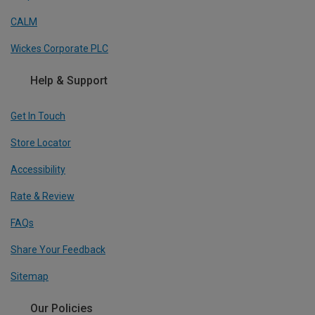
CALM
Wickes Corporate PLC
Help & Support
Get In Touch
Store Locator
Accessibility
Rate & Review
FAQs
Share Your Feedback
Sitemap
Our Policies