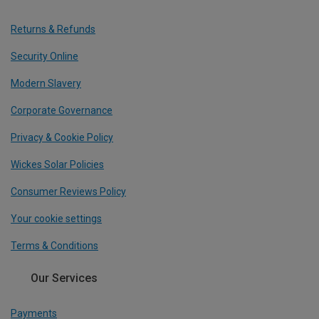
Returns & Refunds
Security Online
Modern Slavery
Corporate Governance
Privacy & Cookie Policy
Wickes Solar Policies
Consumer Reviews Policy
Your cookie settings
Terms & Conditions
Our Services
Payments