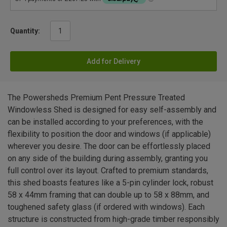
Quantity:
Add for Delivery
The Powersheds Premium Pent Pressure Treated
Windowless Shed is designed for easy self-assembly and
can be installed according to your preferences, with the
flexibility to position the door and windows (if applicable)
wherever you desire. The door can be effortlessly placed
on any side of the building during assembly, granting you
full control over its layout. Crafted to premium standards,
this shed boasts features like a 5-pin cylinder lock, robust
58 x 44mm framing that can double up to 58 x 88mm, and
toughened safety glass (if ordered with windows). Each
structure is constructed from high-grade timber responsibly