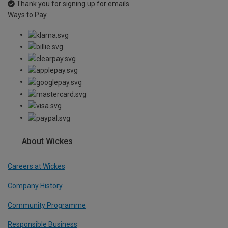
Thank you for signing up for emails
Ways to Pay
About Wickes
Careers at Wickes
Company History
Community Programme
Responsible Business