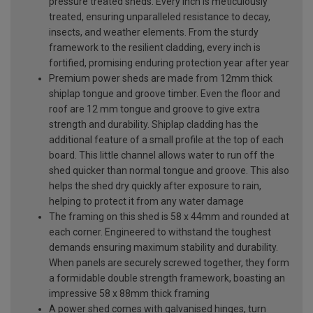
pressure treated sheds. Every inch is meticulously
treated, ensuring unparalleled resistance to decay,
insects, and weather elements. From the sturdy
framework to the resilient cladding, every inch is
fortified, promising enduring protection year after year
Premium power sheds are made from 12mm thick
shiplap tongue and groove timber. Even the floor and
roof are 12 mm tongue and groove to give extra
strength and durability. Shiplap cladding has the
additional feature of a small profile at the top of each
board. This little channel allows water to run off the
shed quicker than normal tongue and groove. This also
helps the shed dry quickly after exposure to rain,
helping to protect it from any water damage
The framing on this shed is 58 x 44mm and rounded at
each corner. Engineered to withstand the toughest
demands ensuring maximum stability and durability.
When panels are securely screwed together, they form
a formidable double strength framework, boasting an
impressive 58 x 88mm thick framing
A power shed comes with galvanised hinges, turn