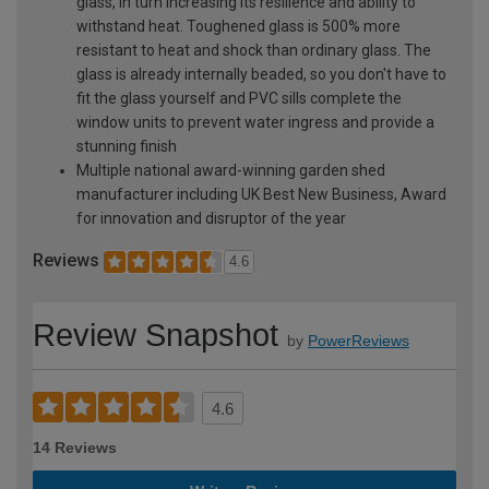
glass, in turn increasing its resilience and ability to
withstand heat. Toughened glass is 500% more
resistant to heat and shock than ordinary glass. The
glass is already internally beaded, so you don't have to
fit the glass yourself and PVC sills complete the
window units to prevent water ingress and provide a
stunning finish
Multiple national award-winning garden shed
manufacturer including UK Best New Business, Award
for innovation and disruptor of the year
Reviews
4.6
Review Snapshot
by
PowerReviews
4.6
14 Reviews