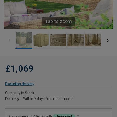
Tap to zoom
£1,069
Excluding delivery
Currently in Stock
Delivery
Within 7 days from our supplier