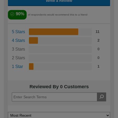
Write a Review
90%
of respondents would recommend this to a friend
5 Stars
11
4 Stars
2
3 Stars
0
2 Stars
0
1 Star
1
Reviewed By 0 Customers