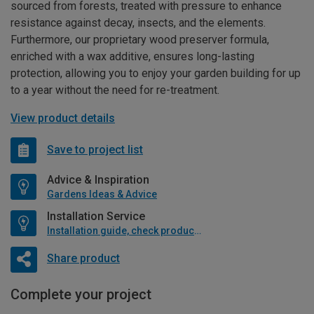
sourced from forests, treated with pressure to enhance
resistance against decay, insects, and the elements.
Furthermore, our proprietary wood preserver formula,
enriched with a wax additive, ensures long-lasting
protection, allowing you to enjoy your garden building for up
to a year without the need for re-treatment.
View product details
Save to project list
Advice & Inspiration
Gardens Ideas & Advice
Installation Service
Installation guide, check product if available
Share product
Complete your project