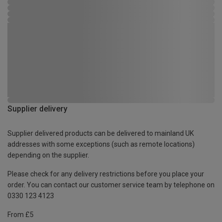
Supplier delivery
Supplier delivered products can be delivered to mainland UK
addresses with some exceptions (such as remote locations)
depending on the supplier.
Please check for any delivery restrictions before you place your
order. You can contact our customer service team by telephone on
0330 123 4123
From £5