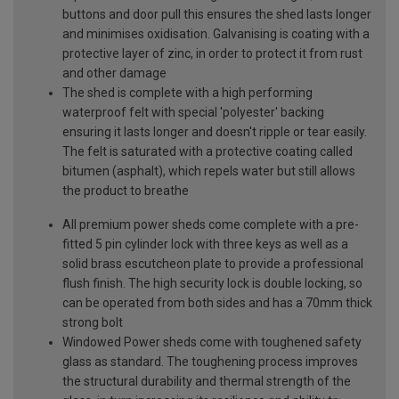
buttons and door pull this ensures the shed lasts longer
and minimises oxidisation. Galvanising is coating with a
protective layer of zinc, in order to protect it from rust
and other damage
The shed is complete with a high performing
waterproof felt with special 'polyester' backing
ensuring it lasts longer and doesn't ripple or tear easily.
The felt is saturated with a protective coating called
bitumen (asphalt), which repels water but still allows
the product to breathe
All premium power sheds come complete with a pre-
fitted 5 pin cylinder lock with three keys as well as a
solid brass escutcheon plate to provide a professional
flush finish. The high security lock is double locking, so
can be operated from both sides and has a 70mm thick
strong bolt
Windowed Power sheds come with toughened safety
glass as standard. The toughening process improves
the structural durability and thermal strength of the