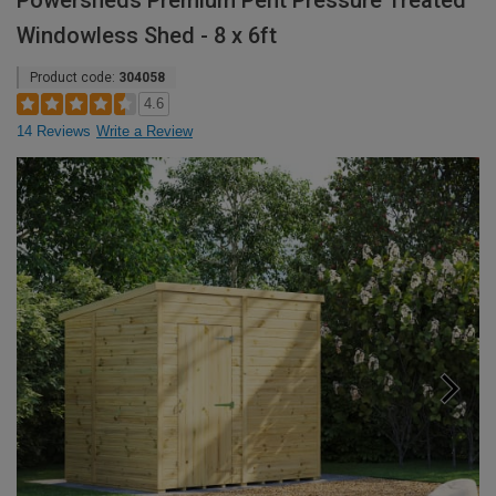
Powersheds Premium Pent Pressure Treated
Windowless Shed - 8 x 6ft
Product code:
304058
4.6
14 Reviews
Write a Review