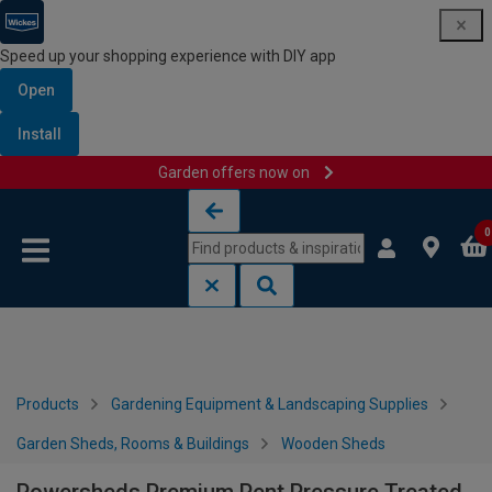
Speed up your shopping experience with DIY app
Open
Install
Garden offers now on
Skip to content
Skip to navigation menu
0
Products
Gardening Equipment & Landscaping Supplies
Garden Sheds, Rooms & Buildings
Wooden Sheds