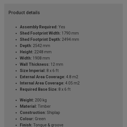
Product details
Assembly Required:
Yes
Shed Footprint Width:
1790 mm
Shed Footprint Depth:
2494 mm
Depth:
2542 mm
Height:
2248 mm
Width:
1908 mm
Wall Thickness:
12 mm
Size Imperial:
8 x 6 ft
External Area Coverage:
4.8 m2
Internal Area Coverage:
4.05 m2
Required Base Size:
8 x 6 ft
Weight:
200 kg
Material:
Timber
Construction:
Shiplap
Colour:
Green
Finish:
Tongue & groove