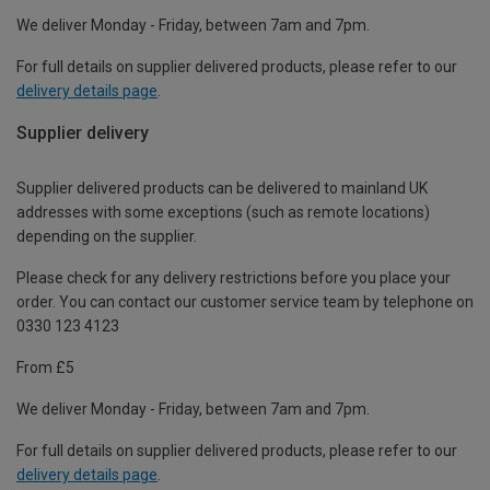
We deliver Monday - Friday, between 7am and 7pm.
For full details on supplier delivered products, please refer to our
delivery details page
.
Supplier delivery
Supplier delivered products can be delivered to mainland UK
addresses with some exceptions (such as remote locations)
depending on the supplier.
Please check for any delivery restrictions before you place your
order. You can contact our customer service team by telephone on
0330 123 4123
From £5
We deliver Monday - Friday, between 7am and 7pm.
For full details on supplier delivered products, please refer to our
delivery details page
.