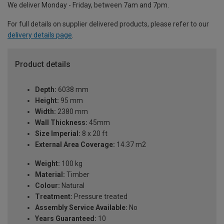
We deliver Monday - Friday, between 7am and 7pm.
For full details on supplier delivered products, please refer to our
delivery details page
.
Product details
Depth:
6038 mm
Height:
95 mm
Width:
2380 mm
Wall Thickness:
45mm
Size Imperial:
8 x 20 ft
External Area Coverage:
14.37 m2
Weight:
100 kg
Material:
Timber
Colour:
Natural
Treatment:
Pressure treated
Assembly Service Available:
No
Years Guaranteed:
10