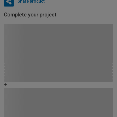
Share product
Complete your project