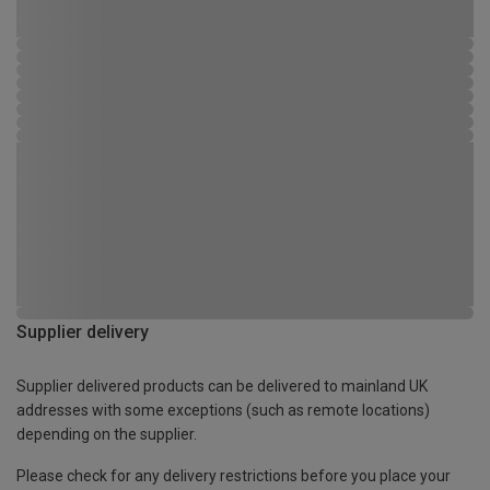
Supplier delivery
Supplier delivered products can be delivered to mainland UK
addresses with some exceptions (such as remote locations)
depending on the supplier.
Please check for any delivery restrictions before you place your