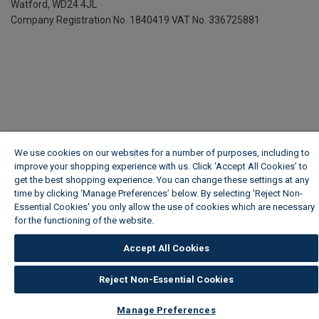
Watford, WD24 4JL
Company Registration No. 1840419
VAT No. 336725881
We use cookies on our websites for a number of purposes, including to
improve your shopping experience with us. Click ‘Accept All Cookies’ to
get the best shopping experience. You can change these settings at any
time by clicking ‘Manage Preferences’ below. By selecting 'Reject Non-
Essential Cookies' you only allow the use of cookies which are necessary
for the functioning of the website.
Wickes Cookie Policy
Accept All Cookies
Reject Non-Essential Cookies
Manage Preferences