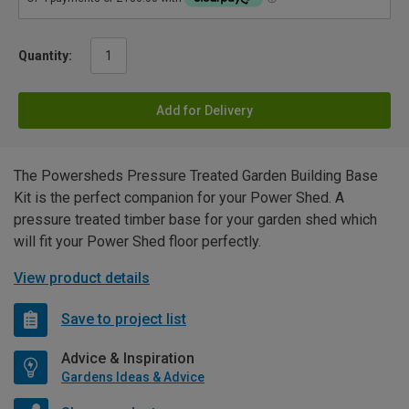
Quantity:
Add for Delivery
The Powersheds Pressure Treated Garden Building Base
Kit is the perfect companion for your Power Shed. A
pressure treated timber base for your garden shed which
will fit your Power Shed floor perfectly.
View product details
Save to project list
Advice & Inspiration
Gardens Ideas & Advice