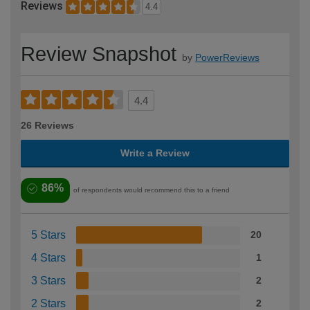
Reviews
4.4
Review Snapshot
by
PowerReviews
4.4
26 Reviews
Write a Review
86%
of respondents would recommend this to a friend
5 Stars
20
4 Stars
1
3 Stars
2
2 Stars
2