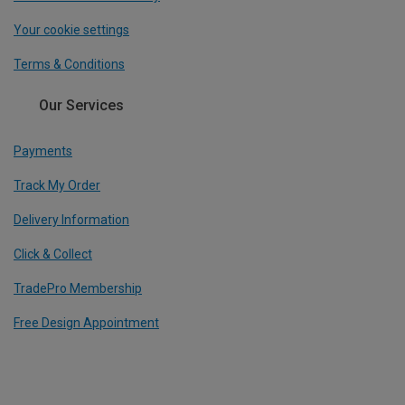
Your cookie settings
Terms & Conditions
Our Services
Payments
Track My Order
Delivery Information
Click & Collect
TradePro Membership
Free Design Appointment