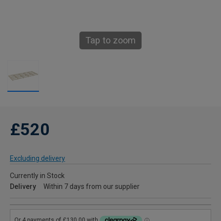
Tap to zoom
£520
Excluding delivery
Currently in Stock
Delivery
Within 7 days from our supplier