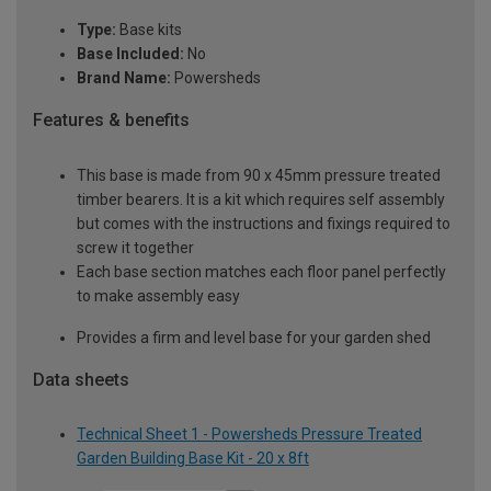
Type:
Base kits
Base Included:
No
Brand Name:
Powersheds
Features & benefits
This base is made from 90 x 45mm pressure treated
timber bearers. It is a kit which requires self assembly
but comes with the instructions and fixings required to
screw it together
Each base section matches each floor panel perfectly
to make assembly easy
Provides a firm and level base for your garden shed
Data sheets
Technical Sheet 1 - Powersheds Pressure Treated
Garden Building Base Kit - 20 x 8ft