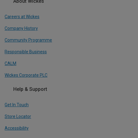
About Wickes
Careers at Wickes
Company History
Community Programme
Responsible Business
CALM
Wickes Corporate PLC
Help & Support
Get In Touch
Store Locator
Accessibility