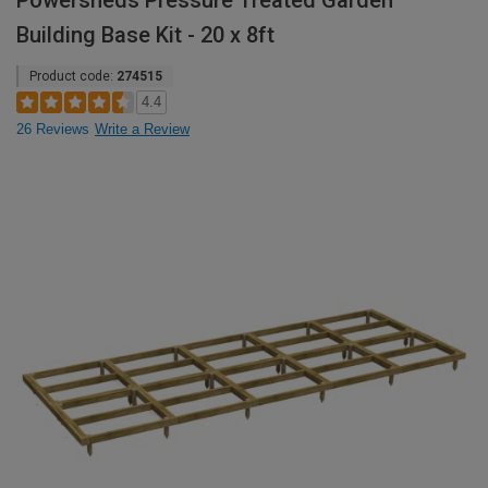
Powersheds Pressure Treated Garden
Building Base Kit - 20 x 8ft
Product code:
274515
4.4
26 Reviews
Write a Review