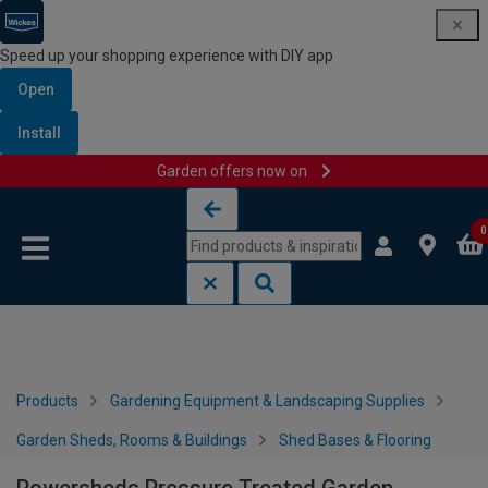
Speed up your shopping experience with DIY app
Open
Install
Garden offers now on
Skip to content
Skip to navigation menu
0
Products
Gardening Equipment & Landscaping Supplies
Garden Sheds, Rooms & Buildings
Shed Bases & Flooring