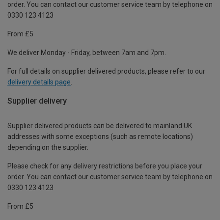
order. You can contact our customer service team by telephone on
0330 123 4123
From £5
We deliver Monday - Friday, between 7am and 7pm.
For full details on supplier delivered products, please refer to our
delivery details page
.
Supplier delivery
Supplier delivered products can be delivered to mainland UK
addresses with some exceptions (such as remote locations)
depending on the supplier.
Please check for any delivery restrictions before you place your
order. You can contact our customer service team by telephone on
0330 123 4123
From £5