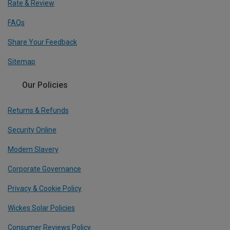
Rate & Review
FAQs
Share Your Feedback
Sitemap
Our Policies
Returns & Refunds
Security Online
Modern Slavery
Corporate Governance
Privacy & Cookie Policy
Wickes Solar Policies
Consumer Reviews Policy