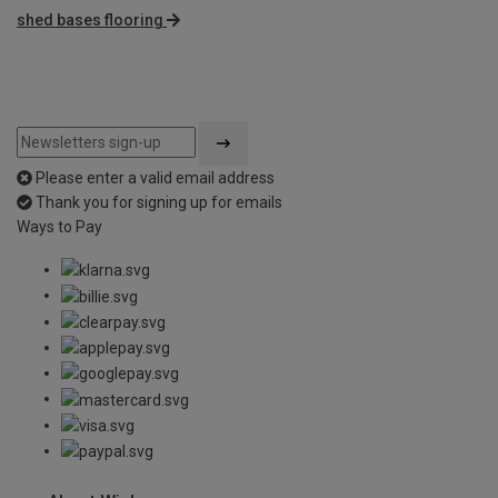
shed bases flooring
Please enter a valid email address
Thank you for signing up for emails
Ways to Pay