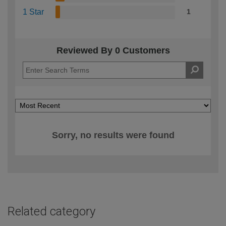
1 Star
1
Reviewed By 0 Customers
Sorry, no results were found
Related category