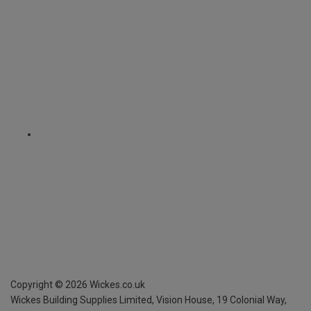
Copyright ©
2026
Wickes.co.uk
Wickes Building Supplies Limited, Vision House,
19 Colonial Way,