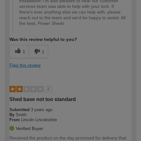
installation! I'm also pleased to hear our customer
services team was able to help with your lock. If
there's ever anything else we can help with, please
reach out to the team and we'd be happy to assist. All
the best, Power Sheds
Was this review helpful to you?
1
1
Flag this review
2
Shed base not too standard
Submitted
3 years ago
By
Smith
From
Lincoln Lincolnshire
Verified Buyer
Received the product on the day promised for delivery that