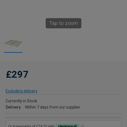
Tap to zoom
£297
Excluding delivery
Currently in Stock
Delivery
Within 7 days from our supplier