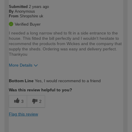
Submitted
2 years ago
By
Anonymous
From
Shropshire uk
Verified Buyer
I needed a long narrow shed to fit in a side entrance to the
house. This fitted the bill perfectly and I wouldn't hesitate to
recommend the products from Wickes and the company that
supply the sheds. Ordering was easy and delivery perfect.
Thankyou
More Details
How would you describe your DIY
Easy DIYer
Bottom Line
Yes, I would recommend to a friend
expertise?
Was this review helpful to you?
3
2
Flag this review