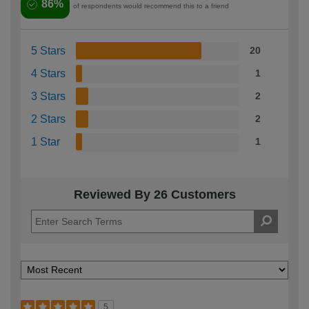
86%
of respondents would recommend this to a friend
5 Stars
20
4 Stars
1
3 Stars
2
2 Stars
2
1 Star
1
Reviewed By 26 Customers
5