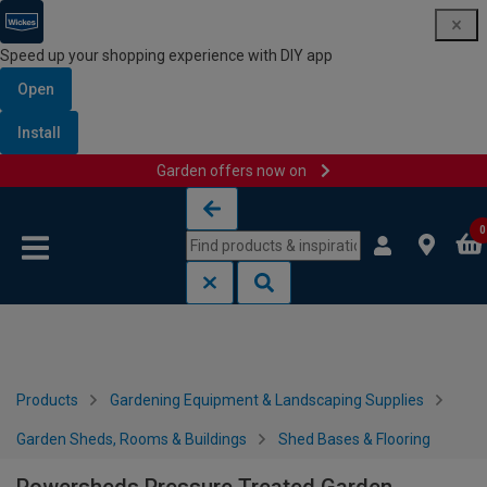
Speed up your shopping experience with DIY app
Open
Install
Garden offers now on
Skip to content
Skip to navigation menu
0
Products
Gardening Equipment & Landscaping Supplies
Garden Sheds, Rooms & Buildings
Shed Bases & Flooring