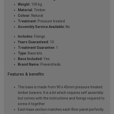
Weight:
100 kg
Material:
Timber
Colour:
Natural
Treatment:
Pressure treated
Assembly Service Available:
No
Includes:
Fixings
Years Guaranteed:
10
Treatment Guarantee:
1
Type:
Base kits
Base Included:
Yes
Brand Name:
Powersheds
Features & benefits
This base is made from 90 x 45mm pressure treated
timber bearers. It is a kit which requires self assembly
but comes with the instructions and fixings required to
screw it together
Each base section matches each floor panel perfectly