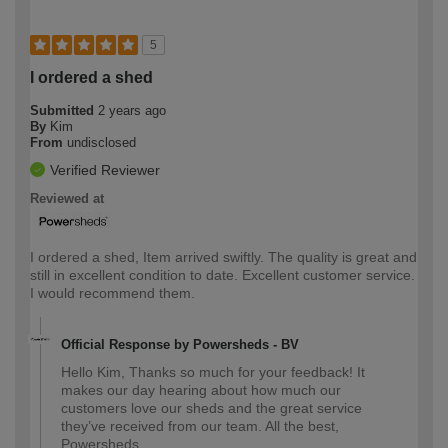
5
I ordered a shed
Submitted
2 years ago
By
Kim
From
undisclosed
Verified Reviewer
Reviewed at
I ordered a shed, Item arrived swiftly. The quality is great and
still in excellent condition to date. Excellent customer service.
I would recommend them.
Official Response by Powersheds - BV
Hello Kim, Thanks so much for your feedback! It
makes our day hearing about how much our
customers love our sheds and the great service
they’ve received from our team. All the best,
Powersheds