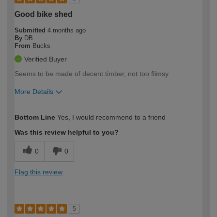
Good bike shed
Submitted
4 months ago
By
DB
From
Bucks
Verified Buyer
Seems to be made of decent timber, not too flimsy
More Details
How would you describe your DIY
Expert DIYer
Bottom Line
Yes, I would recommend to a friend
expertise?
Was this review helpful to you?
0
0
Flag this review
5