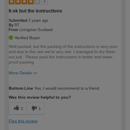
4
It ok but the instructions
Submitted
2 years ago
By
RT
From
Livingston Scotland
Verified Buyer
Well packed, but the packing of the instructions is very poor
and due to the rain we're very wet. I managed to dry them
out just . Please pack the instructions in better and water
proof packing.
More Details
How would you describe your DIY
Moderate DIYer
Bottom Line
Yes, I would recommend to a friend
expertise?
Was this review helpful to you?
2
1
Flag this review