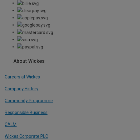
About Wickes
Careers at Wickes
Company History
Community Programme
Responsible Business
CALM
Wickes Corporate PLC