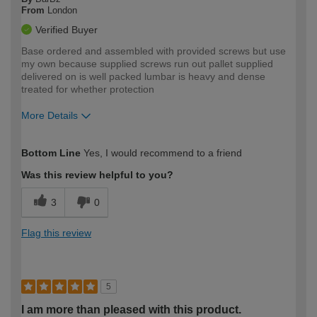
From
London
Verified Buyer
Base ordered and assembled with provided screws but use
my own because supplied screws run out pallet supplied
delivered on is well packed lumbar is heavy and dense
treated for whether protection
More Details
How would you describe your DIY
Trade
Bottom Line
Yes, I would recommend to a friend
expertise?
Was this review helpful to you?
3
0
Flag this review
5
I am more than pleased with this product.