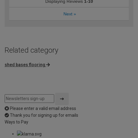
Displaying Reviews
1-10
Next
»
Related category
shed bases flooring
Please enter a valid email address
Thank you for signing up for emails
Ways to Pay