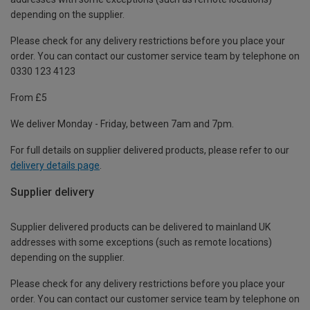
depending on the supplier.
Please check for any delivery restrictions before you place your
order. You can contact our customer service team by telephone on
0330 123 4123
From £5
We deliver Monday - Friday, between 7am and 7pm.
For full details on supplier delivered products, please refer to our
delivery details page
.
Supplier delivery
Supplier delivered products can be delivered to mainland UK
addresses with some exceptions (such as remote locations)
depending on the supplier.
Please check for any delivery restrictions before you place your
order. You can contact our customer service team by telephone on