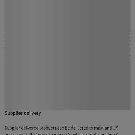
Supplier delivery
Supplier delivered products can be delivered to mainland UK
addresses with some exceptions (such as remote locations)