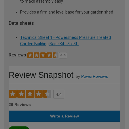
to make assembly easy
Provides a firm and level base for your garden shed
Data sheets
Technical Sheet 1 - Powersheds Pressure Treated
Garden Building Base Kit - 8 x 8ft
Reviews
4.4
Review Snapshot
by
PowerReviews
4.4
26 Reviews
Write a Review