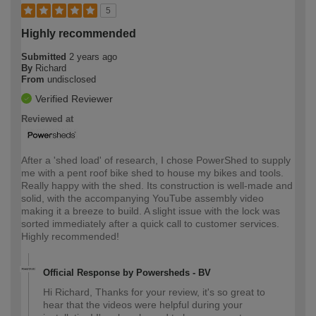
5
Highly recommended
Submitted
2 years ago
By
Richard
From
undisclosed
Verified Reviewer
Reviewed at
After a 'shed load' of research, I chose PowerShed to supply
me with a pent roof bike shed to house my bikes and tools.
Really happy with the shed. Its construction is well-made and
solid, with the accompanying YouTube assembly video
making it a breeze to build. A slight issue with the lock was
sorted immediately after a quick call to customer services.
Highly recommended!
Official Response by Powersheds - BV
Hi Richard, Thanks for your review, it's so great to
hear that the videos were helpful during your