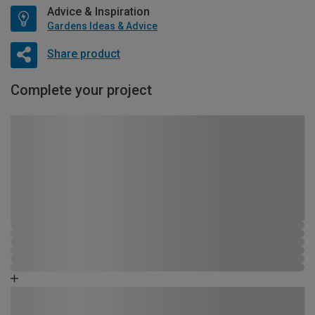
Advice & Inspiration
Gardens Ideas & Advice
Share product
Complete your project