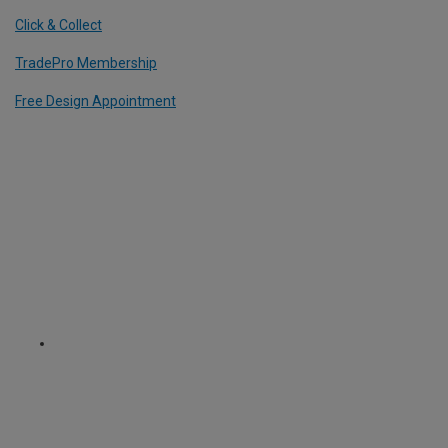
Click & Collect
TradePro Membership
Free Design Appointment