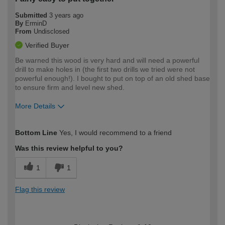
Submitted
3 years ago
By
ErminD
From
Undisclosed
Verified Buyer
Be warned this wood is very hard and will need a powerful
drill to make holes in (the first two drills we tried were not
powerful enough!). I bought to put on top of an old shed base
to ensure firm and level new shed.
More Details
How would you describe your DIY
Easy DIYer
Bottom Line
Yes, I would recommend to a friend
expertise?
Was this review helpful to you?
1
1
Flag this review