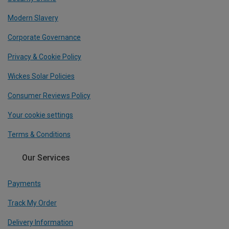
Modern Slavery
Corporate Governance
Privacy & Cookie Policy
Wickes Solar Policies
Consumer Reviews Policy
Your cookie settings
Terms & Conditions
Our Services
Payments
Track My Order
Delivery Information