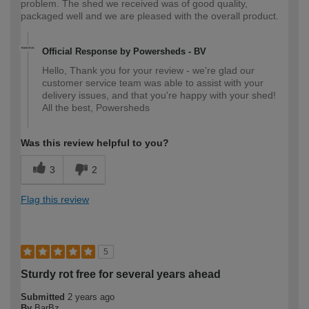
problem. The shed we received was of good quality,
packaged well and we are pleased with the overall product.
Official Response by Powersheds - BV
Hello, Thank you for your review - we're glad our
customer service team was able to assist with your
delivery issues, and that you're happy with your shed!
All the best, Powersheds
Was this review helpful to you?
3
2
Flag this review
5
Sturdy rot free for several years ahead
Submitted
2 years ago
By
BarBz