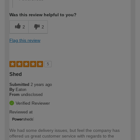
Was this review helpful to you?
2
2
Flag this review
5
Shed
Submitted
2 years ago
By
Eaton
From
undisclosed
Verified Reviewer
Reviewed at
We had some delivery issues, but feel the company has
offered us great customer service with regards to the