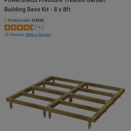
Powersheds Pressure Treated Garden
Building Base Kit - 8 x 8ft
Product code:
274596
4.4
26 Reviews
Write a Review