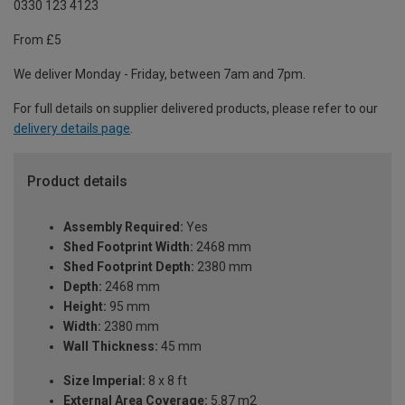
0330 123 4123
From £5
We deliver Monday - Friday, between 7am and 7pm.
For full details on supplier delivered products, please refer to our
delivery details page
.
Product details
Assembly Required:
Yes
Shed Footprint Width:
2468 mm
Shed Footprint Depth:
2380 mm
Depth:
2468 mm
Height:
95 mm
Width:
2380 mm
Wall Thickness:
45 mm
Size Imperial:
8 x 8 ft
External Area Coverage:
5.87 m2