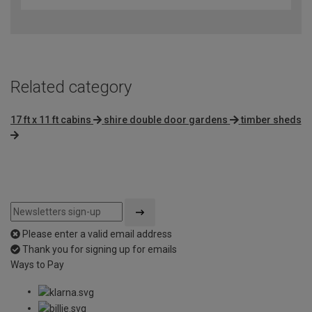
Related category
17 ft x 11 ft cabins
shire double door gardens
timber sheds
Please enter a valid email address
Thank you for signing up for emails
Ways to Pay