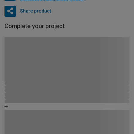
Share product
Complete your project