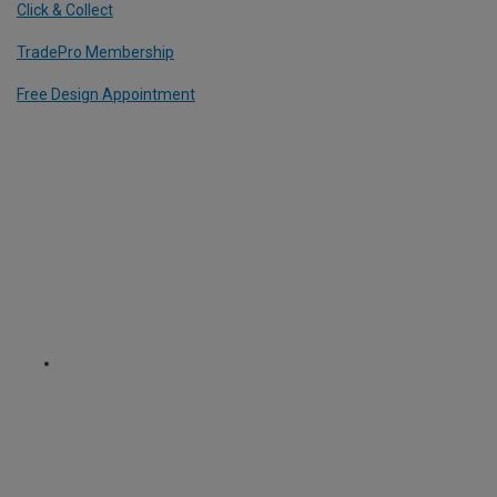
Click & Collect
TradePro Membership
Free Design Appointment