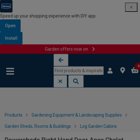
Speed up your shopping experience with DIY app
Open
Install
Garden offers now on
Skip to content
Skip to navigation menu
0
Products
Gardening Equipment & Landscaping Supplies
Garden Sheds, Rooms & Buildings
Log Garden Cabins