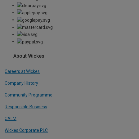
About Wickes
Careers at Wickes
Company History
Community Programme
Responsible Business
CALM
Wickes Corporate PLC