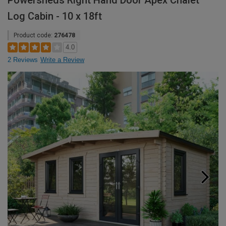
Powersheds Right Hand Door Apex Chalet
Log Cabin - 10 x 18ft
Product code:
276478
4.0
2 Reviews
Write a Review