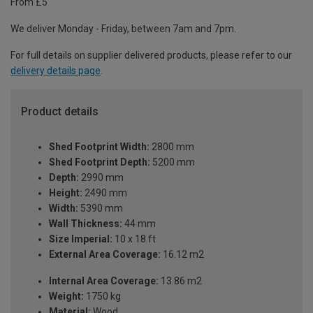
From £5
We deliver Monday - Friday, between 7am and 7pm.
For full details on supplier delivered products, please refer to our
delivery details page
.
Product details
Shed Footprint Width:
2800 mm
Shed Footprint Depth:
5200 mm
Depth:
2990 mm
Height:
2490 mm
Width:
5390 mm
Wall Thickness:
44 mm
Size Imperial:
10 x 18 ft
External Area Coverage:
16.12 m2
Internal Area Coverage:
13.86 m2
Weight:
1750 kg
Material:
Wood