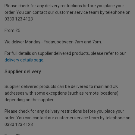
Please check for any delivery restrictions before you place your
order. You can contact our customer service team by telephone on
0330 123 4123
From £5
We deliver Monday - Friday, between 7am and 7pm.
For full details on supplier delivered products, please refer to our
delivery details page
.
Supplier delivery
Supplier delivered products can be delivered to mainland UK
addresses with some exceptions (such as remote locations)
depending on the supplier.
Please check for any delivery restrictions before you place your
order. You can contact our customer service team by telephone on
0330 123 4123