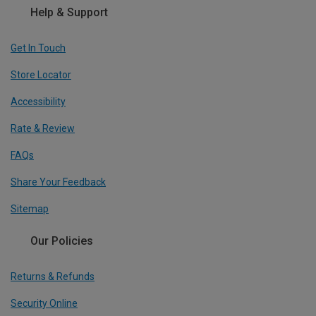
Help & Support
Get In Touch
Store Locator
Accessibility
Rate & Review
FAQs
Share Your Feedback
Sitemap
Our Policies
Returns & Refunds
Security Online