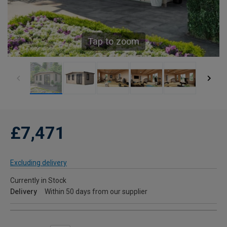
Tap to zoom
£7,471
Excluding delivery
Currently in Stock
Delivery
Within 50 days from our supplier