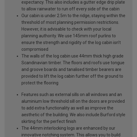
expectancy. This also includes a gutter edge drip plate
to allow rainwater to run off every side of the cabin
Our cabin is under 2.5m to the ridge, staying within the
threshold of most planning permission restrictions.
However, it is advisable to check with your local
planning authority. We use 145mm roof purlins to
ensure the strength and rigidity of the log cabin isn’t
compromised
The walls of the log cabin use 44mm thick high grade
Scandinavian timber. The floors and roofs use tongue
and groove boards and tanalised timber bearers are
provided to lift the log cabin further off the ground to
protect the flooring
Features such as external sills on all windows and an
aluminium low threshold sill on the doors are provided
to add extra functionality as well as improve the
aesthetic of the building. We also include Burford style
skirting for the perfect finish
The 44mm interlocking logs are enhanced by our
innovative notching system. This allows you to build