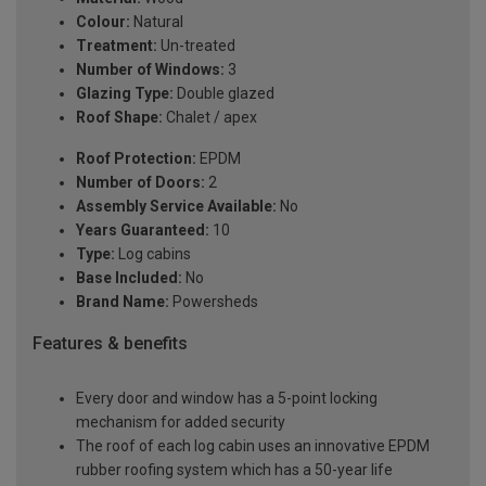
Colour:
Natural
Treatment:
Un-treated
Number of Windows:
3
Glazing Type:
Double glazed
Roof Shape:
Chalet / apex
Roof Protection:
EPDM
Number of Doors:
2
Assembly Service Available:
No
Years Guaranteed:
10
Type:
Log cabins
Base Included:
No
Brand Name:
Powersheds
Features & benefits
Every door and window has a 5-point locking
mechanism for added security
The roof of each log cabin uses an innovative EPDM
rubber roofing system which has a 50-year life