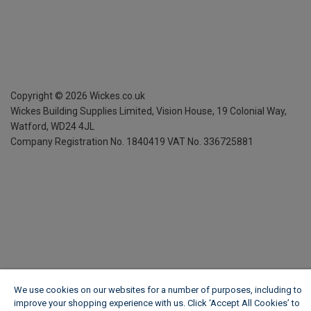
Copyright ©
2026
Wickes.co.uk
Wickes Building Supplies Limited, Vision House,
19 Colonial Way,
Watford, WD24 4JL
Company Registration No. 1840419
VAT No. 336725881
We use cookies on our websites for a number of purposes, including to
improve your shopping experience with us. Click ‘Accept All Cookies’ to