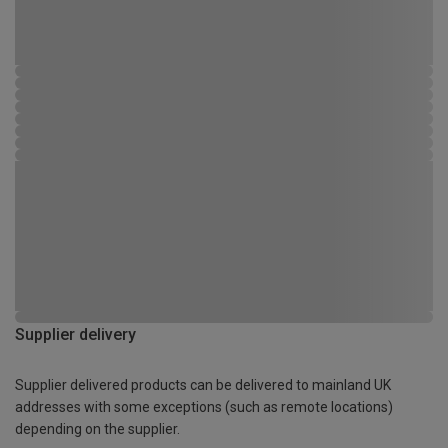
Supplier delivery
Supplier delivered products can be delivered to mainland UK
addresses with some exceptions (such as remote locations)
depending on the supplier.