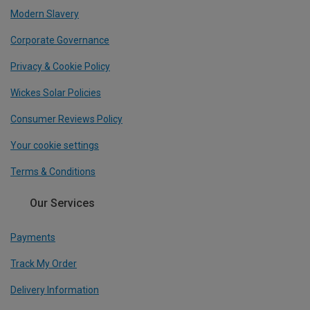
Modern Slavery
Corporate Governance
Privacy & Cookie Policy
Wickes Solar Policies
Consumer Reviews Policy
Your cookie settings
Terms & Conditions
Our Services
Payments
Track My Order
Delivery Information