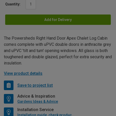
Quantity:
Add for Delivery
The Powersheds Right Hand Door Apex Chalet Log Cabin
comes complete with uPVC double doors in anthracite grey
and uPVC 'tilt and turn' opening windows. All glass is both
toughened and double glazed, perfect for extra security and
insulation.
View product details
Save to project list
Advice & Inspiration
Gardens Ideas & Advice
Installation Service
Installation guide, check product if available