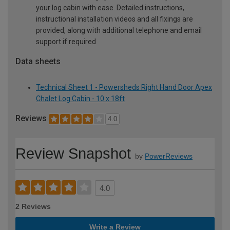
your log cabin with ease. Detailed instructions,
instructional installation videos and all fixings are
provided, along with additional telephone and email
support if required
Data sheets
Technical Sheet 1 - Powersheds Right Hand Door Apex
Chalet Log Cabin - 10 x 18ft
Reviews
4.0
Review Snapshot
by
PowerReviews
4.0
2 Reviews
Write a Review