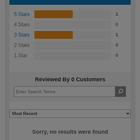
5 Stars
1
4 Stars
0
3 Stars
1
2 Stars
0
1 Star
0
Reviewed By 0 Customers
Sorry, no results were found