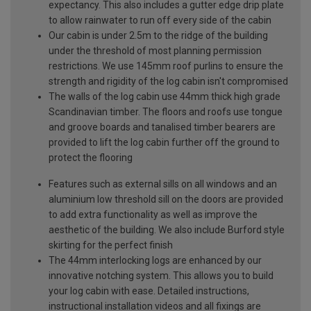
expectancy. This also includes a gutter edge drip plate
to allow rainwater to run off every side of the cabin
Our cabin is under 2.5m to the ridge of the building
under the threshold of most planning permission
restrictions. We use 145mm roof purlins to ensure the
strength and rigidity of the log cabin isn't compromised
The walls of the log cabin use 44mm thick high grade
Scandinavian timber. The floors and roofs use tongue
and groove boards and tanalised timber bearers are
provided to lift the log cabin further off the ground to
protect the flooring
Features such as external sills on all windows and an
aluminium low threshold sill on the doors are provided
to add extra functionality as well as improve the
aesthetic of the building. We also include Burford style
skirting for the perfect finish
The 44mm interlocking logs are enhanced by our
innovative notching system. This allows you to build
your log cabin with ease. Detailed instructions,
instructional installation videos and all fixings are