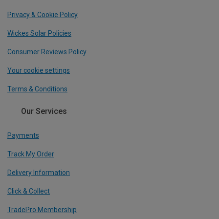
Privacy & Cookie Policy
Wickes Solar Policies
Consumer Reviews Policy
Your cookie settings
Terms & Conditions
Our Services
Payments
Track My Order
Delivery Information
Click & Collect
TradePro Membership