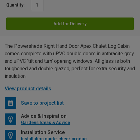
Quantity:
Add for Delivery
The Powersheds Right Hand Door Apex Chalet Log Cabin
comes complete with uPVC double doors in anthracite grey
and uPVC 'tilt and turn' opening windows. All glass is both
toughened and double glazed, perfect for extra security and
insulation.
View product details
Save to project list
Advice & Inspiration
Gardens Ideas & Advice
Installation Service
Installation guide, check product if available