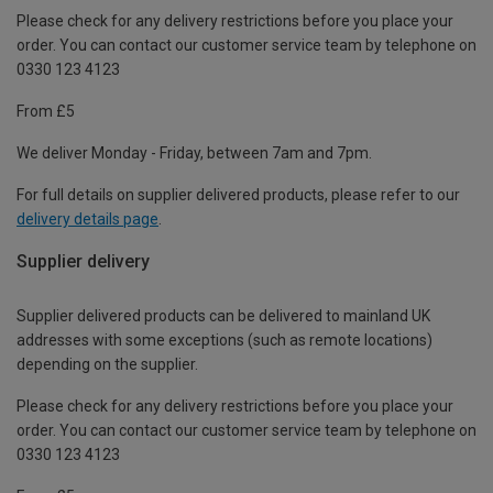
Please check for any delivery restrictions before you place your
order. You can contact our customer service team by telephone on
0330 123 4123
From £5
We deliver Monday - Friday, between 7am and 7pm.
For full details on supplier delivered products, please refer to our
delivery details page
.
Supplier delivery
Supplier delivered products can be delivered to mainland UK
addresses with some exceptions (such as remote locations)
depending on the supplier.
Please check for any delivery restrictions before you place your
order. You can contact our customer service team by telephone on
0330 123 4123