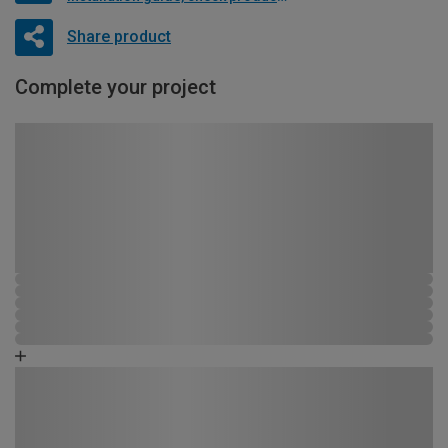
Share product
Complete your project