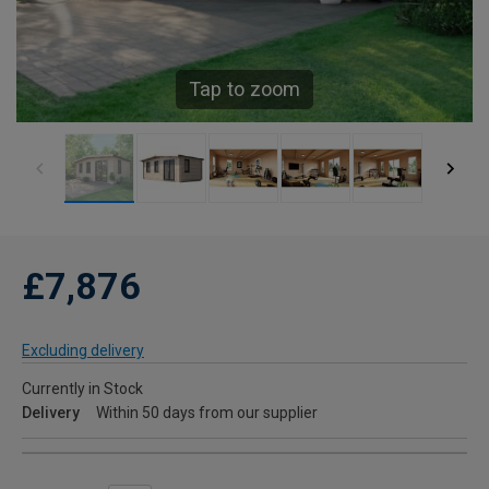
Tap to zoom
£7,876
Excluding delivery
Currently in Stock
Delivery
Within 50 days from our supplier