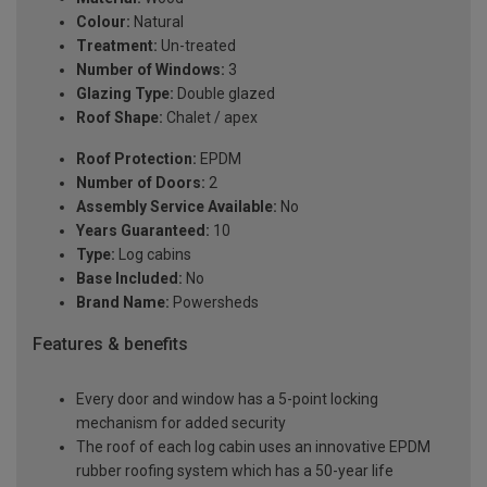
Colour:
Natural
Treatment:
Un-treated
Number of Windows:
3
Glazing Type:
Double glazed
Roof Shape:
Chalet / apex
Roof Protection:
EPDM
Number of Doors:
2
Assembly Service Available:
No
Years Guaranteed:
10
Type:
Log cabins
Base Included:
No
Brand Name:
Powersheds
Features & benefits
Every door and window has a 5-point locking
mechanism for added security
The roof of each log cabin uses an innovative EPDM
rubber roofing system which has a 50-year life