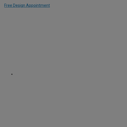
Free Design Appointment