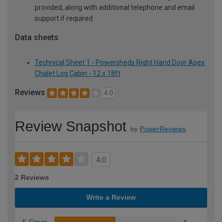
provided, along with additional telephone and email
support if required
Data sheets
Technical Sheet 1 - Powersheds Right Hand Door Apex
Chalet Log Cabin - 12 x 18ft
Reviews
4.0
Review Snapshot
by
PowerReviews
4.0
2 Reviews
Write a Review