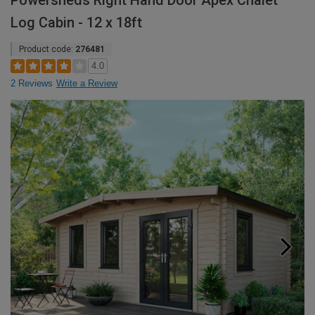
Powersheds Right Hand Door Apex Chalet
Log Cabin - 12 x 18ft
Product code:
276481
4.0
2 Reviews
Write a Review