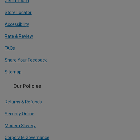
Get In Touch
Store Locator
Accessibility
Rate & Review
FAQs
Share Your Feedback
Sitemap
Our Policies
Returns & Refunds
Security Online
Modern Slavery
Corporate Governance