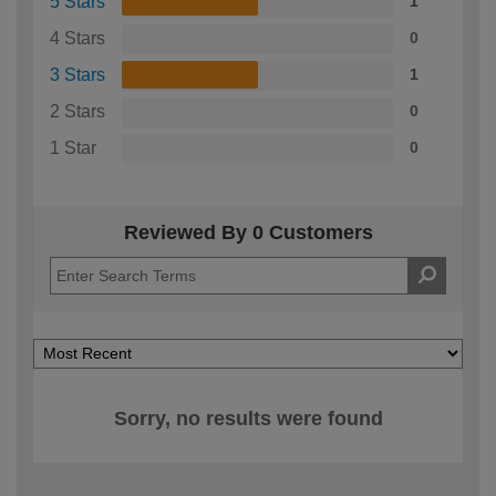
5 Stars
1
4 Stars
0
3 Stars
1
2 Stars
0
1 Star
0
Reviewed By 0 Customers
Sorry, no results were found