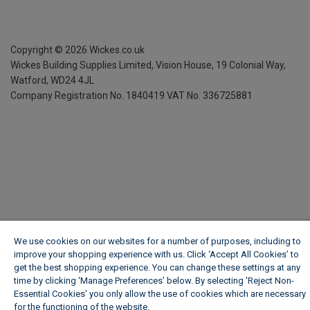
Copyright ©
2026
Wickes.co.uk
Wickes Building Supplies Limited, Vision House,
19 Colonial Way,
Watford, WD24 4JL
Company Registration No. 1840419
VAT No. 336725881
We use cookies on our websites for a number of purposes, including to
improve your shopping experience with us. Click ‘Accept All Cookies’ to
get the best shopping experience. You can change these settings at any
time by clicking ‘Manage Preferences’ below. By selecting 'Reject Non-
Essential Cookies' you only allow the use of cookies which are necessary
for the functioning of the website.
Wickes Cookie Policy