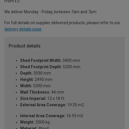
From £5
We deliver Monday - Friday, between 7am and 7pm.
For full details on supplier delivered products, please refer to our
delivery details page
.
Product details
Shed Footprint Width:
3400 mm
Shed Footprint Depth:
5200 mm
Depth:
3590 mm
Height:
2490 mm
Width:
5390 mm
Wall Thickness:
44 mm
Size Imperial:
12 x 18 ft
External Area Coverage:
19.35 m2
Internal Area Coverage:
16.93 m2
Weight:
2000 kg
Material:
Wood