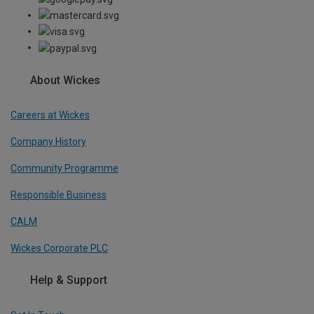
About Wickes
Careers at Wickes
Company History
Community Programme
Responsible Business
CALM
Wickes Corporate PLC
Help & Support