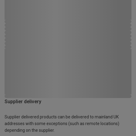
Supplier delivery
Supplier delivered products can be delivered to mainland UK
addresses with some exceptions (such as remote locations)
depending on the supplier.