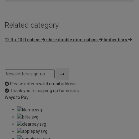
Related category
12 ft x 13 ft cabins
shire double door cabins
timber bars
Please enter a valid email address
Thank you for signing up for emails
Ways to Pay