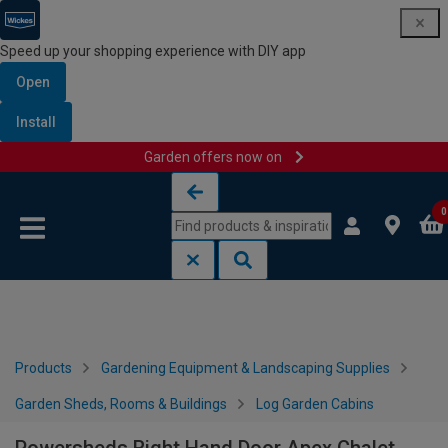
Speed up your shopping experience with DIY app
Open
Install
Garden offers now on
Skip to content
Skip to navigation menu
0
Products
Gardening Equipment & Landscaping Supplies
Garden Sheds, Rooms & Buildings
Log Garden Cabins