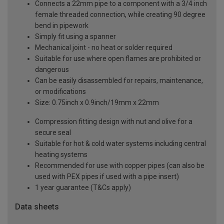
Connects a 22mm pipe to a component with a 3/4 inch
female threaded connection, while creating 90 degree
bend in pipework
Simply fit using a spanner
Mechanical joint - no heat or solder required
Suitable for use where open flames are prohibited or
dangerous
Can be easily disassembled for repairs, maintenance,
or modifications
Size: 0.75inch x 0.9inch/19mm x 22mm
Compression fitting design with nut and olive for a
secure seal
Suitable for hot & cold water systems including central
heating systems
Recommended for use with copper pipes (can also be
used with PEX pipes if used with a pipe insert)
1 year guarantee (T&Cs apply)
Data sheets