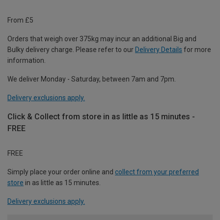
From £5
Orders that weigh over 375kg may incur an additional Big and
Bulky delivery charge. Please refer to our
Delivery Details
for more
information.
We deliver Monday - Saturday, between 7am and 7pm.
Delivery exclusions apply.
Click & Collect from store in as little as 15 minutes -
FREE
FREE
Simply place your order online and
collect from your preferred
store
in as little as 15 minutes.
Delivery exclusions apply.