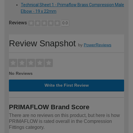
Technical Sheet 1 - Primaflow Brass Compression Male
Elbow - 19 x 22mm
Reviews
0.0
Review Snapshot
by
PowerReviews
No Reviews
Write the First Review
PRIMAFLOW Brand Score
There are no reviews on this product, but here is how
PRIMAFLOW is rated overall in the Compression
Fittings category.