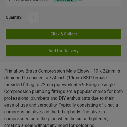
Quantity:
Click & Collect
Add for Delivery
Primaflow Brass Compression Male Elbow - 19 x 22mm is
designed to connect a 3/4 inch (19mm) BSP female
threaded fitting to 22mm pipework at a 90-degree angle.
Compression plumbing fittings are a popular choice for both
professional plumbers and DIY enthusiasts due to their
ease of use and versatility. Typically consisting of a nut, a
compression olive and the fitting body. The olive is
compressed onto the pipe when the nut is tightened,
creating a seal without any need for soldering.