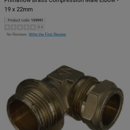
Primaflow Brass Compression Male Elbow -
19 x 22mm
Product code:
159991
0.0
Write the First Review
No Reviews