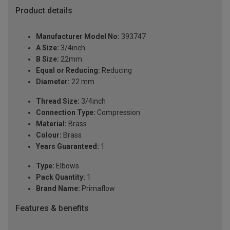
Product details
Manufacturer Model No:
393747
A Size:
3/4inch
B Size:
22mm
Equal or Reducing:
Reducing
Diameter:
22 mm
Thread Size:
3/4inch
Connection Type:
Compression
Material:
Brass
Colour:
Brass
Years Guaranteed:
1
Type:
Elbows
Pack Quantity:
1
Brand Name:
Primaflow
Features & benefits