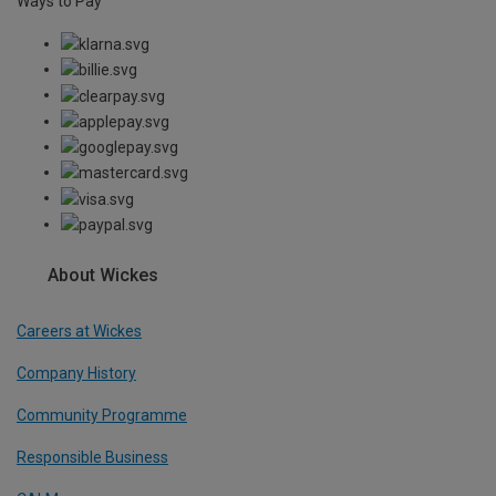
Ways to Pay
About Wickes
Careers at Wickes
Company History
Community Programme
Responsible Business