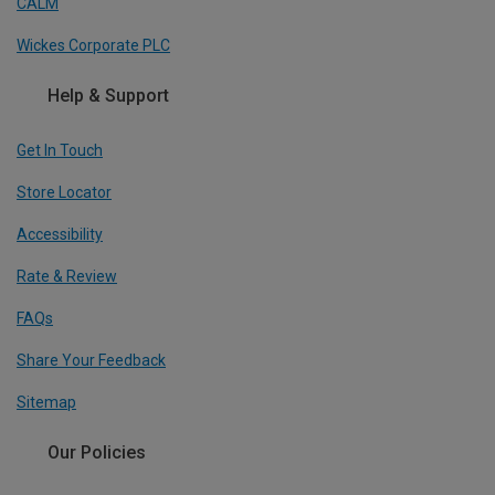
CALM
Wickes Corporate PLC
Help & Support
Get In Touch
Store Locator
Accessibility
Rate & Review
FAQs
Share Your Feedback
Sitemap
Our Policies