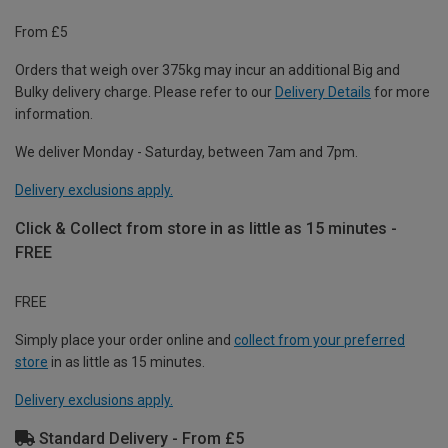
From £5
Orders that weigh over 375kg may incur an additional Big and
Bulky delivery charge. Please refer to our
Delivery Details
for more
information.
We deliver Monday - Saturday, between 7am and 7pm.
Delivery exclusions apply.
Click & Collect from store in as little as 15 minutes -
FREE
FREE
Simply place your order online and
collect from your preferred
store
in as little as 15 minutes.
Delivery exclusions apply.
Standard Delivery - From £5