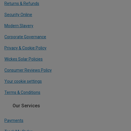
Returns & Refunds
Security Online
Modern Slavery
Corporate Governance
Privacy & Cookie Policy
Wickes Solar Policies
Consumer Reviews Policy
Your cookie settings
Terms & Conditions
Our Services
Payments