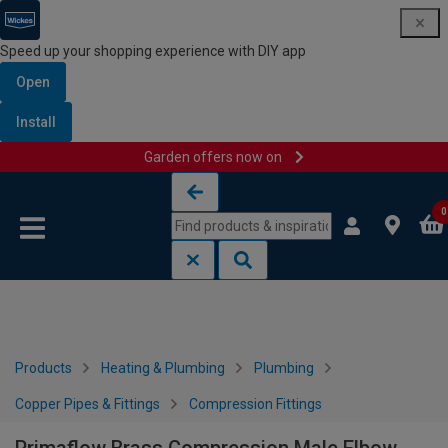
Speed up your shopping experience with DIY app
Open
Install
Garden offers now on
Skip to content
Skip to navigation menu
0
Products
Heating & Plumbing
Plumbing
Copper Pipes & Fittings
Compression Fittings