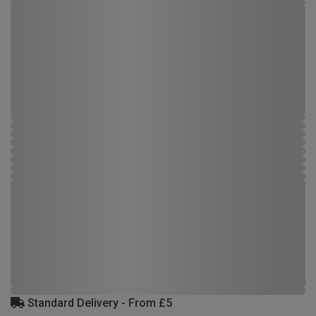
Standard Delivery - From £5