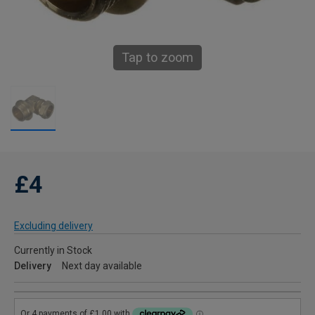
Tap to zoom
£4
Excluding delivery
Currently in Stock
Delivery
Next day available