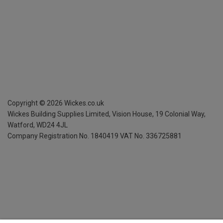
Copyright ©
2026
Wickes.co.uk
Wickes Building Supplies Limited, Vision House,
19 Colonial Way,
Watford, WD24 4JL
Company Registration No. 1840419
VAT No. 336725881