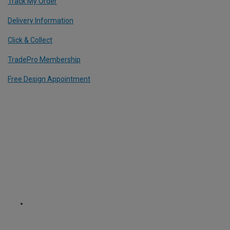
Track My Order
Delivery Information
Click & Collect
TradePro Membership
Free Design Appointment