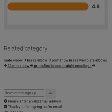
4.8
/ 5
Rated
4.8
out
of
5
Related category
male elbow
brass elbow
primaflow brass wall plate elbows
22 mm elbow
primaflow brass straight couplings
Please enter a valid email address
Thank you for signing up for emails