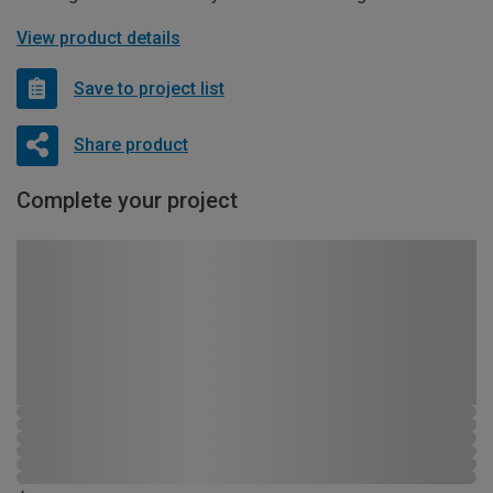
View product details
Save to project list
Share product
Complete your project