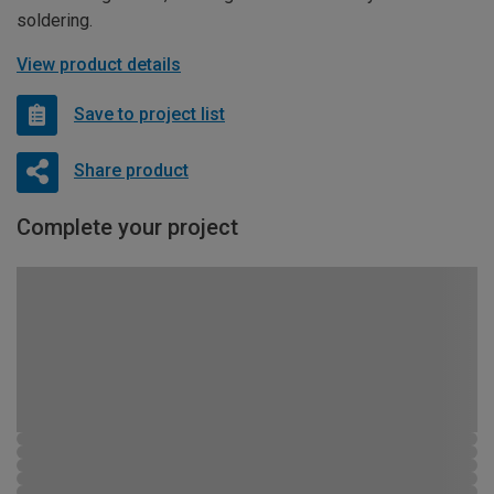
soldering.
View product details
Save to project list
Share product
Complete your project