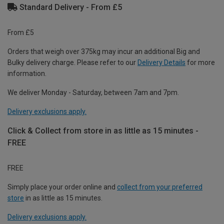
Standard Delivery - From £5
From £5
Orders that weigh over 375kg may incur an additional Big and
Bulky delivery charge. Please refer to our
Delivery Details
for more
information.
We deliver Monday - Saturday, between 7am and 7pm.
Delivery exclusions apply.
Click & Collect from store in as little as 15 minutes -
FREE
FREE
Simply place your order online and
collect from your preferred
store
in as little as 15 minutes.
Delivery exclusions apply.