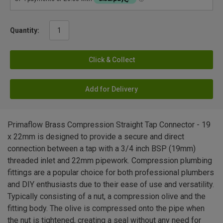
Quantity:
Click & Collect
Add for Delivery
Primaflow Brass Compression Straight Tap Connector - 19
x 22mm is designed to provide a secure and direct
connection between a tap with a 3/4 inch BSP (19mm)
threaded inlet and 22mm pipework. Compression plumbing
fittings are a popular choice for both professional plumbers
and DIY enthusiasts due to their ease of use and versatility.
Typically consisting of a nut, a compression olive and the
fitting body. The olive is compressed onto the pipe when
the nut is tightened, creating a seal without any need for