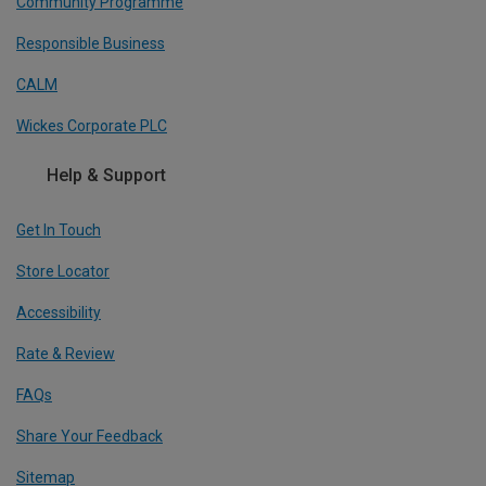
Community Programme
Responsible Business
CALM
Wickes Corporate PLC
Help & Support
Get In Touch
Store Locator
Accessibility
Rate & Review
FAQs
Share Your Feedback
Sitemap