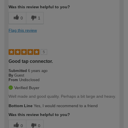
Was this review helpful to you?
0
1
Flag this review
5
Good tap connector.
Submitted
6 years ago
By
Guest
From
Undisclosed
Verified Buyer
Well made and good quality. Perhaps a bit large and heavy.
Bottom Line
Yes, I would recommend to a friend
Was this review helpful to you?
0
0