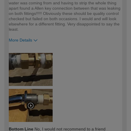
water was coming from and having to strip the whole thing
apart found a Allen key connection between that was leaking
on both fittings!!!!! Obviously these should be quality control
checked but failed on both occasions. I would and will look
elsewhere for a different fitting. Very disappointed to say the
least.
More Details
How would you describe your DIY
Expert DIYer
expertise?
Bottom Line
No, I would not recommend to a friend