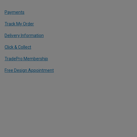
Payments
Track My Order
Delivery Information
Click & Collect
TradePro Membership
Free Design Appointment