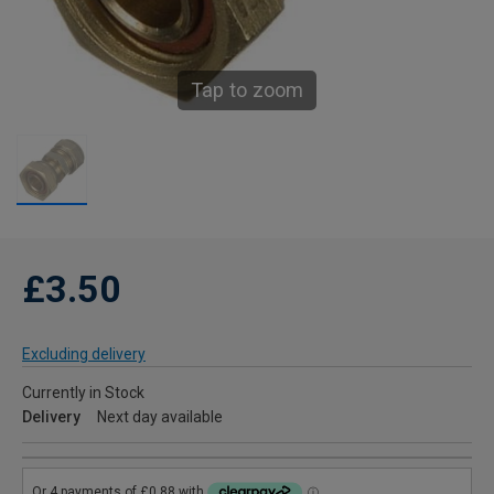
Tap to zoom
£3.50
Excluding delivery
Currently in Stock
Delivery
Next day available