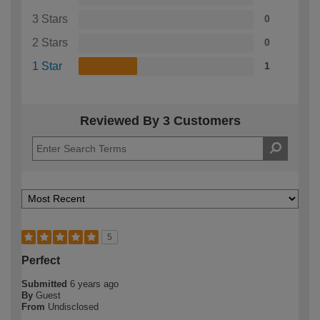
3 Stars
0
2 Stars
0
1 Star
1
Reviewed By 3 Customers
5
Perfect
Submitted
6 years ago
By
Guest
From
Undisclosed