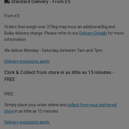
Standard Delivery - From £5
From £5
Orders that weigh over 375kg may incur an additional Big and
Bulky delivery charge. Please refer to our
Delivery Details
for more
information.
We deliver Monday - Saturday, between 7am and 7pm.
Delivery exclusions apply.
Click & Collect from store in as little as 15 minutes -
FREE
FREE
Simply place your order online and
collect from your preferred
store
in as little as 15 minutes.
Delivery exclusions apply.