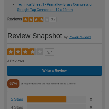
Technical Sheet 1 - Primaflow Brass Compression
Straight Tap Connector - 19 x 22mm
Reviews
3.7
Review Snapshot
by
PowerReviews
3.7
3 Reviews
Write a Review
67%
of respondents would recommend this to a friend
5 Stars
2
4 Stars
0