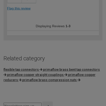
Flag this review
Displaying Reviews
1-3
Related category
flexible tap connectors
primaflow brass bent tap connectors
primaflow copper straight couplings
primaflow copper
reducers
primaflow brass compression nuts