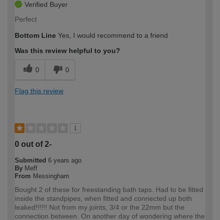
Verified Buyer
Perfect
Bottom Line
Yes, I would recommend to a friend
Was this review helpful to you?
0
0
Flag this review
1
0 out of 2-
Submitted
6 years ago
By
Meff
From
Messingham
Bought 2 of these for freestanding bath taps. Had to be fitted
inside the standpipes, when fitted and connected up both
leaked!!!!!! Not from my joints, 3/4 or the 22mm but the
connection between. On another day of wondering where the