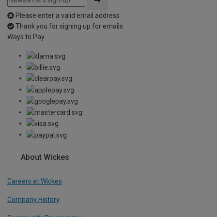
Please enter a valid email address
Thank you for signing up for emails
Ways to Pay
About Wickes
Careers at Wickes
Company History