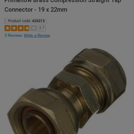
Primaflow Brass Compression Straight Tap
Connector - 19 x 22mm
Product code:
420213
3.7
3 Reviews
Write a Review