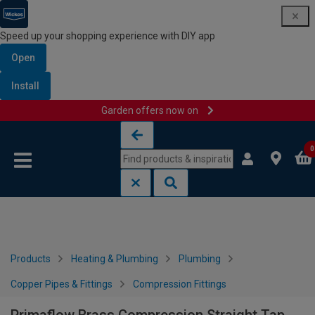
Speed up your shopping experience with DIY app
Open
Install
Garden offers now on
Skip to content
Skip to navigation menu
0
Products
Heating & Plumbing
Plumbing
Copper Pipes & Fittings
Compression Fittings