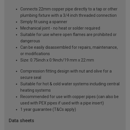
Connects 22mm copper pipe directly to a tap or other
plumbing fixture with a 3/4 inch threaded connection
Simply fit using a spanner
Mechanical joint - no heat or solder required
Suitable for use where open flames are prohibited or
dangerous
Can be easily disassembled for repairs, maintenance,
or modifications
Size: 0.75inch x 0.9inch/19 mm x 22 mm
Compression fitting design with nut and olive for a
secure seal
Suitable for hot & cold water systems including central
heating systems
Recommended for use with copper pipes (can also be
used with PEX pipes if used with a pipe insert)
1 year guarantee (T&Cs apply)
Data sheets