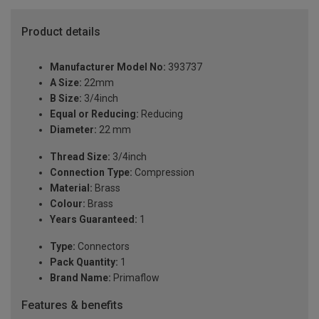
Product details
Manufacturer Model No:
393737
A Size:
22mm
B Size:
3/4inch
Equal or Reducing:
Reducing
Diameter:
22 mm
Thread Size:
3/4inch
Connection Type:
Compression
Material:
Brass
Colour:
Brass
Years Guaranteed:
1
Type:
Connectors
Pack Quantity:
1
Brand Name:
Primaflow
Features & benefits