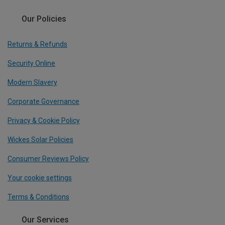
Our Policies
Returns & Refunds
Security Online
Modern Slavery
Corporate Governance
Privacy & Cookie Policy
Wickes Solar Policies
Consumer Reviews Policy
Your cookie settings
Terms & Conditions
Our Services