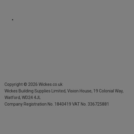
Copyright ©
2026
Wickes.co.uk
Wickes Building Supplies Limited, Vision House,
19 Colonial Way,
Watford, WD24 4JL
Company Registration No. 1840419
VAT No. 336725881