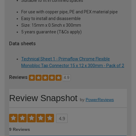
Suitable to fit in confined spaces
For use with copper pipe, PE and PEX material pipe
Easy to install and disassemble
Size: 15mm x 0.5inch x 300mm
5 years guarantee (T&Cs apply)
Data sheets
Technical Sheet 1 - Primaflow Chrome Flexible
Monobloc Tap Connector 15 x 12 x 300mm - Pack of 2
Reviews
4.9
Review Snapshot
by
PowerReviews
4.9
9 Reviews