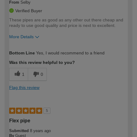
From
Selby
Verified Buyer
These pipes are as good as any other out there cheap and
ready to use good quality and price is next to excellent.
More Details
How would you describe your DIY
Trade
Bottom Line
Yes, I would recommend to a friend
expertise?
Professional
Was this review helpful to you?
1
0
Flag this review
5
Flex pipe
Submitted
8 years ago
By
Guest