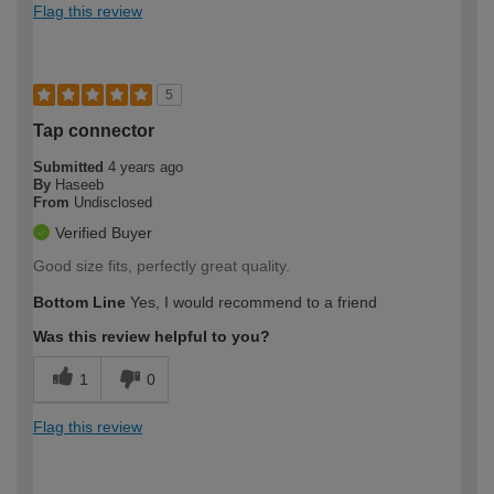
Flag this review
5
Tap connector
Submitted
4 years ago
By
Haseeb
From
Undisclosed
Verified Buyer
Good size fits, perfectly great quality.
Bottom Line
Yes, I would recommend to a friend
Was this review helpful to you?
1
0
Flag this review