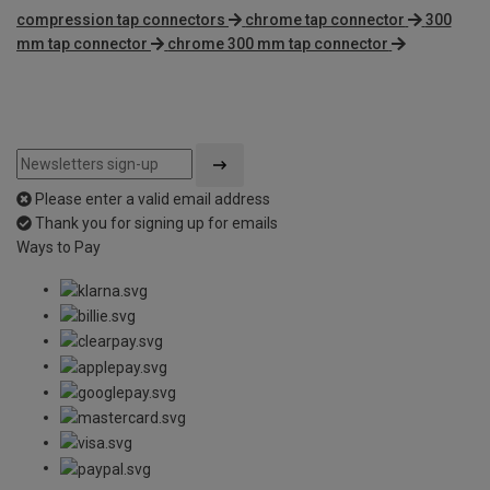
compression tap connectors
chrome tap connector
300
mm tap connector
chrome 300 mm tap connector
Please enter a valid email address
Thank you for signing up for emails
Ways to Pay