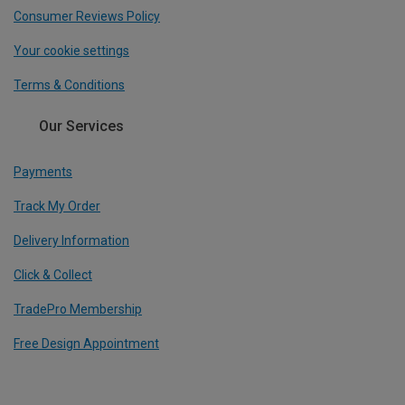
Consumer Reviews Policy
Your cookie settings
Terms & Conditions
Our Services
Payments
Track My Order
Delivery Information
Click & Collect
TradePro Membership
Free Design Appointment