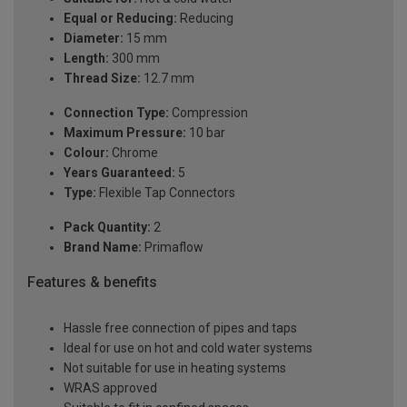
Equal or Reducing:
Reducing
Diameter:
15 mm
Length:
300 mm
Thread Size:
12.7 mm
Connection Type:
Compression
Maximum Pressure:
10 bar
Colour:
Chrome
Years Guaranteed:
5
Type:
Flexible Tap Connectors
Pack Quantity:
2
Brand Name:
Primaflow
Features & benefits
Hassle free connection of pipes and taps
Ideal for use on hot and cold water systems
Not suitable for use in heating systems
WRAS approved