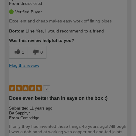
From
Undisclosed
Verified Buyer
Excellent and cheap makes easy work off fitting pipes
Bottom Line
Yes, I would recommend to a friend
Was this review helpful to you?
1
0
Flag this review
5
Does even better than in says on the box :)
Submitted
11 years ago
By
Sapphyr
From
Cambridge
If only they had invented these things 45 years ago! Although
I was a dab hand at working with copper and end-fed joints;