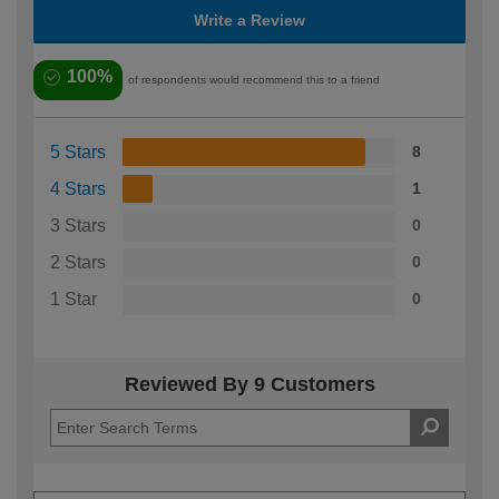
Write a Review
100%
of respondents would recommend this to a friend
5 Stars
8
4 Stars
1
3 Stars
0
2 Stars
0
1 Star
0
Reviewed By 9 Customers