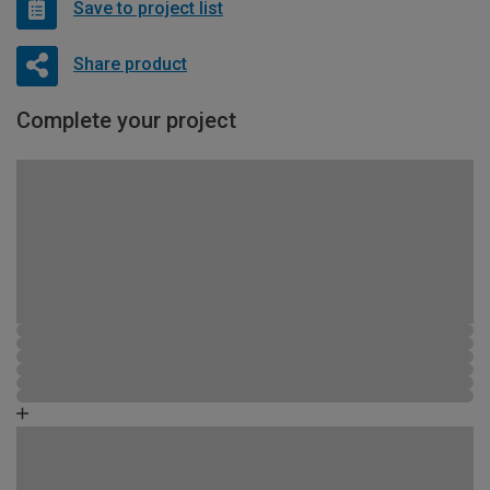
Save to project list
Share product
Complete your project