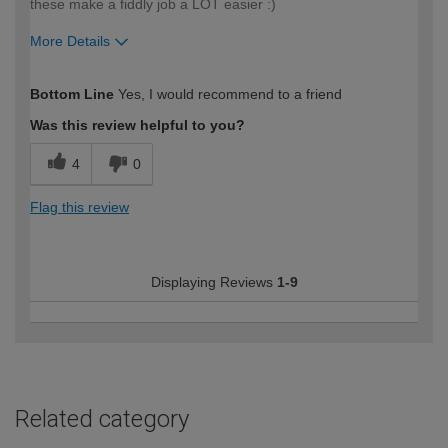
these make a fiddly job a LOT easier :)
More Details
How would you describe your DIY
Moderate DIYer
Bottom Line
Yes, I would recommend to a friend
expertise?
Was this review helpful to you?
4
0
Flag this review
Displaying Reviews
1-9
Related category