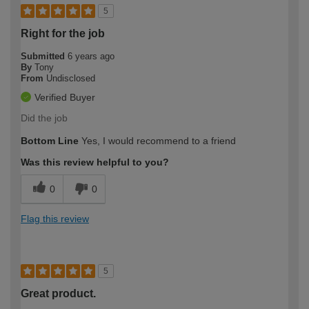
5
Right for the job
Submitted
6 years ago
By
Tony
From
Undisclosed
Verified Buyer
Did the job
Bottom Line
Yes, I would recommend to a friend
Was this review helpful to you?
0
0
Flag this review
5
Great product.