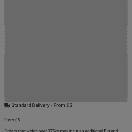
Standard Delivery - From £5
From £5
Orders that weigh over 375kg may incur an additional Big and