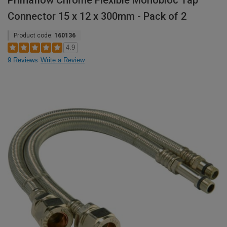
Primaflow Chrome Flexible Monobloc Tap
Connector 15 x 12 x 300mm - Pack of 2
Product code:
160136
4.9
9 Reviews
Write a Review