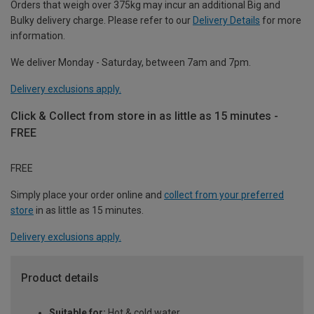
Orders that weigh over 375kg may incur an additional Big and
Bulky delivery charge. Please refer to our
Delivery Details
for more
information.
We deliver Monday - Saturday, between 7am and 7pm.
Delivery exclusions apply.
Click & Collect from store in as little as 15 minutes -
FREE
FREE
Simply place your order online and
collect from your preferred
store
in as little as 15 minutes.
Delivery exclusions apply.
Product details
Suitable for:
Hot & cold water