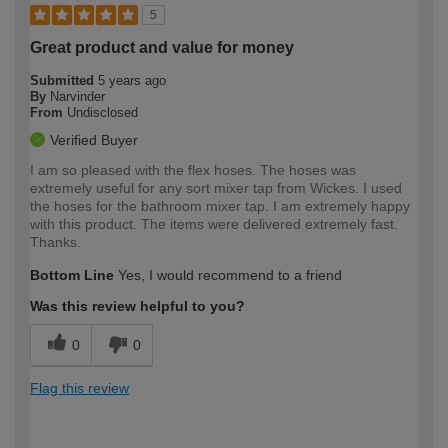
5
Great product and value for money
Submitted
5 years ago
By
Narvinder
From
Undisclosed
Verified Buyer
I am so pleased with the flex hoses. The hoses was
extremely useful for any sort mixer tap from Wickes. I used
the hoses for the bathroom mixer tap. I am extremely happy
with this product. The items were delivered extremely fast.
Thanks.
Bottom Line
Yes, I would recommend to a friend
Was this review helpful to you?
0
0
Flag this review