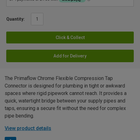
Quantity:
Click & Collect
Add for Delivery
The Primaflow Chrome Flexible Compression Tap
Connector is designed for plumbing in tight or awkward
spaces where rigid pipework cannot reach. It provides a
quick, watertight bridge between your supply pipes and
taps, ensuring a secure fit without the need for complex
pipe bending.
View product details