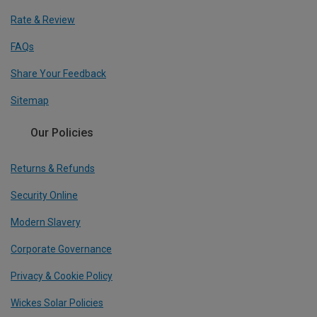
Rate & Review
FAQs
Share Your Feedback
Sitemap
Our Policies
Returns & Refunds
Security Online
Modern Slavery
Corporate Governance
Privacy & Cookie Policy
Wickes Solar Policies