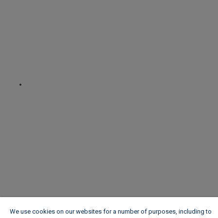
We use cookies on our websites for a number of purposes, including to