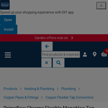
Speed up your shopping experience with DIY app
Open
Install
Garden offers now on
Skip to content
Skip to navigation menu
0
Products
Heating & Plumbing
Plumbing
Copper Pipes & Fittings
Copper Flexible Tap Connectors