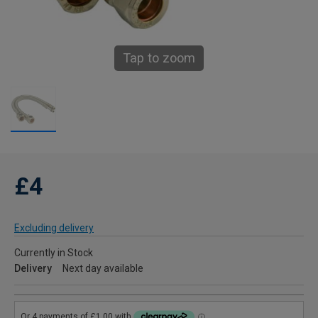
Tap to zoom
£4
Excluding delivery
Currently in Stock
Delivery
Next day available