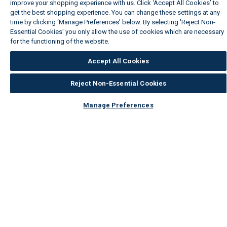
improve your shopping experience with us. Click ‘Accept All Cookies’ to
get the best shopping experience. You can change these settings at any
time by clicking ‘Manage Preferences’ below. By selecting 'Reject Non-
Essential Cookies' you only allow the use of cookies which are necessary
for the functioning of the website.
Wickes Cookie Policy
Accept All Cookies
Reject Non-Essential Cookies
Manage Preferences