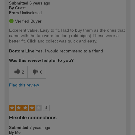
Submitted
6 years ago
By
Guest
From
Undisclosed
Verified Buyer
Excellent value. Easy to fit. Had to buy them as the ones that
came with the tap were too long.(old pipes) These were a
better fit. Click and collect was quick and easy.
Bottom Line
Yes, I would recommend to a friend
Was this review helpful to you?
2
0
Flag this review
4
Flexible connections
Submitted
7 years ago
By
Me