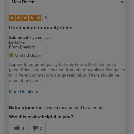
5
Good value for quality items.
Submitted
2 years ago
By
Ianke
From
Bradford
Verified Buyer
Appear to be good quality but only time will tell. So far so
good. Price is much less than from other suppliers. But prices
for different connectors are questionable. There should be
about they same.
More Details
How would you describe your DIY
Moderate DIYer
Bottom Line
Yes, I would recommend to a friend
expertise?
Was this review helpful to you?
0
0