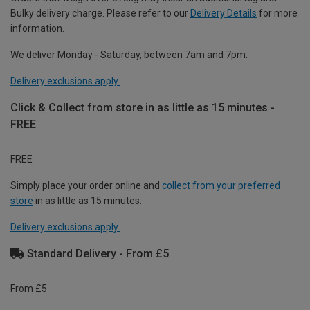
Bulky delivery charge. Please refer to our
Delivery Details
for more
information.
We deliver Monday - Saturday, between 7am and 7pm.
Delivery exclusions apply.
Click & Collect from store in as little as 15 minutes -
FREE
FREE
Simply place your order online and
collect from your preferred
store
in as little as 15 minutes.
Delivery exclusions apply.
Standard Delivery - From £5
From £5