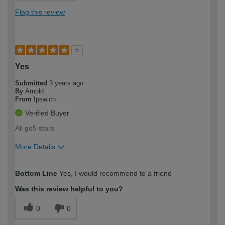
Flag this review
5
Yes
Submitted
3 years ago
By
Arnold
From
Ipswich
Verified Buyer
All go5 stars
More Details
How would you describe your DIY
Moderate DIYer
Bottom Line
Yes, I would recommend to a friend
expertise?
Was this review helpful to you?
0
0