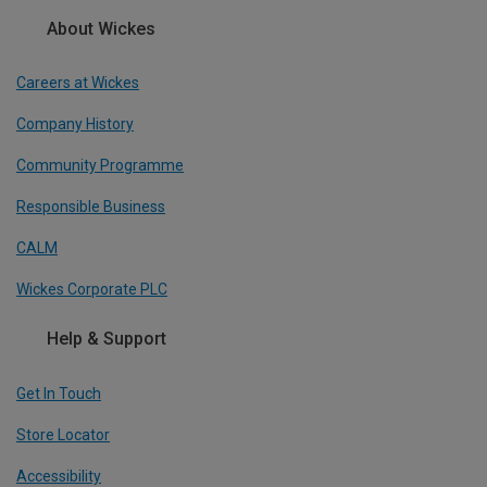
About Wickes
Careers at Wickes
Company History
Community Programme
Responsible Business
CALM
Wickes Corporate PLC
Help & Support
Get In Touch
Store Locator
Accessibility