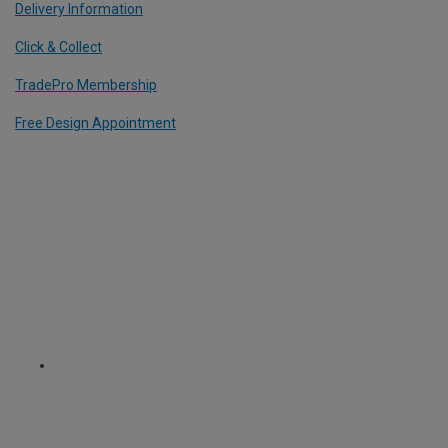
Delivery Information
Click & Collect
TradePro Membership
Free Design Appointment