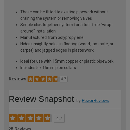
These can be fitted to existing pipework without
draining the system or removing valves
Simple click together system for a tool-free "wrap-
around" installation
Manufactured from polypropylene
Hides unsightly holes in flooring (wood, laminate, or
carpet) and jagged edges in plasterwork
Ideal for use with 15mm copper or plastic pipework
Includes 5 x 15mm pipe collars
Reviews
4.7
Review Snapshot
by
PowerReviews
4.7
25 Reviews