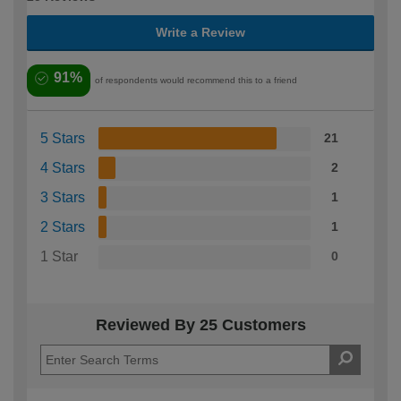
Write a Review
91%
of respondents would recommend this to a friend
5 Stars
21
4 Stars
2
3 Stars
1
2 Stars
1
1 Star
0
Reviewed By 25 Customers