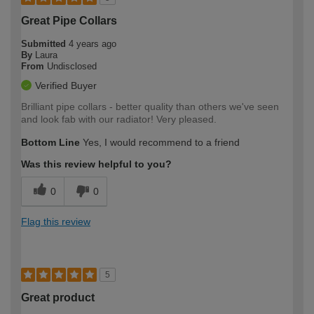
Great Pipe Collars
Submitted
4 years ago
By
Laura
From
Undisclosed
Verified Buyer
Brilliant pipe collars - better quality than others we've seen
and look fab with our radiator! Very pleased.
Bottom Line
Yes, I would recommend to a friend
Was this review helpful to you?
0
0
Flag this review
5
Great product