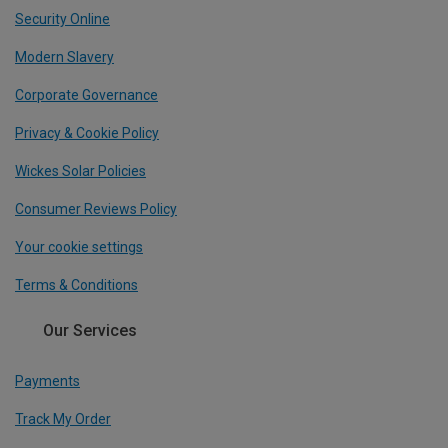
Security Online
Modern Slavery
Corporate Governance
Privacy & Cookie Policy
Wickes Solar Policies
Consumer Reviews Policy
Your cookie settings
Terms & Conditions
Our Services
Payments
Track My Order