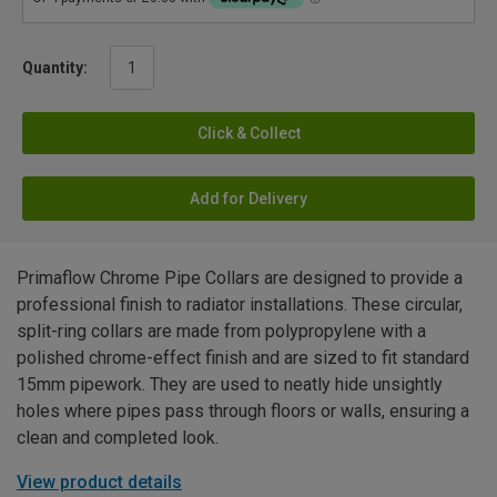
Quantity:
Click & Collect
Add for Delivery
Primaflow Chrome Pipe Collars are designed to provide a
professional finish to radiator installations. These circular,
split-ring collars are made from polypropylene with a
polished chrome-effect finish and are sized to fit standard
15mm pipework. They are used to neatly hide unsightly
holes where pipes pass through floors or walls, ensuring a
clean and completed look.
View product details