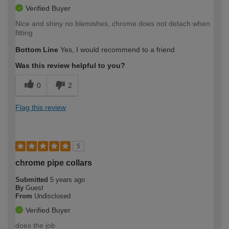
Verified Buyer
Nice and shiny no blemishes, chrome does not detach when
fitting
Bottom Line
Yes, I would recommend to a friend
Was this review helpful to you?
0
2
Flag this review
5
chrome pipe collars
Submitted
5 years ago
By
Guest
From
Undisclosed
Verified Buyer
does the job