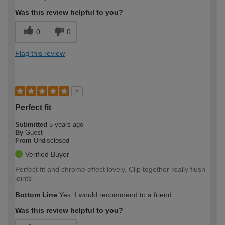
Was this review helpful to you?
0
0
Flag this review
5
Perfect fit
Submitted
5 years ago
By
Guest
From
Undisclosed
Verified Buyer
Perfect fit and chrome effect lovely. Clip together really flush
joints
Bottom Line
Yes, I would recommend to a friend
Was this review helpful to you?