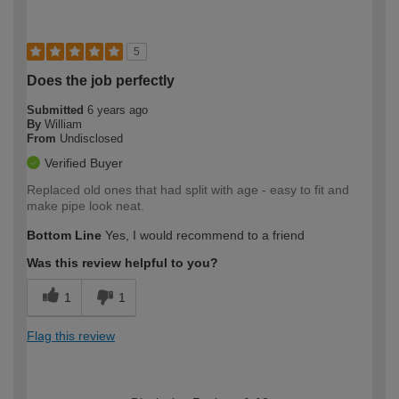
5
Does the job perfectly
Submitted
6 years ago
By
William
From
Undisclosed
Verified Buyer
Replaced old ones that had split with age - easy to fit and
make pipe look neat.
Bottom Line
Yes, I would recommend to a friend
Was this review helpful to you?
1
1
Flag this review