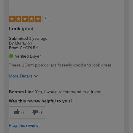
5
Look good
Submitted
1 year ago
By
Murrayjon
From
CHORLEY
Verified Buyer
These 15mm pipe collars fit really good and look great
More Details
How would you describe your DIY
Moderate DIYer
Bottom Line
Yes, I would recommend to a friend
expertise?
Was this review helpful to you?
0
0
Flag this review