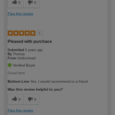
0
0
Flag this review
5
Pleased with purchace
Submitted
5 years ago
By
Thomas
From
Undisclosed
Verified Buyer
Great item
Bottom Line
Yes, I would recommend to a friend
Was this review helpful to you?
0
0
Flag this review