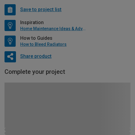
Save to project list
Inspiration
Home Maintenance Ideas & Advice
How to Guides
How to Bleed Radiators
Share product
Complete your project