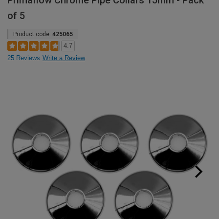
Primaflow Chrome Pipe Collars 15mm - Pack
of 5
Product code:
425065
4.7
25 Reviews
Write a Review