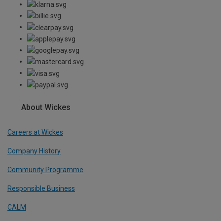
About Wickes
Careers at Wickes
Company History
Community Programme
Responsible Business
CALM