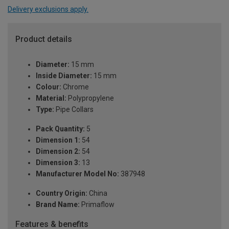
Delivery exclusions apply.
Product details
Diameter:
15 mm
Inside Diameter:
15 mm
Colour:
Chrome
Material:
Polypropylene
Type:
Pipe Collars
Pack Quantity:
5
Dimension 1:
54
Dimension 2:
54
Dimension 3:
13
Manufacturer Model No:
387948
Country Origin:
China
Brand Name:
Primaflow
Features & benefits