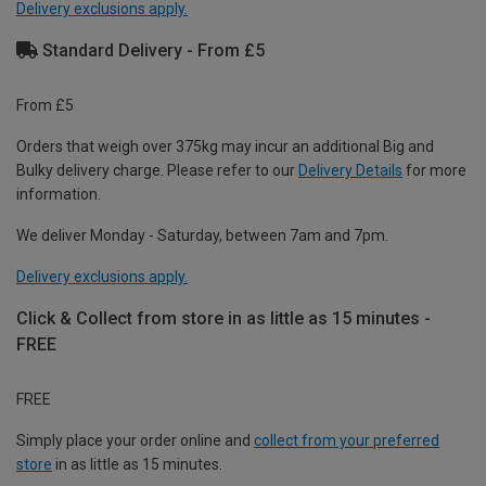
Delivery exclusions apply.
Standard Delivery - From £5
From £5
Orders that weigh over 375kg may incur an additional Big and
Bulky delivery charge. Please refer to our
Delivery Details
for more
information.
We deliver Monday - Saturday, between 7am and 7pm.
Delivery exclusions apply.
Click & Collect from store in as little as 15 minutes -
FREE
FREE
Simply place your order online and
collect from your preferred
store
in as little as 15 minutes.