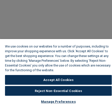
We use cookies on our websites for a number of purposes, including to
improve your shopping experience with us. Click ‘Accept All Cookies’ to
get the best shopping experience. You can change these settings at any
time by clicking ‘Manage Preferences’ below. By selecting 'Reject Non-
Essential Cookies' you only allow the use of cookies which are necessary
for the functioning of the website.
Wickes Cookie Policy
Accept All Cookies
Reject Non-Essential Cookies
Manage Preferences