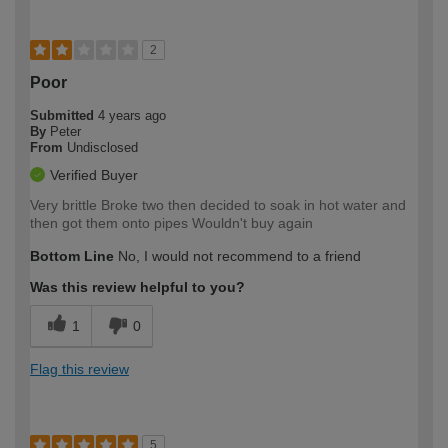
2
Poor
Submitted
4 years ago
By
Peter
From
Undisclosed
Verified Buyer
Very brittle Broke two then decided to soak in hot water and
then got them onto pipes Wouldn't buy again
Bottom Line
No, I would not recommend to a friend
Was this review helpful to you?
1
0
Flag this review
5