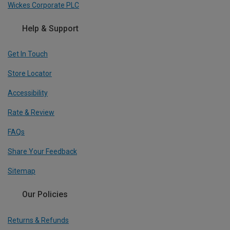
Wickes Corporate PLC
Help & Support
Get In Touch
Store Locator
Accessibility
Rate & Review
FAQs
Share Your Feedback
Sitemap
Our Policies
Returns & Refunds