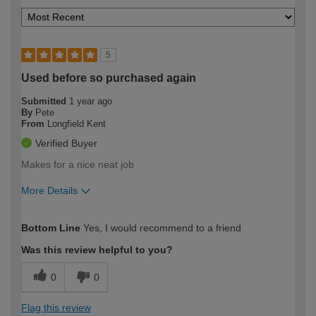
5
Used before so purchased again
Submitted
1 year ago
By
Pete
From
Longfield Kent
Verified Buyer
Makes for a nice neat job
More Details
How would you describe your DIY
Moderate DIYer
Bottom Line
Yes, I would recommend to a friend
expertise?
Was this review helpful to you?
0
0
Flag this review