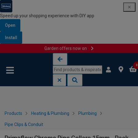
Speed up your shopping experience with DIY app
Open
Install
Garden offers now on
Skip to content
Skip to navigation menu
0
Products
Heating & Plumbing
Plumbing
Pipe Clips & Conduit