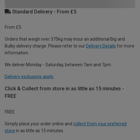
Standard Delivery - From £5
From £5
Orders that weigh over 375kg may incur an additional Big and
Bulky delivery charge. Please refer to our
Delivery Details
for more
information.
We deliver Monday - Saturday, between 7am and 7pm.
Delivery exclusions apply.
Click & Collect from store in as little as 15 minutes -
FREE
FREE
Simply place your order online and
collect from your preferred
store
in as little as 15 minutes.