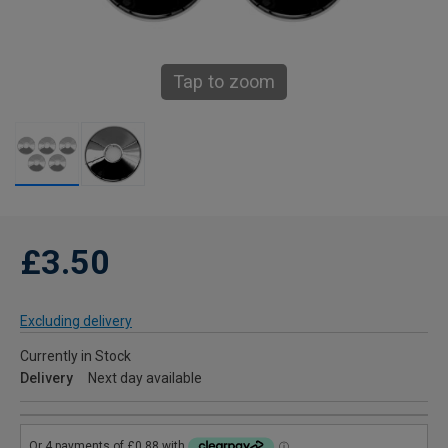
Tap to zoom
£3.50
Excluding delivery
Currently in Stock
Delivery
Next day available