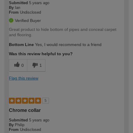
Submitted
5 years ago
By
Ian
From
Undisclosed
Verified Buyer
Great product to hide bottom of pipes and conceal carpet
and flooring.
Bottom Line
Yes, I would recommend to a friend
Was this review helpful to you?
0
1
Flag this review
5
Chrome collar
Submitted
5 years ago
By
Philip
From
Undisclosed