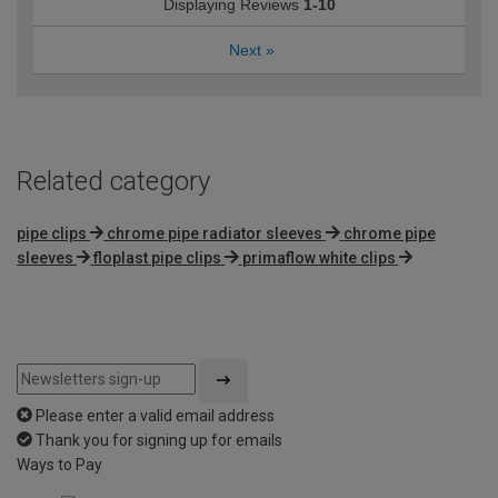
Displaying Reviews
1-10
Next
»
Related category
pipe clips
chrome pipe radiator sleeves
chrome pipe
sleeves
floplast pipe clips
primaflow white clips
Please enter a valid email address
Thank you for signing up for emails
Ways to Pay