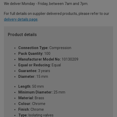
We deliver Monday - Friday, between 7am and 7pm.
For full details on supplier delivered products, please refer to our
delivery details page
.
Product details
Connection Type:
Compression
Pack Quantity:
100
Manufacturer Model No:
10130209
Equal or Reducing:
Equal
Guarantee:
3 years
Diameter:
15 mm
Length:
50 mm
Minimum Diameter:
25 mm
Material:
Brass
Colour:
Chrome
Finish:
Chrome
Type:
Isolating valves