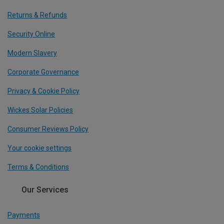
Returns & Refunds
Security Online
Modern Slavery
Corporate Governance
Privacy & Cookie Policy
Wickes Solar Policies
Consumer Reviews Policy
Your cookie settings
Terms & Conditions
Our Services
Payments