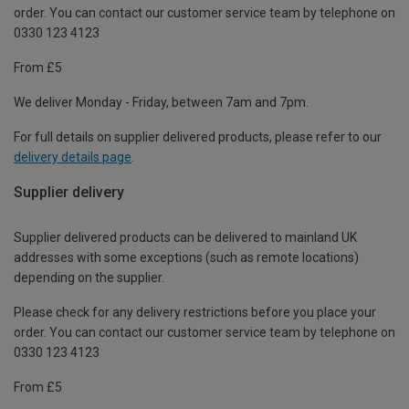
order. You can contact our customer service team by telephone on
0330 123 4123
From £5
We deliver Monday - Friday, between 7am and 7pm.
For full details on supplier delivered products, please refer to our
delivery details page
.
Supplier delivery
Supplier delivered products can be delivered to mainland UK
addresses with some exceptions (such as remote locations)
depending on the supplier.
Please check for any delivery restrictions before you place your
order. You can contact our customer service team by telephone on
0330 123 4123
From £5