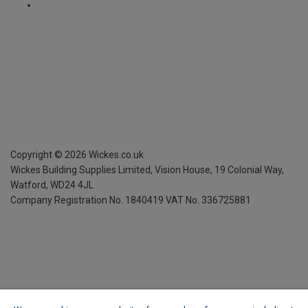
Copyright ©
2026
Wickes.co.uk
Wickes Building Supplies Limited, Vision House,
19 Colonial Way,
Watford, WD24 4JL
Company Registration No. 1840419
VAT No. 336725881