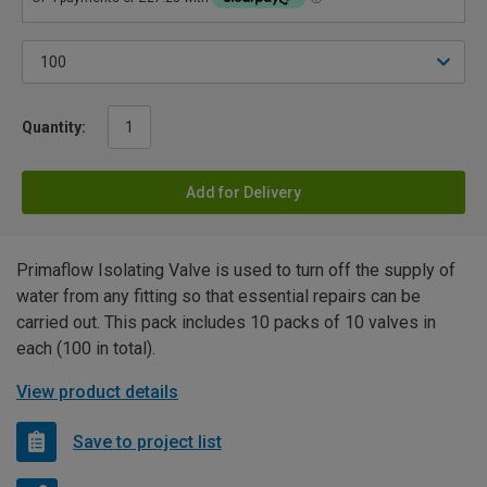
Quantity:
Add for Delivery
Primaflow Isolating Valve is used to turn off the supply of
water from any fitting so that essential repairs can be
carried out. This pack includes 10 packs of 10 valves in
each (100 in total).
View product details
Save to project list