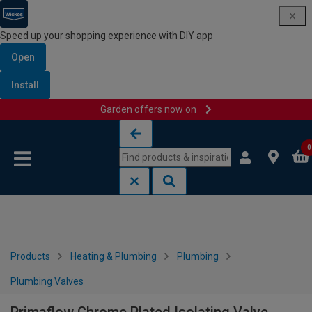
Speed up your shopping experience with DIY app
Open
Install
Garden offers now on
Skip to content
Skip to navigation menu
0
Products
Heating & Plumbing
Plumbing
Plumbing Valves