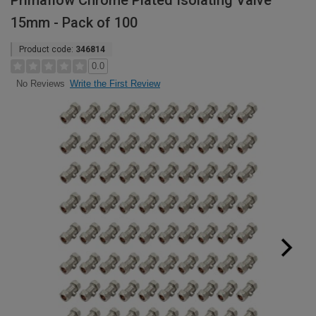
Primaflow Chrome Plated Isolating Valve
15mm - Pack of 100
Product code:
346814
0.0
Write the First Review
No Reviews