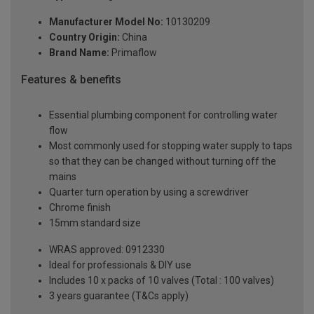
Manufacturer Model No:
10130209
Country Origin:
China
Brand Name:
Primaflow
Features & benefits
Essential plumbing component for controlling water
flow
Most commonly used for stopping water supply to taps
so that they can be changed without turning off the
mains
Quarter turn operation by using a screwdriver
Chrome finish
15mm standard size
WRAS approved: 0912330
Ideal for professionals & DIY use
Includes 10 x packs of 10 valves (Total : 100 valves)
3 years guarantee (T&Cs apply)