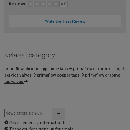
Reviews
0.0
Write the First Review
Related category
primaflow chrome appliance taps
primaflow chrome straight
service valves
primaflow copper taps
primaflow chrome
tee valves
Please enter a valid email address
Thank you for signing up for emails