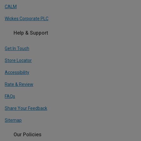
CALM
Wickes Corporate PLC
Help & Support
Get In Touch
Store Locator
Accessibility
Rate & Review
FAQs
Share Your Feedback
Sitemap
Our Policies