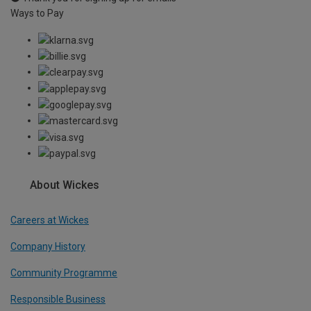
Ways to Pay
About Wickes
Careers at Wickes
Company History
Community Programme
Responsible Business