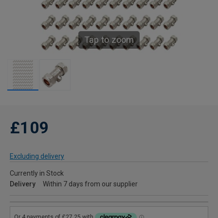
Tap to zoom
£109
Excluding delivery
Currently in Stock
Delivery
Within 7 days from our supplier