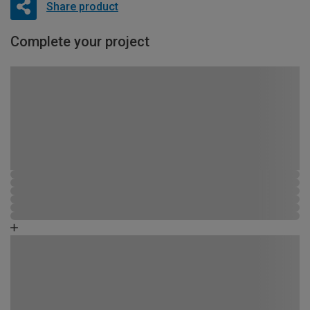
Share product
Complete your project