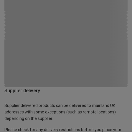
Supplier delivery
Supplier delivered products can be delivered to mainland UK
addresses with some exceptions (such as remote locations)
depending on the supplier.
Please check for any delivery restrictions before you place your