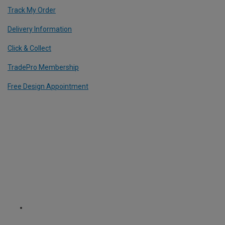
Track My Order
Delivery Information
Click & Collect
TradePro Membership
Free Design Appointment