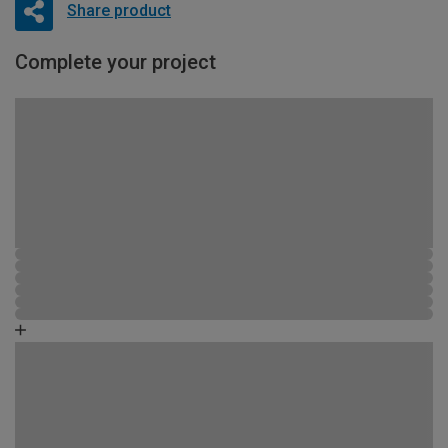
Share product
Complete your project