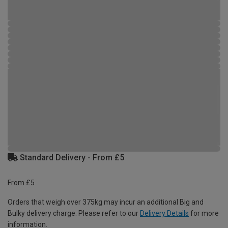
Standard Delivery - From £5
From £5
Orders that weigh over 375kg may incur an additional Big and
Bulky delivery charge. Please refer to our
Delivery Details
for more
information.