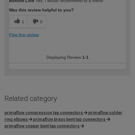
Bottom Line
Yes, I would recommend to a friend
Was this review helpful to you?
1
0
Flag this review
Displaying Review
1-1
Related category
primaflow compression tap connectors
primaflow solder
ring elbows
primaflow brass bent tap connectors
primaflow copper bent tap connectors