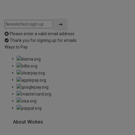
Please enter a valid email address
Thank you for signing up for emails
Ways to Pay
About Wickes