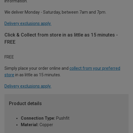
information.
We deliver Monday - Saturday, between 7am and 7pm.
Delivery exclusions apply.
Click & Collect from store in as little as 15 minutes -
FREE
FREE
Simply place your order online and
collect from your preferred
store
in as little as 15 minutes.
Delivery exclusions apply.
Product details
Connection Type:
Pushfit
Material:
Copper