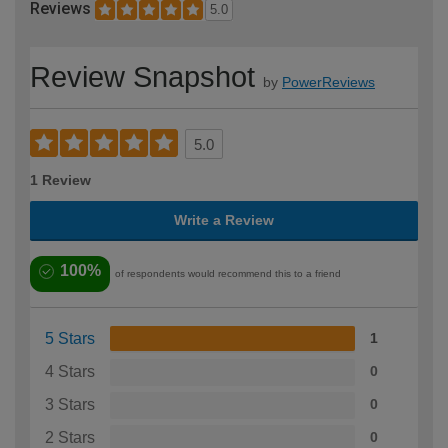
Reviews
5.0
Review Snapshot
by
PowerReviews
5.0
1 Review
Write a Review
100%
of respondents would recommend this to a friend
5 Stars
1
4 Stars
0
3 Stars
0
2 Stars
0