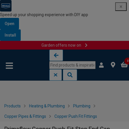
Speed up your shopping experience with DIY app
Open
Install
Garden offers now on
Skip to content
Skip to navigation menu
0
Products
Heating & Plumbing
Plumbing
Copper Pipes & Fittings
Copper Push Fit Fittings