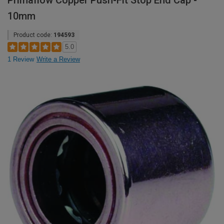
Primaflow Copper Push-Fit Stop End Cap -
10mm
Product code:
194593
5.0
1 Review
Write a Review