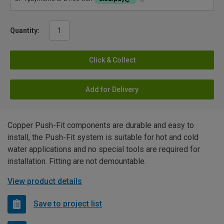
Quantity:
Click & Collect
Add for Delivery
Copper Push-Fit components are durable and easy to
install, the Push-Fit system is suitable for hot and cold
water applications and no special tools are required for
installation. Fitting are not demountable.
View product details
Save to project list