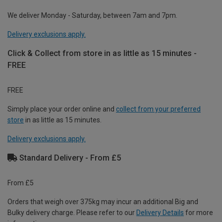
We deliver Monday - Saturday, between 7am and 7pm.
Delivery exclusions apply.
Click & Collect from store in as little as 15 minutes -
FREE
FREE
Simply place your order online and
collect from your preferred
store
in as little as 15 minutes.
Delivery exclusions apply.
Standard Delivery - From £5
From £5
Orders that weigh over 375kg may incur an additional Big and
Bulky delivery charge. Please refer to our
Delivery Details
for more