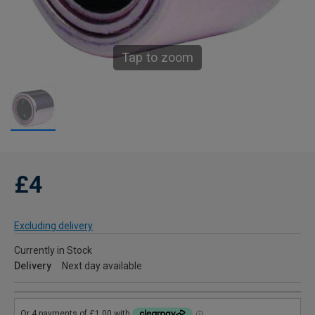
Tap to zoom
£4
Excluding delivery
Currently in Stock
Delivery
Next day available