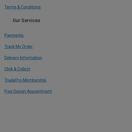
Terms & Conditions
Our Services
Payments
Track My Order
Delivery Information
Click & Collect
TradePro Membership
Free Design Appointment