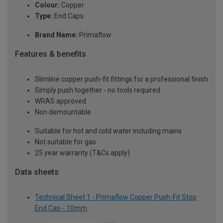
Colour:
Copper
Type:
End Caps
Brand Name:
Primaflow
Features & benefits
Slimline copper push-fit fittings for a professional finish
Simply push together - no tools required
WRAS approved
Non demountable
Suitable for hot and cold water including mains
Not suitable for gas
25 year warranty (T&Cs apply)
Data sheets
Technical Sheet 1 - Primaflow Copper Push-Fit Stop
End Cap - 10mm