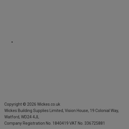
Copyright ©
2026
Wickes.co.uk
Wickes Building Supplies Limited, Vision House,
19 Colonial Way,
Watford, WD24 4JL
Company Registration No. 1840419
VAT No. 336725881