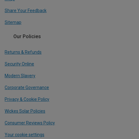
Share Your Feedback
Sitemap
Our Policies
Returns & Refunds
Security Online
Modern Slavery
Corporate Governance
Privacy & Cookie Policy
Wickes Solar Policies
Consumer Reviews Policy
Your cookie settings