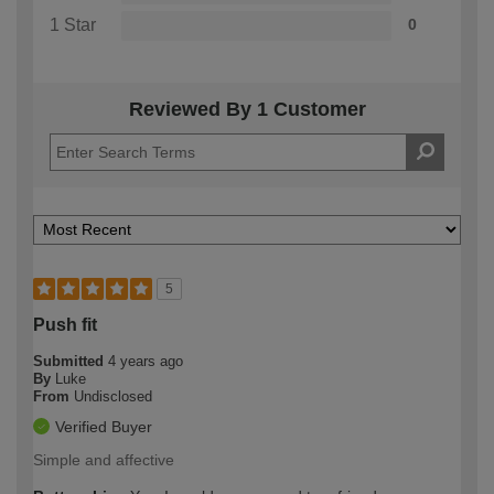
1 Star
0
Reviewed By 1 Customer
5
Push fit
Submitted
4 years ago
By
Luke
From
Undisclosed
Verified Buyer
Simple and affective