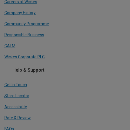
Careers at Wickes
Company History
Community Programme
Responsible Business
CALM
Wickes Corporate PLC
Help & Support
Get In Touch
Store Locator
Accessibility
Rate & Review
FAQs