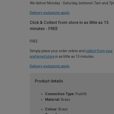
We deliver Monday - Saturday, between 7am and 7p
Delivery exclusions apply.
Click & Collect from store in as little as 15
minutes - FREE
FREE
Simply place your order online and
collect from your
preferred store
in as little as 15 minutes.
Delivery exclusions apply.
Product details
Connection Type:
Pushfit
Material:
Brass
Colour:
Brass