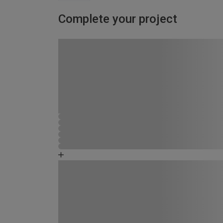
Complete your project