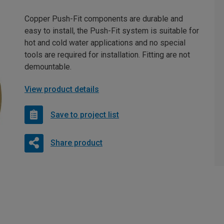
Copper Push-Fit components are durable and
easy to install, the Push-Fit system is suitable for
hot and cold water applications and no special
tools are required for installation. Fitting are not
demountable.
View product details
Save to project list
Share product