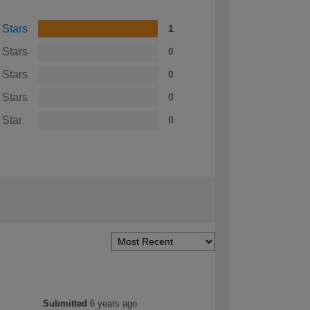
 Stars
1
 Stars
0
 Stars
0
 Stars
0
 Star
0
Submitted
6 years ago