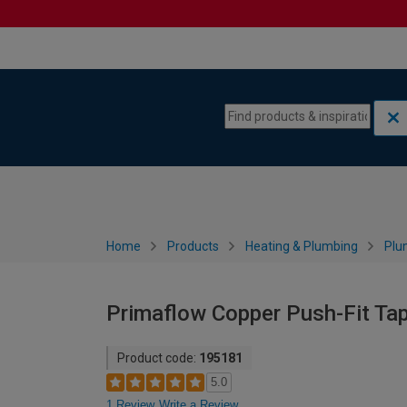
Skip to content
Skip to navigation menu
Home
Products
Heating & Plumbing
Plu
Primaflow Copper Push-Fit Ta
Product code:
195181
5.0
1 Review
Write a Review