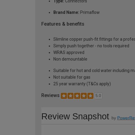
Type:
Connectors
Brand Name:
Primaflow
Features & benefits
Slimline copper push-fit fittings for a profe
Simply push together - no tools required
WRAS approved
Non demountable
Suitable for hot and cold water including m
Not suitable for gas
25 year warranty (T&Cs apply)
Reviews
5.0
Review Snapshot
by
PowerRe