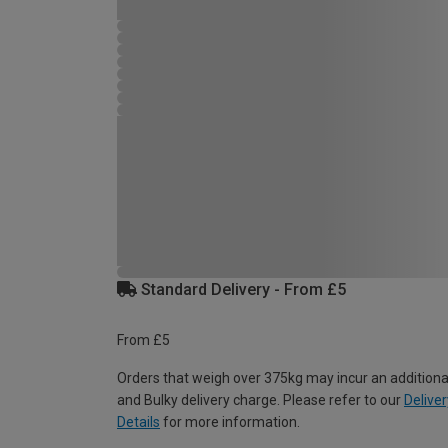
Standard Delivery - From £5
From £5
Orders that weigh over 375kg may incur an additiona
and Bulky delivery charge. Please refer to our
Deliver
Details
for more information.