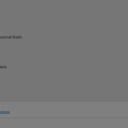
ssional finish
ains
views