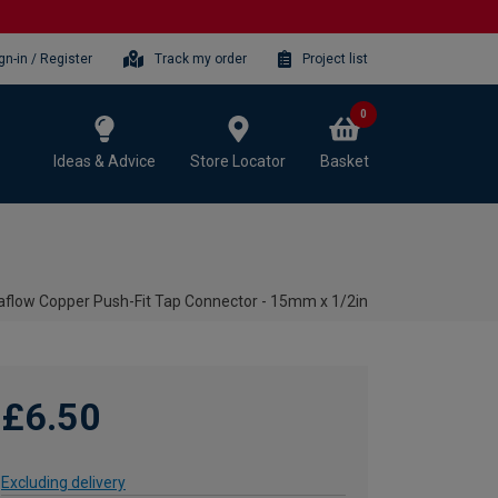
gn-in / Register
Track my order
Project list
0
Ideas & Advice
Store Locator
Basket
aflow Copper Push-Fit Tap Connector - 15mm x 1/2in
£6.50
Excluding delivery