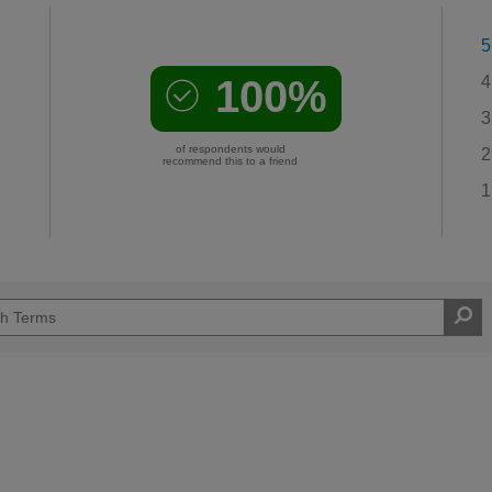
5
100%
4
3
of respondents would
2
recommend this to a friend
1