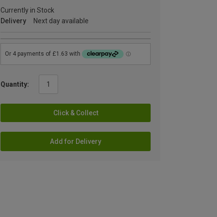
Currently in Stock
Delivery
Next day available
Quantity:
Click & Collect
Add for Delivery