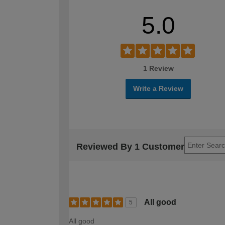
5.0
1 Review
Write a Review
Reviewed By 1 Customer
All good
5
All good