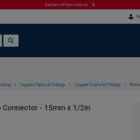
Garden offers now on
Si
mbing
Copper Pipes & Fittings
Copper Push Fit Fittings
Prim
p Connector - 15mm x 1/2in