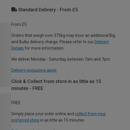
Standard Delivery - From £5
From £5
Orders that weigh over 375kg may incur an additional Big
and Bulky delivery charge. Please refer to our
Delivery
Details
for more information.
We deliver Monday - Saturday, between 7am and 7pm.
Delivery exclusions apply.
Click & Collect from store in as little as 15
minutes - FREE
FREE
Simply place your order online and
collect from your
preferred store
in as little as 15 minutes.