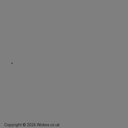
Copyright ©
2026
Wickes.co.uk