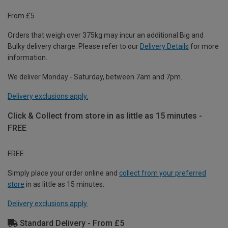
From £5
Orders that weigh over 375kg may incur an additional Big and
Bulky delivery charge. Please refer to our
Delivery Details
for more
information.
We deliver Monday - Saturday, between 7am and 7pm.
Delivery exclusions apply.
Click & Collect from store in as little as 15 minutes -
FREE
FREE
Simply place your order online and
collect from your preferred
store
in as little as 15 minutes.
Delivery exclusions apply.
Standard Delivery - From £5