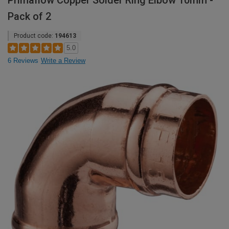
Primaflow Copper Solder Ring Elbow 10mm -
Pack of 2
Product code:
194613
5.0
6 Reviews
Write a Review