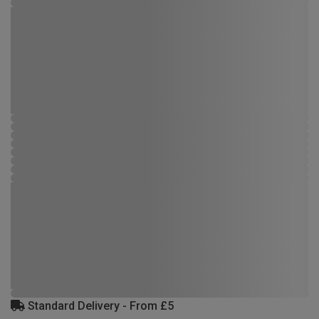
Standard Delivery - From £5