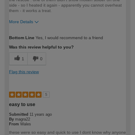
side - so I heated it again - apparently you cannot overheat
them - it works a treat.
More Details
How would you describe your DIY
Moderate DIYer
Bottom Line
Yes, I would recommend to a friend
expertise?
Was this review helpful to you?
1
0
Flag this review
5
easy to use
Submitted
11 years ago
By
magra22
From
Wales
these were so easy and quick to use I dont know why anyone