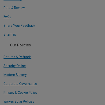
Rate & Review
FAQs
Share Your Feedback
Sitemap
Our Policies
Returns & Refunds
Security Online
Modern Slavery
Corporate Governance
Privacy & Cookie Policy
Wickes Solar Policies