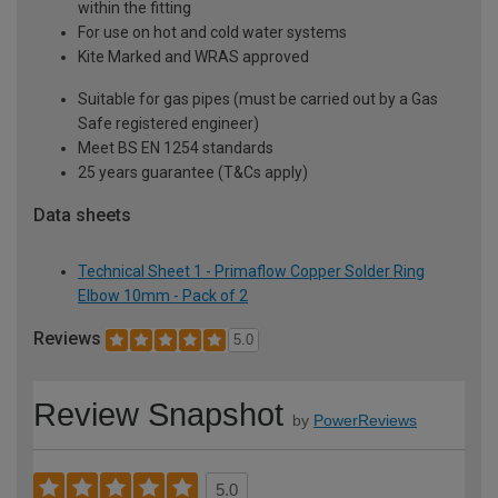
within the fitting
For use on hot and cold water systems
Kite Marked and WRAS approved
Suitable for gas pipes (must be carried out by a Gas
Safe registered engineer)
Meet BS EN 1254 standards
25 years guarantee (T&Cs apply)
Data sheets
Technical Sheet 1 - Primaflow Copper Solder Ring
Elbow 10mm - Pack of 2
Reviews
5.0
Review Snapshot
by
PowerReviews
5.0