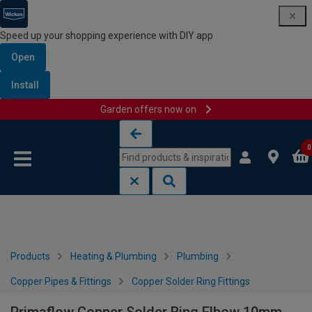
Speed up your shopping experience with DIY app
Open
Install
Garden offers now on
Skip to content
Skip to navigation menu
0
Products
Heating & Plumbing
Plumbing
Copper Pipes & Fittings
Copper Solder Ring Fittings