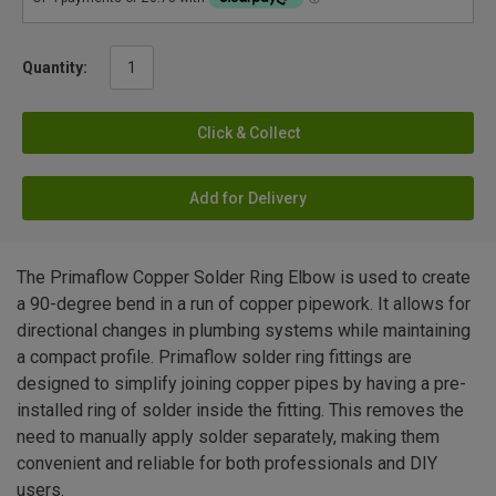
Quantity:
Click & Collect
Add for Delivery
The Primaflow Copper Solder Ring Elbow is used to create
a 90-degree bend in a run of copper pipework. It allows for
directional changes in plumbing systems while maintaining
a compact profile. Primaflow solder ring fittings are
designed to simplify joining copper pipes by having a pre-
installed ring of solder inside the fitting. This removes the
need to manually apply solder separately, making them
convenient and reliable for both professionals and DIY
users.