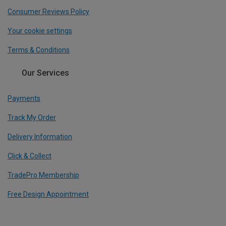
Consumer Reviews Policy
Your cookie settings
Terms & Conditions
Our Services
Payments
Track My Order
Delivery Information
Click & Collect
TradePro Membership
Free Design Appointment