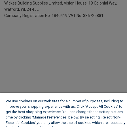
Wickes Building Supplies Limited, Vision House,
19 Colonial Way,
Watford, WD24 4JL
Company Registration No. 1840419
VAT No. 336725881
We use cookies on our websites for a number of purposes, including to
improve your shopping experience with us. Click ‘Accept All Cookies’ to
get the best shopping experience. You can change these settings at any
time by clicking ‘Manage Preferences’ below. By selecting 'Reject Non-
Essential Cookies' you only allow the use of cookies which are necessary