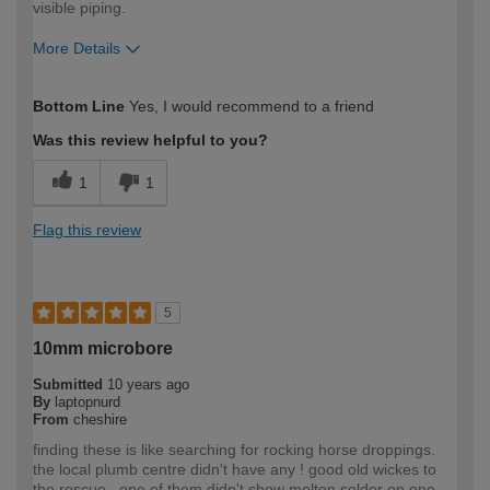
visible piping.
More Details
How would you describe your DIY
Moderate DIYer
Bottom Line
Yes, I would recommend to a friend
expertise?
Was this review helpful to you?
1
1
Flag this review
5
10mm microbore
Submitted
10 years ago
By
laptopnurd
From
cheshire
finding these is like searching for rocking horse droppings.
the local plumb centre didn't have any ! good old wickes to
the rescue . one of them didn't show molten solder on one