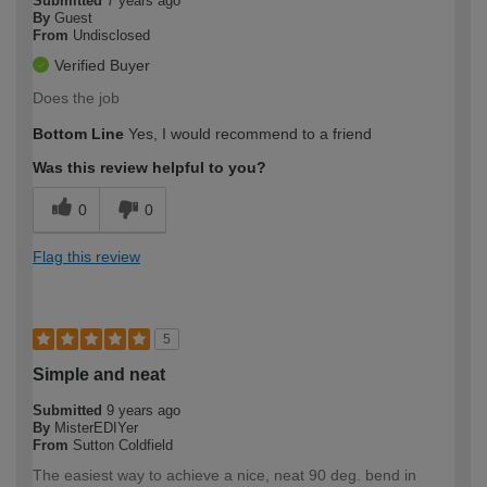
Submitted
7 years ago
By
Guest
From
Undisclosed
Verified Buyer
Does the job
Bottom Line
Yes, I would recommend to a friend
Was this review helpful to you?
0
0
Flag this review
5
Simple and neat
Submitted
9 years ago
By
MisterEDIYer
From
Sutton Coldfield
The easiest way to achieve a nice, neat 90 deg. bend in