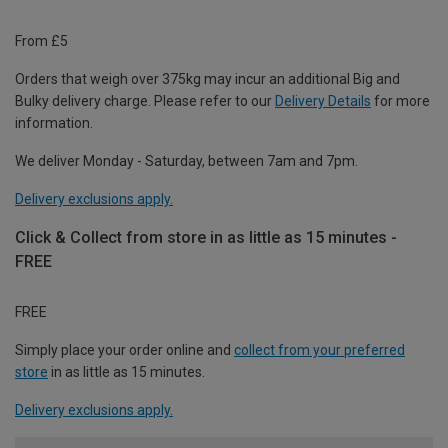
From £5
Orders that weigh over 375kg may incur an additional Big and
Bulky delivery charge. Please refer to our
Delivery Details
for more
information.
We deliver Monday - Saturday, between 7am and 7pm.
Delivery exclusions apply.
Click & Collect from store in as little as 15 minutes -
FREE
FREE
Simply place your order online and
collect from your preferred
store
in as little as 15 minutes.
Delivery exclusions apply.