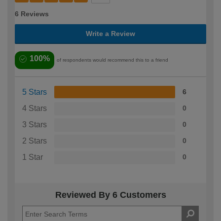
6 Reviews
Write a Review
100%
of respondents would recommend this to a friend
5 Stars
6
4 Stars
0
3 Stars
0
2 Stars
0
1 Star
0
Reviewed By 6 Customers