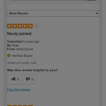
5
Nicely jointed
Submitted
6 years ago
By
Dean
From
Undisclosed
Verified Buyer
Soldered really well.
Was this review helpful to you?
0
0
Flag this review