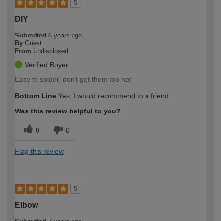
5
DIY
Submitted
6 years ago
By
Guest
From
Undisclosed
Verified Buyer
Easy to solder, don't get them too hot
Bottom Line
Yes, I would recommend to a friend
Was this review helpful to you?
0
0
Flag this review
5
Elbow