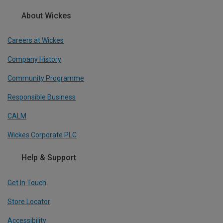
About Wickes
Careers at Wickes
Company History
Community Programme
Responsible Business
CALM
Wickes Corporate PLC
Help & Support
Get In Touch
Store Locator
Accessibility