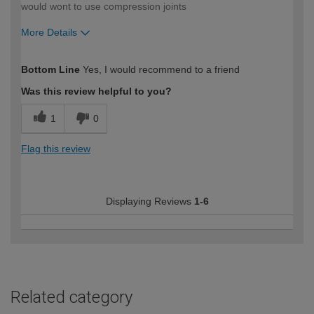
would wont to use compression joints
More Details
How would you describe your DIY
Easy DIYer
Bottom Line
Yes, I would recommend to a friend
expertise?
Was this review helpful to you?
1
0
Flag this review
Displaying Reviews
1-6
Related category