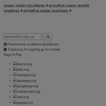
copper solder ring elbows
primaflow copper straight
couplings
primaflow copper equal tees
Please enter a valid email address
Thank you for signing up for emails
Ways to Pay