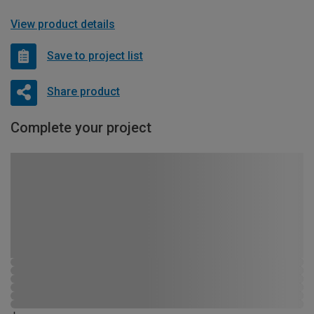
View product details
Save to project list
Share product
Complete your project