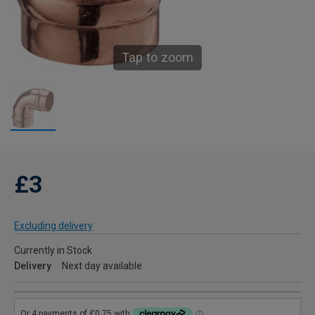
Tap to zoom
£3
Excluding delivery
Currently in Stock
Delivery
Next day available