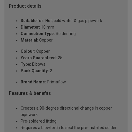
Product details
Suitable for:
Hot, cold water & gas pipework
Diameter:
10 mm
Connection Type:
Solder ring
Material:
Copper
Colour:
Copper
Years Guaranteed:
25
Type:
Elbows
Pack Quantity:
2
Brand Name:
Primaflow
Features & benefits
Creates a 90-degree directional change in copper
pipework
Pre-soldered fitting
Requires a blowtorch to seal the pre-installed solder